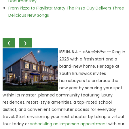
Documentary
From Pizza to Playlists: Marty The Pizza Guy Delivers Three
Delicious New Songs
❮
❯
ISELIN, N.J.
-
eMusicWire
-- Ring in
2026 with a fresh start and a
brand-new home. Heritage at
South Brunswick invites
homebuyers to embrace the
new year by securing your spot
within its master-planned community featuring luxury
residences, resort-style amenities, a top-rated school
district, and convenient commuter access for everyday
travel. Start envisioning your next chapter by taking a virtual
tour today or
scheduling an in-person appointment
with our