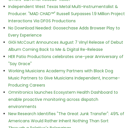
Independent West Texas Metal Multi-Instrumentalist &
Producer. "MAD CHAD™" Russell Surpasses 1.9 Million Project
Interactions Via DFGS Productions
No Download Needed: Goosechase Adds Browser Play to
Every Experience
GiGi McCourt Announces August 7 Vinyl Release of Debut
Album Coming Back to Me & Digital Re-Release
HER Patio Productions celebrates one-year Anniversary of
"Say Grace"
Working Musicians Academy Partners with Black Dog
Music Partners to Give Musicians Independent, Income-
Producing Careers
Omnitronics launches Ecosystem Health Dashboard to
enable proactive monitoring across dispatch
environments
New Research Identifies "The Great Junk Transfer": 49% of
Americans Would Rather Inherit Nothing Than Sort