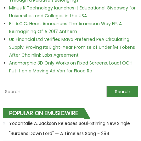
Through a Relative's Belongings
Minus K Technology launches it Educational Giveaway for
Universities and Colleges in the USA
B.L.A.C.C. Heart Announces The American Way EP, A
Reimagining Of A 2017 Anthem
UK Financial Ltd Verifies Maya Preferred PRA Circulating
Supply, Proving Its Eight-Year Promise of Under 1M Tokens
After Chainlink Labs Agreement
Anamorphic 3D Only Works on Fixed Screens. Loud! OOH
Put It on a Moving Ad Van for Flood Re
Search for:
POPULAR ON EMUSICWIRE
Yocontalie A. Jackson Releases Soul-Stirring New Single
"Burdens Down Lord" — A Timeless Song - 284