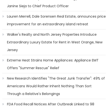
Janine Sieja to Chief Product Officer
Lauren Merrell, Dale Sorensen Real Estate, announces price
improvement for an extraordinary island retreat
Walker's Realty and North Jersey Properties Introduce
Extraordinary Luxury Estate for Rent in West Orange, New
Jersey
Extreme Heat Strains Home Appliances: Appliance EMT
Offers "Summer Rescue" Relief
New Research Identifies "The Great Junk Transfer": 49% of
Americans Would Rather Inherit Nothing Than Sort
Through a Relative's Belongings
FDA Food Recall Notices After Outbreak Linked to 98