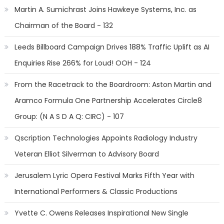
Martin A. Sumichrast Joins Hawkeye Systems, Inc. as
Chairman of the Board - 132
Leeds Billboard Campaign Drives 188% Traffic Uplift as AI
Enquiries Rise 266% for Loud! OOH - 124
From the Racetrack to the Boardroom: Aston Martin and
Aramco Formula One Partnership Accelerates Circle8
Group: (N A S D A Q: CIRC) - 107
Qscription Technologies Appoints Radiology Industry
Veteran Elliot Silverman to Advisory Board
Jerusalem Lyric Opera Festival Marks Fifth Year with
International Performers & Classic Productions
Yvette C. Owens Releases Inspirational New Single