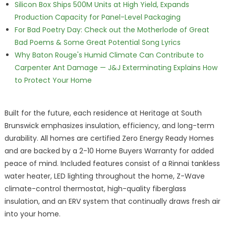
Silicon Box Ships 500M Units at High Yield, Expands
Production Capacity for Panel-Level Packaging
For Bad Poetry Day: Check out the Motherlode of Great
Bad Poems & Some Great Potential Song Lyrics
Why Baton Rouge's Humid Climate Can Contribute to
Carpenter Ant Damage — J&J Exterminating Explains How
to Protect Your Home
Built for the future, each residence at Heritage at South
Brunswick emphasizes insulation, efficiency, and long-term
durability. All homes are certified Zero Energy Ready Homes
and are backed by a 2-10 Home Buyers Warranty for added
peace of mind. Included features consist of a Rinnai tankless
water heater, LED lighting throughout the home, Z-Wave
climate-control thermostat, high-quality fiberglass
insulation, and an ERV system that continually draws fresh air
into your home.