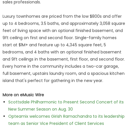
sales professionals.
Luxury townhomes are priced from the low $800s and offer
up to 4 bedrooms, 3.5 baths, and approximately 3,058 square
feet of living space with an optional finished basement, and
9ft ceiling on first and second floor. Single-family homes
start at $1M+ and feature up to 4,345 square feet, 5
bedrooms, and 4 baths with an optional finished basement
and 9ft ceilings in the basement, first floor, and second floor.
Every home in the community includes a two-car garage,
full basement, upstairs laundry room, and a spacious kitchen
island that's perfect for gathering in the new year.
More on eMusic Wire
Scottsdale Philharmonic to Present Second Concert of its
New Summer Season on Aug. 30
Opteamix welcomes Girish Ramachandra to its leadership
team as Senior Vice President of Client Services