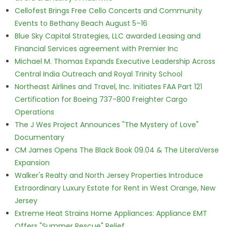
Cellofest Brings Free Cello Concerts and Community
Events to Bethany Beach August 5–16
Blue Sky Capital Strategies, LLC awarded Leasing and
Financial Services agreement with Premier Inc
Michael M. Thomas Expands Executive Leadership Across
Central India Outreach and Royal Trinity School
Northeast Airlines and Travel, Inc. Initiates FAA Part 121
Certification for Boeing 737-800 Freighter Cargo
Operations
The J Wes Project Announces "The Mystery of Love"
Documentary
CM James Opens The Black Book 09.04 & The LiteraVerse
Expansion
Walker's Realty and North Jersey Properties Introduce
Extraordinary Luxury Estate for Rent in West Orange, New
Jersey
Extreme Heat Strains Home Appliances: Appliance EMT
Offers "Summer Rescue" Relief