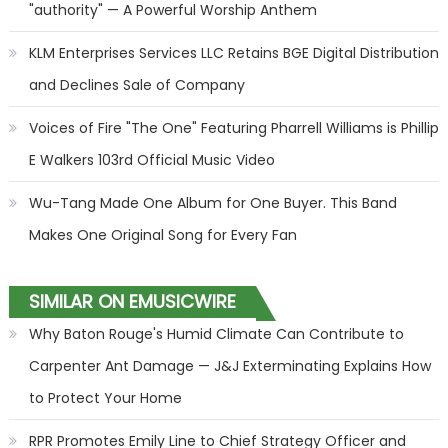
"authority" — A Powerful Worship Anthem
KLM Enterprises Services LLC Retains BGE Digital Distribution
and Declines Sale of Company
Voices of Fire "The One" Featuring Pharrell Williams is Phillip
E Walkers 103rd Official Music Video
Wu-Tang Made One Album for One Buyer. This Band
Makes One Original Song for Every Fan
SIMILAR ON EMUSICWIRE
Why Baton Rouge's Humid Climate Can Contribute to
Carpenter Ant Damage — J&J Exterminating Explains How
to Protect Your Home
RPR Promotes Emily Line to Chief Strategy Officer and