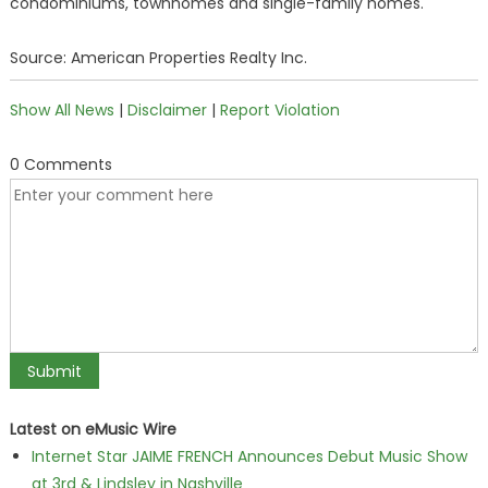
condominiums, townhomes and single-family homes.
Source: American Properties Realty Inc.
Show All News
|
Disclaimer
|
Report Violation
0 Comments
Latest on eMusic Wire
Internet Star JAIME FRENCH Announces Debut Music Show
at 3rd & Lindsley in Nashville