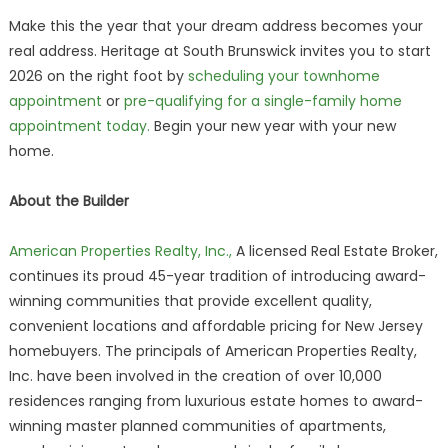
Make this the year that your dream address becomes your
real address. Heritage at South Brunswick invites you to start
2026 on the right foot by
scheduling your townhome
appointment
or
pre-qualifying for a single-family home
appointment today.
Begin your new year with your new
home.
About the Builder
American Properties Realty, Inc.,
A licensed Real Estate Broker,
continues its proud 45-year tradition of introducing award-
winning communities that provide excellent quality,
convenient locations and affordable pricing for New Jersey
homebuyers. The principals of American Properties Realty,
Inc. have been involved in the creation of over 10,000
residences ranging from luxurious estate homes to award-
winning master planned communities of apartments,