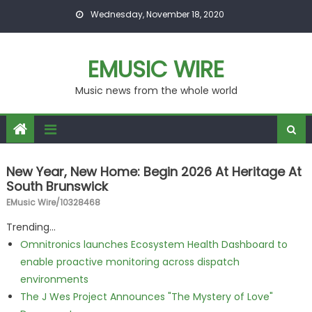
Skip to content
Wednesday, November 18, 2020
EMUSIC WIRE
Music news from the whole world
New Year, New Home: Begin 2026 At Heritage At
South Brunswick
EMusic Wire/10328468
Trending...
Omnitronics launches Ecosystem Health Dashboard to
enable proactive monitoring across dispatch
environments
The J Wes Project Announces "The Mystery of Love"