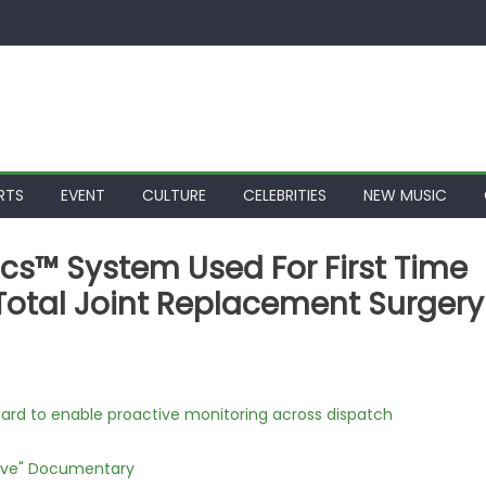
RTS
EVENT
CULTURE
CELEBRITIES
NEW MUSIC
s™ System Used For First Time
or Total Joint Replacement Surgery
rd to enable proactive monitoring across dispatch
Love" Documentary