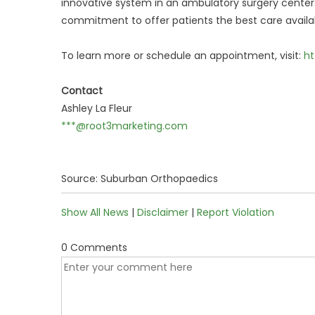
innovative system in an ambulatory surgery cente
commitment to offer patients the best care availab
To learn more or schedule an appointment, visit:
ht
Contact
Ashley La Fleur
***@root3marketing.com
Source: Suburban Orthopaedics
Show All News
|
Disclaimer
|
Report Violation
0 Comments