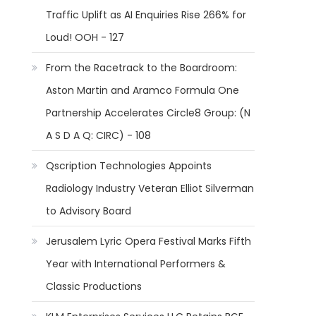
Traffic Uplift as AI Enquiries Rise 266% for
Loud! OOH - 127
From the Racetrack to the Boardroom:
Aston Martin and Aramco Formula One
Partnership Accelerates Circle8 Group: (N
A S D A Q: CIRC) - 108
Qscription Technologies Appoints
Radiology Industry Veteran Elliot Silverman
to Advisory Board
Jerusalem Lyric Opera Festival Marks Fifth
Year with International Performers &
Classic Productions