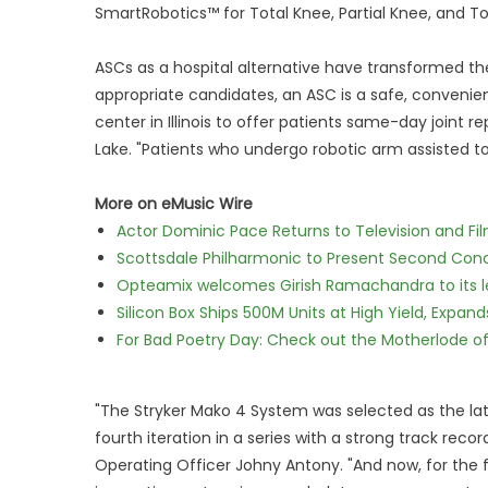
SmartRobotics™ for Total Knee, Partial Knee, and Tot
ASCs as a hospital alternative have transformed the
appropriate candidates, an ASC is a safe, convenien
center in Illinois to offer patients same-day joint 
Lake. "Patients who undergo robotic arm assisted t
More on eMusic Wire
Actor Dominic Pace Returns to Television and Fi
Scottsdale Philharmonic to Present Second Con
Opteamix welcomes Girish Ramachandra to its lea
Silicon Box Ships 500M Units at High Yield, Expa
For Bad Poetry Day: Check out the Motherlode o
"The Stryker Mako 4 System was selected as the la
fourth iteration in a series with a strong track rec
Operating Officer Johny Antony. "And now, for the fir