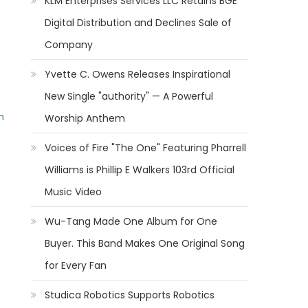
KLM Enterprises Services LLC Retains BGE
Digital Distribution and Declines Sale of
Company
Yvette C. Owens Releases Inspirational
New Single "authority" — A Powerful
m
Worship Anthem
Voices of Fire "The One" Featuring Pharrell
Williams is Phillip E Walkers 103rd Official
Music Video
Wu-Tang Made One Album for One
Buyer. This Band Makes One Original Song
for Every Fan
Studica Robotics Supports Robotics