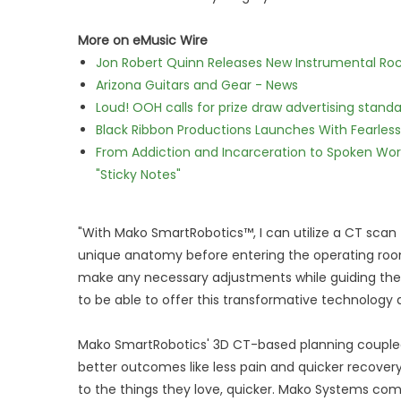
More on eMusic Wire
Jon Robert Quinn Releases New Instrumental Rock
Arizona Guitars and Gear - News
Loud! OOH calls for prize draw advertising stan
Black Ribbon Productions Launches With Fearless
From Addiction and Incarceration to Spoken Wo
"Sticky Notes"
"With Mako SmartRobotics™, I can utilize a CT scan 
unique anatomy before entering the operating room,
make any necessary adjustments while guiding the r
to be able to offer this transformative technology a
Mako SmartRobotics' 3D CT-based planning coupled
better outcomes like less pain and quicker recove
to the things they love, quicker. Mako Systems co