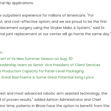
al Hip applications.
 outpatient experience for millions of Americans. "For
t, and cost-effective option, and we are proud to be the first
replacement surgery using the Stryker Mako 4 System," said Dr.
otal joint replacement at our center will go home the same day.
lm
cert of its New Summer Season on Aug. 30
dership team as Senior Vice President of Client Services
nds Production Capacity for Panel-Level Packaging
f Great Bad Poems & Some Great Potential Song Lyrics
test and most advanced robotic arm assisted technology, the
ord of proven results," added Ashton Administrator and Chief
st time, patients in Illinois have the option to benefit from this