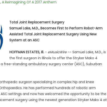
, A Reimagining Of A 2017 Anthem
Total Joint Replacement Surgery
Samuel Lake, M.D., Becomes First to Perform Robot-Arm
Assisted Total Joint Replacement Surgery Using New
System at an ASC
HOFFMAN ESTATES, Ill.
-
eMusicWire
-- Samuel Lake, M.D., is
the first surgeon in Illinois to offer the Stryker Mako 4
at a free-standing ambulatory surgery center (ASC), Suburban
d orthopedic surgeon specializing in complex hip and knee
 Orthopaedics. He has performed hundreds of robotic arm
d ASC settings and now has welcomed the opportunity to be the
 replacement surgery using the newest generation Stryker Mako 4 at