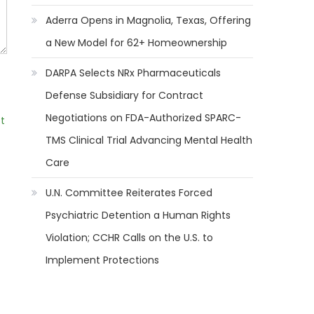
Aderra Opens in Magnolia, Texas, Offering
a New Model for 62+ Homeownership
DARPA Selects NRx Pharmaceuticals
Defense Subsidiary for Contract
Negotiations on FDA-Authorized SPARC-
t
TMS Clinical Trial Advancing Mental Health
Care
U.N. Committee Reiterates Forced
Psychiatric Detention a Human Rights
Violation; CCHR Calls on the U.S. to
Implement Protections