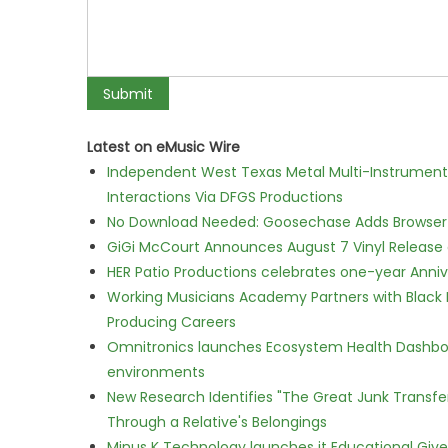
Latest on eMusic Wire
Independent West Texas Metal Multi-Instrumental
Interactions Via DFGS Productions
No Download Needed: Goosechase Adds Browser P
GiGi McCourt Announces August 7 Vinyl Release
HER Patio Productions celebrates one-year Anniv
Working Musicians Academy Partners with Black 
Producing Careers
Omnitronics launches Ecosystem Health Dashboa
environments
New Research Identifies "The Great Junk Transfe
Through a Relative's Belongings
Minus K Technology launches it Educational Givea