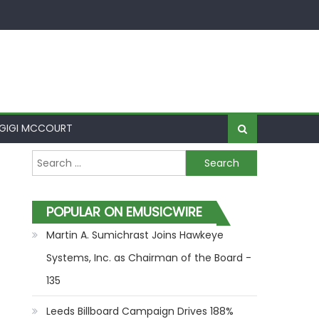
GIGI MCCOURT
Search for:
POPULAR ON EMUSICWIRE
Martin A. Sumichrast Joins Hawkeye
Systems, Inc. as Chairman of the Board -
135
Leeds Billboard Campaign Drives 188%