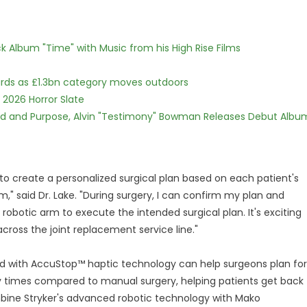
 Album "Time" with Music from his High Rise Films
dards as £1.3bn category moves outdoors
 2026 Horror Slate
rd and Purpose, Alvin "Testimony" Bowman Releases Debut Albu
to create a personalized surgical plan based on each patient's
" said Dr. Lake. "During surgery, I can confirm my plan and
obotic arm to execute the intended surgical plan. It's exciting
cross the joint replacement service line."
 with AccuStop™ haptic technology can help surgeons plan for
ry times compared to manual surgery, helping patients get back
mbine Stryker's advanced robotic technology with Mako