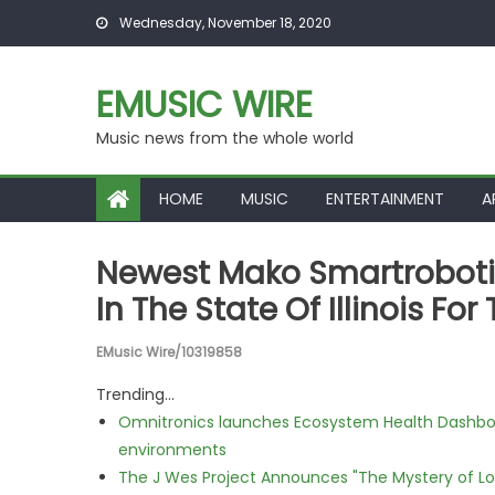
Skip to content
Wednesday, November 18, 2020
EMUSIC WIRE
Music news from the whole world
HOME
MUSIC
ENTERTAINMENT
A
Newest Mako Smartrobotic
In The State Of Illinois F
EMusic Wire/10319858
Trending...
Omnitronics launches Ecosystem Health Dashboa
environments
The J Wes Project Announces "The Mystery of 