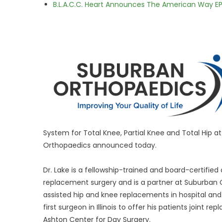
B.L.A.C.C. Heart Announces The American Way EP
System for Total Knee, Partial Knee and Total Hip 
Orthopaedics announced today.
Dr. Lake is a fellowship-trained and board-certifie
replacement surgery and is a partner at Suburban
assisted hip and knee replacements in hospital an
first surgeon in Illinois to offer his patients joint
Ashton Center for Day Surgery.