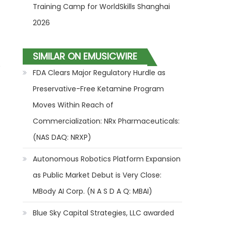
Training Camp for WorldSkills Shanghai
2026
SIMILAR ON EMUSICWIRE
"
FDA Clears Major Regulatory Hurdle as
Preservative-Free Ketamine Program
Moves Within Reach of
Commercialization: NRx Pharmaceuticals:
(NAS DAQ: NRXP)
Autonomous Robotics Platform Expansion
as Public Market Debut is Very Close:
MBody AI Corp. (N A S D A Q: MBAI)
Blue Sky Capital Strategies, LLC awarded