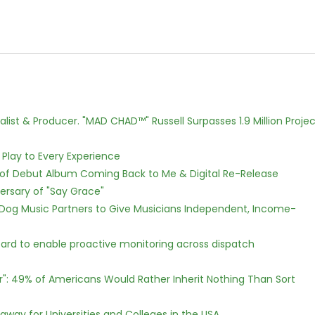
ist & Producer. "MAD CHAD™" Russell Surpasses 1.9 Million Projec
lay to Every Experience
 of Debut Album Coming Back to Me & Digital Re-Release
ersary of "Say Grace"
Dog Music Partners to Give Musicians Independent, Income-
rd to enable proactive monitoring across dispatch
r": 49% of Americans Would Rather Inherit Nothing Than Sort
way for Universities and Colleges in the USA