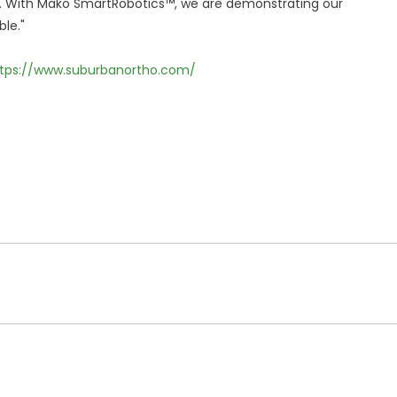
r. With Mako SmartRobotics™, we are demonstrating our
le."
tps://www.suburbanortho.com/