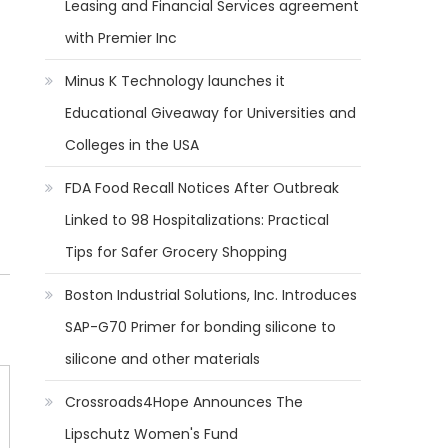
Leasing and Financial Services agreement
with Premier Inc
Minus K Technology launches it
Educational Giveaway for Universities and
Colleges in the USA
FDA Food Recall Notices After Outbreak
Linked to 98 Hospitalizations: Practical
Tips for Safer Grocery Shopping
Boston Industrial Solutions, Inc. Introduces
SAP-G70 Primer for bonding silicone to
silicone and other materials
Crossroads4Hope Announces The
Lipschutz Women's Fund