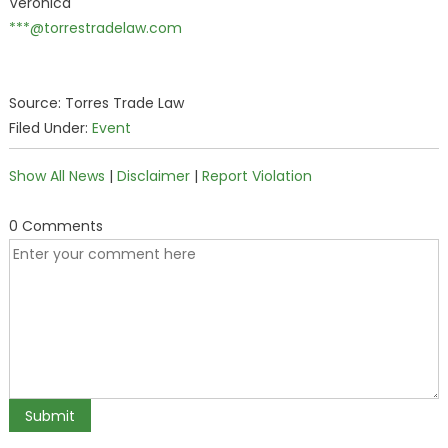
Veronica
***@torrestradelaw.com
Source: Torres Trade Law
Filed Under:
Event
Show All News
|
Disclaimer
|
Report Violation
0 Comments