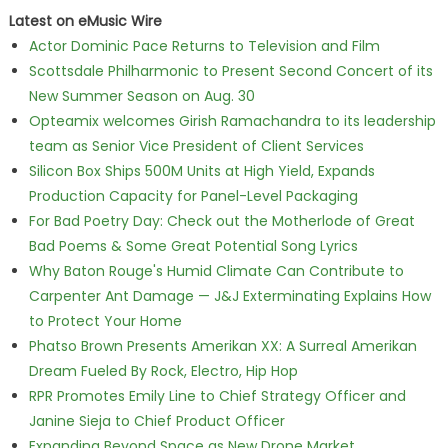
Latest on eMusic Wire
Actor Dominic Pace Returns to Television and Film
Scottsdale Philharmonic to Present Second Concert of its
New Summer Season on Aug. 30
Opteamix welcomes Girish Ramachandra to its leadership
team as Senior Vice President of Client Services
Silicon Box Ships 500M Units at High Yield, Expands
Production Capacity for Panel-Level Packaging
For Bad Poetry Day: Check out the Motherlode of Great
Bad Poems & Some Great Potential Song Lyrics
Why Baton Rouge's Humid Climate Can Contribute to
Carpenter Ant Damage — J&J Exterminating Explains How
to Protect Your Home
Phatso Brown Presents Amerikan XX: A Surreal Amerikan
Dream Fueled By Rock, Electro, Hip Hop
RPR Promotes Emily Line to Chief Strategy Officer and
Janine Sieja to Chief Product Officer
Expanding Beyond Space as New Drone Market