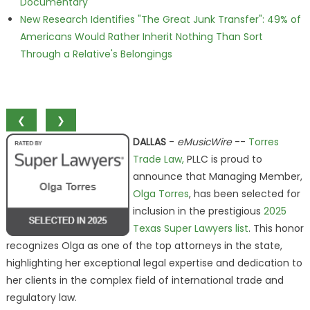
Documentary
New Research Identifies "The Great Junk Transfer": 49% of
Americans Would Rather Inherit Nothing Than Sort
Through a Relative's Belongings
❮
❯
DALLAS
-
eMusicWire
--
Torres
Trade Law,
PLLC is proud to
announce that Managing Member,
Olga Torres
, has been selected for
inclusion in the prestigious
2025
Texas Super Lawyers list
. This honor
recognizes Olga as one of the top attorneys in the state,
highlighting her exceptional legal expertise and dedication to
her clients in the complex field of international trade and
regulatory law.