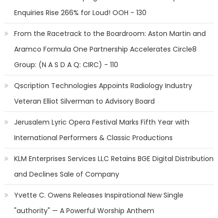
Enquiries Rise 266% for Loud! OOH - 130
From the Racetrack to the Boardroom: Aston Martin and
Aramco Formula One Partnership Accelerates Circle8
Group: (N A S D A Q: CIRC) - 110
Qscription Technologies Appoints Radiology Industry
Veteran Elliot Silverman to Advisory Board
Jerusalem Lyric Opera Festival Marks Fifth Year with
International Performers & Classic Productions
KLM Enterprises Services LLC Retains BGE Digital Distribution
and Declines Sale of Company
Yvette C. Owens Releases Inspirational New Single
"authority" — A Powerful Worship Anthem