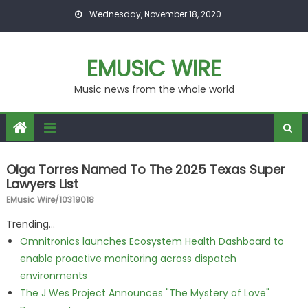
Skip to content
Wednesday, November 18, 2020
EMUSIC WIRE
Music news from the whole world
Olga Torres Named To The 2025 Texas Super
Lawyers List
EMusic Wire/10319018
Trending...
Omnitronics launches Ecosystem Health Dashboard to
enable proactive monitoring across dispatch
environments
The J Wes Project Announces "The Mystery of Love"