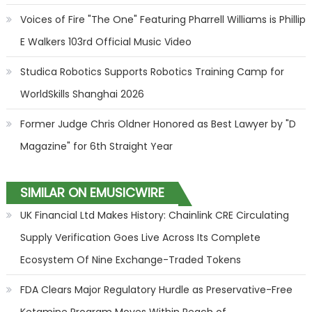
Voices of Fire "The One" Featuring Pharrell Williams is Phillip
E Walkers 103rd Official Music Video
Studica Robotics Supports Robotics Training Camp for
WorldSkills Shanghai 2026
Former Judge Chris Oldner Honored as Best Lawyer by "D
Magazine" for 6th Straight Year
SIMILAR ON EMUSICWIRE
UK Financial Ltd Makes History: Chainlink CRE Circulating
Supply Verification Goes Live Across Its Complete
Ecosystem Of Nine Exchange-Traded Tokens
FDA Clears Major Regulatory Hurdle as Preservative-Free