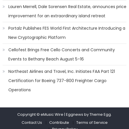
Lauren Merrell, Dale Sorensen Real Estate, announces price
improvement for an extraordinary island retreat
Portalz Publishes FES World First Architecture Introducing a
New Cryptographic Platform
Cellofest Brings Free Cello Concerts and Community
Events to Bethany Beach August 5–16
Northeast Airlines and Travel, Inc. Initiates FAA Part 121
Certification for Boeing 737-800 Freighter Cargo
Operations
Copyright © eMusic Wire
|
Eggnews by Theme Egg.
Contact Us
Contribute
Terms of Service