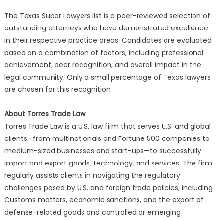
The Texas Super Lawyers list is a peer-reviewed selection of
outstanding attorneys who have demonstrated excellence
in their respective practice areas. Candidates are evaluated
based on a combination of factors, including professional
achievement, peer recognition, and overall impact in the
legal community. Only a small percentage of Texas lawyers
are chosen for this recognition.
About Torres Trade Law
Torres Trade Law is a U.S. law firm that serves U.S. and global
clients—from multinationals and Fortune 500 companies to
medium-sized businesses and start-ups—to successfully
import and export goods, technology, and services. The firm
regularly assists clients in navigating the regulatory
challenges posed by U.S. and foreign trade policies, including
Customs matters, economic sanctions, and the export of
defense-related goods and controlled or emerging