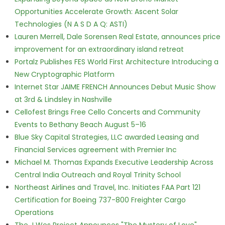
Opportunities Accelerate Growth: Ascent Solar
Technologies (N A S D A Q: ASTI)
Lauren Merrell, Dale Sorensen Real Estate, announces price
improvement for an extraordinary island retreat
Portalz Publishes FES World First Architecture Introducing a
New Cryptographic Platform
Internet Star JAIME FRENCH Announces Debut Music Show
at 3rd & Lindsley in Nashville
Cellofest Brings Free Cello Concerts and Community
Events to Bethany Beach August 5–16
Blue Sky Capital Strategies, LLC awarded Leasing and
Financial Services agreement with Premier Inc
Michael M. Thomas Expands Executive Leadership Across
Central India Outreach and Royal Trinity School
Northeast Airlines and Travel, Inc. Initiates FAA Part 121
Certification for Boeing 737-800 Freighter Cargo
Operations