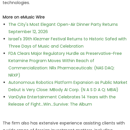
technologies.
More on eMusic Wire
The City's Most Elegant Open-Air Dinner Party Returns
September 12, 2026
Israel's 39th Klezmer Festival Returns to Historic Safed with
Three Days of Music and Celebration
FDA Clears Major Regulatory Hurdle as Preservative-Free
Ketamine Program Moves Within Reach of
Commercialization: NRx Pharmaceuticals: (NAS DAQ:
NRXP)
Autonomous Robotics Platform Expansion as Public Market
Debut is Very Close: MBody AI Corp. (N A S D A Q: MBAI)
VanDyke Entertainment Celebrates 14 Years with the
Release of Fight...Win...Survive: The Album
The firm also has extensive experience assisting clients with