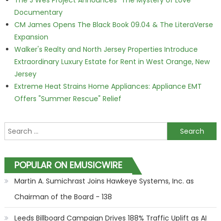
The J Wes Project Announces "The Mystery of Love"
Documentary
CM James Opens The Black Book 09.04 & The LiteraVerse
Expansion
Walker's Realty and North Jersey Properties Introduce
Extraordinary Luxury Estate for Rent in West Orange, New
Jersey
Extreme Heat Strains Home Appliances: Appliance EMT
Offers "Summer Rescue" Relief
Search for:
POPULAR ON EMUSICWIRE
Martin A. Sumichrast Joins Hawkeye Systems, Inc. as
Chairman of the Board - 138
Leeds Billboard Campaign Drives 188% Traffic Uplift as AI