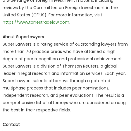
a wide range of foreign investment matters, including
reviews by the Committee on Foreign Investment in the
United States (CFIUS). For more information, visit
https://www.torrestradelaw.com
.
About SuperLawyers
Super Lawyers is a rating service of outstanding lawyers from
more than 70 practice areas who have attained a high
degree of peer recognition and professional achievement.
Super Lawyers is a division of Thomson Reuters, a global
leader in legal research and information services. Each year,
Super Lawyers selects attorneys through a patented
multiphase process that includes peer nominations,
independent research, and peer evaluations. The result is a
comprehensive list of attorneys who are considered among
the best in their respective fields.
Contact