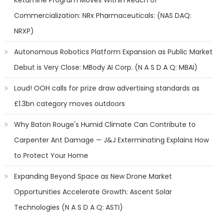
Ketamine Program Moves Within Reach of
Commercialization: NRx Pharmaceuticals: (NAS DAQ:
NRXP)
Autonomous Robotics Platform Expansion as Public Market
Debut is Very Close: MBody AI Corp. (N A S D A Q: MBAI)
Loud! OOH calls for prize draw advertising standards as
£1.3bn category moves outdoors
Why Baton Rouge's Humid Climate Can Contribute to
Carpenter Ant Damage — J&J Exterminating Explains How
to Protect Your Home
Expanding Beyond Space as New Drone Market
Opportunities Accelerate Growth: Ascent Solar
Technologies (N A S D A Q: ASTI)