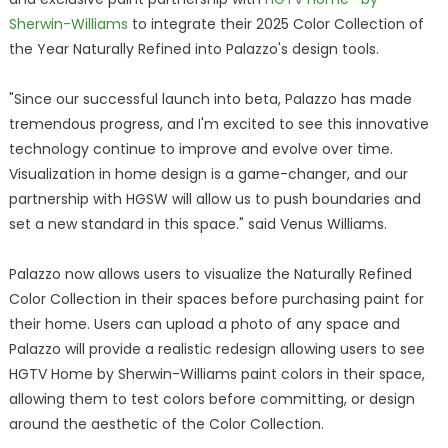
Sherwin-Williams
to integrate their 2025 Color Collection of
the Year Naturally Refined into Palazzo's design tools.
"Since our successful launch into beta, Palazzo has made
tremendous progress, and I'm excited to see this innovative
technology continue to improve and evolve over time.
Visualization in home design is a game-changer, and our
partnership with HGSW will allow us to push boundaries and
set a new standard in this space." said Venus Williams.
Palazzo now allows users to visualize the Naturally Refined
Color Collection in their spaces before purchasing paint for
their home. Users can upload a photo of any space and
Palazzo will provide a realistic redesign allowing users to see
HGTV Home by Sherwin-Williams paint colors in their space,
allowing them to test colors before committing, or design
around the aesthetic of the Color Collection.