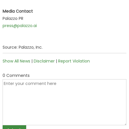
Media Contact
Palazzo PR
press@palazzo.ai
Source: Palazzo, Inc.
Show All News
|
Disclaimer
|
Report Violation
0 Comments