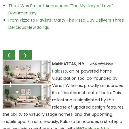
The J Wes Project Announces "The Mystery of Love"
Documentary
From Pizza to Playlists: Marty The Pizza Guy Delivers Three
Delicious New Songs
❮
❯
MANHATTAN, N.Y.
-
eMusicWire
--
Palazzo
, an AI-powered home
visualization tool co-founded by
Venus Williams, proudly announces
its official launch out of beta. This
milestone is highlighted by the
release of updated design features,
the ability to virtually stage homes, and the upcoming
mobile app. Simultaneously, Palazzo announces a strategic
and exclusive paint partnership with
HGTV Home® by