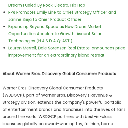
Dream Fueled By Rock, Electro, Hip Hop
RPR Promotes Emily Line to Chief Strategy Officer and
Janine Sieja to Chief Product Officer
Expanding Beyond Space as New Drone Market
Opportunities Accelerate Growth: Ascent Solar
Technologies (N A S D A Q: ASTI)
Lauren Merrell, Dale Sorensen Real Estate, announces price
improvement for an extraordinary island retreat
About Warner Bros. Discovery Global Consumer Products
Warner Bros. Discovery Global Consumer Products
(WBDGCP), part of Warner Bros. Discovery's Revenue &
Strategy division, extends the company's powerful portfolio
of entertainment brands and franchises into the lives of fans
around the world. WBDGCP partners with best-in-class
licensees globally on award-winning toy, fashion, home