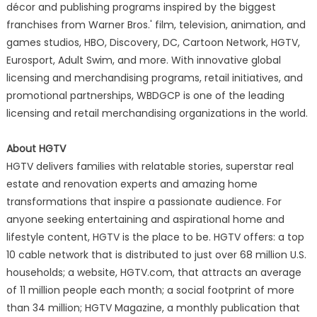
décor and publishing programs inspired by the biggest
franchises from Warner Bros.' film, television, animation, and
games studios, HBO, Discovery, DC, Cartoon Network, HGTV,
Eurosport, Adult Swim, and more. With innovative global
licensing and merchandising programs, retail initiatives, and
promotional partnerships, WBDGCP is one of the leading
licensing and retail merchandising organizations in the world.
About HGTV
HGTV delivers families with relatable stories, superstar real
estate and renovation experts and amazing home
transformations that inspire a passionate audience. For
anyone seeking entertaining and aspirational home and
lifestyle content, HGTV is the place to be. HGTV offers: a top
10 cable network that is distributed to just over 68 million U.S.
households; a website, HGTV.com, that attracts an average
of 11 million people each month; a social footprint of more
than 34 million; HGTV Magazine, a monthly publication that