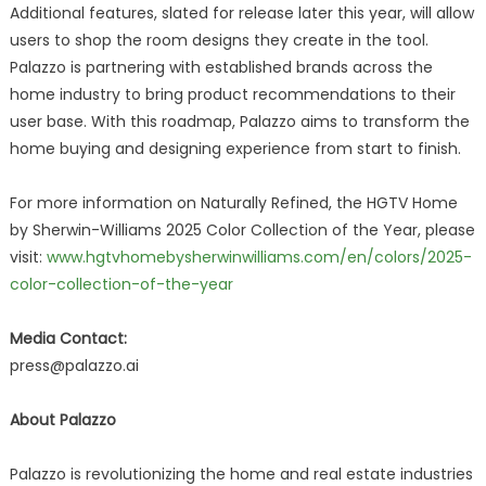
Additional features, slated for release later this year, will allow
users to shop the room designs they create in the tool.
Palazzo is partnering with established brands across the
home industry to bring product recommendations to their
user base. With this roadmap, Palazzo aims to transform the
home buying and designing experience from start to finish.
For more information on Naturally Refined, the HGTV Home
by Sherwin-Williams 2025 Color Collection of the Year, please
visit:
www.hgtvhomebysherwinwilliams.com/en/colors/2025-
color-collection-of-the-year
Media Contact:
press@palazzo.ai
About Palazzo
Palazzo is revolutionizing the home and real estate industries