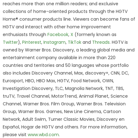
reaches more than one million readers; and exclusive
collections of home-oriented products through the HGTV
Home® consumer products line. Viewers can become fans of
HGTV and interact with other home improvement
enthusiasts through
Facebook
,
X
(formerly known as
Twitter
),
Pinterest
,
Instagram
,
TikTok
and
Threads
. HGTV is
owned by Warner Bros. Discovery, a leading global media and
entertainment company available in more than 220
countries and territories and 50 languages whose portfolio
also includes Discovery Channel, Max, discovery+, CNN, DC,
Eurosport, HBO, HBO Max, HGTV, Food Network, OWN,
Investigation Discovery, TLC, Magnolia Network, TNT, TBS,
truTV, Travel Channel, MotorTrend, Animal Planet, Science
Channel, Warner Bros. Film Group, Warner Bros. Television
Group, Warner Bros. Games, New Line Cinema, Cartoon
Network, Adult Swim, Turner Classic Movies, Discovery en
Español, Hogar de HGTV and others. For more information,
please visit
www.wbd.com
.