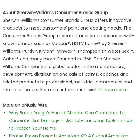
About Sherwin-Williams Consumer Brands Group
Sherwin-Williams Consumer Brands Group offers innovative
products to meet customers' paint and coating needs. The
Consumer Brands Group manufactures products under well-
known brands such as Valspar®, HGTV Home® by Sherwin-
Williams, Purdy®, Krylon®, Minwax®, Thompson's® Water Seal®,
Cabot® and many more. Founded in 1866, The Sherwin-
Williams Company is a global leader in the manufacture,
development, distribution and sale of paints, coatings and
related products to professional, industrial, commercial and
retail customers. For more information, visit
Sherwin.com
.
More on eMusic Wire
Why Baton Rouge's Humid Climate Can Contribute to
Carpenter Ant Damage — J&J Exterminating Explains How
to Protect Your Home
Phatso Brown Presents Amerikan XX: A Surreal Amerikan