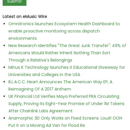
Latest on eMusic Wire
Omnitronics launches Ecosystem Health Dashboard to
enable proactive monitoring across dispatch
environments
New Research Identifies "The Great Junk Transfer": 49% of
Americans Would Rather Inherit Nothing Than Sort
Through a Relative's Belongings
Minus K Technology launches it Educational Giveaway for
Universities and Colleges in the USA
B.L.A.C.C. Heart Announces The American Way EP, A
Reimagining Of A 2017 Anthem
UK Financial Ltd Verifies Maya Preferred PRA Circulating
Supply, Proving Its Eight-Year Promise of Under 1M Tokens
After Chainlink Labs Agreement
Anamorphic 3D Only Works on Fixed Screens. Loud! OOH
Put It on a Moving Ad Van for Flood Re