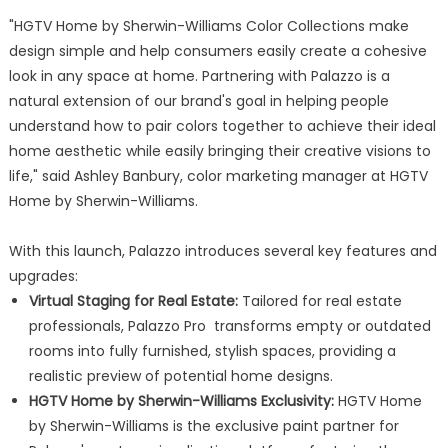
"HGTV Home by Sherwin-Williams Color Collections make
design simple and help consumers easily create a cohesive
look in any space at home. Partnering with Palazzo is a
natural extension of our brand's goal in helping people
understand how to pair colors together to achieve their ideal
home aesthetic while easily bringing their creative visions to
life," said Ashley Banbury, color marketing manager at HGTV
Home by Sherwin-Williams.
With this launch, Palazzo introduces several key features and
upgrades:
Virtual Staging for Real Estate:
Tailored for real estate
professionals, Palazzo Pro transforms empty or outdated
rooms into fully furnished, stylish spaces, providing a
realistic preview of potential home designs.
HGTV Home by Sherwin-Williams Exclusivity:
HGTV Home
by Sherwin-Williams is the exclusive paint partner for