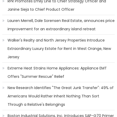
RPR Promotes Emily Line to Chief Strategy Officer and
Janine Sieja to Chief Product Officer
Lauren Merrell, Dale Sorensen Real Estate, announces price
improvement for an extraordinary island retreat
Walker's Realty and North Jersey Properties Introduce
Extraordinary Luxury Estate for Rent in West Orange, New
Jersey
Extreme Heat Strains Home Appliances: Appliance EMT
Offers "Summer Rescue" Relief
New Research Identifies "The Great Junk Transfer": 49% of
Americans Would Rather Inherit Nothing Than Sort
Through a Relative's Belongings
Boston Industrial Solutions, Inc. Introduces SAP-G70 Primer