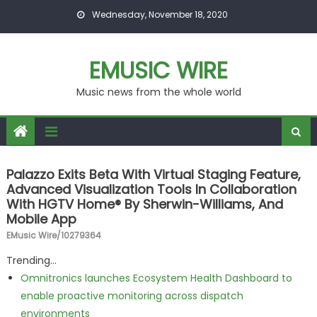
Skip to content
Wednesday, November 18, 2020
EMUSIC WIRE
Music news from the whole world
Palazzo Exits Beta With Virtual Staging Feature,
Advanced Visualization Tools In Collaboration
With HGTV Home® By Sherwin-Williams, And
Mobile App
EMusic Wire/10279364
Trending...
Omnitronics launches Ecosystem Health Dashboard to
enable proactive monitoring across dispatch
environments