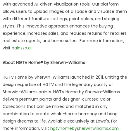
with advanced AI-driven visualization tools. Our platform
allows users to upload images of a space and visualize them
with different furniture settings, paint colors, and staging
styles. This innovative approach enhances the buying
experience, increases sales, and reduces returns for retailers,
real estate agents, and home sellers. For more information,
visit
palazzo.ai
.
About HGTV Home® by Sherwin-Williams
HGTV Home by Sherwin-Williams launched in 2011, uniting the
design expertise of HGTV and the legendary quality of
Sherwin-Williams paints. HGTV Home by Sherwin-Williams
delivers premium paints and designer-curated Color
Collections that can be mixed and matched in any
combination to create whole-home harmony and bring
design dreams to life. Available exclusively at Lowe's. For
more information, visit
hgtvhomebysherwinwilliams.com
.