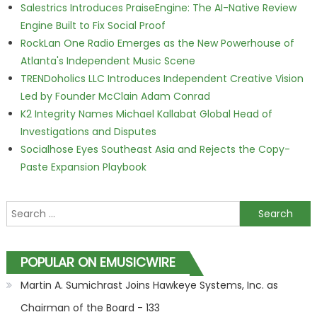
Salestrics Introduces PraiseEngine: The AI-Native Review
Engine Built to Fix Social Proof
RockLan One Radio Emerges as the New Powerhouse of
Atlanta's Independent Music Scene
TRENDoholics LLC Introduces Independent Creative Vision
Led by Founder McClain Adam Conrad
K2 Integrity Names Michael Kallabat Global Head of
Investigations and Disputes
Socialhose Eyes Southeast Asia and Rejects the Copy-
Paste Expansion Playbook
Search for:
POPULAR ON EMUSICWIRE
Martin A. Sumichrast Joins Hawkeye Systems, Inc. as
Chairman of the Board - 133