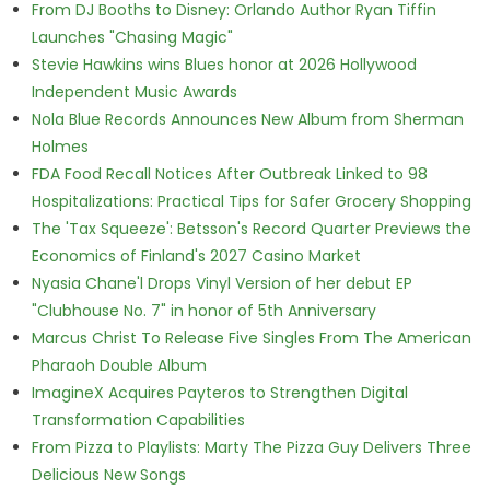
From DJ Booths to Disney: Orlando Author Ryan Tiffin
Launches "Chasing Magic"
Stevie Hawkins wins Blues honor at 2026 Hollywood
Independent Music Awards
Nola Blue Records Announces New Album from Sherman
Holmes
FDA Food Recall Notices After Outbreak Linked to 98
Hospitalizations: Practical Tips for Safer Grocery Shopping
The 'Tax Squeeze': Betsson's Record Quarter Previews the
Economics of Finland's 2027 Casino Market
Nyasia Chane'l Drops Vinyl Version of her debut EP
"Clubhouse No. 7" in honor of 5th Anniversary
Marcus Christ To Release Five Singles From The American
Pharaoh Double Album
ImagineX Acquires Payteros to Strengthen Digital
Transformation Capabilities
From Pizza to Playlists: Marty The Pizza Guy Delivers Three
Delicious New Songs