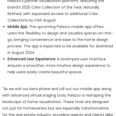
Palazzo's partner visualization platform, featuring the
brand's 2025 Color Collection of the Year, Naturally
Refined, with expanded access to additional Color
Collections by mid-August.
Mobile App:
The upcoming Palazzo mobile app offers
users the flexibility to design and visualize spaces on-the-
go, bringing convenience and ease to the home design
process. The app is expected to be available for download
in August 2024.
Enhanced User Experience:
A revamped user interface
ensures a smoother, more intuitive design experience to
help users easily create beautiful spaces.
"As we exit our beta phase and roll out our mobile app along
with advanced virtual staging tools, Palazzo is reshaping the
landscape of home visualization. These tools are designed
not just for homeowners but are especially transformative
for the real estate industry, providing agents and clients alike