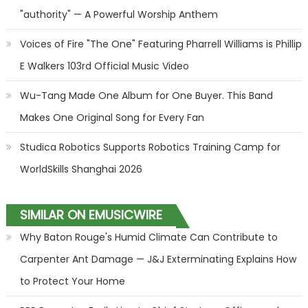
"authority" — A Powerful Worship Anthem
Voices of Fire "The One" Featuring Pharrell Williams is Phillip
E Walkers 103rd Official Music Video
Wu-Tang Made One Album for One Buyer. This Band
Makes One Original Song for Every Fan
Studica Robotics Supports Robotics Training Camp for
WorldSkills Shanghai 2026
SIMILAR ON EMUSICWIRE
Why Baton Rouge's Humid Climate Can Contribute to
Carpenter Ant Damage — J&J Exterminating Explains How
to Protect Your Home