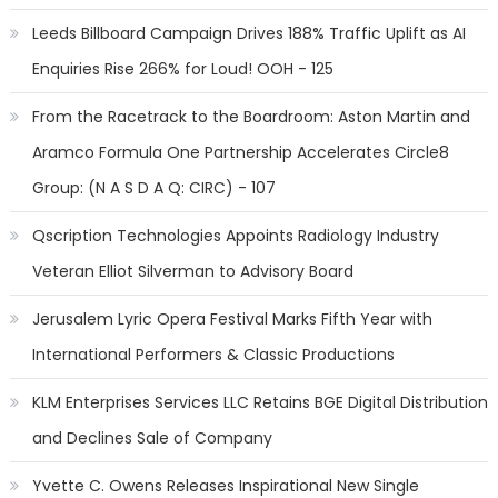
Leeds Billboard Campaign Drives 188% Traffic Uplift as AI
Enquiries Rise 266% for Loud! OOH - 125
From the Racetrack to the Boardroom: Aston Martin and
Aramco Formula One Partnership Accelerates Circle8
Group: (N A S D A Q: CIRC) - 107
Qscription Technologies Appoints Radiology Industry
Veteran Elliot Silverman to Advisory Board
Jerusalem Lyric Opera Festival Marks Fifth Year with
International Performers & Classic Productions
KLM Enterprises Services LLC Retains BGE Digital Distribution
and Declines Sale of Company
Yvette C. Owens Releases Inspirational New Single