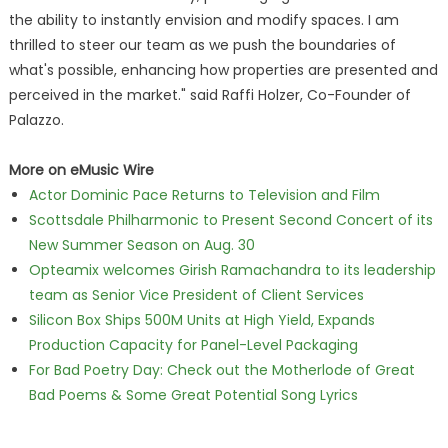
the ability to instantly envision and modify spaces. I am
thrilled to steer our team as we push the boundaries of
what's possible, enhancing how properties are presented and
perceived in the market." said Raffi Holzer, Co-Founder of
Palazzo.
More on eMusic Wire
Actor Dominic Pace Returns to Television and Film
Scottsdale Philharmonic to Present Second Concert of its
New Summer Season on Aug. 30
Opteamix welcomes Girish Ramachandra to its leadership
team as Senior Vice President of Client Services
Silicon Box Ships 500M Units at High Yield, Expands
Production Capacity for Panel-Level Packaging
For Bad Poetry Day: Check out the Motherlode of Great
Bad Poems & Some Great Potential Song Lyrics