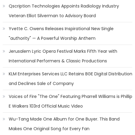
Qscription Technologies Appoints Radiology Industry
Veteran Elliot Silverman to Advisory Board
Yvette C. Owens Releases Inspirational New Single
"authority" — A Powerful Worship Anthem
Jerusalem Lyric Opera Festival Marks Fifth Year with
International Performers & Classic Productions
KLM Enterprises Services LLC Retains BGE Digital Distribution
and Declines Sale of Company
Voices of Fire "The One" Featuring Pharrell Williams is Phillip
E Walkers 103rd Official Music Video
Wu-Tang Made One Album for One Buyer. This Band
Makes One Original Song for Every Fan