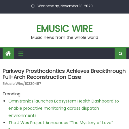
Skip to content
Wednesday, November 18, 2020
EMUSIC WIRE
Music news from the whole world
Parkway Prosthodontics Achieves Breakthrough
Full-Arch Reconstruction Case
EMusic Wire/10330487
Trending...
Omnitronics launches Ecosystem Health Dashboard to
enable proactive monitoring across dispatch
environments
The J Wes Project Announces "The Mystery of Love"