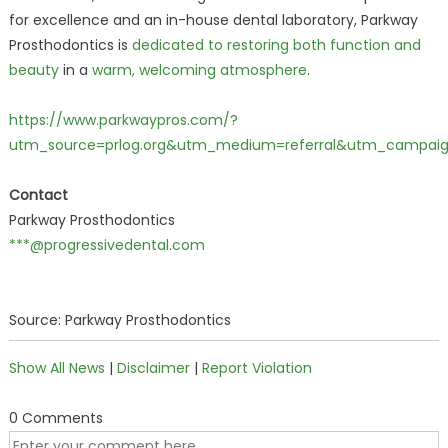
for excellence and an in-house dental laboratory, Parkway
Prosthodontics is
dedicated to restoring both function and
beauty
in a
warm, welcoming atmosphere
.
https://www.parkwaypros.com/?
utm_source=prlog.org&utm_medium=referral&utm_campai
Contact
Parkway Prosthodontics
***@progressivedental.com
Source: Parkway Prosthodontics
Show All News
|
Disclaimer
|
Report Violation
0 Comments