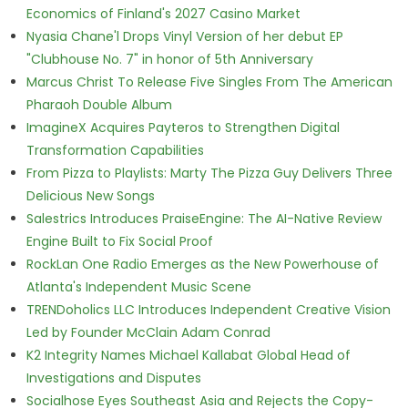
Economics of Finland's 2027 Casino Market
Nyasia Chane'l Drops Vinyl Version of her debut EP
"Clubhouse No. 7" in honor of 5th Anniversary
Marcus Christ To Release Five Singles From The American
Pharaoh Double Album
ImagineX Acquires Payteros to Strengthen Digital
Transformation Capabilities
From Pizza to Playlists: Marty The Pizza Guy Delivers Three
Delicious New Songs
Salestrics Introduces PraiseEngine: The AI-Native Review
Engine Built to Fix Social Proof
RockLan One Radio Emerges as the New Powerhouse of
Atlanta's Independent Music Scene
TRENDoholics LLC Introduces Independent Creative Vision
Led by Founder McClain Adam Conrad
K2 Integrity Names Michael Kallabat Global Head of
Investigations and Disputes
Socialhose Eyes Southeast Asia and Rejects the Copy-