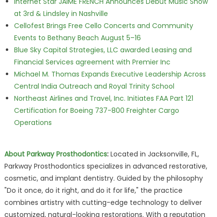
Internet Star JAIME FRENCH Announces Debut Music Show
at 3rd & Lindsley in Nashville
Cellofest Brings Free Cello Concerts and Community
Events to Bethany Beach August 5–16
Blue Sky Capital Strategies, LLC awarded Leasing and
Financial Services agreement with Premier Inc
Michael M. Thomas Expands Executive Leadership Across
Central India Outreach and Royal Trinity School
Northeast Airlines and Travel, Inc. Initiates FAA Part 121
Certification for Boeing 737-800 Freighter Cargo
Operations
About Parkway Prosthodontics
:
Located in Jacksonville, FL,
Parkway Prosthodontics specializes in advanced restorative,
cosmetic, and implant dentistry. Guided by the philosophy
"Do it once, do it right, and do it for life," the practice
combines artistry with cutting-edge technology to deliver
customized, natural-looking restorations. With a reputation