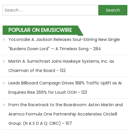
Search for:
POPULAR ON EMUSICWIRE
Yocontalie A. Jackson Releases Soul-Stirring New Single
"Burdens Down Lord" — A Timeless Song - 284
Martin A. Sumichrast Joins Hawkeye Systems, Inc. as
Chairman of the Board - 132
Leeds Billboard Campaign Drives 188% Traffic Uplift as AI
Enquiries Rise 266% for Loud! OOH - 123
From the Racetrack to the Boardroom: Aston Martin and
Aramco Formula One Partnership Accelerates Circle8
Group: (N A S D A Q: CIRC) - 107