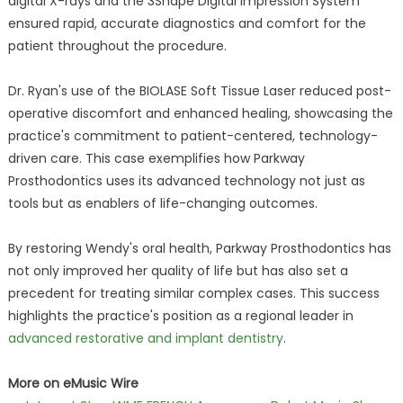
digital X-rays and the 3Shape Digital Impression System
ensured rapid, accurate diagnostics and comfort for the
patient throughout the procedure.
Dr. Ryan's use of the BIOLASE Soft Tissue Laser reduced post-
operative discomfort and enhanced healing, showcasing the
practice's commitment to patient-centered, technology-
driven care. This case exemplifies how Parkway
Prosthodontics uses its advanced technology not just as
tools but as enablers of life-changing outcomes.
By restoring Wendy's oral health, Parkway Prosthodontics has
not only improved her quality of life but has also set a
precedent for treating similar complex cases. This success
highlights the practice's position as a regional leader in
advanced restorative and implant dentistry
.
More on eMusic Wire