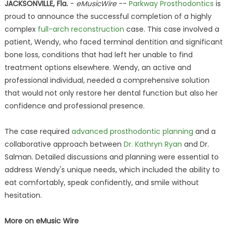
JACKSONVILLE, Fla.
-
eMusicWire
--
Parkway Prosthodontics
is
proud to announce the successful completion of a highly
complex
full-arch reconstruction
case. This case involved a
patient, Wendy, who faced terminal dentition and significant
bone loss, conditions that had left her unable to find
treatment options elsewhere. Wendy, an active and
professional individual, needed a comprehensive solution
that would not only restore her dental function but also her
confidence and professional presence.
The case required
advanced prosthodontic planning
and a
collaborative approach between
Dr. Kathryn Ryan
and Dr.
Salman. Detailed discussions and planning were essential to
address Wendy's unique needs, which included the ability to
eat comfortably, speak confidently, and smile without
hesitation.
More on eMusic Wire