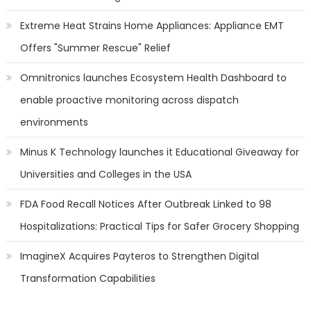
Extreme Heat Strains Home Appliances: Appliance EMT
Offers "Summer Rescue" Relief
Omnitronics launches Ecosystem Health Dashboard to
enable proactive monitoring across dispatch
environments
Minus K Technology launches it Educational Giveaway for
Universities and Colleges in the USA
FDA Food Recall Notices After Outbreak Linked to 98
Hospitalizations: Practical Tips for Safer Grocery Shopping
ImagineX Acquires Payteros to Strengthen Digital
Transformation Capabilities