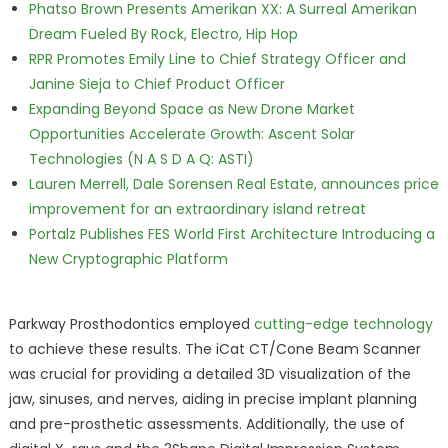
Phatso Brown Presents Amerikan XX: A Surreal Amerikan
Dream Fueled By Rock, Electro, Hip Hop
RPR Promotes Emily Line to Chief Strategy Officer and
Janine Sieja to Chief Product Officer
Expanding Beyond Space as New Drone Market
Opportunities Accelerate Growth: Ascent Solar
Technologies (N A S D A Q: ASTI)
Lauren Merrell, Dale Sorensen Real Estate, announces price
improvement for an extraordinary island retreat
Portalz Publishes FES World First Architecture Introducing a
New Cryptographic Platform
Parkway Prosthodontics employed
cutting-edge technology
to achieve these results. The iCat CT/Cone Beam Scanner
was crucial for providing a detailed 3D visualization of the
jaw, sinuses, and nerves, aiding in precise implant planning
and pre-prosthetic assessments. Additionally, the use of