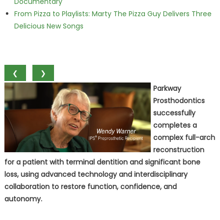
Documentary
From Pizza to Playlists: Marty The Pizza Guy Delivers Three
Delicious New Songs
❮
❯
Parkway
Prosthodontics
successfully
completes a
complex full-arch
reconstruction
for a patient with terminal dentition and significant bone
loss, using advanced technology and interdisciplinary
collaboration to restore function, confidence, and
autonomy.