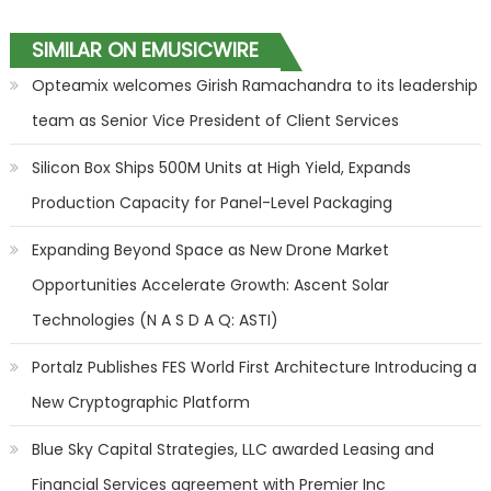
SIMILAR ON EMUSICWIRE
Opteamix welcomes Girish Ramachandra to its leadership
team as Senior Vice President of Client Services
Silicon Box Ships 500M Units at High Yield, Expands
Production Capacity for Panel-Level Packaging
Expanding Beyond Space as New Drone Market
Opportunities Accelerate Growth: Ascent Solar
Technologies (N A S D A Q: ASTI)
Portalz Publishes FES World First Architecture Introducing a
New Cryptographic Platform
Blue Sky Capital Strategies, LLC awarded Leasing and
Financial Services agreement with Premier Inc