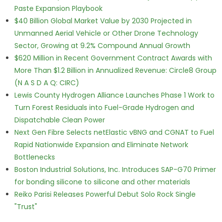
Paste Expansion Playbook
$40 Billion Global Market Value by 2030 Projected in
Unmanned Aerial Vehicle or Other Drone Technology
Sector, Growing at 9.2% Compound Annual Growth
$620 Million in Recent Government Contract Awards with
More Than $1.2 Billion in Annualized Revenue: Circle8 Group
(N A S D A Q: CIRC)
Lewis County Hydrogen Alliance Launches Phase 1 Work to
Turn Forest Residuals into Fuel-Grade Hydrogen and
Dispatchable Clean Power
Next Gen Fibre Selects netElastic vBNG and CGNAT to Fuel
Rapid Nationwide Expansion and Eliminate Network
Bottlenecks
Boston Industrial Solutions, Inc. Introduces SAP-G70 Primer
for bonding silicone to silicone and other materials
Reiko Parisi Releases Powerful Debut Solo Rock Single
"Trust"