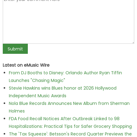
Latest on eMusic Wire
From DJ Booths to Disney: Orlando Author Ryan Tiffin
Launches "Chasing Magic"
Stevie Hawkins wins Blues honor at 2026 Hollywood
Independent Music Awards
Nola Blue Records Announces New Album from Sherman
Holmes
FDA Food Recall Notices After Outbreak Linked to 98
Hospitalizations: Practical Tips for Safer Grocery Shopping
The 'Tax Squeeze': Betsson's Record Quarter Previews the