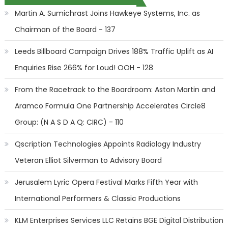
Martin A. Sumichrast Joins Hawkeye Systems, Inc. as
Chairman of the Board - 137
Leeds Billboard Campaign Drives 188% Traffic Uplift as AI
Enquiries Rise 266% for Loud! OOH - 128
From the Racetrack to the Boardroom: Aston Martin and
Aramco Formula One Partnership Accelerates Circle8
Group: (N A S D A Q: CIRC) - 110
Qscription Technologies Appoints Radiology Industry
Veteran Elliot Silverman to Advisory Board
Jerusalem Lyric Opera Festival Marks Fifth Year with
International Performers & Classic Productions
KLM Enterprises Services LLC Retains BGE Digital Distribution