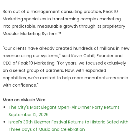
Born out of a management consulting practice, Peak 10
Marketing specializes in transforming complex marketing
into predictable, measurable growth through its proprietary
Modular Marketing System™.
"Our clients have already created hundreds of millions in new
revenue using our systems," said Kevin Cahill, Founder and
CEO of Peak 10 Marketing. "For years, we focused exclusively
on a select group of partners. Now, with expanded
capabilities, we're excited to help more manufacturers scale
with confidence."
More on eMusic Wire
The City's Most Elegant Open-Air Dinner Party Returns
September 12, 2026
Israel's 39th Klezmer Festival Returns to Historic Safed with
Three Days of Music and Celebration