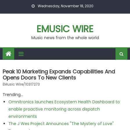
Skip to content
Wednesday, November 18, 2020
EMUSIC WIRE
Music news from the whole world
Peak 10 Marketing Expands Capabilities And
Opens Doors To New Clients
EMusic Wire/10317273
Trending...
Omnitronics launches Ecosystem Health Dashboard to
enable proactive monitoring across dispatch
environments
The J Wes Project Announces "The Mystery of Love"