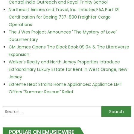
Central India Outreach and Royal Trinity School
Northeast Airlines and Travel, Inc. Initiates FAA Part 121
Certification for Boeing 737-800 Freighter Cargo
Operations
The J Wes Project Announces "The Mystery of Love"
Documentary
CM James Opens The Black Book 09.04 & The LiteraVerse
Expansion
Walker's Realty and North Jersey Properties Introduce
Extraordinary Luxury Estate for Rent in West Orange, New
Jersey
Extreme Heat Strains Home Appliances: Appliance EMT
Offers "Summer Rescue" Relief
Search for:
POPULAR ON EMUSICWIRE