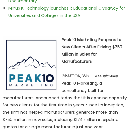
Documentary
Minus K Technology launches it Educational Giveaway for
Universities and Colleges in the USA
Peak 10 Marketing Reopens to
New Clients After Driving $750
Million in Sales for
Manufacturers
GRAFTON, Wis.
-
eMusicWire
--
Peak 10 Marketing, a
consultancy built for
manufacturers, announced today that it is opening capacity
for new clients for the first time in years. Since its inception,
the firm has helped manufacturers generate more than
$750 million in new sales, including $174 million in pipeline
quotes for a single manufacturer in just one year.