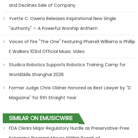
and Declines Sale of Company
Yvette C. Owens Releases Inspirational New Single
"authority" — A Powerful Worship Anthem
Voices of Fire "The One" Featuring Pharrell Williams is Phillip
E Walkers 103rd Official Music Video
Studica Robotics Supports Robotics Training Camp for
WorldSkills Shanghai 2026
Former Judge Chris Oldner Honored as Best Lawyer by "D
Magazine" for 6th Straight Year
SIMILAR ON EMUSICWIRE
FDA Clears Major Regulatory Hurdle as Preservative-Free