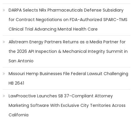
DARPA Selects NRx Pharmaceuticals Defense Subsidiary
for Contract Negotiations on FDA-Authorized SPARC-TMS
Clinical Trial Advancing Mental Health Care
Allstream Energy Partners Returns as a Media Partner for
the 2026 API Inspection & Mechanical Integrity Summit in
San Antonio
Missouri Hemp Businesses File Federal Lawsuit Challenging
HB 2641
LawProactive Launches SB 37-Compliant Attorney
Marketing Software With Exclusive City Territories Across
California