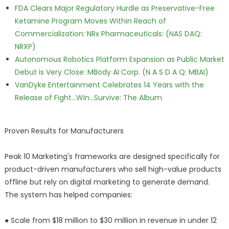
FDA Clears Major Regulatory Hurdle as Preservative-Free
Ketamine Program Moves Within Reach of
Commercialization: NRx Pharmaceuticals: (NAS DAQ:
NRXP)
Autonomous Robotics Platform Expansion as Public Market
Debut is Very Close: MBody AI Corp. (N A S D A Q: MBAI)
VanDyke Entertainment Celebrates 14 Years with the
Release of Fight...Win...Survive: The Album
Proven Results for Manufacturers
Peak 10 Marketing's frameworks are designed specifically for
product-driven manufacturers who sell high-value products
offline but rely on digital marketing to generate demand.
The system has helped companies:
● Scale from $18 million to $30 million in revenue in under 12