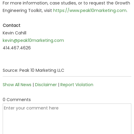
For more information, case studies, or to request the Growth
Engineering Toolkit, visit
https://www.peak10marketing.com
.
Contact
Kevin Cahill
kevin@peak10marketing.com
414.467.4626
Source: Peak 10 Marketing LLC
Show All News
|
Disclaimer
|
Report Violation
0 Comments