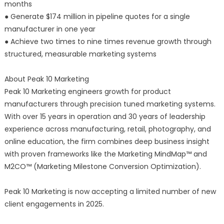
months
● Generate $174 million in pipeline quotes for a single
manufacturer in one year
● Achieve two times to nine times revenue growth through
structured, measurable marketing systems
About Peak 10 Marketing
Peak 10 Marketing engineers growth for product
manufacturers through precision tuned marketing systems.
With over 15 years in operation and 30 years of leadership
experience across manufacturing, retail, photography, and
online education, the firm combines deep business insight
with proven frameworks like the Marketing MindMap™ and
M2CO™ (Marketing Milestone Conversion Optimization).
Peak 10 Marketing is now accepting a limited number of new
client engagements in 2025.