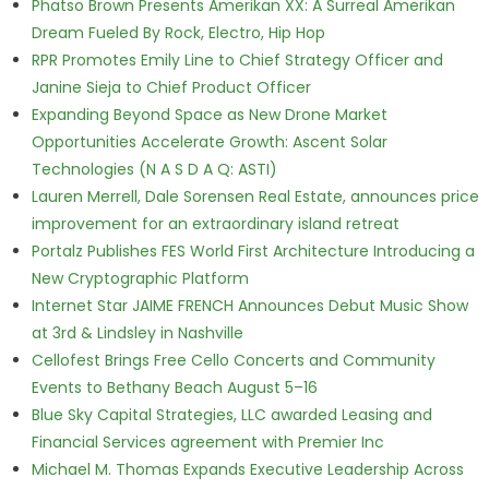
Phatso Brown Presents Amerikan XX: A Surreal Amerikan
Dream Fueled By Rock, Electro, Hip Hop
RPR Promotes Emily Line to Chief Strategy Officer and
Janine Sieja to Chief Product Officer
Expanding Beyond Space as New Drone Market
Opportunities Accelerate Growth: Ascent Solar
Technologies (N A S D A Q: ASTI)
Lauren Merrell, Dale Sorensen Real Estate, announces price
improvement for an extraordinary island retreat
Portalz Publishes FES World First Architecture Introducing a
New Cryptographic Platform
Internet Star JAIME FRENCH Announces Debut Music Show
at 3rd & Lindsley in Nashville
Cellofest Brings Free Cello Concerts and Community
Events to Bethany Beach August 5–16
Blue Sky Capital Strategies, LLC awarded Leasing and
Financial Services agreement with Premier Inc
Michael M. Thomas Expands Executive Leadership Across