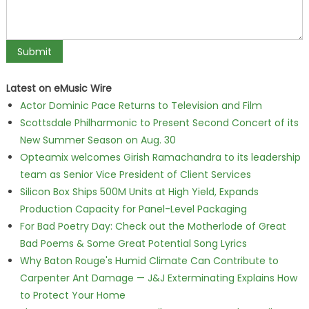
Latest on eMusic Wire
Actor Dominic Pace Returns to Television and Film
Scottsdale Philharmonic to Present Second Concert of its
New Summer Season on Aug. 30
Opteamix welcomes Girish Ramachandra to its leadership
team as Senior Vice President of Client Services
Silicon Box Ships 500M Units at High Yield, Expands
Production Capacity for Panel-Level Packaging
For Bad Poetry Day: Check out the Motherlode of Great
Bad Poems & Some Great Potential Song Lyrics
Why Baton Rouge's Humid Climate Can Contribute to
Carpenter Ant Damage — J&J Exterminating Explains How
to Protect Your Home