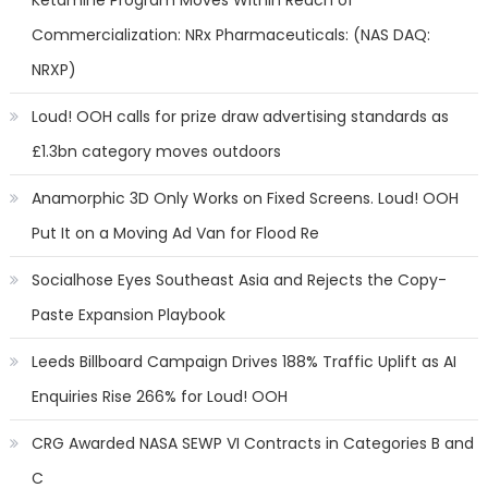
Ketamine Program Moves Within Reach of
Commercialization: NRx Pharmaceuticals: (NAS DAQ:
NRXP)
Loud! OOH calls for prize draw advertising standards as
£1.3bn category moves outdoors
Anamorphic 3D Only Works on Fixed Screens. Loud! OOH
Put It on a Moving Ad Van for Flood Re
Socialhose Eyes Southeast Asia and Rejects the Copy-
Paste Expansion Playbook
Leeds Billboard Campaign Drives 188% Traffic Uplift as AI
Enquiries Rise 266% for Loud! OOH
CRG Awarded NASA SEWP VI Contracts in Categories B and
C