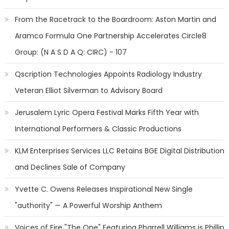
From the Racetrack to the Boardroom: Aston Martin and
Aramco Formula One Partnership Accelerates Circle8
Group: (N A S D A Q: CIRC) - 107
Qscription Technologies Appoints Radiology Industry
Veteran Elliot Silverman to Advisory Board
Jerusalem Lyric Opera Festival Marks Fifth Year with
International Performers & Classic Productions
KLM Enterprises Services LLC Retains BGE Digital Distribution
and Declines Sale of Company
Yvette C. Owens Releases Inspirational New Single
"authority" — A Powerful Worship Anthem
Voices of Fire "The One" Featuring Pharrell Williams is Phillip