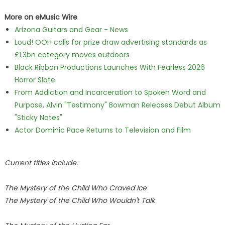
More on eMusic Wire
Arizona Guitars and Gear - News
Loud! OOH calls for prize draw advertising standards as
£1.3bn category moves outdoors
Black Ribbon Productions Launches With Fearless 2026
Horror Slate
From Addiction and Incarceration to Spoken Word and
Purpose, Alvin "Testimony" Bowman Releases Debut Album
"Sticky Notes"
Actor Dominic Pace Returns to Television and Film
Current titles include:
The Mystery of the Child Who Craved Ice
The Mystery of the Child Who Wouldn't Talk