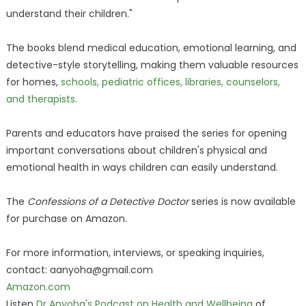
understand their children."
The books blend medical education, emotional learning, and
detective-style storytelling, making them valuable resources
for homes,
schools, pediatric offices, libraries, counselors,
and therapists.
Parents and educators have praised the series for opening
important conversations about children's physical and
emotional health in ways children can easily understand.
The
Confessions of a Detective Doctor
series is now available
for purchase on Amazon.
For more information, interviews, or speaking inquiries,
contact: aanyoha@gmail.com
Amazon.com
Listen
Dr Anyoha's Podcast on Health and Wellbeing
of