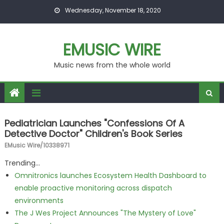
Skip to content
Wednesday, November 18, 2020
EMUSIC WIRE
Music news from the whole world
Pediatrician Launches "Confessions Of A
Detective Doctor" Children's Book Series
EMusic Wire/10338971
Trending...
Omnitronics launches Ecosystem Health Dashboard to
enable proactive monitoring across dispatch
environments
The J Wes Project Announces "The Mystery of Love"