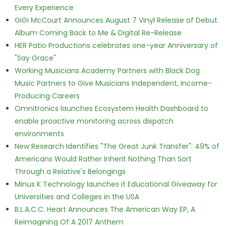
Every Experience
GiGi McCourt Announces August 7 Vinyl Release of Debut
Album Coming Back to Me & Digital Re-Release
HER Patio Productions celebrates one-year Anniversary of
"Say Grace"
Working Musicians Academy Partners with Black Dog
Music Partners to Give Musicians Independent, Income-
Producing Careers
Omnitronics launches Ecosystem Health Dashboard to
enable proactive monitoring across dispatch
environments
New Research Identifies "The Great Junk Transfer": 49% of
Americans Would Rather Inherit Nothing Than Sort
Through a Relative's Belongings
Minus K Technology launches it Educational Giveaway for
Universities and Colleges in the USA
B.L.A.C.C. Heart Announces The American Way EP, A
Reimagining Of A 2017 Anthem