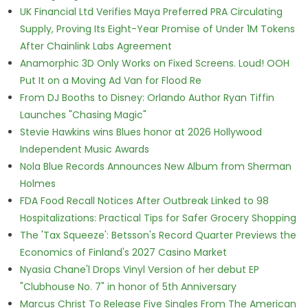
UK Financial Ltd Verifies Maya Preferred PRA Circulating
Supply, Proving Its Eight-Year Promise of Under 1M Tokens
After Chainlink Labs Agreement
Anamorphic 3D Only Works on Fixed Screens. Loud! OOH
Put It on a Moving Ad Van for Flood Re
From DJ Booths to Disney: Orlando Author Ryan Tiffin
Launches "Chasing Magic"
Stevie Hawkins wins Blues honor at 2026 Hollywood
Independent Music Awards
Nola Blue Records Announces New Album from Sherman
Holmes
FDA Food Recall Notices After Outbreak Linked to 98
Hospitalizations: Practical Tips for Safer Grocery Shopping
The 'Tax Squeeze': Betsson's Record Quarter Previews the
Economics of Finland's 2027 Casino Market
Nyasia Chane'l Drops Vinyl Version of her debut EP
"Clubhouse No. 7" in honor of 5th Anniversary
Marcus Christ To Release Five Singles From The American