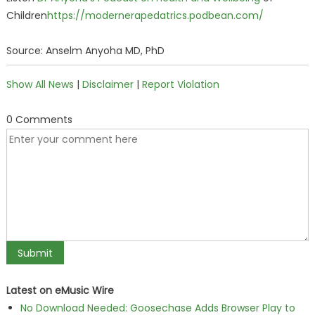
Children
https://modernerapedatrics.podbean.com/
Source: Anselm Anyoha MD, PhD
Show All News
|
Disclaimer
|
Report Violation
0 Comments
Latest on eMusic Wire
No Download Needed: Goosechase Adds Browser Play to