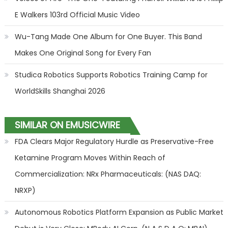
E Walkers 103rd Official Music Video
Wu-Tang Made One Album for One Buyer. This Band
Makes One Original Song for Every Fan
Studica Robotics Supports Robotics Training Camp for
WorldSkills Shanghai 2026
SIMILAR ON EMUSICWIRE
FDA Clears Major Regulatory Hurdle as Preservative-Free
Ketamine Program Moves Within Reach of
Commercialization: NRx Pharmaceuticals: (NAS DAQ:
NRXP)
Autonomous Robotics Platform Expansion as Public Market