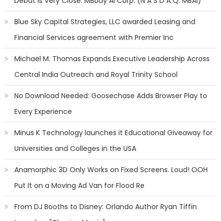
Debut is Very Close: MBody AI Corp. (N A S D A Q: MBAI)
Blue Sky Capital Strategies, LLC awarded Leasing and
Financial Services agreement with Premier Inc
Michael M. Thomas Expands Executive Leadership Across
Central India Outreach and Royal Trinity School
No Download Needed: Goosechase Adds Browser Play to
Every Experience
Minus K Technology launches it Educational Giveaway for
Universities and Colleges in the USA
Anamorphic 3D Only Works on Fixed Screens. Loud! OOH
Put It on a Moving Ad Van for Flood Re
From DJ Booths to Disney: Orlando Author Ryan Tiffin