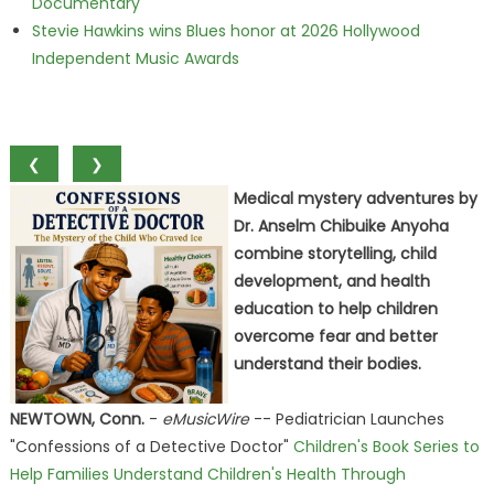
Documentary
Stevie Hawkins wins Blues honor at 2026 Hollywood
Independent Music Awards
❮
❯
Medical mystery adventures by
Dr. Anselm Chibuike Anyoha
combine storytelling, child
development, and health
education to help children
overcome fear and better
understand their bodies.
NEWTOWN, Conn.
-
eMusicWire
-- Pediatrician Launches
"Confessions of a Detective Doctor"
Children's Book Series to
Help Families Understand Children's Health Through