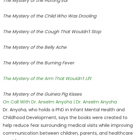
The Mystery of the Hurting Ear
The Mystery of the Child Who Was Drooling
The Mystery of the Cough That Wouldn't Stop
The Mystery of the Belly Ache
The Mystery of the Burning Fever
The Mystery of the Arm That Wouldn't Lift
The Mystery of the Guinea Pig Kisses
On Call With Dr. Anselm Anyoha | Dr. Anselm Anyoha
Dr. Anyoha, who holds a PhD in Infant Mental Health and
Childhood Development, says the books were created to
help reduce fear surrounding medical visits while improving
communication between children, parents, and healthcare