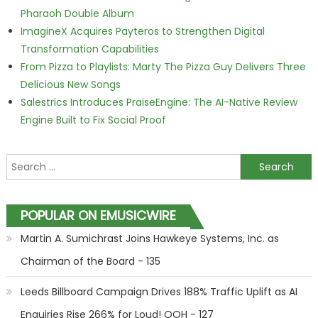
Pharaoh Double Album
ImagineX Acquires Payteros to Strengthen Digital
Transformation Capabilities
From Pizza to Playlists: Marty The Pizza Guy Delivers Three
Delicious New Songs
Salestrics Introduces PraiseEngine: The AI-Native Review
Engine Built to Fix Social Proof
Search for:
POPULAR ON EMUSICWIRE
Martin A. Sumichrast Joins Hawkeye Systems, Inc. as
Chairman of the Board - 135
Leeds Billboard Campaign Drives 188% Traffic Uplift as AI
Enquiries Rise 266% for Loud! OOH - 127