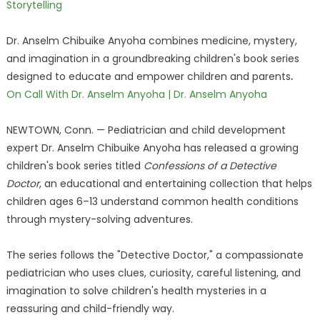
Storytelling
Dr. Anselm Chibuike Anyoha combines medicine, mystery,
and imagination in a groundbreaking children's book series
designed to educate and empower children and parents
.
On Call With Dr. Anselm Anyoha | Dr. Anselm Anyoha
NEWTOWN, Conn. — Pediatrician and child development
expert Dr. Anselm Chibuike Anyoha has released a growing
children's book series titled
Confessions of a Detective
Doctor
, an educational and entertaining collection that helps
children ages 6–13 understand common health conditions
through mystery-solving adventures.
The series follows the "Detective Doctor," a compassionate
pediatrician who uses clues, curiosity, careful listening, and
imagination to solve children's health mysteries in a
reassuring and child-friendly way.