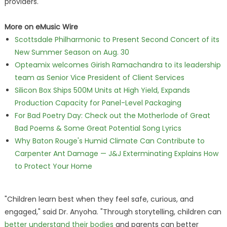
providers.
More on eMusic Wire
Scottsdale Philharmonic to Present Second Concert of its
New Summer Season on Aug. 30
Opteamix welcomes Girish Ramachandra to its leadership
team as Senior Vice President of Client Services
Silicon Box Ships 500M Units at High Yield, Expands
Production Capacity for Panel-Level Packaging
For Bad Poetry Day: Check out the Motherlode of Great
Bad Poems & Some Great Potential Song Lyrics
Why Baton Rouge's Humid Climate Can Contribute to
Carpenter Ant Damage — J&J Exterminating Explains How
to Protect Your Home
"Children learn best when they feel safe, curious, and
engaged," said Dr. Anyoha. "Through storytelling, children can
better understand their bodies
and parents can better