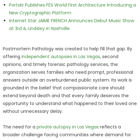
Portalz Publishes FES World First Architecture Introducing a
New Cryptographic Platform
Internet Star JAIME FRENCH Announces Debut Music Show
at 3rd & Lindsley in Nashville
Postmortem Pathology was created to help fill that gap. By
offering
independent autopsies in Las Vegas
, second
opinions, and timely forensic pathology services, the
organization serves families who need prompt, professional
answers outside an overburdened public system. Its work is
grounded in the belief that compassionate care should
extend beyond death and that every family deserves the
opportunity to understand what happened to their loved one
without unnecessary delay.
The need for a
private autopsy in Las Vegas
reflects a
broader challenge facing communities where demand for