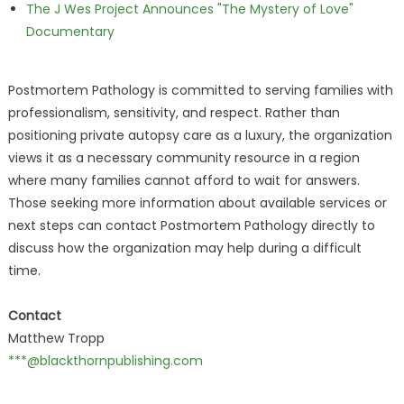
The J Wes Project Announces "The Mystery of Love"
Documentary
Postmortem Pathology is committed to serving families with
professionalism, sensitivity, and respect. Rather than
positioning private autopsy care as a luxury, the organization
views it as a necessary community resource in a region
where many families cannot afford to wait for answers.
Those seeking more information about available services or
next steps can contact Postmortem Pathology directly to
discuss how the organization may help during a difficult
time.
Contact
Matthew Tropp
***@blackthornpublishing.com