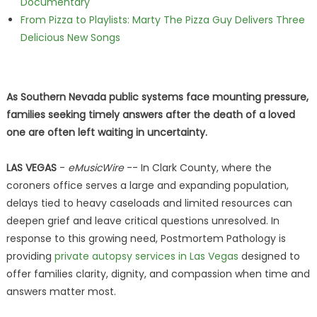
Documentary
From Pizza to Playlists: Marty The Pizza Guy Delivers Three
Delicious New Songs
As Southern Nevada public systems face mounting pressure,
families seeking timely answers after the death of a loved
one are often left waiting in uncertainty.
LAS VEGAS
-
eMusicWire
-- In Clark County, where the
coroners office serves a large and expanding population,
delays tied to heavy caseloads and limited resources can
deepen grief and leave critical questions unresolved. In
response to this growing need, Postmortem Pathology is
providing
private autopsy services in Las Vegas
designed to
offer families clarity, dignity, and compassion when time and
answers matter most.