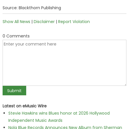
Source: Blackthorn Publishing
Show All News
|
Disclaimer
|
Report Violation
0 Comments
Latest on eMusic Wire
Stevie Hawkins wins Blues honor at 2026 Hollywood
Independent Music Awards
Nola Blue Records Announces New Album from Sherman