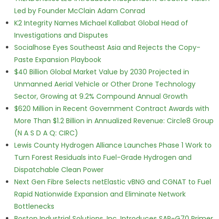
Led by Founder McClain Adam Conrad
K2 Integrity Names Michael Kallabat Global Head of
Investigations and Disputes
Socialhose Eyes Southeast Asia and Rejects the Copy-
Paste Expansion Playbook
$40 Billion Global Market Value by 2030 Projected in
Unmanned Aerial Vehicle or Other Drone Technology
Sector, Growing at 9.2% Compound Annual Growth
$620 Million in Recent Government Contract Awards with
More Than $1.2 Billion in Annualized Revenue: Circle8 Group
(N A S D A Q: CIRC)
Lewis County Hydrogen Alliance Launches Phase 1 Work to
Turn Forest Residuals into Fuel-Grade Hydrogen and
Dispatchable Clean Power
Next Gen Fibre Selects netElastic vBNG and CGNAT to Fuel
Rapid Nationwide Expansion and Eliminate Network
Bottlenecks
Boston Industrial Solutions, Inc. Introduces SAP-G70 Primer