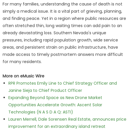
For many families, understanding the cause of death is not
simply a medical issue. It is a vital part of grieving, planning,
and finding peace. Yet in a region where public resources are
often stretched thin, long waiting times can add pain to an
already devastating loss. Southern Nevada's unique
pressures, including rapid population growth, wide service
areas, and persistent strain on public infrastructure, have
made access to timely postmortem answers more difficult
for many residents.
More on eMusic Wire
RPR Promotes Emily Line to Chief Strategy Officer and
Janine Sieja to Chief Product Officer
Expanding Beyond Space as New Drone Market
Opportunities Accelerate Growth: Ascent Solar
Technologies (N A S D A Q: ASTI)
Lauren Merrell, Dale Sorensen Real Estate, announces price
improvement for an extraordinary island retreat