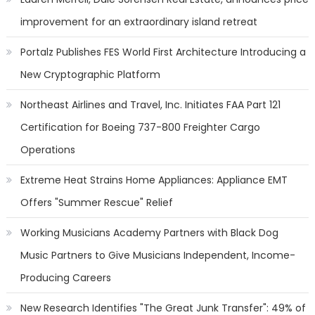
improvement for an extraordinary island retreat
Portalz Publishes FES World First Architecture Introducing a
New Cryptographic Platform
Northeast Airlines and Travel, Inc. Initiates FAA Part 121
Certification for Boeing 737-800 Freighter Cargo
Operations
Extreme Heat Strains Home Appliances: Appliance EMT
Offers "Summer Rescue" Relief
Working Musicians Academy Partners with Black Dog
Music Partners to Give Musicians Independent, Income-
Producing Careers
New Research Identifies "The Great Junk Transfer": 49% of