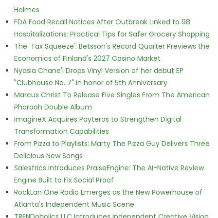
Holmes
FDA Food Recall Notices After Outbreak Linked to 98
Hospitalizations: Practical Tips for Safer Grocery Shopping
The 'Tax Squeeze': Betsson's Record Quarter Previews the
Economics of Finland's 2027 Casino Market
Nyasia Chane'l Drops Vinyl Version of her debut EP
"Clubhouse No. 7" in honor of 5th Anniversary
Marcus Christ To Release Five Singles From The American
Pharaoh Double Album
ImagineX Acquires Payteros to Strengthen Digital
Transformation Capabilities
From Pizza to Playlists: Marty The Pizza Guy Delivers Three
Delicious New Songs
Salestrics Introduces PraiseEngine: The AI-Native Review
Engine Built to Fix Social Proof
RockLan One Radio Emerges as the New Powerhouse of
Atlanta's Independent Music Scene
TRENDoholics LLC Introduces Independent Creative Vision