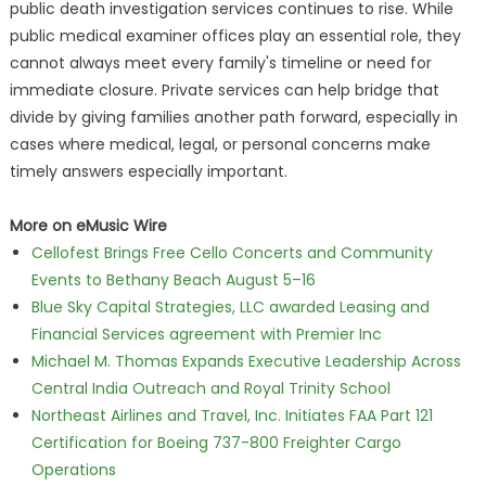
public death investigation services continues to rise. While
public medical examiner offices play an essential role, they
cannot always meet every family's timeline or need for
immediate closure. Private services can help bridge that
divide by giving families another path forward, especially in
cases where medical, legal, or personal concerns make
timely answers especially important.
More on eMusic Wire
Cellofest Brings Free Cello Concerts and Community
Events to Bethany Beach August 5–16
Blue Sky Capital Strategies, LLC awarded Leasing and
Financial Services agreement with Premier Inc
Michael M. Thomas Expands Executive Leadership Across
Central India Outreach and Royal Trinity School
Northeast Airlines and Travel, Inc. Initiates FAA Part 121
Certification for Boeing 737-800 Freighter Cargo
Operations