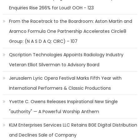
Enquiries Rise 266% for Loud! OOH - 123
From the Racetrack to the Boardroom: Aston Martin and
Aramco Formula One Partnership Accelerates Circle8
Group: (N A S D A Q: CIRC) - 107
Qscription Technologies Appoints Radiology Industry
Veteran Elliot Silverman to Advisory Board
Jerusalem Lyric Opera Festival Marks Fifth Year with
International Performers & Classic Productions
Yvette C. Owens Releases Inspirational New Single
"authority" — A Powerful Worship Anthem
KLM Enterprises Services LLC Retains BGE Digital Distribution
and Declines Sale of Company