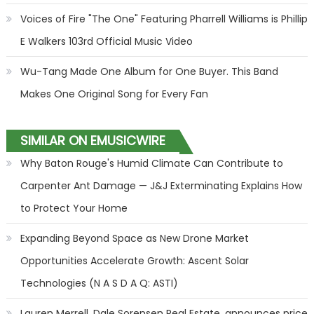
Voices of Fire "The One" Featuring Pharrell Williams is Phillip
E Walkers 103rd Official Music Video
Wu-Tang Made One Album for One Buyer. This Band
Makes One Original Song for Every Fan
SIMILAR ON EMUSICWIRE
Why Baton Rouge's Humid Climate Can Contribute to
Carpenter Ant Damage — J&J Exterminating Explains How
to Protect Your Home
Expanding Beyond Space as New Drone Market
Opportunities Accelerate Growth: Ascent Solar
Technologies (N A S D A Q: ASTI)
Lauren Merrell, Dale Sorensen Real Estate, announces price