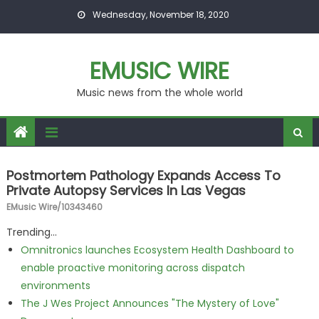
Skip to content
Wednesday, November 18, 2020
EMUSIC WIRE
Music news from the whole world
Postmortem Pathology Expands Access To
Private Autopsy Services In Las Vegas
EMusic Wire/10343460
Trending...
Omnitronics launches Ecosystem Health Dashboard to
enable proactive monitoring across dispatch
environments
The J Wes Project Announces "The Mystery of Love"