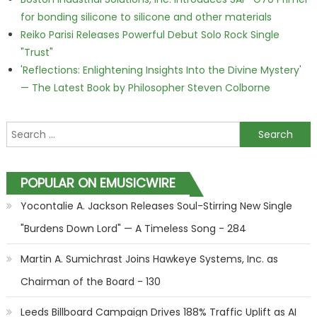
for bonding silicone to silicone and other materials
Reiko Parisi Releases Powerful Debut Solo Rock Single
"Trust"
'Reflections: Enlightening Insights Into the Divine Mystery'
— The Latest Book by Philosopher Steven Colborne
Search for:
POPULAR ON EMUSICWIRE
Yocontalie A. Jackson Releases Soul-Stirring New Single
"Burdens Down Lord" — A Timeless Song - 284
Martin A. Sumichrast Joins Hawkeye Systems, Inc. as
Chairman of the Board - 130
Leeds Billboard Campaign Drives 188% Traffic Uplift as AI