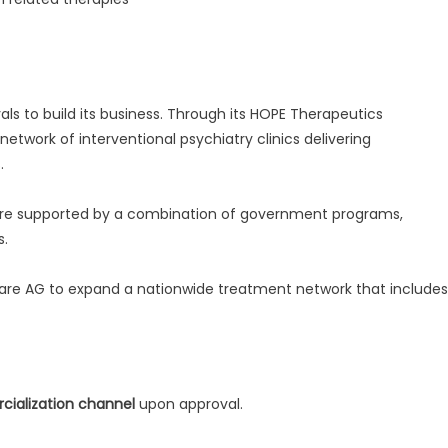
vals to build its business. Through its HOPE Therapeutics
etwork of interventional psychiatry clinics delivering
.
 are supported by a combination of government programs,
s.
care AG to expand a nationwide treatment network that includes
alization channel
upon approval.