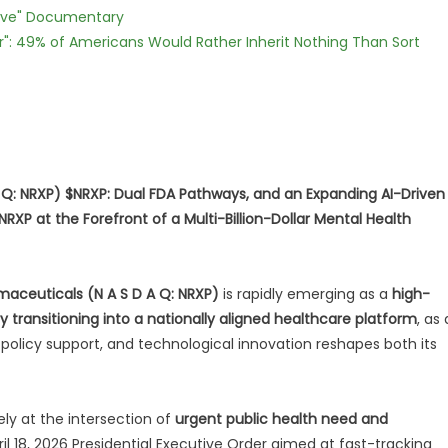
Love" Documentary
r": 49% of Americans Would Rather Inherit Nothing Than Sort
 Q: NRXP) $NRXP: Dual FDA Pathways, and an Expanding AI-Driven
XP at the Forefront of a Multi-Billion-Dollar Mental Health
maceuticals (N A S D A Q: NRXP)
is rapidly emerging as a
high-
y transitioning into a nationally aligned healthcare platform
, as 
 policy support, and technological innovation reshapes both its
ly at the intersection of
urgent public health need and
pril 18, 2026 Presidential Executive Order aimed at fast-tracking