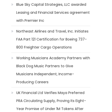
Blue Sky Capital Strategies, LLC awarded
Leasing and Financial Services agreement
with Premier Inc
Northeast Airlines and Travel, Inc. Initiates
FAA Part 121 Certification for Boeing 737-
800 Freighter Cargo Operations
Working Musicians Academy Partners with
Black Dog Music Partners to Give
Musicians Independent, Income-
Producing Careers
UK Financial Ltd Verifies Maya Preferred
PRA Circulating Supply, Proving Its Eight-
Year Promise of Under 1M Tokens After