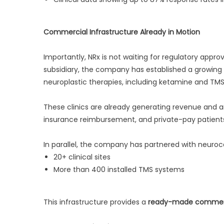
Commercial Infrastructure Already in Motion
Importantly, NRx is not waiting for regulatory appro
subsidiary, the company has established a growing n
neuroplastic therapies, including ketamine and TMS
These clinics are already generating revenue and
insurance reimbursement, and private-pay patient
In parallel, the company has partnered with neuro
20+ clinical sites
More than 400 installed TMS systems
This infrastructure provides a
ready-made commerci