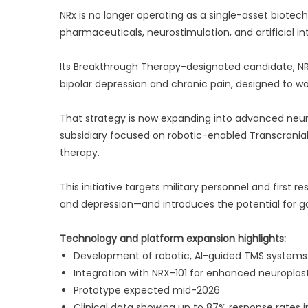
NRx is no longer operating as a single-asset biotech
pharmaceuticals, neurostimulation, and artificial int
Its Breakthrough Therapy-designated candidate, NRX
bipolar depression and chronic pain, designed to wo
That strategy is now expanding into advanced neu
subsidiary focused on robotic-enabled Transcrania
therapy.
This initiative targets military personnel and first
and depression—and introduces the potential for 
Technology and platform expansion highlights:
Development of robotic, AI-guided TMS systems
Integration with NRX-101 for enhanced neuroplas
Prototype expected mid-2026
Clinical data showing up to 87% response rates i