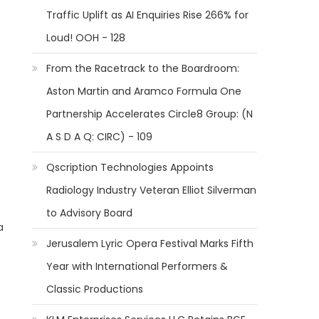
Traffic Uplift as AI Enquiries Rise 266% for
Loud! OOH - 128
From the Racetrack to the Boardroom:
Aston Martin and Aramco Formula One
Partnership Accelerates Circle8 Group: (N
A S D A Q: CIRC) - 109
Qscription Technologies Appoints
Radiology Industry Veteran Elliot Silverman
to Advisory Board
a
Jerusalem Lyric Opera Festival Marks Fifth
Year with International Performers &
Classic Productions