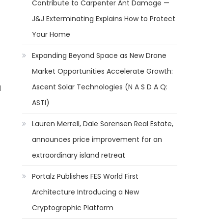
Contribute to Carpenter Ant Damage —
J&J Exterminating Explains How to Protect
Your Home
Expanding Beyond Space as New Drone
Market Opportunities Accelerate Growth:
Ascent Solar Technologies (N A S D A Q:
d
ASTI)
Lauren Merrell, Dale Sorensen Real Estate,
announces price improvement for an
extraordinary island retreat
Portalz Publishes FES World First
Architecture Introducing a New
Cryptographic Platform