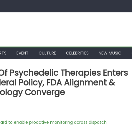
RTS
EVENT
CULTURE
CELEBRITIES
NEW MUSIC
 Of Psychedelic Therapies Enters
eral Policy, FDA Alignment &
nology Converge
rd to enable proactive monitoring across dispatch