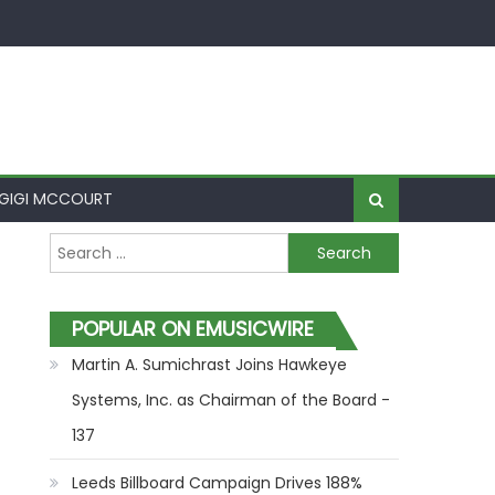
GIGI MCCOURT
Search for:
POPULAR ON EMUSICWIRE
Martin A. Sumichrast Joins Hawkeye
Systems, Inc. as Chairman of the Board -
137
Leeds Billboard Campaign Drives 188%