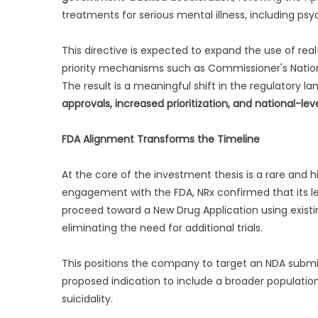
treatments for serious mental illness, including ps
This directive is expected to expand the use of re
priority mechanisms such as Commissioner's Nationa
The result is a meaningful shift in the regulatory 
approvals, increased prioritization, and national-level
FDA Alignment Transforms the Timeline
At the core of the investment thesis is a rare and h
engagement with the FDA, NRx confirmed that its l
proceed toward a New Drug Application using existi
eliminating the need for additional trials.
This positions the company to target an NDA submi
proposed indication to include a broader populatio
suicidality.