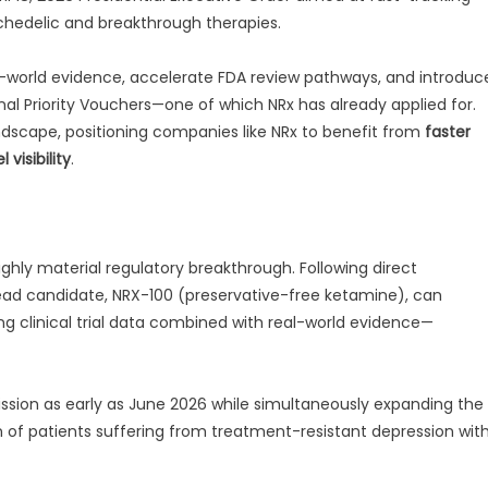
ychedelic and breakthrough therapies.
al-world evidence, accelerate FDA review pathways, and introduc
l Priority Vouchers—one of which NRx has already applied for.
landscape, positioning companies like NRx to benefit from
faster
 visibility
.
ighly material regulatory breakthrough. Following direct
ead candidate, NRX-100 (preservative-free ketamine), can
ng clinical trial data combined with real-world evidence—
ssion as early as June 2026 while simultaneously expanding the
n of patients suffering from treatment-resistant depression wit