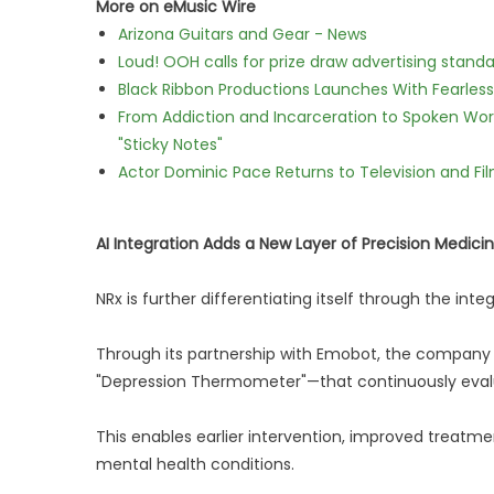
More on eMusic Wire
Arizona Guitars and Gear - News
Loud! OOH calls for prize draw advertising stan
Black Ribbon Productions Launches With Fearless
From Addiction and Incarceration to Spoken Wo
"Sticky Notes"
Actor Dominic Pace Returns to Television and Fi
AI Integration Adds a New Layer of Precision Medici
NRx is further differentiating itself through the integ
Through its partnership with Emobot, the company 
"Depression Thermometer"—that continuously evalu
This enables earlier intervention, improved treatm
mental health conditions.