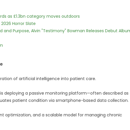
dards as £1.3bn category moves outdoors
 2026 Horror Slate
rd and Purpose, Alvin "Testimony" Bowman Releases Debut Albu
lm
ne
ration of artificial intelligence into patient care.
is deploying a passive monitoring platform—often described as
ates patient condition via smartphone-based data collection.
ent optimization, and a scalable model for managing chronic