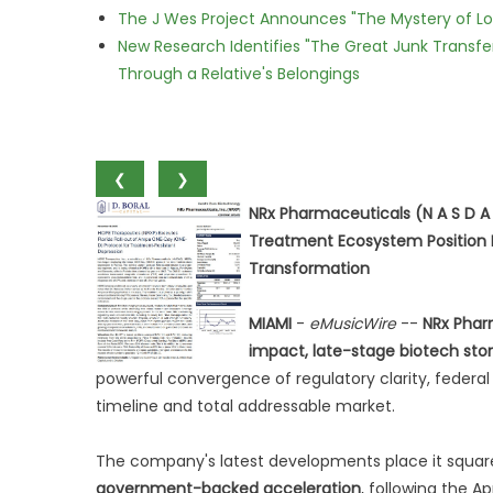
The J Wes Project Announces "The Mystery of 
New Research Identifies "The Great Junk Transfe
Through a Relative's Belongings
❮
❯
NRx Pharmaceuticals (N A S D A
Treatment Ecosystem Position NR
Transformation
MIAMI
-
eMusicWire
--
NRx Phar
impact, late-stage biotech stor
powerful convergence of regulatory clarity, federal
timeline and total addressable market.
The company's latest developments place it square
government-backed acceleration
, following the A