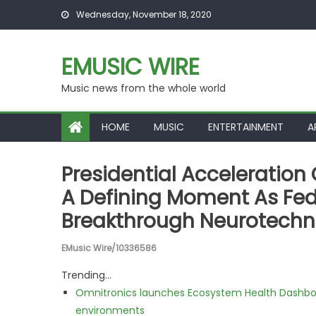
Skip to content
Wednesday, November 18, 2020
EMUSIC WIRE
Music news from the whole world
HOME
MUSIC
ENTERTAINMENT
A
Presidential Acceleration
A Defining Moment As Fed
Breakthrough Neurotech
EMusic Wire/10336586
Trending...
Omnitronics launches Ecosystem Health Dashboa
environments