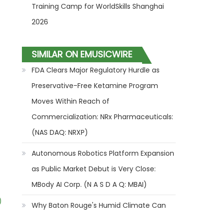
Training Camp for WorldSkills Shanghai
2026
SIMILAR ON EMUSICWIRE
FDA Clears Major Regulatory Hurdle as
Preservative-Free Ketamine Program
Moves Within Reach of
Commercialization: NRx Pharmaceuticals:
(NAS DAQ: NRXP)
Autonomous Robotics Platform Expansion
as Public Market Debut is Very Close:
MBody AI Corp. (N A S D A Q: MBAI)
)
Why Baton Rouge's Humid Climate Can