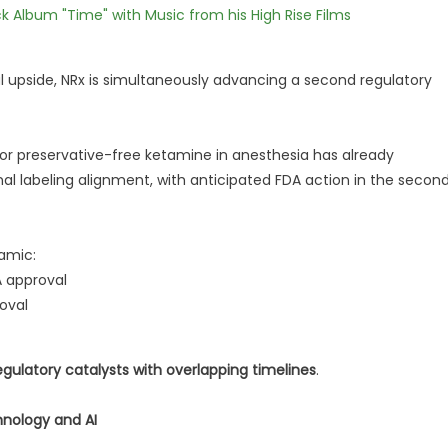
 Album "Time" with Music from his High Rise Films
 upside, NRx is simultaneously advancing a second regulatory
r preservative-free ketamine in anesthesia has already
l labeling alignment, with anticipated FDA action in the secon
amic:
A approval
oval
egulatory catalysts with overlapping timelines
.
hnology and AI