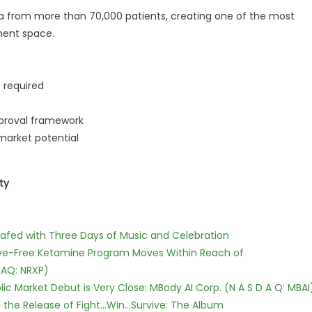
data from more than 70,000 patients, creating one of the most
tment space.
s required
pproval framework
 market potential
ty
c Safed with Three Days of Music and Celebration
tive-Free Ketamine Program Moves Within Reach of
DAQ: NRXP)
c Market Debut is Very Close: MBody AI Corp. (N A S D A Q: MBAI
he Release of Fight...Win...Survive: The Album