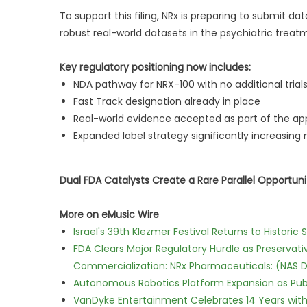
To support this filing, NRx is preparing to submit 
robust real-world datasets in the psychiatric trea
Key regulatory positioning now includes:
NDA pathway for NRX-100 with no additional trial
Fast Track designation already in place
Real-world evidence accepted as part of the a
Expanded label strategy significantly increasing
Dual FDA Catalysts Create a Rare Parallel Opportuni
More on eMusic Wire
Israel's 39th Klezmer Festival Returns to Histori
FDA Clears Major Regulatory Hurdle as Preserva
Commercialization: NRx Pharmaceuticals: (NAS 
Autonomous Robotics Platform Expansion as Publi
VanDyke Entertainment Celebrates 14 Years with t