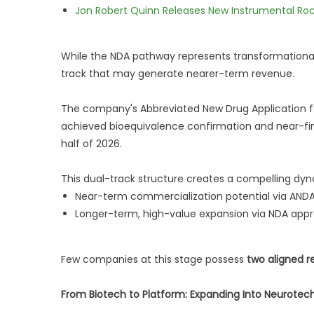
Jon Robert Quinn Releases New Instrumental Rock
While the NDA pathway represents transformational
track that may generate nearer-term revenue.
The company's Abbreviated New Drug Application fo
achieved bioequivalence confirmation and near-fina
half of 2026.
This dual-track structure creates a compelling dyn
Near-term commercialization potential via AND
Longer-term, high-value expansion via NDA appr
Few companies at this stage possess
two aligned r
From Biotech to Platform: Expanding Into Neurotec