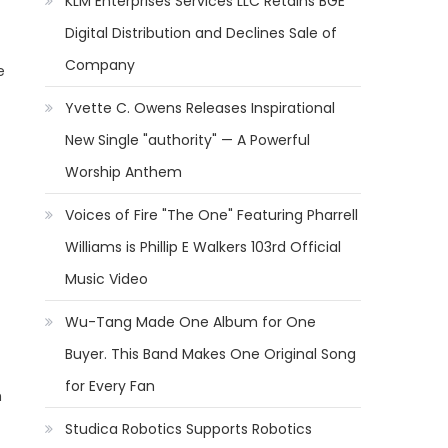
KLM Enterprises Services LLC Retains BGE
Digital Distribution and Declines Sale of
Company
e
Yvette C. Owens Releases Inspirational
New Single "authority" — A Powerful
Worship Anthem
Voices of Fire "The One" Featuring Pharrell
Williams is Phillip E Walkers 103rd Official
Music Video
Wu-Tang Made One Album for One
Buyer. This Band Makes One Original Song
for Every Fan
h
Studica Robotics Supports Robotics