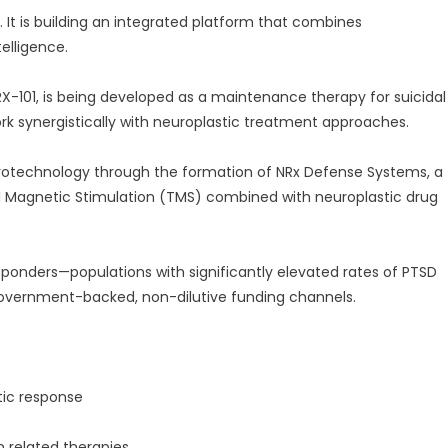
. It is building an integrated platform that combines
elligence.
-101, is being developed as a maintenance therapy for suicidal
rk synergistically with neuroplastic treatment approaches.
rotechnology through the formation of NRx Defense Systems, a
l Magnetic Stimulation (TMS) combined with neuroplastic drug
 responders—populations with significantly elevated rates of PTSD
government-backed, non-dilutive funding channels.
tic response
n related therapies