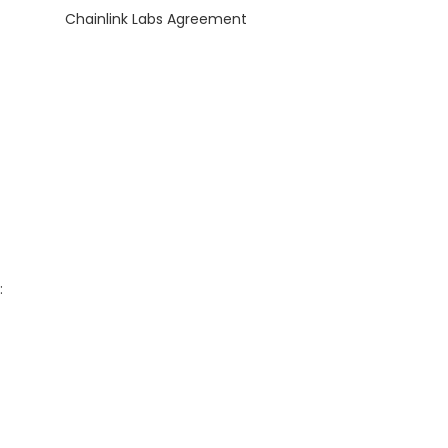
Chainlink Labs Agreement
: