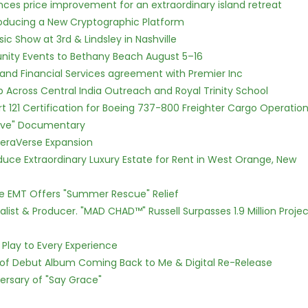
nces price improvement for an extraordinary island retreat
ntroducing a New Cryptographic Platform
c Show at 3rd & Lindsley in Nashville
nity Events to Bethany Beach August 5–16
 and Financial Services agreement with Premier Inc
Across Central India Outreach and Royal Trinity School
Part 121 Certification for Boeing 737-800 Freighter Cargo Operatio
Love" Documentary
eraVerse Expansion
oduce Extraordinary Luxury Estate for Rent in West Orange, New
ce EMT Offers "Summer Rescue" Relief
ist & Producer. "MAD CHAD™" Russell Surpasses 1.9 Million Projec
lay to Every Experience
 of Debut Album Coming Back to Me & Digital Re-Release
ersary of "Say Grace"