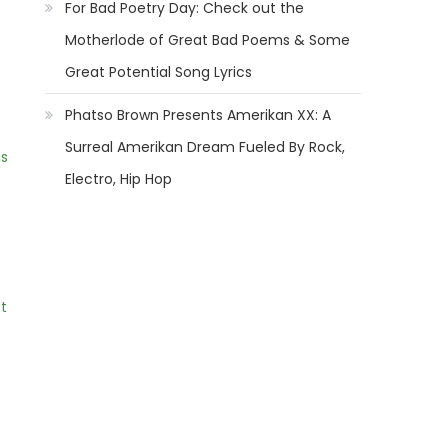
For Bad Poetry Day: Check out the
Motherlode of Great Bad Poems & Some
Great Potential Song Lyrics
Phatso Brown Presents Amerikan XX: A
Surreal Amerikan Dream Fueled By Rock,
ns
Electro, Hip Hop
t