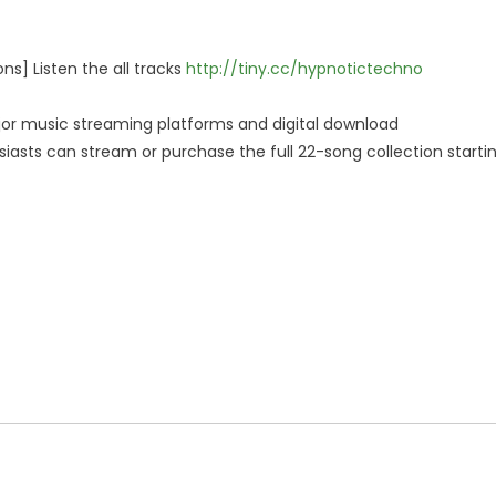
ns] Listen the all tracks
http://tiny.cc/hypnotictechno
jor music streaming platforms and digital download
siasts can stream or purchase the full 22-song collection starti