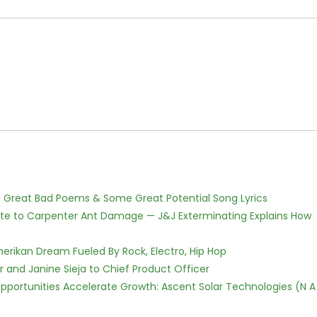
f Great Bad Poems & Some Great Potential Song Lyrics
te to Carpenter Ant Damage — J&J Exterminating Explains How
erikan Dream Fueled By Rock, Electro, Hip Hop
r and Janine Sieja to Chief Product Officer
ortunities Accelerate Growth: Ascent Solar Technologies (N A