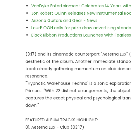
VanDyke Entertainment Celebrates 14 Years with t
Jon Robert Quinn Releases New Instrumental Rock
Arizona Guitars and Gear - News
Loud! OOH calls for prize draw advertising stan
Black Ribbon Productions Launches With Fearless
(3:17) and its cinematic counterpart "Aeterna Lux" (
aesthetic of the album. Another immediate standout 
track already gathering momentum on club dancefl
resonance.
"'Hypnotic Warehouse Techno' is a sonic exploration
Primoris. "With 22 distinct arrangements, the object
captures the exact physical and psychological tran
dawn."
FEATURED ALBUM TRACKS HIGHLIGHT:
01. Aeterna Lux - Club (03:17)