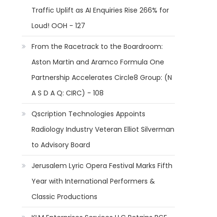
Traffic Uplift as AI Enquiries Rise 266% for
Loud! OOH - 127
From the Racetrack to the Boardroom:
Aston Martin and Aramco Formula One
Partnership Accelerates Circle8 Group: (N
A S D A Q: CIRC) - 108
Qscription Technologies Appoints
Radiology Industry Veteran Elliot Silverman
to Advisory Board
Jerusalem Lyric Opera Festival Marks Fifth
Year with International Performers &
Classic Productions