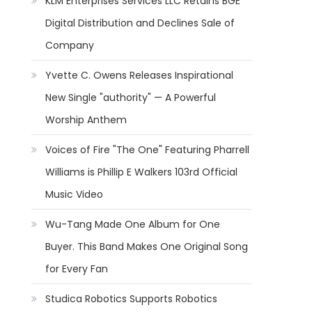
KLM Enterprises Services LLC Retains BGE
Digital Distribution and Declines Sale of
Company
Yvette C. Owens Releases Inspirational
New Single "authority" — A Powerful
Worship Anthem
Voices of Fire "The One" Featuring Pharrell
Williams is Phillip E Walkers 103rd Official
Music Video
Wu-Tang Made One Album for One
Buyer. This Band Makes One Original Song
for Every Fan
Studica Robotics Supports Robotics