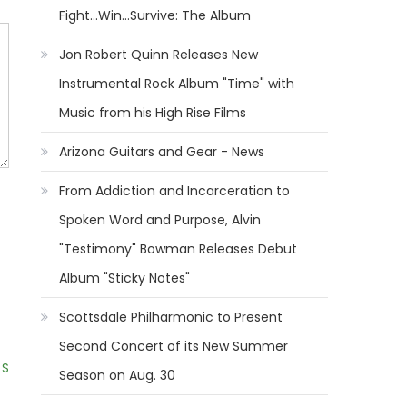
Fight...Win...Survive: The Album
Jon Robert Quinn Releases New
Instrumental Rock Album "Time" with
Music from his High Rise Films
Arizona Guitars and Gear - News
From Addiction and Incarceration to
Spoken Word and Purpose, Alvin
"Testimony" Bowman Releases Debut
Album "Sticky Notes"
Scottsdale Philharmonic to Present
Second Concert of its New Summer
 S
Season on Aug. 30