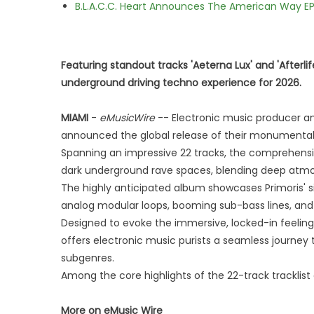
B.L.A.C.C. Heart Announces The American Way EP
Featuring standout tracks 'Aeterna Lux' and 'Afterl
underground driving techno experience for 2026.
MIAMI
-
eMusicWire
-- Electronic music producer and
announced the global release of their monumental
Spanning an impressive 22 tracks, the comprehens
dark underground rave spaces, blending deep atmos
The highly anticipated album showcases Primoris' s
analog modular loops, booming sub-bass lines, and i
Designed to evoke the immersive, locked-in feeling
offers electronic music purists a seamless journe
subgenres.
Among the core highlights of the 22-track tracklist
More on eMusic Wire