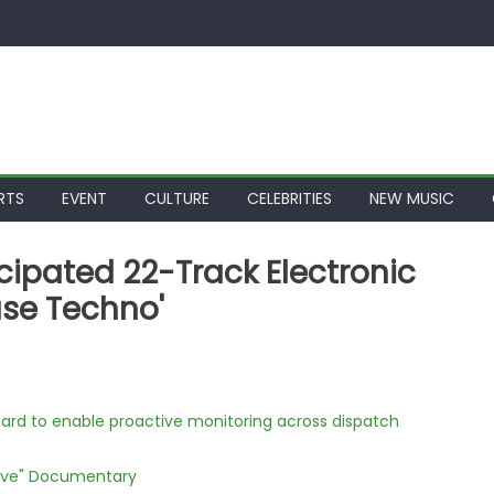
RTS
EVENT
CULTURE
CELEBRITIES
NEW MUSIC
icipated 22-Track Electronic
se Techno'
rd to enable proactive monitoring across dispatch
Love" Documentary