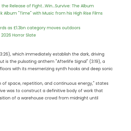
he Release of Fight...Win...Survive: The Album
 Album "Time" with Music from his High Rise Films
dards as £1.3bn category moves outdoors
 2026 Horror Slate
3:26), which immediately establish the dark, driving
is the pulsating anthem "Afterlife Signal" (3:19), a
oors with its mesmerizing synth hooks and deep sonic
 of space, repetition, and continuous energy," states
ive was to construct a definitive body of work that
sition of a warehouse crowd from midnight until