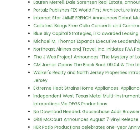
Lauren Merrell, Dale Sorensen Real Estate, annou
Portalz Publishes FES World First Architecture I
Internet Star JAIME FRENCH Announces Debut Musi
Cellofest Brings Free Cello Concerts and Commu
Blue Sky Capital Strategies, LLC awarded Leasing
Michael M. Thomas Expands Executive Leadership 
Northeast Airlines and Travel, Inc. Initiates FAA 
The J Wes Project Announces "The Mystery of 
CM James Opens The Black Book 09.04 & The Lit
Walker's Realty and North Jersey Properties Intr
Jersey
Extreme Heat Strains Home Appliances: Applian
Independent West Texas Metal Multi-Instrumental
Interactions Via DFGS Productions
No Download Needed: Goosechase Adds Browser P
GiGi McCourt Announces August 7 Vinyl Release
HER Patio Productions celebrates one-year Anniv