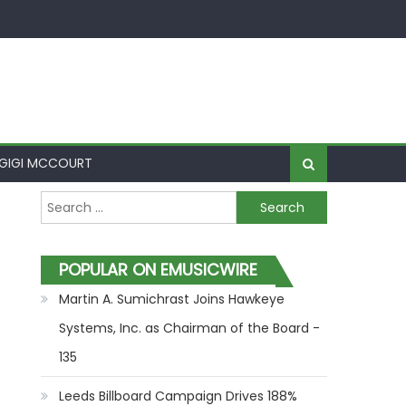
GIGI MCCOURT
Search for:
POPULAR ON EMUSICWIRE
Martin A. Sumichrast Joins Hawkeye
Systems, Inc. as Chairman of the Board -
135
Leeds Billboard Campaign Drives 188%