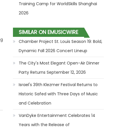
Training Camp for WorldSkills Shanghai
2026
SIMILAR ON EMUSICWIRE
ng
Chamber Project St. Louis Season 19: Bold,
Dynamic Fall 2026 Concert Lineup
The City's Most Elegant Open-Air Dinner
Party Returns September 12, 2026
Israel's 39th Klezmer Festival Returns to
Historic Safed with Three Days of Music
and Celebration
VanDyke Entertainment Celebrates 14
Years with the Release of