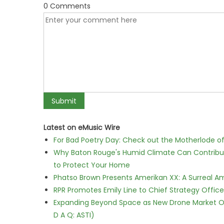
0 Comments
Latest on eMusic Wire
For Bad Poetry Day: Check out the Motherlode o
Why Baton Rouge's Humid Climate Can Contribu
to Protect Your Home
Phatso Brown Presents Amerikan XX: A Surreal Am
RPR Promotes Emily Line to Chief Strategy Office
Expanding Beyond Space as New Drone Market Opp
D A Q: ASTI)