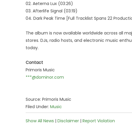
02. Aeterna Lux (03:26)
03. Afterlife Signal (03:19)
04. Dark Peak Time [Full Tracklist Spans 22 Productio
The album is now available worldwide across all ma
stores. DJs, radio hosts, and electronic music enthu
today.
Contact
Primoris Music
***@dominor.com
Source: Primoris Music
Filed Under:
Music
Show All News
|
Disclaimer
|
Report Violation