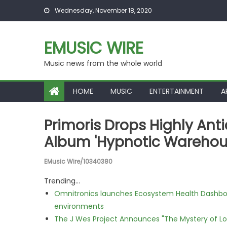
Skip to content
Wednesday, November 18, 2020
EMUSIC WIRE
Music news from the whole world
HOME
MUSIC
ENTERTAINMENT
A
Primoris Drops Highly Ant
Album 'Hypnotic Warehou
EMusic Wire/10340380
Trending...
Omnitronics launches Ecosystem Health Dashboa
environments
The J Wes Project Announces "The Mystery of 