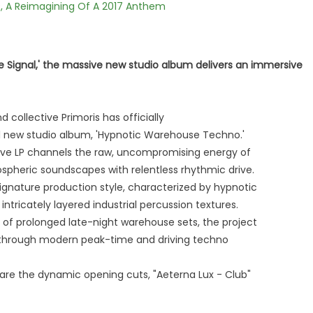
, A Reimagining Of A 2017 Anthem
ife Signal,' the massive new studio album delivers an immersive
 collective Primoris has officially
 new studio album, 'Hypnotic Warehouse Techno.'
ive LP channels the raw, uncompromising energy of
pheric soundscapes with relentless rhythmic drive.
ignature production style, characterized by hypnotic
ntricately layered industrial percussion textures.
 of prolonged late-night warehouse sets, the project
y through modern peak-time and driving techno
 are the dynamic opening cuts, "Aeterna Lux - Club"