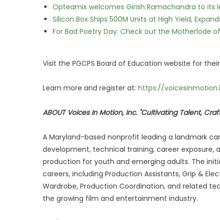
Opteamix welcomes Girish Ramachandra to its lea
Silicon Box Ships 500M Units at High Yield, Expa
For Bad Poetry Day: Check out the Motherlode o
Visit the PGCPS Board of Education website for their
Learn more and register at:
https://voicesinmotion.
ABOUT Voices In Motion, Inc. "Cultivating Talent, Cr
A Maryland-based nonprofit leading a landmark ca
development, technical training, career exposure, a
production for youth and emerging adults. The init
careers, including Production Assistants, Grip & El
Wardrobe, Production Coordination, and related tech
the growing film and entertainment industry.