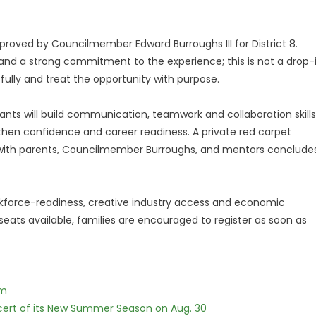
proved by Councilmember Edward Burroughs III for District 8.
e and a strong commitment to the experience; this is not a drop-
ully and treat the opportunity with purpose.
ipants will build communication, teamwork and collaboration skills
then confidence and career readiness. A private red carpet
with parents, Councilmember Burroughs, and mentors conclude
workforce-readiness, creative industry access and economic
 seats available, families are encouraged to register as soon as
lm
cert of its New Summer Season on Aug. 30