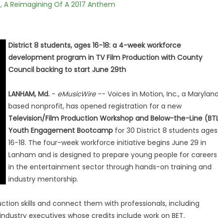
, A Reimagining Of A 2017 Anthem
District 8 students, ages 16-18: a 4-week workforce
development program in TV Film Production with County
Council backing to start June 29th
LANHAM, Md.
-
eMusicWire
-- Voices in Motion, Inc., a Marylan
based nonprofit, has opened registration for a new
Television/Film Production Workshop and Below-the-Line (BT
Youth Engagement Bootcamp
for 30 District 8 students ages
16-18. The four-week workforce initiative begins June 29 in
Lanham and is designed to prepare young people for careers
in the entertainment sector through hands-on training and
industry mentorship.
tion skills and connect them with professionals, including
dustry executives whose credits include work on BET,