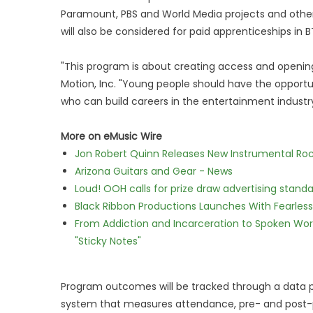
Paramount, PBS and World Media projects and oth
will also be considered for paid apprenticeships in BT
"This program is about creating access and opening
Motion, Inc. "Young people should have the opportun
who can build careers in the entertainment industry
More on eMusic Wire
Jon Robert Quinn Releases New Instrumental Rock
Arizona Guitars and Gear - News
Loud! OOH calls for prize draw advertising stan
Black Ribbon Productions Launches With Fearless
From Addiction and Incarceration to Spoken Wo
"Sticky Notes"
Program outcomes will be tracked through a data pa
system that measures attendance, pre- and post-p