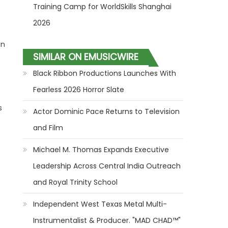
Training Camp for WorldSkills Shanghai
2026
in
SIMILAR ON EMUSICWIRE
Black Ribbon Productions Launches With
Fearless 2026 Horror Slate
s
Actor Dominic Pace Returns to Television
and Film
Michael M. Thomas Expands Executive
Leadership Across Central India Outreach
and Royal Trinity School
Independent West Texas Metal Multi-
Instrumentalist & Producer. "MAD CHAD™"