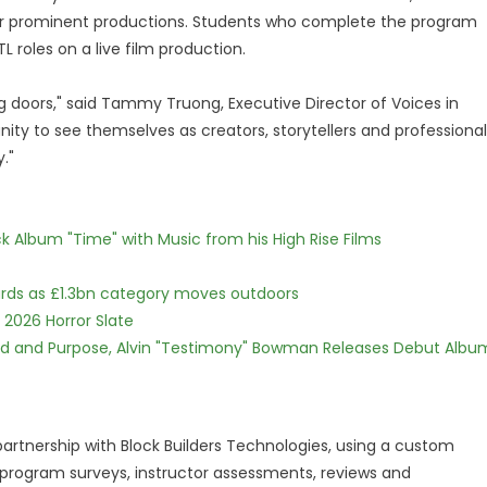
er prominent productions. Students who complete the program
L roles on a live film production.
 doors," said Tammy Truong, Executive Director of Voices in
ity to see themselves as creators, storytellers and professional
."
 Album "Time" with Music from his High Rise Films
dards as £1.3bn category moves outdoors
 2026 Horror Slate
rd and Purpose, Alvin "Testimony" Bowman Releases Debut Albu
rtnership with Block Builders Technologies, using a custom
rogram surveys, instructor assessments, reviews and