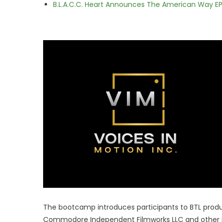
B.L.A.C.C. Heart Announces The American Way EP
The bootcamp introduces participants to BTL produc
Commodore Independent Filmworks LLC and other in