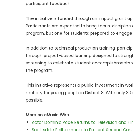
participant feedback.
The initiative is funded through an impact grant ap
Participants are expected to bring focus, disciplin
program, but one for students prepared to engage f
In addition to technical production training, partic
through project-based learning designed to streng
screening to celebrate student accomplishments 
the program.
This initiative represents a public investment in 
mobility for young people in District 8. With only 30
possible.
More on eMusic Wire
Actor Dominic Pace Returns to Television and Fi
Scottsdale Philharmonic to Present Second Con