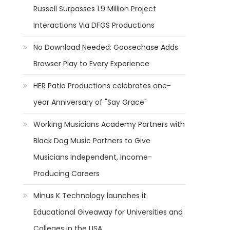
Russell Surpasses 1.9 Million Project
Interactions Via DFGS Productions
No Download Needed: Goosechase Adds
Browser Play to Every Experience
HER Patio Productions celebrates one-
year Anniversary of "Say Grace"
Working Musicians Academy Partners with
Black Dog Music Partners to Give
Musicians Independent, Income-
Producing Careers
Minus K Technology launches it
Educational Giveaway for Universities and
Colleges in the USA