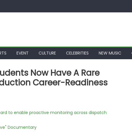
RTS
EVENT
CULTURE
CELEBRITIES
NEW MUSIC
tudents Now Have A Rare
roduction Career-Readiness
rd to enable proactive monitoring across dispatch
Love" Documentary