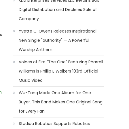
KLM Enterprises Services LLC Retains BGE
Digital Distribution and Declines Sale of
Company
Yvette C. Owens Releases Inspirational
s
New Single "authority" — A Powerful
Worship Anthem
Voices of Fire "The One" Featuring Pharrell
Williams is Phillip E Walkers 103rd Official
Music Video
m
Wu-Tang Made One Album for One
Buyer. This Band Makes One Original Song
for Every Fan
Studica Robotics Supports Robotics