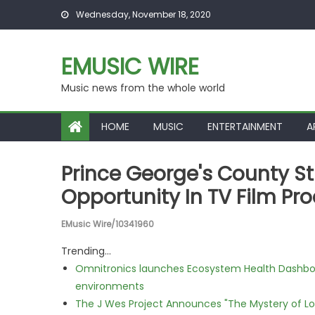
Skip to content
Wednesday, November 18, 2020
EMUSIC WIRE
Music news from the whole world
HOME
MUSIC
ENTERTAINMENT
A
Prince George's County S
Opportunity In TV Film P
EMusic Wire/10341960
Trending...
Omnitronics launches Ecosystem Health Dashboa
environments
The J Wes Project Announces "The Mystery of 