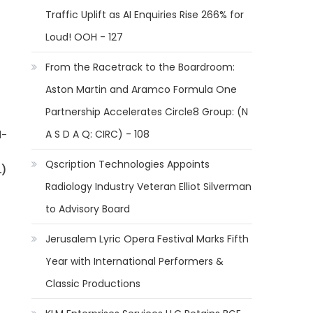
Traffic Uplift as AI Enquiries Rise 266% for
Loud! OOH - 127
From the Racetrack to the Boardroom:
Aston Martin and Aramco Formula One
Partnership Accelerates Circle8 Group: (N
A S D A Q: CIRC) - 108
d-
Qscription Technologies Appoints
L)
Radiology Industry Veteran Elliot Silverman
to Advisory Board
Jerusalem Lyric Opera Festival Marks Fifth
Year with International Performers &
Classic Productions