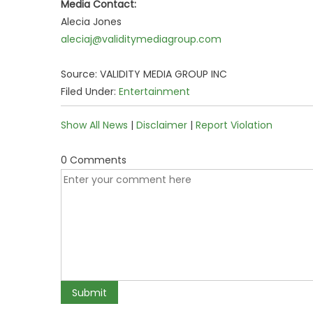
Media Contact:
Alecia Jones
aleciaj@validitymediagroup.com
Source: VALIDITY MEDIA GROUP INC
Filed Under:
Entertainment
Show All News
|
Disclaimer
|
Report Violation
0 Comments