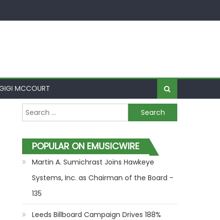
GIGI MCCOURT
Search for:
POPULAR ON EMUSICWIRE
Martin A. Sumichrast Joins Hawkeye
Systems, Inc. as Chairman of the Board -
135
Leeds Billboard Campaign Drives 188%