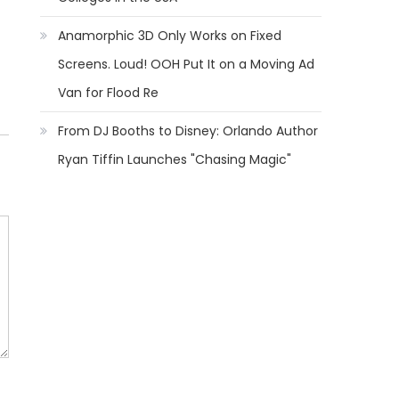
Anamorphic 3D Only Works on Fixed
Screens. Loud! OOH Put It on a Moving Ad
Van for Flood Re
From DJ Booths to Disney: Orlando Author
Ryan Tiffin Launches "Chasing Magic"