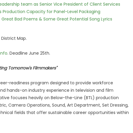
dership team as Senior Vice President of Client Services
nds Production Capacity for Panel-Level Packaging
f Great Bad Poems & Some Great Potential Song Lyrics
 District Map.
info
. Deadline June 25th.
afting Tomorrow's Filmmakers"
reer-readiness program designed to provide workforce
nd hands-on industry experience in television and film
iative focuses heavily on Below-the-Line (BTL) production
ectric, Camera Operations, Sound, Art Department, Set Dressing,
nical fields that offer sustainable career opportunities within