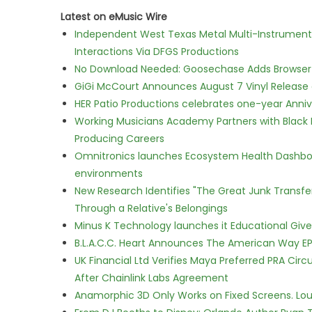
Latest on eMusic Wire
Independent West Texas Metal Multi-Instrumental
Interactions Via DFGS Productions
No Download Needed: Goosechase Adds Browser P
GiGi McCourt Announces August 7 Vinyl Release
HER Patio Productions celebrates one-year Anniv
Working Musicians Academy Partners with Black 
Producing Careers
Omnitronics launches Ecosystem Health Dashboa
environments
New Research Identifies "The Great Junk Transfe
Through a Relative's Belongings
Minus K Technology launches it Educational Givea
B.L.A.C.C. Heart Announces The American Way EP
UK Financial Ltd Verifies Maya Preferred PRA Circ
After Chainlink Labs Agreement
Anamorphic 3D Only Works on Fixed Screens. Loud