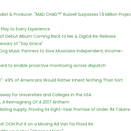
ist & Producer. "MAD CHAD™" Russell Surpasses 1.9 Million Projec
lay to Every Experience
 of Debut Album Coming Back to Me & Digital Re-Release
ersary of "Say Grace"
Dog Music Partners to Give Musicians Independent, Income-
rd to enable proactive monitoring across dispatch
r": 49% of Americans Would Rather Inherit Nothing Than Sort
way for Universities and Colleges in the USA
, A Reimagining Of A 2017 Anthem
ulating Supply, Proving Its Eight-Year Promise of Under 1M Tokens
! OOH Put It on a Moving Ad Van for Flood Re