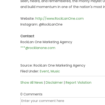
seen, heard, and remembered, the Priority Playlist
and build momentum in one of the nation's most in
Website:
http://www.RockLanOne.com
Instagram: @RockLanOne
Contact
RockLan One Marketing Agency
***@rocklanone.com
Source: RockLan One Marketing Agency
Filed Under:
Event
,
Music
Show All News
|
Disclaimer
|
Report Violation
0 Comments