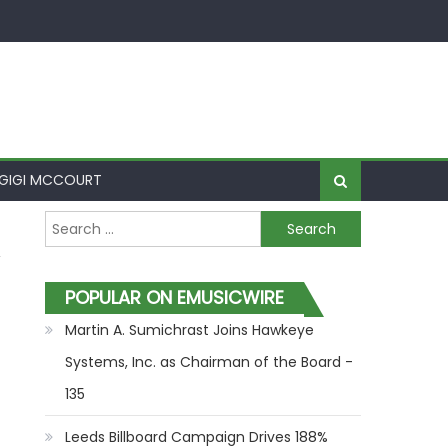
GIGI MCCOURT
Search for:
POPULAR ON EMUSICWIRE
Martin A. Sumichrast Joins Hawkeye
Systems, Inc. as Chairman of the Board -
135
Leeds Billboard Campaign Drives 188%