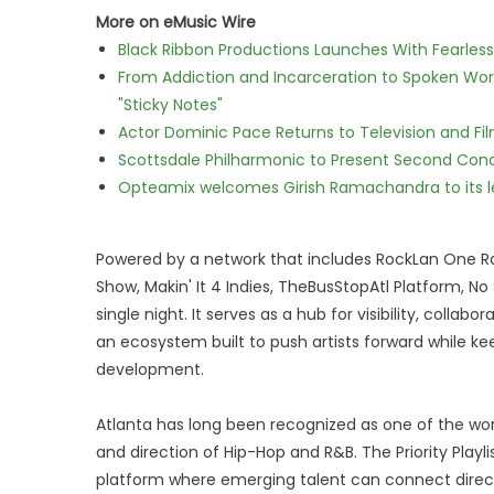
More on eMusic Wire
Black Ribbon Productions Launches With Fearless
From Addiction and Incarceration to Spoken Wo
"Sticky Notes"
Actor Dominic Pace Returns to Television and Fi
Scottsdale Philharmonic to Present Second Con
Opteamix welcomes Girish Ramachandra to its lea
Powered by a network that includes RockLan One R
Show, Makin' It 4 Indies, TheBusStopAtl Platform, N
single night. It serves as a hub for visibility, colla
an ecosystem built to push artists forward while ke
development.
Atlanta has long been recognized as one of the worl
and direction of Hip-Hop and R&B. The Priority Playl
platform where emerging talent can connect directl