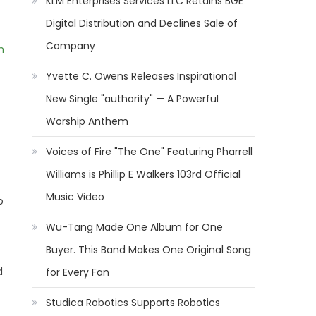
KLM Enterprises Services LLC Retains BGE
Digital Distribution and Declines Sale of
Company
m
Yvette C. Owens Releases Inspirational
New Single "authority" — A Powerful
Worship Anthem
Voices of Fire "The One" Featuring Pharrell
Williams is Phillip E Walkers 103rd Official
Music Video
o
Wu-Tang Made One Album for One
Buyer. This Band Makes One Original Song
d
for Every Fan
Studica Robotics Supports Robotics