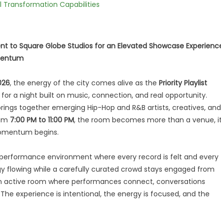
l Transformation Capabilities
nt to Square Globe Studios for an Elevated Showcase Experienc
omentum
026
, the energy of the city comes alive as the
Priority Playlist
for a night built on music, connection, and real opportunity.
rings together emerging Hip-Hop and R&B artists, creatives, and
rom
7:00 PM to 11:00 PM
, the room becomes more than a venue, i
omentum begins.
ue performance environment where every record is felt and every
gy flowing while a carefully curated crowd stays engaged from
 is an active room where performances connect, conversations
 The experience is intentional, the energy is focused, and the