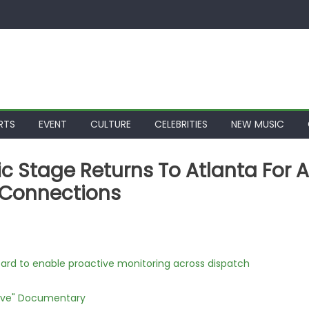
RTS
EVENT
CULTURE
CELEBRITIES
NEW MUSIC
sic Stage Returns To Atlanta For A
y Connections
rd to enable proactive monitoring across dispatch
Love" Documentary