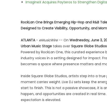
ImagineX Acquires Payteros to Strengthen Digita
RockLan One Brings Emerging Hip-Hop and R&B Tale
Designed to Create Visibility, Opportunity, and M
ATLANTA
-
eMusicWire
-- On
Wednesday, June 3, 2
Urban Music Stage
takes over
Square Globe Studios
Powered by RockLan One, this curated experience b
industry voices in a setting designed for impact. F
becomes a space where presence matters and m
Inside Square Globe Studios, artists step into a tr
moment carries weight. Live DJ sets keep the ener
start to finish. This is not a passive showcase, it
happen, and opportunities are created in real time.
expectation is elevated.