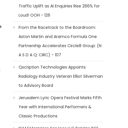
Traffic Uplift as AI Enquiries Rise 266% for
Loud! OOH - 126
e
From the Racetrack to the Boardroom:
Aston Martin and Aramco Formula One
Partnership Accelerates Circle8 Group: (N
A S D A Q: CIRC) - 107
Qscription Technologies Appoints
t
Radiology Industry Veteran Elliot Silverman
to Advisory Board
Jerusalem Lyric Opera Festival Marks Fifth
Year with International Performers &
Classic Productions