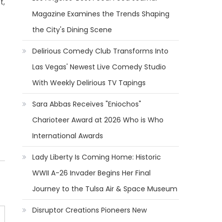
t,
Magazine Examines the Trends Shaping
the City's Dining Scene
Delirious Comedy Club Transforms Into
Las Vegas' Newest Live Comedy Studio
With Weekly Delirious TV Tapings
Sara Abbas Receives "Eniochos"
Charioteer Award at 2026 Who is Who
International Awards
Lady Liberty Is Coming Home: Historic
WWII A-26 Invader Begins Her Final
Journey to the Tulsa Air & Space Museum
Disruptor Creations Pioneers New