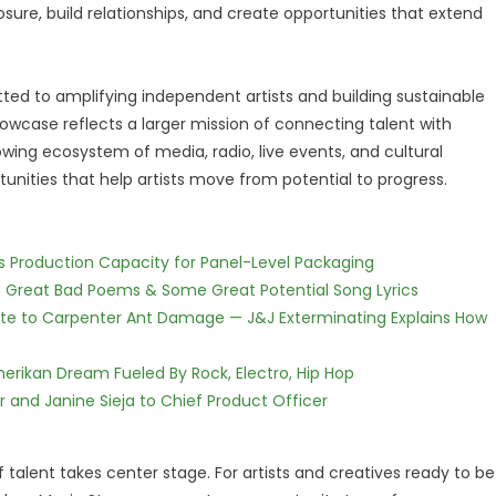
posure, build relationships, and create opportunities that extend
ed to amplifying independent artists and building sustainable
owcase reflects a larger mission of connecting talent with
owing ecosystem of media, radio, live events, and cultural
unities that help artists move from potential to progress.
nds Production Capacity for Panel-Level Packaging
f Great Bad Poems & Some Great Potential Song Lyrics
te to Carpenter Ant Damage — J&J Exterminating Explains How
erikan Dream Fueled By Rock, Electro, Hip Hop
r and Janine Sieja to Chief Product Officer
f talent takes center stage. For artists and creatives ready to be