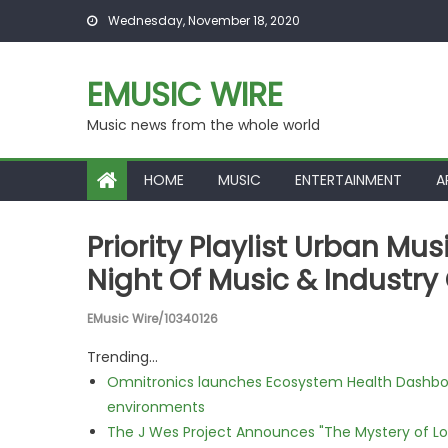
Skip to content
Wednesday, November 18, 2020
EMUSIC WIRE
Music news from the whole world
HOME
MUSIC
ENTERTAINMENT
A
Priority Playlist Urban Mu
Night Of Music & Industr
EMusic Wire/10340126
Trending...
Omnitronics launches Ecosystem Health Dashboa
environments
The J Wes Project Announces "The Mystery of 