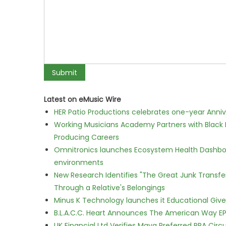
Latest on eMusic Wire
HER Patio Productions celebrates one-year Anniv
Working Musicians Academy Partners with Black 
Producing Careers
Omnitronics launches Ecosystem Health Dashboa
environments
New Research Identifies "The Great Junk Transfe
Through a Relative's Belongings
Minus K Technology launches it Educational Givea
B.L.A.C.C. Heart Announces The American Way EP
UK Financial Ltd Verifies Maya Preferred PRA Circ