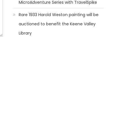
MicroAdventure Series with TravelSpike
Rare 1933 Harold Weston painting will be
auctioned to benefit the Keene Valley
Library