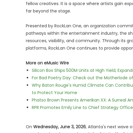
fellow creatives. It is a space where artists gain ex
far beyond the stage.
Presented by RockLan One, an organization committ
pathways within the entertainment industry, the sh
resources, visibility, and community. Through its gr
platforms, RockLan One continues to provide opport
More on eMusic Wire
Silicon Box Ships 500M Units at High Yield, Expa
For Bad Poetry Day: Check out the Motherlode o
Why Baton Rouge's Humid Climate Can Contribu
to Protect Your Home
Phatso Brown Presents Amerikan XX: A Surreal Am
RPR Promotes Emily Line to Chief Strategy Office
On
Wednesday, June 3, 2026
, Atlanta's next wave o