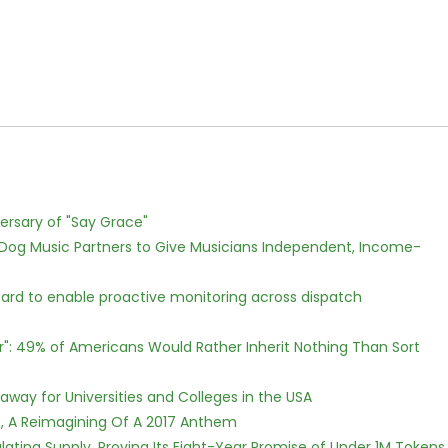
ersary of "Say Grace"
Dog Music Partners to Give Musicians Independent, Income-
rd to enable proactive monitoring across dispatch
r": 49% of Americans Would Rather Inherit Nothing Than Sort
way for Universities and Colleges in the USA
, A Reimagining Of A 2017 Anthem
ulating Supply, Proving Its Eight-Year Promise of Under 1M Tokens