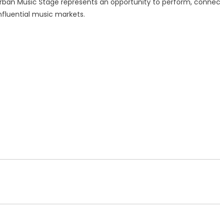
 Urban Music Stage represents an opportunity to perform, connec
fluential music markets.