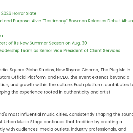
 2026 Horror Slate
rd and Purpose, Alvin "Testimony" Bowman Releases Debut Albu
lm
cert of its New Summer Season on Aug. 30
dership team as Senior Vice President of Client Services
adio, Square Globe Studios, New Rhyme Cinema, The Plug Me In
o Stars Official Platform, and NCEG, the event extends beyond a
boration, and growth within the culture. Each platform contributes t
eping the experience rooted in authenticity and artist
d's most influential music cities, consistently shaping the soun
ist Urban Music Stage continues that tradition by creating a
y with audiences, media outlets, industry professionals, and