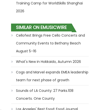
Training Camp for WorldSkills Shanghai
2026
SIMILAR ON EMUSICWIRE
Cellofest Brings Free Cello Concerts and
Community Events to Bethany Beach
August 5–16
What's New in Hokkaido, Autumn 2026
Cogs and Marvel expands EMEA leadership
team for next phase of growth
Sounds of LA County: 27 Parks.108
Concerts. One County
Los Angeles' Best Food: Food Journal