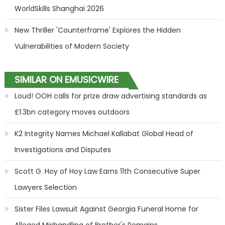
WorldSkills Shanghai 2026
New Thriller 'Counterframe' Explores the Hidden
Vulnerabilities of Modern Society
SIMILAR ON EMUSICWIRE
Loud! OOH calls for prize draw advertising standards as
£1.3bn category moves outdoors
K2 Integrity Names Michael Kallabat Global Head of
Investigations and Disputes
Scott G. Hoy of Hoy Law Earns 11th Consecutive Super
Lawyers Selection
Sister Files Lawsuit Against Georgia Funeral Home for