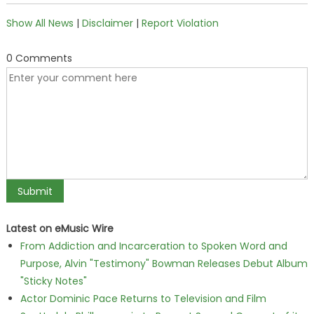
Show All News
|
Disclaimer
|
Report Violation
0 Comments
Latest on eMusic Wire
From Addiction and Incarceration to Spoken Word and
Purpose, Alvin "Testimony" Bowman Releases Debut Album
"Sticky Notes"
Actor Dominic Pace Returns to Television and Film