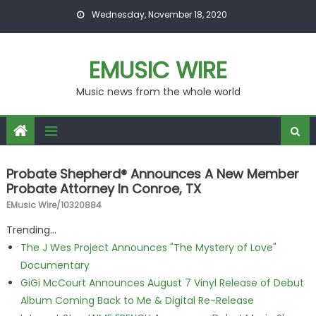
Skip to content
Wednesday, November 18, 2020
EMUSIC WIRE
Music news from the whole world
Probate Shepherd® Announces A New Member
Probate Attorney In Conroe, TX
EMusic Wire/10320884
Trending...
The J Wes Project Announces "The Mystery of Love"
Documentary
GiGi McCourt Announces August 7 Vinyl Release of Debut
Album Coming Back to Me & Digital Re-Release