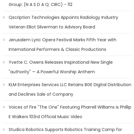
Group: (N A S D A Q: CIRC) - 112
Qscription Technologies Appoints Radiology Industry
Veteran Elliot Silverman to Advisory Board
Jerusalem Lyric Opera Festival Marks Fifth Year with
International Performers & Classic Productions
Yvette C. Owens Releases Inspirational New Single
"authority" — A Powerful Worship Anthem
KLM Enterprises Services LLC Retains BGE Digital Distribution
and Declines Sale of Company
Voices of Fire "The One" Featuring Pharrell Williams is Phillip
E Walkers 103rd Official Music Video
Studica Robotics Supports Robotics Training Camp for