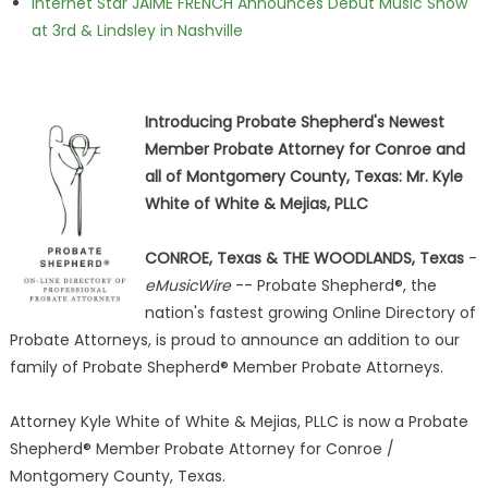
Internet Star JAIME FRENCH Announces Debut Music Show
at 3rd & Lindsley in Nashville
Introducing Probate Shepherd's Newest
Member Probate Attorney for Conroe and
all of Montgomery County, Texas: Mr. Kyle
White of White & Mejias, PLLC
CONROE, Texas & THE WOODLANDS, Texas
-
eMusicWire
-- Probate Shepherd®, the
nation's fastest growing Online Directory of
Probate Attorneys, is proud to announce an addition to our
family of Probate Shepherd® Member Probate Attorneys.
Attorney Kyle White of White & Mejias, PLLC is now a Probate
Shepherd® Member Probate Attorney for Conroe /
Montgomery County, Texas.