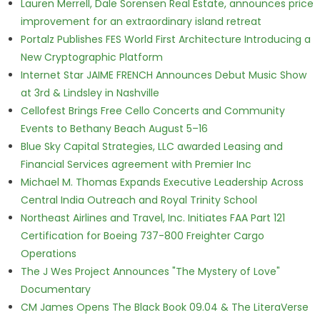
Lauren Merrell, Dale Sorensen Real Estate, announces price
improvement for an extraordinary island retreat
Portalz Publishes FES World First Architecture Introducing a
New Cryptographic Platform
Internet Star JAIME FRENCH Announces Debut Music Show
at 3rd & Lindsley in Nashville
Cellofest Brings Free Cello Concerts and Community
Events to Bethany Beach August 5–16
Blue Sky Capital Strategies, LLC awarded Leasing and
Financial Services agreement with Premier Inc
Michael M. Thomas Expands Executive Leadership Across
Central India Outreach and Royal Trinity School
Northeast Airlines and Travel, Inc. Initiates FAA Part 121
Certification for Boeing 737-800 Freighter Cargo
Operations
The J Wes Project Announces "The Mystery of Love"
Documentary
CM James Opens The Black Book 09.04 & The LiteraVerse