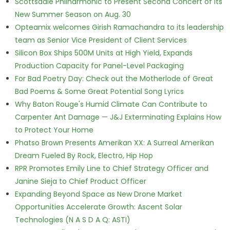
Scottsdale Philharmonic to Present Second Concert of its
New Summer Season on Aug. 30
Opteamix welcomes Girish Ramachandra to its leadership
team as Senior Vice President of Client Services
Silicon Box Ships 500M Units at High Yield, Expands
Production Capacity for Panel-Level Packaging
For Bad Poetry Day: Check out the Motherlode of Great
Bad Poems & Some Great Potential Song Lyrics
Why Baton Rouge's Humid Climate Can Contribute to
Carpenter Ant Damage — J&J Exterminating Explains How
to Protect Your Home
Phatso Brown Presents Amerikan XX: A Surreal Amerikan
Dream Fueled By Rock, Electro, Hip Hop
RPR Promotes Emily Line to Chief Strategy Officer and
Janine Sieja to Chief Product Officer
Expanding Beyond Space as New Drone Market
Opportunities Accelerate Growth: Ascent Solar
Technologies (N A S D A Q: ASTI)