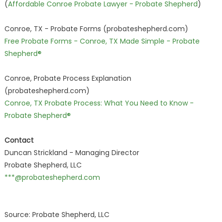
(
Affordable Conroe Probate Lawyer - Probate Shepherd
)
Conroe, TX - Probate Forms (probateshepherd.com)
Free Probate Forms - Conroe, TX Made Simple - Probate
Shepherd®
Conroe, Probate Process Explanation
(probateshepherd.com)
Conroe, TX Probate Process: What You Need to Know -
Probate Shepherd®
Contact
Duncan Strickland - Managing Director
Probate Shepherd, LLC
***@probateshepherd.com
Source: Probate Shepherd, LLC