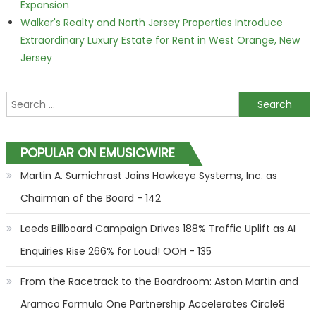
Expansion
Walker's Realty and North Jersey Properties Introduce
Extraordinary Luxury Estate for Rent in West Orange, New
Jersey
Search for:
POPULAR ON EMUSICWIRE
Martin A. Sumichrast Joins Hawkeye Systems, Inc. as
Chairman of the Board - 142
Leeds Billboard Campaign Drives 188% Traffic Uplift as AI
Enquiries Rise 266% for Loud! OOH - 135
From the Racetrack to the Boardroom: Aston Martin and
Aramco Formula One Partnership Accelerates Circle8