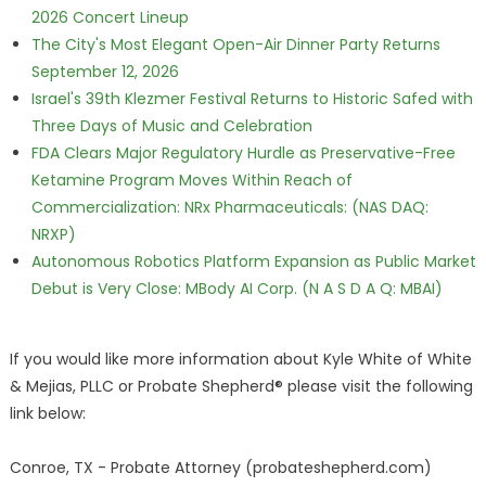
2026 Concert Lineup
The City's Most Elegant Open-Air Dinner Party Returns
September 12, 2026
Israel's 39th Klezmer Festival Returns to Historic Safed with
Three Days of Music and Celebration
FDA Clears Major Regulatory Hurdle as Preservative-Free
Ketamine Program Moves Within Reach of
Commercialization: NRx Pharmaceuticals: (NAS DAQ:
NRXP)
Autonomous Robotics Platform Expansion as Public Market
Debut is Very Close: MBody AI Corp. (N A S D A Q: MBAI)
If you would like more information about Kyle White of White
& Mejias, PLLC or Probate Shepherd® please visit the following
link below:
Conroe, TX - Probate Attorney (probateshepherd.com)