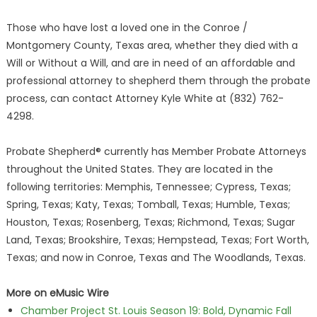
Those who have lost a loved one in the Conroe /
Montgomery County, Texas area, whether they died with a
Will or Without a Will, and are in need of an affordable and
professional attorney to shepherd them through the probate
process, can contact Attorney Kyle White at (832) 762-
4298.
Probate Shepherd® currently has Member Probate Attorneys
throughout the United States. They are located in the
following territories: Memphis, Tennessee; Cypress, Texas;
Spring, Texas; Katy, Texas; Tomball, Texas; Humble, Texas;
Houston, Texas; Rosenberg, Texas; Richmond, Texas; Sugar
Land, Texas; Brookshire, Texas; Hempstead, Texas; Fort Worth,
Texas; and now in Conroe, Texas and The Woodlands, Texas.
More on eMusic Wire
Chamber Project St. Louis Season 19: Bold, Dynamic Fall