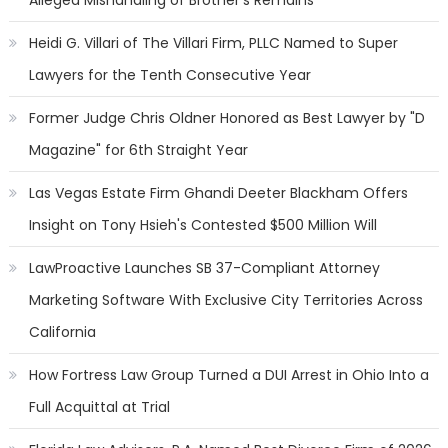
Alleged Mishandling of Brother's Remains
Heidi G. Villari of The Villari Firm, PLLC Named to Super
Lawyers for the Tenth Consecutive Year
Former Judge Chris Oldner Honored as Best Lawyer by "D
Magazine" for 6th Straight Year
Las Vegas Estate Firm Ghandi Deeter Blackham Offers
Insight on Tony Hsieh's Contested $500 Million Will
LawProactive Launches SB 37-Compliant Attorney
Marketing Software With Exclusive City Territories Across
California
How Fortress Law Group Turned a DUI Arrest in Ohio Into a
Full Acquittal at Trial