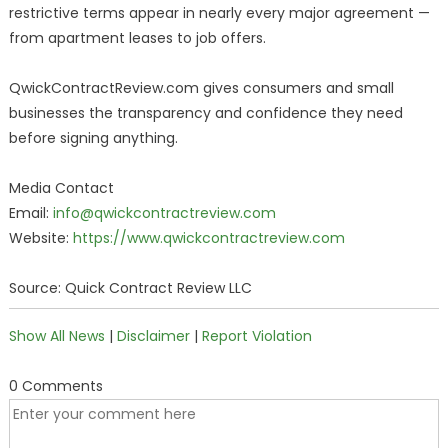
restrictive terms appear in nearly every major agreement —
from apartment leases to job offers.
QwickContractReview.com gives consumers and small
businesses the transparency and confidence they need
before signing anything.
Media Contact
Email:
info@qwickcontractreview.com
Website:
https://www.qwickcontractreview.com
Source: Quick Contract Review LLC
Show All News
|
Disclaimer
|
Report Violation
0 Comments