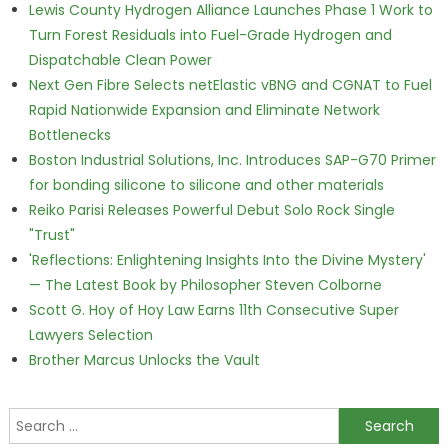
Lewis County Hydrogen Alliance Launches Phase 1 Work to
Turn Forest Residuals into Fuel-Grade Hydrogen and
Dispatchable Clean Power
Next Gen Fibre Selects netElastic vBNG and CGNAT to Fuel
Rapid Nationwide Expansion and Eliminate Network
Bottlenecks
Boston Industrial Solutions, Inc. Introduces SAP-G70 Primer
for bonding silicone to silicone and other materials
Reiko Parisi Releases Powerful Debut Solo Rock Single
"Trust"
'Reflections: Enlightening Insights Into the Divine Mystery'
— The Latest Book by Philosopher Steven Colborne
Scott G. Hoy of Hoy Law Earns 11th Consecutive Super
Lawyers Selection
Brother Marcus Unlocks the Vault
Search for: