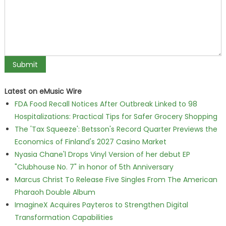
Latest on eMusic Wire
FDA Food Recall Notices After Outbreak Linked to 98
Hospitalizations: Practical Tips for Safer Grocery Shopping
The 'Tax Squeeze': Betsson's Record Quarter Previews the
Economics of Finland's 2027 Casino Market
Nyasia Chane'l Drops Vinyl Version of her debut EP
"Clubhouse No. 7" in honor of 5th Anniversary
Marcus Christ To Release Five Singles From The American
Pharaoh Double Album
ImagineX Acquires Payteros to Strengthen Digital
Transformation Capabilities