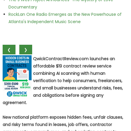
Documentary
RockLan One Radio Emerges as the New Powerhouse of
Atlanta's Independent Music Scene
❮
❯
QwickContractReview.com launches an
affordable $19 contract review service
combining AI scanning with human
verification to help consumers, freelancers,
and small businesses understand risks, fees,
and obligations before signing any
agreement.
New national platform exposes hidden fees, unfair clauses,
and risky terms found in leases, job offers, contractor