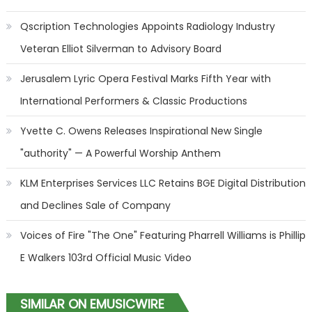
Qscription Technologies Appoints Radiology Industry
Veteran Elliot Silverman to Advisory Board
Jerusalem Lyric Opera Festival Marks Fifth Year with
International Performers & Classic Productions
Yvette C. Owens Releases Inspirational New Single
"authority" — A Powerful Worship Anthem
KLM Enterprises Services LLC Retains BGE Digital Distribution
and Declines Sale of Company
Voices of Fire "The One" Featuring Pharrell Williams is Phillip
E Walkers 103rd Official Music Video
SIMILAR ON EMUSICWIRE