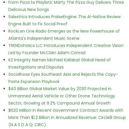
From Pizza to Playlists: Marty The Pizza Guy Delivers Three
Delicious New Songs
Salestrics Introduces PraiseEngine: The AI-Native Review
Engine Built to Fix Social Proof
RockLan One Radio Emerges as the New Powerhouse of
Atlanta's Independent Music Scene
TRENDoholics LLC Introduces Independent Creative Vision
Led by Founder McClain Adam Conrad
K2 Integrity Names Michael Kallabat Global Head of
Investigations and Disputes
Socialhose Eyes Southeast Asia and Rejects the Copy-
Paste Expansion Playbook
$40 Billion Global Market Value by 2030 Projected in
Unmanned Aerial Vehicle or Other Drone Technology
Sector, Growing at 9.2% Compound Annual Growth
$620 Million in Recent Government Contract Awards with
More Than $1.2 Billion in Annualized Revenue: Circle8 Group
(N A S D A Q: CIRC)