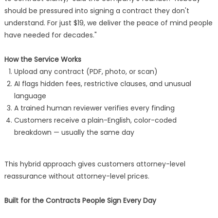
should be pressured into signing a contract they don't
understand. For just $19, we deliver the peace of mind people
have needed for decades."
How the Service Works
Upload any contract (PDF, photo, or scan)
AI flags hidden fees, restrictive clauses, and unusual
language
A trained human reviewer verifies every finding
Customers receive a plain-English, color-coded
breakdown — usually the same day
This hybrid approach gives customers attorney-level
reassurance without attorney-level prices.
Built for the Contracts People Sign Every Day