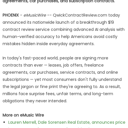
agreements, car purchases, and subscription contracts.
PHOENIX
-
eMusicWire
-- QwickContractReview.com today
announced its nationwide launch of a breakthrough $19
contract review service combining advanced AI analysis with
human-verified accuracy to help Americans avoid costly
mistakes hidden inside everyday agreements.
In today's fast-paced world, people are signing more
contracts than ever — leases, job offers, freelance
agreements, car purchases, service contracts, and online
subscriptions — yet most consumers don't fully understand
the legal jargon or fine print they're agreeing to. As a result,
millions face surprise fees, unfair terms, and long-term
obligations they never intended.
More on eMusic Wire
Lauren Merrell, Dale Sorensen Real Estate, announces price