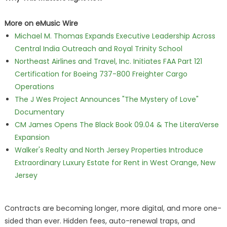
More on eMusic Wire
Michael M. Thomas Expands Executive Leadership Across
Central India Outreach and Royal Trinity School
Northeast Airlines and Travel, Inc. Initiates FAA Part 121
Certification for Boeing 737-800 Freighter Cargo
Operations
The J Wes Project Announces "The Mystery of Love"
Documentary
CM James Opens The Black Book 09.04 & The LiteraVerse
Expansion
Walker's Realty and North Jersey Properties Introduce
Extraordinary Luxury Estate for Rent in West Orange, New
Jersey
Contracts are becoming longer, more digital, and more one-
sided than ever. Hidden fees, auto-renewal traps, and