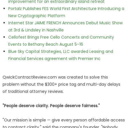
improvement for an extraordinary island retreat
Portalz Publishes FES World First Architecture Introducing a
New Cryptographic Platform
Internet Star JAIME FRENCH Announces Debut Music Show
at 3rd & Lindsley in Nashville
Cellofest Brings Free Cello Concerts and Community
Events to Bethany Beach August 5–16
Blue Sky Capital Strategies, LLC awarded Leasing and
Financial Services agreement with Premier Inc
QwickContractReview.com was created to solve this
problem without the $300+ price tag and multi-day delays
of traditional attorney reviews.
"People deserve clarity. People deserve fairness."
"Our mission is simple — give every person affordable access
to contract clarity," said the company's founder. "Nobody