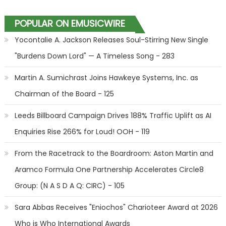
POPULAR ON EMUSICWIRE
Yocontalie A. Jackson Releases Soul-Stirring New Single
"Burdens Down Lord" — A Timeless Song - 283
Martin A. Sumichrast Joins Hawkeye Systems, Inc. as
Chairman of the Board - 125
Leeds Billboard Campaign Drives 188% Traffic Uplift as AI
Enquiries Rise 266% for Loud! OOH - 119
From the Racetrack to the Boardroom: Aston Martin and
Aramco Formula One Partnership Accelerates Circle8
Group: (N A S D A Q: CIRC) - 105
Sara Abbas Receives "Eniochos" Charioteer Award at 2026
Who is Who International Awards