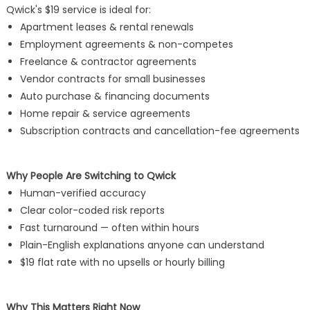
Qwick's $19 service is ideal for:
Apartment leases & rental renewals
Employment agreements & non-competes
Freelance & contractor agreements
Vendor contracts for small businesses
Auto purchase & financing documents
Home repair & service agreements
Subscription contracts and cancellation-fee agreements
Why People Are Switching to Qwick
Human-verified accuracy
Clear color-coded risk reports
Fast turnaround — often within hours
Plain-English explanations anyone can understand
$19 flat rate with no upsells or hourly billing
Why This Matters Right Now