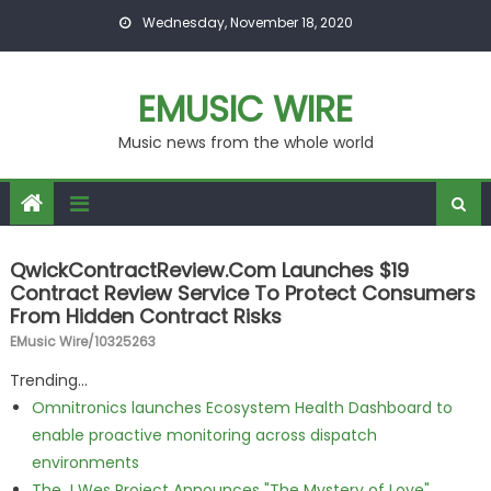
Skip to content
Wednesday, November 18, 2020
EMUSIC WIRE
Music news from the whole world
QwickContractReview.com Launches $19
Contract Review Service To Protect Consumers
From Hidden Contract Risks
EMusic Wire/10325263
Trending...
Omnitronics launches Ecosystem Health Dashboard to
enable proactive monitoring across dispatch
environments
The J Wes Project Announces "The Mystery of Love"