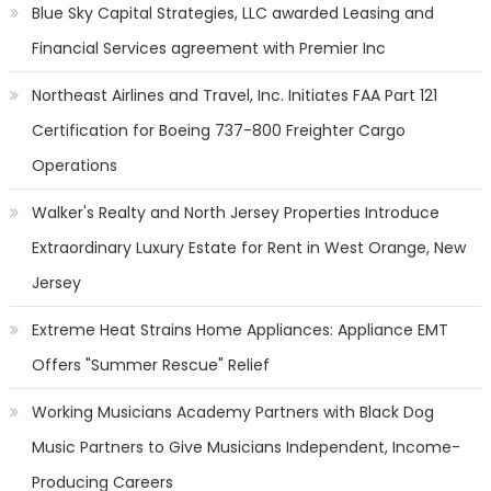
Blue Sky Capital Strategies, LLC awarded Leasing and
Financial Services agreement with Premier Inc
Northeast Airlines and Travel, Inc. Initiates FAA Part 121
Certification for Boeing 737-800 Freighter Cargo
Operations
Walker's Realty and North Jersey Properties Introduce
Extraordinary Luxury Estate for Rent in West Orange, New
Jersey
Extreme Heat Strains Home Appliances: Appliance EMT
Offers "Summer Rescue" Relief
Working Musicians Academy Partners with Black Dog
Music Partners to Give Musicians Independent, Income-
Producing Careers