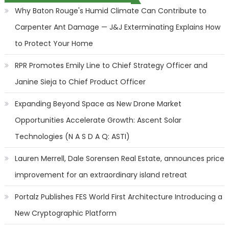
Why Baton Rouge's Humid Climate Can Contribute to
Carpenter Ant Damage — J&J Exterminating Explains How
to Protect Your Home
RPR Promotes Emily Line to Chief Strategy Officer and
Janine Sieja to Chief Product Officer
Expanding Beyond Space as New Drone Market
Opportunities Accelerate Growth: Ascent Solar
Technologies (N A S D A Q: ASTI)
Lauren Merrell, Dale Sorensen Real Estate, announces price
improvement for an extraordinary island retreat
Portalz Publishes FES World First Architecture Introducing a
New Cryptographic Platform