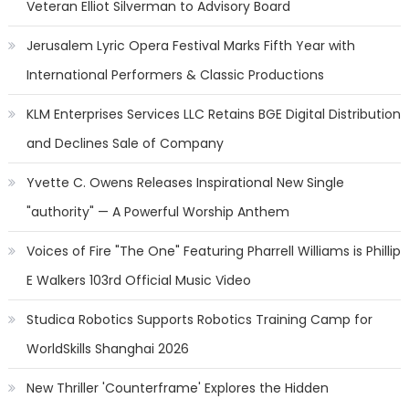
Veteran Elliot Silverman to Advisory Board
Jerusalem Lyric Opera Festival Marks Fifth Year with
International Performers & Classic Productions
KLM Enterprises Services LLC Retains BGE Digital Distribution
and Declines Sale of Company
Yvette C. Owens Releases Inspirational New Single
"authority" — A Powerful Worship Anthem
Voices of Fire "The One" Featuring Pharrell Williams is Phillip
E Walkers 103rd Official Music Video
Studica Robotics Supports Robotics Training Camp for
WorldSkills Shanghai 2026
New Thriller 'Counterframe' Explores the Hidden