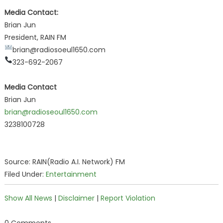
Media Contact:
Brian Jun
President, RAIN FM
brian@radiosoeul1650.com
323-692-2067
Media Contact
Brian Jun
brian@radioseoul1650.com
3238100728
Source: RAIN(Radio A.I. Network) FM
Filed Under:
Entertainment
Show All News
|
Disclaimer
|
Report Violation