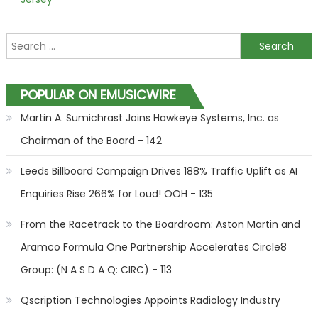
Search for:
POPULAR ON EMUSICWIRE
Martin A. Sumichrast Joins Hawkeye Systems, Inc. as
Chairman of the Board - 142
Leeds Billboard Campaign Drives 188% Traffic Uplift as AI
Enquiries Rise 266% for Loud! OOH - 135
From the Racetrack to the Boardroom: Aston Martin and
Aramco Formula One Partnership Accelerates Circle8
Group: (N A S D A Q: CIRC) - 113
Qscription Technologies Appoints Radiology Industry