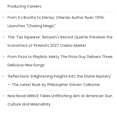
Producing Careers
From DJ Booths to Disney: Orlando Author Ryan Tiffin
Launches "Chasing Magic"
The 'Tax Squeeze': Betsson's Record Quarter Previews the
Economics of Finland's 2027 Casino Market
From Pizza to Playlists: Marty The Pizza Guy Delivers Three
Delicious New Songs
'Reflections: Enlightening Insights Into the Divine Mystery'
— The Latest Book by Philosopher Steven Colborne
New Novel WINCE Takes Unflinching Aim at American Gun
Culture and Masculinity