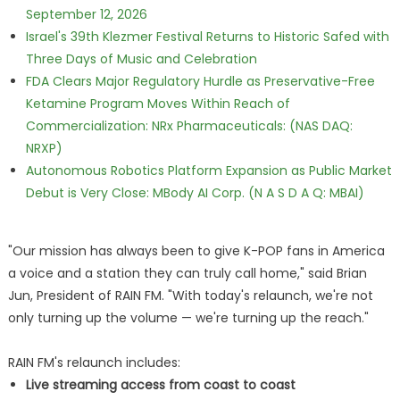
September 12, 2026
Israel's 39th Klezmer Festival Returns to Historic Safed with
Three Days of Music and Celebration
FDA Clears Major Regulatory Hurdle as Preservative-Free
Ketamine Program Moves Within Reach of
Commercialization: NRx Pharmaceuticals: (NAS DAQ:
NRXP)
Autonomous Robotics Platform Expansion as Public Market
Debut is Very Close: MBody AI Corp. (N A S D A Q: MBAI)
"Our mission has always been to give K-POP fans in America
a voice and a station they can truly call home," said Brian
Jun, President of RAIN FM. "With today's relaunch, we're not
only turning up the volume — we're turning up the reach."
RAIN FM's relaunch includes:
Live streaming access from coast to coast