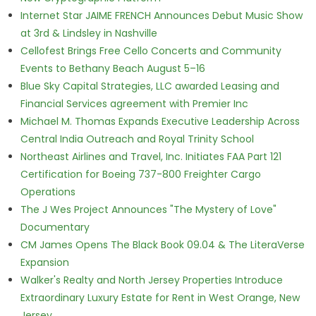
Internet Star JAIME FRENCH Announces Debut Music Show
at 3rd & Lindsley in Nashville
Cellofest Brings Free Cello Concerts and Community
Events to Bethany Beach August 5–16
Blue Sky Capital Strategies, LLC awarded Leasing and
Financial Services agreement with Premier Inc
Michael M. Thomas Expands Executive Leadership Across
Central India Outreach and Royal Trinity School
Northeast Airlines and Travel, Inc. Initiates FAA Part 121
Certification for Boeing 737-800 Freighter Cargo
Operations
The J Wes Project Announces "The Mystery of Love"
Documentary
CM James Opens The Black Book 09.04 & The LiteraVerse
Expansion
Walker's Realty and North Jersey Properties Introduce
Extraordinary Luxury Estate for Rent in West Orange, New
Jersey