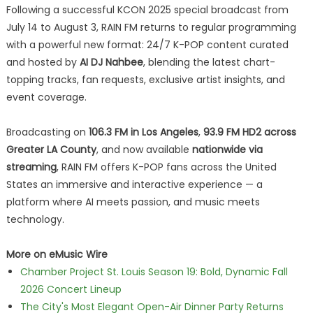
Following a successful KCON 2025 special broadcast from
July 14 to August 3, RAIN FM returns to regular programming
with a powerful new format: 24/7 K-POP content curated
and hosted by
AI DJ Nahbee
, blending the latest chart-
topping tracks, fan requests, exclusive artist insights, and
event coverage.
Broadcasting on
106.3 FM in Los Angeles
,
93.9 FM HD2 across
Greater LA County
, and now available
nationwide via
streaming
, RAIN FM offers K-POP fans across the United
States an immersive and interactive experience — a
platform where AI meets passion, and music meets
technology.
More on eMusic Wire
Chamber Project St. Louis Season 19: Bold, Dynamic Fall
2026 Concert Lineup
The City's Most Elegant Open-Air Dinner Party Returns