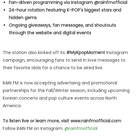
Fan-driven programming via Instagram @rainfmofficial
24-hour rotation featuring K-POP's biggest stars and
hidden gems
Ongoing giveaways, fan messages, and shoutouts
through the website and digital events
The station also kicked off its
#MyKpopMoment
Instagram
campaign, encouraging fans to send in love messages to
their favorite idols for a chance to be aired live.
RAIN FM is now accepting advertising and promotional
partnerships for the Fall/Winter season, including upcoming
Korean concerts and pop culture events across North
America.
To listen live or learn more, visit www.rainfmofficial.com
Follow RAIN FM on Instagram:
@rainfmofficial