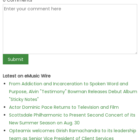
0 Comments
Latest on eMusic Wire
From Addiction and Incarceration to Spoken Word and
Purpose, Alvin "Testimony" Bowman Releases Debut Album
"Sticky Notes"
Actor Dominic Pace Returns to Television and Film
Scottsdale Philharmonic to Present Second Concert of its
New Summer Season on Aug. 30
Opteamix welcomes Girish Ramachandra to its leadership
team as Senior Vice President of Client Services