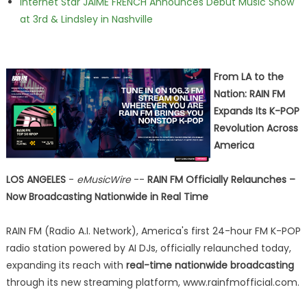
Internet Star JAIME FRENCH Announces Debut Music Show
at 3rd & Lindsley in Nashville
From LA to the
Nation: RAIN FM
Expands Its K-POP
Revolution Across
America
LOS ANGELES
-
eMusicWire
--
RAIN FM Officially Relaunches –
Now Broadcasting Nationwide in Real Time
RAIN FM (Radio A.I. Network), America's first 24-hour FM K-POP
radio station powered by AI DJs, officially relaunched today,
expanding its reach with
real-time nationwide broadcasting
through its new streaming platform, www.rainfmofficial.com.