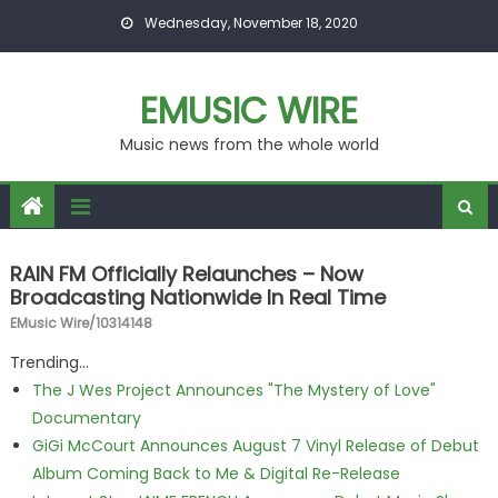
Skip to content
Wednesday, November 18, 2020
EMUSIC WIRE
Music news from the whole world
RAIN FM Officially Relaunches – Now
Broadcasting Nationwide In Real Time
EMusic Wire/10314148
Trending...
The J Wes Project Announces "The Mystery of Love"
Documentary
GiGi McCourt Announces August 7 Vinyl Release of Debut
Album Coming Back to Me & Digital Re-Release