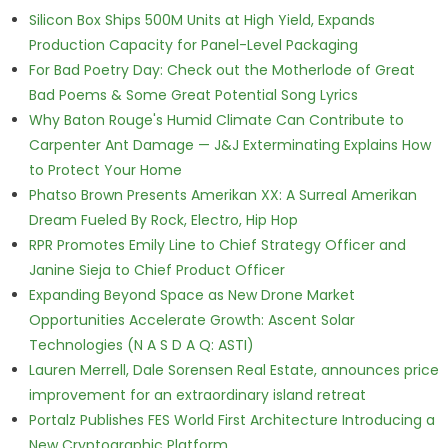
Silicon Box Ships 500M Units at High Yield, Expands
Production Capacity for Panel-Level Packaging
For Bad Poetry Day: Check out the Motherlode of Great
Bad Poems & Some Great Potential Song Lyrics
Why Baton Rouge's Humid Climate Can Contribute to
Carpenter Ant Damage — J&J Exterminating Explains How
to Protect Your Home
Phatso Brown Presents Amerikan XX: A Surreal Amerikan
Dream Fueled By Rock, Electro, Hip Hop
RPR Promotes Emily Line to Chief Strategy Officer and
Janine Sieja to Chief Product Officer
Expanding Beyond Space as New Drone Market
Opportunities Accelerate Growth: Ascent Solar
Technologies (N A S D A Q: ASTI)
Lauren Merrell, Dale Sorensen Real Estate, announces price
improvement for an extraordinary island retreat
Portalz Publishes FES World First Architecture Introducing a
New Cryptographic Platform