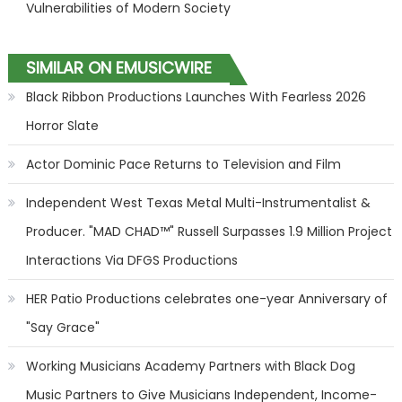
Vulnerabilities of Modern Society
SIMILAR ON EMUSICWIRE
Black Ribbon Productions Launches With Fearless 2026
Horror Slate
Actor Dominic Pace Returns to Television and Film
Independent West Texas Metal Multi-Instrumentalist &
Producer. "MAD CHAD™" Russell Surpasses 1.9 Million Project
Interactions Via DFGS Productions
HER Patio Productions celebrates one-year Anniversary of
"Say Grace"
Working Musicians Academy Partners with Black Dog
Music Partners to Give Musicians Independent, Income-