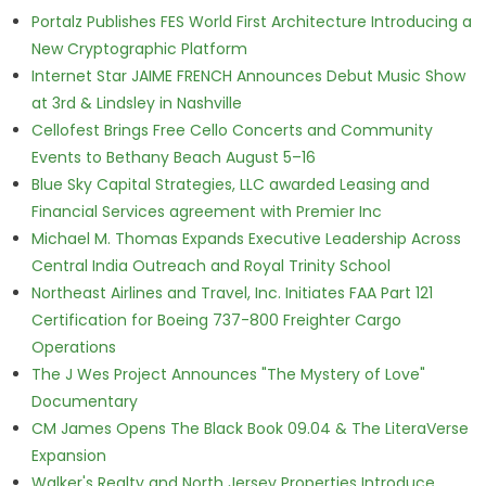
Portalz Publishes FES World First Architecture Introducing a
New Cryptographic Platform
Internet Star JAIME FRENCH Announces Debut Music Show
at 3rd & Lindsley in Nashville
Cellofest Brings Free Cello Concerts and Community
Events to Bethany Beach August 5–16
Blue Sky Capital Strategies, LLC awarded Leasing and
Financial Services agreement with Premier Inc
Michael M. Thomas Expands Executive Leadership Across
Central India Outreach and Royal Trinity School
Northeast Airlines and Travel, Inc. Initiates FAA Part 121
Certification for Boeing 737-800 Freighter Cargo
Operations
The J Wes Project Announces "The Mystery of Love"
Documentary
CM James Opens The Black Book 09.04 & The LiteraVerse
Expansion
Walker's Realty and North Jersey Properties Introduce