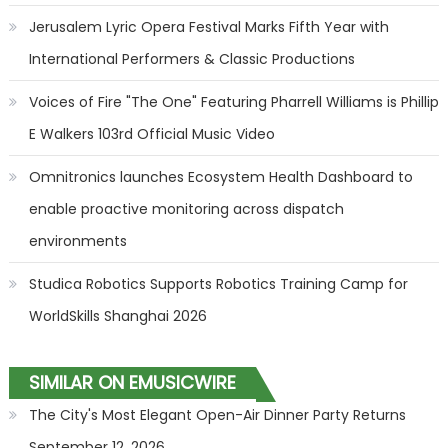
Jerusalem Lyric Opera Festival Marks Fifth Year with
International Performers & Classic Productions
Voices of Fire "The One" Featuring Pharrell Williams is Phillip
E Walkers 103rd Official Music Video
Omnitronics launches Ecosystem Health Dashboard to
enable proactive monitoring across dispatch
environments
Studica Robotics Supports Robotics Training Camp for
WorldSkills Shanghai 2026
SIMILAR ON EMUSICWIRE
The City's Most Elegant Open-Air Dinner Party Returns
September 12, 2026