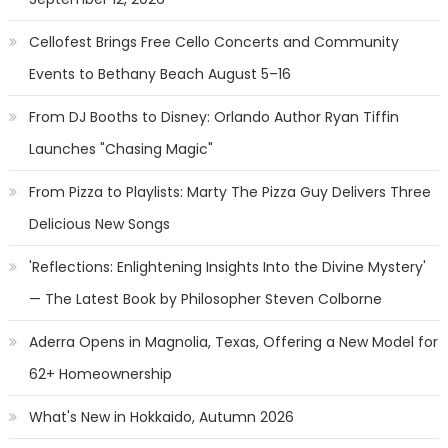
Cellofest Brings Free Cello Concerts and Community
Events to Bethany Beach August 5–16
From DJ Booths to Disney: Orlando Author Ryan Tiffin
Launches "Chasing Magic"
From Pizza to Playlists: Marty The Pizza Guy Delivers Three
Delicious New Songs
'Reflections: Enlightening Insights Into the Divine Mystery'
— The Latest Book by Philosopher Steven Colborne
Aderra Opens in Magnolia, Texas, Offering a New Model for
62+ Homeownership
What's New in Hokkaido, Autumn 2026