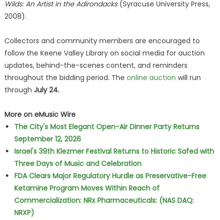
Wilds: An Artist in the Adirondacks
(Syracuse University Press,
2008).
Collectors and community members are encouraged to
follow the Keene Valley Library on social media for auction
updates, behind-the-scenes content, and reminders
throughout the bidding period. The
online auction
will run
through
July 24.
More on eMusic Wire
The City's Most Elegant Open-Air Dinner Party Returns
September 12, 2026
Israel's 39th Klezmer Festival Returns to Historic Safed with
Three Days of Music and Celebration
FDA Clears Major Regulatory Hurdle as Preservative-Free
Ketamine Program Moves Within Reach of
Commercialization: NRx Pharmaceuticals: (NAS DAQ:
NRXP)