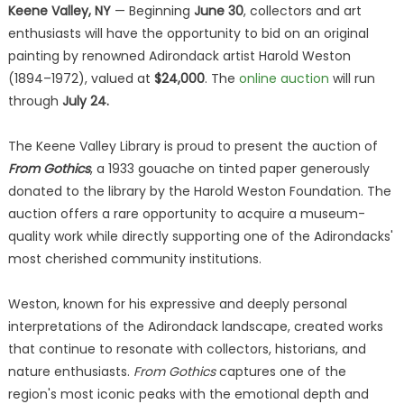
Keene Valley, NY
— Beginning
June 30
, collectors and art
enthusiasts will have the opportunity to bid on an original
painting by renowned Adirondack artist Harold Weston
(1894–1972), valued at
$24,000
. The
online auction
will run
through
July 24.
The Keene Valley Library is proud to present the auction of
From Gothics
, a 1933 gouache on tinted paper generously
donated to the library by the Harold Weston Foundation. The
auction offers a rare opportunity to acquire a museum-
quality work while directly supporting one of the Adirondacks'
most cherished community institutions.
Weston, known for his expressive and deeply personal
interpretations of the Adirondack landscape, created works
that continue to resonate with collectors, historians, and
nature enthusiasts.
From Gothics
captures one of the
region's most iconic peaks with the emotional depth and