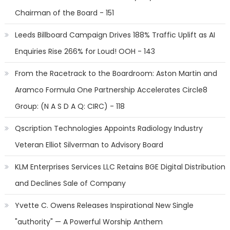
Chairman of the Board - 151
Leeds Billboard Campaign Drives 188% Traffic Uplift as AI
Enquiries Rise 266% for Loud! OOH - 143
From the Racetrack to the Boardroom: Aston Martin and
Aramco Formula One Partnership Accelerates Circle8
Group: (N A S D A Q: CIRC) - 118
Qscription Technologies Appoints Radiology Industry
Veteran Elliot Silverman to Advisory Board
KLM Enterprises Services LLC Retains BGE Digital Distribution
and Declines Sale of Company
Yvette C. Owens Releases Inspirational New Single
"authority" — A Powerful Worship Anthem