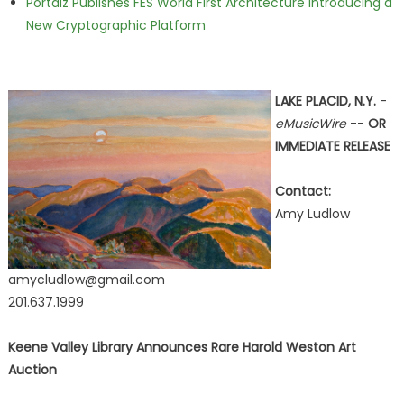
Portalz Publishes FES World First Architecture Introducing a
New Cryptographic Platform
LAKE PLACID, N.Y.
-
eMusicWire
--
OR
IMMEDIATE RELEASE
Contact:
Amy Ludlow
amycludlow@gmail.com
201.637.1999
Keene Valley Library Announces Rare Harold Weston Art
Auction