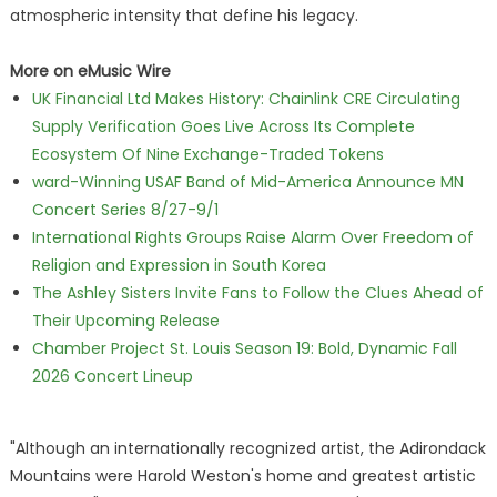
atmospheric intensity that define his legacy.
More on eMusic Wire
UK Financial Ltd Makes History: Chainlink CRE Circulating
Supply Verification Goes Live Across Its Complete
Ecosystem Of Nine Exchange-Traded Tokens
ward-Winning USAF Band of Mid-America Announce MN
Concert Series 8/27-9/1
International Rights Groups Raise Alarm Over Freedom of
Religion and Expression in South Korea
The Ashley Sisters Invite Fans to Follow the Clues Ahead of
Their Upcoming Release
Chamber Project St. Louis Season 19: Bold, Dynamic Fall
2026 Concert Lineup
"Although an internationally recognized artist, the Adirondack
Mountains were Harold Weston's home and greatest artistic