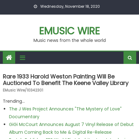
Skip to content
Wednesday, November 18, 2020
EMUSIC WIRE
Music news from the whole world
Rare 1933 Harold Weston Painting Will Be
Auctioned To Benefit The Keene Valley Library
EMusic Wire/10342301
Trending...
The J Wes Project Announces "The Mystery of Love"
Documentary
GiGi McCourt Announces August 7 Vinyl Release of Debut
Album Coming Back to Me & Digital Re-Release