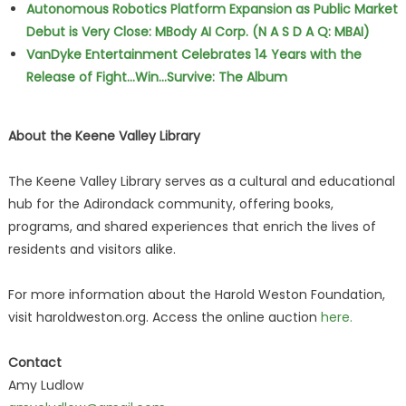
Autonomous Robotics Platform Expansion as Public Market
Debut is Very Close: MBody AI Corp. (N A S D A Q: MBAI)
VanDyke Entertainment Celebrates 14 Years with the
Release of Fight...Win...Survive: The Album
About the Keene Valley Library
The Keene Valley Library serves as a cultural and educational
hub for the Adirondack community, offering books,
programs, and shared experiences that enrich the lives of
residents and visitors alike.
For more information about the Harold Weston Foundation,
visit haroldweston.org. Access the online auction
here.
Contact
Amy Ludlow