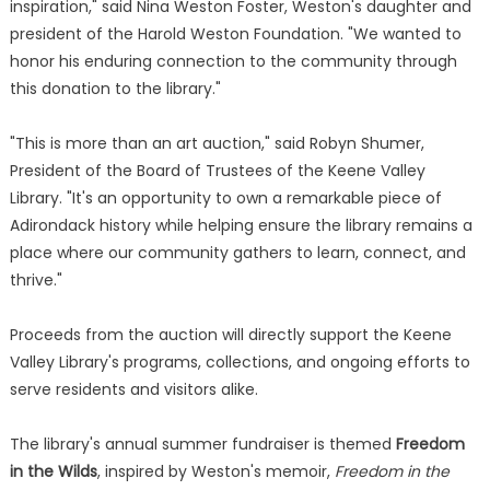
inspiration," said Nina Weston Foster, Weston's daughter and
president of the Harold Weston Foundation. "We wanted to
honor his enduring connection to the community through
this donation to the library."
"This is more than an art auction," said Robyn Shumer,
President of the Board of Trustees of the Keene Valley
Library. "It's an opportunity to own a remarkable piece of
Adirondack history while helping ensure the library remains a
place where our community gathers to learn, connect, and
thrive."
Proceeds from the auction will directly support the Keene
Valley Library's programs, collections, and ongoing efforts to
serve residents and visitors alike.
The library's annual summer fundraiser is themed
Freedom
in the Wilds
, inspired by Weston's memoir,
Freedom in the