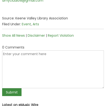
amycludlow@gmail.com
Source: Keene Valley Library Association
Filed Under:
Event
,
Arts
Show All News
|
Disclaimer
|
Report Violation
0 Comments
Latest on eMusic Wire