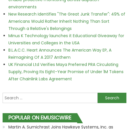
environments
New Research Identifies "The Great Junk Transfer": 49% of
Americans Would Rather Inherit Nothing Than Sort
Through a Relative's Belongings
Minus K Technology launches it Educational Giveaway for
Universities and Colleges in the USA
B.L.A.C.C. Heart Announces The American Way EP, A
Reimagining Of A 2017 Anthem
UK Financial Ltd Verifies Maya Preferred PRA Circulating
Supply, Proving Its Eight-Year Promise of Under 1M Tokens
After Chainlink Labs Agreement
Search for:
POPULAR ON EMUSICWIRE
Martin A. Sumichrast Joins Hawkeye Systems, Inc. as