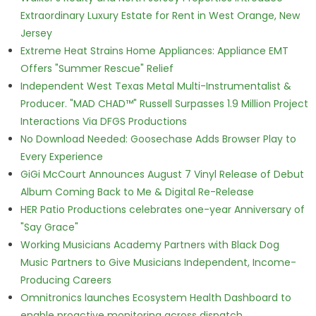
Extraordinary Luxury Estate for Rent in West Orange, New
Jersey
Extreme Heat Strains Home Appliances: Appliance EMT
Offers "Summer Rescue" Relief
Independent West Texas Metal Multi-Instrumentalist &
Producer. "MAD CHAD™" Russell Surpasses 1.9 Million Project
Interactions Via DFGS Productions
No Download Needed: Goosechase Adds Browser Play to
Every Experience
GiGi McCourt Announces August 7 Vinyl Release of Debut
Album Coming Back to Me & Digital Re-Release
HER Patio Productions celebrates one-year Anniversary of
"Say Grace"
Working Musicians Academy Partners with Black Dog
Music Partners to Give Musicians Independent, Income-
Producing Careers
Omnitronics launches Ecosystem Health Dashboard to
enable proactive monitoring across dispatch