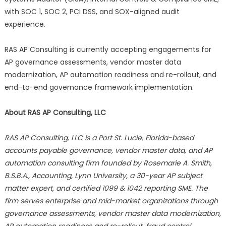
with SOC 1, SOC 2, PCI DSS, and SOX-aligned audit
experience.
RAS AP Consulting is currently accepting engagements for
AP governance assessments, vendor master data
modernization, AP automation readiness and re-rollout, and
end-to-end governance framework implementation.
About RAS AP Consulting, LLC
RAS AP Consulting, LLC is a Port St. Lucie, Florida-based
accounts payable governance, vendor master data, and AP
automation consulting firm founded by Rosemarie A. Smith,
B.S.B.A., Accounting, Lynn University, a 30-year AP subject
matter expert, and certified 1099 & 1042 reporting SME. The
firm serves enterprise and mid-market organizations through
governance assessments, vendor master data modernization,