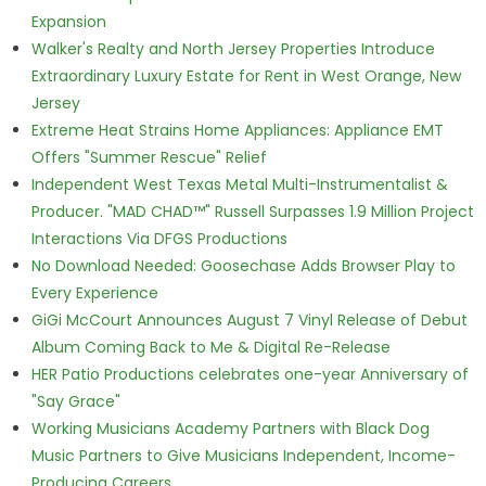
Expansion
Walker's Realty and North Jersey Properties Introduce
Extraordinary Luxury Estate for Rent in West Orange, New
Jersey
Extreme Heat Strains Home Appliances: Appliance EMT
Offers "Summer Rescue" Relief
Independent West Texas Metal Multi-Instrumentalist &
Producer. "MAD CHAD™" Russell Surpasses 1.9 Million Project
Interactions Via DFGS Productions
No Download Needed: Goosechase Adds Browser Play to
Every Experience
GiGi McCourt Announces August 7 Vinyl Release of Debut
Album Coming Back to Me & Digital Re-Release
HER Patio Productions celebrates one-year Anniversary of
"Say Grace"
Working Musicians Academy Partners with Black Dog
Music Partners to Give Musicians Independent, Income-
Producing Careers