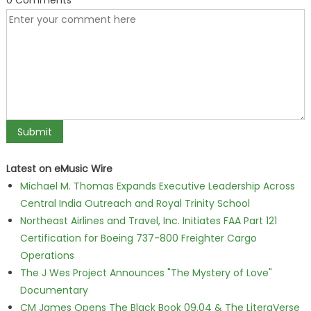
0 Comments
Latest on eMusic Wire
Michael M. Thomas Expands Executive Leadership Across
Central India Outreach and Royal Trinity School
Northeast Airlines and Travel, Inc. Initiates FAA Part 121
Certification for Boeing 737-800 Freighter Cargo
Operations
The J Wes Project Announces "The Mystery of Love"
Documentary
CM James Opens The Black Book 09.04 & The LiteraVerse