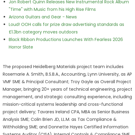
Jon Robert Quinn Releases New Instrumental Rock Album
"Time" with Music from his High Rise Films
Arizona Guitars and Gear - News
Loud! OOH calls for prize draw advertising standards as
£1.3bn category moves outdoors
Black Ribbon Productions Launches With Fearless 2026
Horror Slate
The proposed Heidelberg Materials project team includes
Rosemarie A. Smith, B.S.B.A., Accounting, Lynn University, as AP
VMF SME & Principal Consultant; Troy Gayle as Overall Project
Manager, bringing 20+ years of technical engineering, project
management, and strategic consulting experience, including
mission-critical systems leadership and cross-functional
project delivery; Tavares Ireland CPA, MBA as Senior Business
Analysis SME; Colin Brien JD, LL.M. as Tax Compliance &
Withholding SME; and Donnette Hayes Certified Information
Systems Auditor (CISA), Internal Controls & Compliance SME,