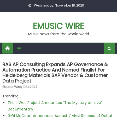
Skip to content
Wednesday, November 18, 2020
EMUSIC WIRE
Music news from the whole world
RAS AP Consulting Expands AP Governance &
Automation Practice And Named Finalist For
Heidelberg Materials SAP Vendor & Customer
Data Project
EMusic Wire/10342947
Trending...
The J Wes Project Announces "The Mystery of Love"
Documentary
GiGi McCourt Announces August 7 Vinyl Release of Debut