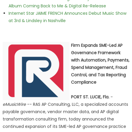
Album Coming Back to Me & Digital Re-Release
Internet Star JAIME FRENCH Announces Debut Music Show
at 3rd & Lindsley in Nashville
Firm Expands SME-Led AP
Governance Framework
with Automation, Payments,
Spend Management, Fraud
Control, and Tax Reporting
Compliance
PORT ST. LUCIE, Fla.
-
eMusicWire
-- RAS AP Consulting, LLC, a specialized accounts
payable governance, vendor master data, and AP digital
transformation consulting firm, today announced the
continued expansion of its SME-led AP governance practice