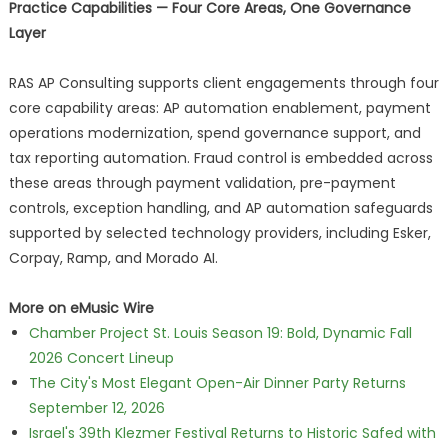
Practice Capabilities — Four Core Areas, One Governance
Layer
RAS AP Consulting supports client engagements through four
core capability areas: AP automation enablement, payment
operations modernization, spend governance support, and
tax reporting automation. Fraud control is embedded across
these areas through payment validation, pre-payment
controls, exception handling, and AP automation safeguards
supported by selected technology providers, including Esker,
Corpay, Ramp, and Morado AI.
More on eMusic Wire
Chamber Project St. Louis Season 19: Bold, Dynamic Fall
2026 Concert Lineup
The City's Most Elegant Open-Air Dinner Party Returns
September 12, 2026
Israel's 39th Klezmer Festival Returns to Historic Safed with