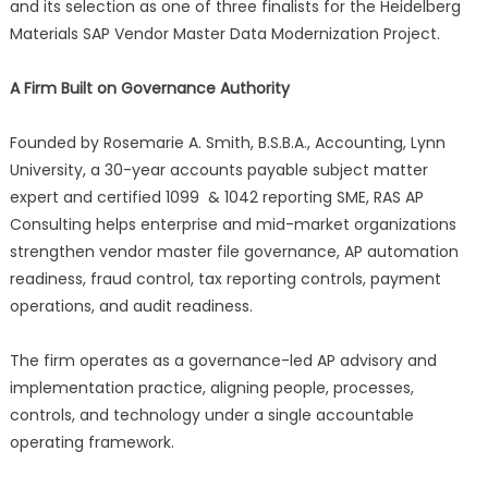
and its selection as one of three finalists for the Heidelberg
Materials SAP Vendor Master Data Modernization Project.
A Firm Built on Governance Authority
Founded by Rosemarie A. Smith, B.S.B.A., Accounting, Lynn
University, a 30-year accounts payable subject matter
expert and certified 1099 & 1042 reporting SME, RAS AP
Consulting helps enterprise and mid-market organizations
strengthen vendor master file governance, AP automation
readiness, fraud control, tax reporting controls, payment
operations, and audit readiness.
The firm operates as a governance-led AP advisory and
implementation practice, aligning people, processes,
controls, and technology under a single accountable
operating framework.