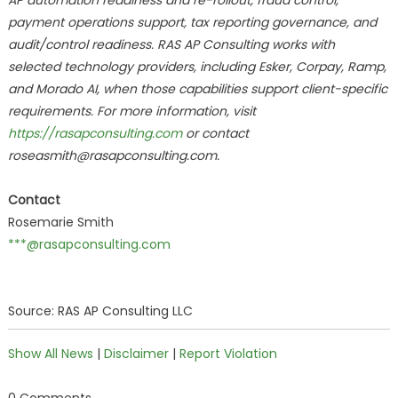
AP automation readiness and re-rollout, fraud control,
payment operations support, tax reporting governance, and
audit/control readiness. RAS AP Consulting works with
selected technology providers, including Esker, Corpay, Ramp,
and Morado AI, when those capabilities support client-specific
requirements. For more information, visit
https://rasapconsulting.com
or contact
roseasmith@rasapconsulting.com.
Contact
Rosemarie Smith
***@rasapconsulting.com
Source: RAS AP Consulting LLC
Show All News
|
Disclaimer
|
Report Violation