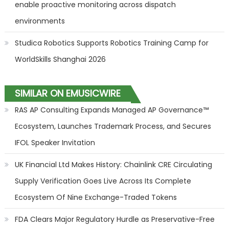
enable proactive monitoring across dispatch
environments
Studica Robotics Supports Robotics Training Camp for
WorldSkills Shanghai 2026
SIMILAR ON EMUSICWIRE
RAS AP Consulting Expands Managed AP Governance™
Ecosystem, Launches Trademark Process, and Secures
IFOL Speaker Invitation
UK Financial Ltd Makes History: Chainlink CRE Circulating
Supply Verification Goes Live Across Its Complete
Ecosystem Of Nine Exchange-Traded Tokens
FDA Clears Major Regulatory Hurdle as Preservative-Free