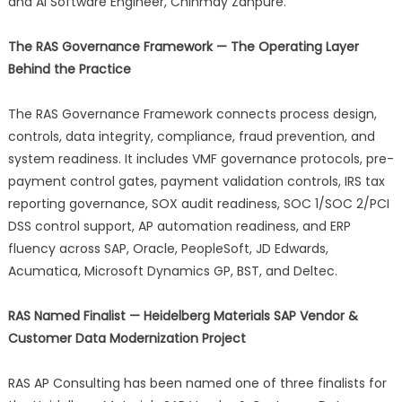
and AI Software Engineer, Chinmay Zanpure.
The RAS Governance Framework — The Operating Layer
Behind the Practice
The RAS Governance Framework connects process design,
controls, data integrity, compliance, fraud prevention, and
system readiness. It includes VMF governance protocols, pre-
payment control gates, payment validation controls, IRS tax
reporting governance, SOX audit readiness, SOC 1/SOC 2/PCI
DSS control support, AP automation readiness, and ERP
fluency across SAP, Oracle, PeopleSoft, JD Edwards,
Acumatica, Microsoft Dynamics GP, BST, and Deltec.
RAS Named Finalist — Heidelberg Materials SAP Vendor &
Customer Data Modernization Project
RAS AP Consulting has been named one of three finalists for