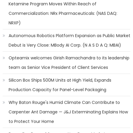
Ketamine Program Moves Within Reach of
Commercialization: NRx Pharmaceuticals: (NAS DAQ:
NRXP)
Autonomous Robotics Platform Expansion as Public Market
Debut is Very Close: MBody AI Corp. (N A S D A Q: MBAI)
Opteamix welcomes Girish Ramachandra to its leadership
team as Senior Vice President of Client Services
Silicon Box Ships 500M Units at High Yield, Expands
Production Capacity for Panel-Level Packaging
Why Baton Rouge's Humid Climate Can Contribute to
Carpenter Ant Damage — J&J Exterminating Explains How
to Protect Your Home