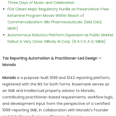
Three Days of Music and Celebration
FDA Clears Major Regulatory Hurdle as Preservative-Free
Ketamine Program Moves Within Reach of
Commercialization: NRx Pharmaceuticals: (NAS DAQ:
NRXP)
Autonomous Robotics Platform Expansion as Public Market
Debut is Very Close: MBody AI Corp. (N A S D A Q: MBAI)
Tax Reporting Automation & Practitioner-Led Design —
Morado
Morado
is a purpose-built 1099 and 1042 reporting platform,
registered with the IRS for both forms. Rosemarie serves as
an SME and intellectual property advisor to Morado,
contributing practitioner-based requirements, workflow logic,
and development input from the perspective of a certified
1099-reporting SME, in collaboration with Morado's Founder