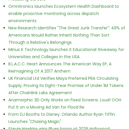
Omnitronics launches Ecosystem Health Dashboard to
enable proactive monitoring across dispatch
environments
New Research Identifies "The Great Junk Transfer": 49% of
Americans Would Rather Inherit Nothing Than Sort
Through a Relative's Belongings
Minus K Technology launches it Educational Giveaway for
Universities and Colleges in the USA
B.L.A.C.C. Heart Announces The American Way EP, A
Reimagining Of A 2017 Anthem
UK Financial Ltd Verifies Maya Preferred PRA Circulating
Supply, Proving Its Eight-Year Promise of Under 1M Tokens
After Chainlink Labs Agreement
Anamorphic 3D Only Works on Fixed Screens. Loud! OOH
Put It on a Moving Ad Van for Flood Re
From DJ Booths to Disney: Orlando Author Ryan Tiffin
Launches "Chasing Magic"
Stevie Hawkins wins Blues honor at 2026 Hollywood