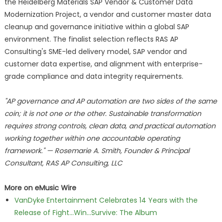
the Heidelberg Materials SAP Vendor & Customer Data
Modernization Project, a vendor and customer master data
cleanup and governance initiative within a global SAP
environment. The finalist selection reflects RAS AP
Consulting's SME-led delivery model, SAP vendor and
customer data expertise, and alignment with enterprise-
grade compliance and data integrity requirements.
"AP governance and AP automation are two sides of the same
coin; it is not one or the other. Sustainable transformation
requires strong controls, clean data, and practical automation
working together within one accountable operating
framework." — Rosemarie A. Smith, Founder & Principal
Consultant, RAS AP Consulting, LLC
More on eMusic Wire
VanDyke Entertainment Celebrates 14 Years with the
Release of Fight...Win...Survive: The Album