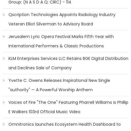
Group: (N A S D A Q: CIRC) - 114
Qscription Technologies Appoints Radiology Industry
Veteran Elliot Silverman to Advisory Board
Jerusalem Lyric Opera Festival Marks Fifth Year with
International Performers & Classic Productions
KLM Enterprises Services LLC Retains BGE Digital Distribution
and Declines Sale of Company
Yvette C. Owens Releases Inspirational New Single
"authority" — A Powerful Worship Anthem
Voices of Fire "The One" Featuring Pharrell Williams is Phillip
E Walkers 103rd Official Music Video
Omnitronics launches Ecosystem Health Dashboard to