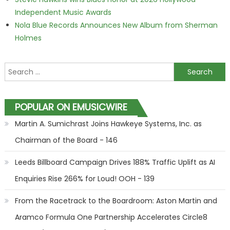
Independent Music Awards
Nola Blue Records Announces New Album from Sherman
Holmes
Search for:
POPULAR ON EMUSICWIRE
Martin A. Sumichrast Joins Hawkeye Systems, Inc. as
Chairman of the Board - 146
Leeds Billboard Campaign Drives 188% Traffic Uplift as AI
Enquiries Rise 266% for Loud! OOH - 139
From the Racetrack to the Boardroom: Aston Martin and
Aramco Formula One Partnership Accelerates Circle8