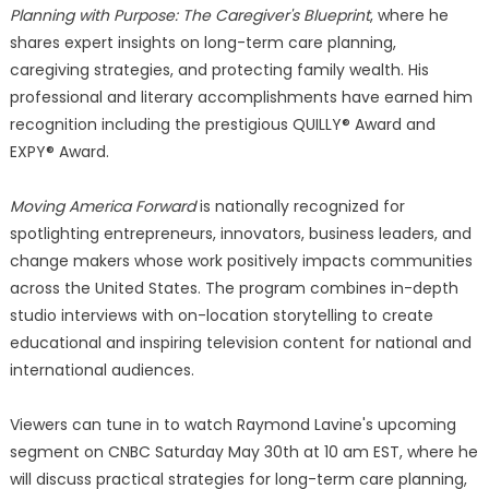
Planning with Purpose: The Caregiver's Blueprint
, where he
shares expert insights on long-term care planning,
caregiving strategies, and protecting family wealth. His
professional and literary accomplishments have earned him
recognition including the prestigious QUILLY® Award and
EXPY® Award.
Moving America Forward
is nationally recognized for
spotlighting entrepreneurs, innovators, business leaders, and
change makers whose work positively impacts communities
across the United States. The program combines in-depth
studio interviews with on-location storytelling to create
educational and inspiring television content for national and
international audiences.
Viewers can tune in to watch Raymond Lavine's upcoming
segment on CNBC Saturday May 30th at 10 am EST, where he
will discuss practical strategies for long-term care planning,