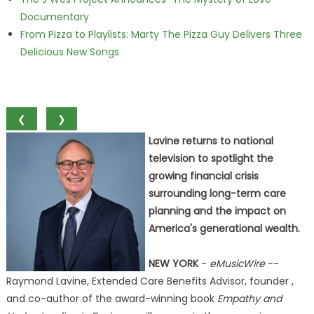
Documentary
From Pizza to Playlists: Marty The Pizza Guy Delivers Three
Delicious New Songs
❮
❯
Lavine returns to national
television to spotlight the
growing financial crisis
surrounding long-term care
planning and the impact on
America's generational wealth.
NEW YORK
-
eMusicWire
--
Raymond Lavine, Extended Care Benefits Advisor, founder ,
and co-author of the award-winning book
Empathy and