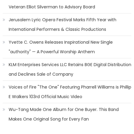
Veteran Elliot Silverman to Advisory Board
Jerusalem Lyric Opera Festival Marks Fifth Year with
International Performers & Classic Productions
Yvette C. Owens Releases Inspirational New Single
"authority" — A Powerful Worship Anthem
KLM Enterprises Services LLC Retains BGE Digital Distribution
and Declines Sale of Company
Voices of Fire "The One" Featuring Pharrell Williams is Phillip
E Walkers 103rd Official Music Video
Wu-Tang Made One Album for One Buyer. This Band
Makes One Original Song for Every Fan