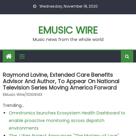
Skip to content
Wednesday, November 18, 2020
EMUSIC WIRE
Music news from the whole world
Raymond Lavine, Extended Care Benefits
Advisor And Author, To Appear On National
Television Series Moving America Forward
EMusic Wire/10339143
Trending...
Omnitronics launches Ecosystem Health Dashboard to
enable proactive monitoring across dispatch
environments
The J Wes Project Announces "The Mystery of Love"