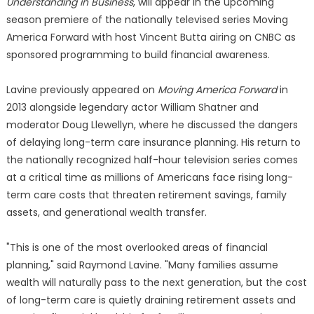
Understanding in Business
, will appear in the upcoming
season premiere of the nationally televised series Moving
America Forward with host Vincent Butta airing on CNBC as
sponsored programming to build financial awareness.
Lavine previously appeared on
Moving America Forward
in
2013 alongside legendary actor William Shatner and
moderator Doug Llewellyn, where he discussed the dangers
of delaying long-term care insurance planning. His return to
the nationally recognized half-hour television series comes
at a critical time as millions of Americans face rising long-
term care costs that threaten retirement savings, family
assets, and generational wealth transfer.
"This is one of the most overlooked areas of financial
planning," said Raymond Lavine. "Many families assume
wealth will naturally pass to the next generation, but the cost
of long-term care is quietly draining retirement assets and