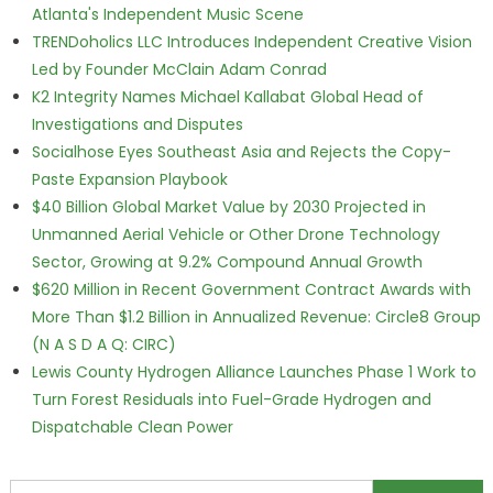
Atlanta's Independent Music Scene
TRENDoholics LLC Introduces Independent Creative Vision
Led by Founder McClain Adam Conrad
K2 Integrity Names Michael Kallabat Global Head of
Investigations and Disputes
Socialhose Eyes Southeast Asia and Rejects the Copy-
Paste Expansion Playbook
$40 Billion Global Market Value by 2030 Projected in
Unmanned Aerial Vehicle or Other Drone Technology
Sector, Growing at 9.2% Compound Annual Growth
$620 Million in Recent Government Contract Awards with
More Than $1.2 Billion in Annualized Revenue: Circle8 Group
(N A S D A Q: CIRC)
Lewis County Hydrogen Alliance Launches Phase 1 Work to
Turn Forest Residuals into Fuel-Grade Hydrogen and
Dispatchable Clean Power