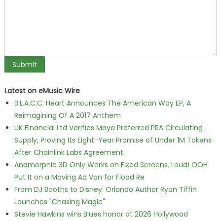
Latest on eMusic Wire
B.L.A.C.C. Heart Announces The American Way EP, A
Reimagining Of A 2017 Anthem
UK Financial Ltd Verifies Maya Preferred PRA Circulating
Supply, Proving Its Eight-Year Promise of Under 1M Tokens
After Chainlink Labs Agreement
Anamorphic 3D Only Works on Fixed Screens. Loud! OOH
Put It on a Moving Ad Van for Flood Re
From DJ Booths to Disney: Orlando Author Ryan Tiffin
Launches "Chasing Magic"
Stevie Hawkins wins Blues honor at 2026 Hollywood