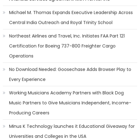
Michael M. Thomas Expands Executive Leadership Across
Central India Outreach and Royal Trinity School
Northeast Airlines and Travel, Inc. Initiates FAA Part 121
Certification for Boeing 737-800 Freighter Cargo
Operations
No Download Needed: Goosechase Adds Browser Play to
Every Experience
Working Musicians Academy Partners with Black Dog
Music Partners to Give Musicians Independent, Income-
Producing Careers
Minus K Technology launches it Educational Giveaway for
Universities and Colleges in the USA