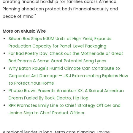
creating financial hardship for families across America.
Planning ahead can protect both financial security and
peace of mind."
More on eMusic Wire
Silicon Box Ships 500M Units at High Yield, Expands
Production Capacity for Panel-Level Packaging
For Bad Poetry Day: Check out the Motherlode of Great
Bad Poems & Some Great Potential Song Lyrics
Why Baton Rouge's Humid Climate Can Contribute to
Carpenter Ant Damage — J&J Exterminating Explains How
to Protect Your Home
Phatso Brown Presents Amerikan XX: A Surreal Amerikan
Dream Fueled By Rock, Electro, Hip Hop
RPR Promotes Emily Line to Chief Strategy Officer and
Janine Sieja to Chief Product Officer
A regional leader in long-term care planning, Lavine