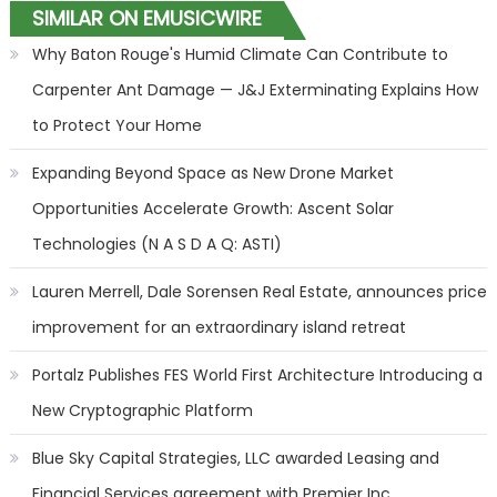
SIMILAR ON EMUSICWIRE
Why Baton Rouge's Humid Climate Can Contribute to
Carpenter Ant Damage — J&J Exterminating Explains How
to Protect Your Home
Expanding Beyond Space as New Drone Market
Opportunities Accelerate Growth: Ascent Solar
Technologies (N A S D A Q: ASTI)
Lauren Merrell, Dale Sorensen Real Estate, announces price
improvement for an extraordinary island retreat
Portalz Publishes FES World First Architecture Introducing a
New Cryptographic Platform
Blue Sky Capital Strategies, LLC awarded Leasing and
Financial Services agreement with Premier Inc