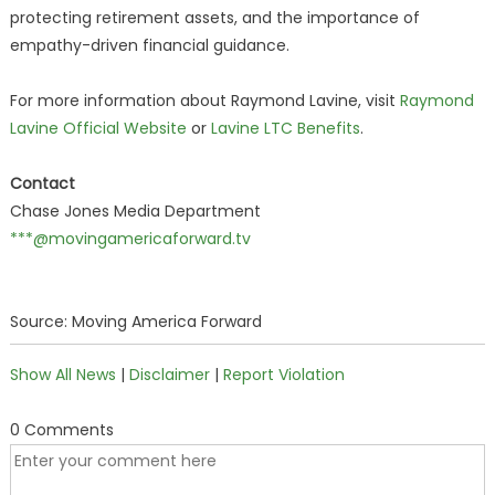
protecting retirement assets, and the importance of
empathy-driven financial guidance.
For more information about Raymond Lavine, visit
Raymond
Lavine Official Website
or
Lavine LTC Benefits
.
Contact
Chase Jones Media Department
***@movingamericaforward.tv
Source: Moving America Forward
Show All News
|
Disclaimer
|
Report Violation
0 Comments