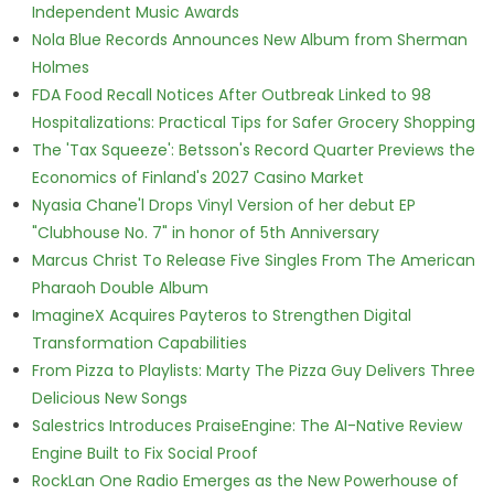
Independent Music Awards
Nola Blue Records Announces New Album from Sherman
Holmes
FDA Food Recall Notices After Outbreak Linked to 98
Hospitalizations: Practical Tips for Safer Grocery Shopping
The 'Tax Squeeze': Betsson's Record Quarter Previews the
Economics of Finland's 2027 Casino Market
Nyasia Chane'l Drops Vinyl Version of her debut EP
"Clubhouse No. 7" in honor of 5th Anniversary
Marcus Christ To Release Five Singles From The American
Pharaoh Double Album
ImagineX Acquires Payteros to Strengthen Digital
Transformation Capabilities
From Pizza to Playlists: Marty The Pizza Guy Delivers Three
Delicious New Songs
Salestrics Introduces PraiseEngine: The AI-Native Review
Engine Built to Fix Social Proof
RockLan One Radio Emerges as the New Powerhouse of