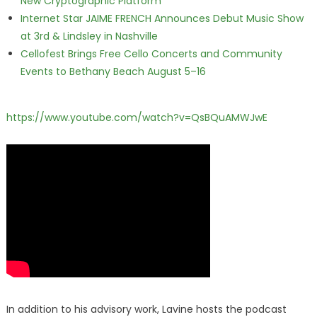
New Cryptographic Platform
Internet Star JAIME FRENCH Announces Debut Music Show
at 3rd & Lindsley in Nashville
Cellofest Brings Free Cello Concerts and Community
Events to Bethany Beach August 5–16
https://www.youtube.com/watch?v=QsBQuAMWJwE
In addition to his advisory work, Lavine hosts the podcast