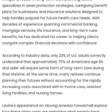
specializes in asset protection strategies, caregiving benefit
plans for businesses, and insurance solutions designed to
help families prepare for future health care needs. With
decades of experience spanning commercial banking,
mortgage services, life insurance, and long-term care
benefits, he has dedicated his career to helping clients
navigate complex financial decisions with confidence.
According to industry data, only 23% of U.S. adults correctly
understand that approximately 70% of Americans age 65
and older will require some form of long-term care during
their lifetime. At the same time, many retirees continue
planning their futures without accounting for the rapidly
increasing costs associated with in-home care, assisted
living facilities, and nursing homes.
Lavine's appearance on
Moving America Forward
will explore
how these rising costs are reshaping what experts have