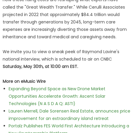
called the "Great Wealth Transfer." While Cerulli Associates
projected in 2022 that approximately $84.4 trillion would
transfer through generations by 2045, long-term care
expenses are increasingly diverting those assets away from
inheritance and toward medical and caregiving needs.
We invite you to view a sneak peek of Raymond Lavine's
national interview, which is scheduled to air on CNBC
Saturday, May 30th, at 10:00 am EST.
More on eMusic Wire
Expanding Beyond Space as New Drone Market
Opportunities Accelerate Growth: Ascent Solar
Technologies (N A S D A Q: ASTI)
Lauren Merrell, Dale Sorensen Real Estate, announces price
improvement for an extraordinary island retreat
Portalz Publishes FES World First Architecture Introducing a