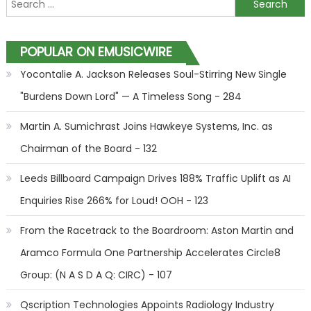
Search for:
POPULAR ON EMUSICWIRE
Yocontalie A. Jackson Releases Soul-Stirring New Single
"Burdens Down Lord" — A Timeless Song - 284
Martin A. Sumichrast Joins Hawkeye Systems, Inc. as
Chairman of the Board - 132
Leeds Billboard Campaign Drives 188% Traffic Uplift as AI
Enquiries Rise 266% for Loud! OOH - 123
From the Racetrack to the Boardroom: Aston Martin and
Aramco Formula One Partnership Accelerates Circle8
Group: (N A S D A Q: CIRC) - 107
Qscription Technologies Appoints Radiology Industry