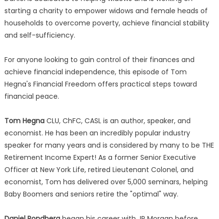
starting a charity to empower widows and female heads of
households to overcome poverty, achieve financial stability
and self-sufficiency.
For anyone looking to gain control of their finances and
achieve financial independence, this episode of Tom
Hegna's Financial Freedom offers practical steps toward
financial peace.
Tom Hegna
CLU, ChFC, CASL is an author, speaker, and
economist. He has been an incredibly popular industry
speaker for many years and is considered by many to be THE
Retirement Income Expert! As a former Senior Executive
Officer at New York Life, retired Lieutenant Colonel, and
economist, Tom has delivered over 5,000 seminars, helping
Baby Boomers and seniors retire the "optimal" way.
Daniel Rondberg
began his career with JP Morgan before