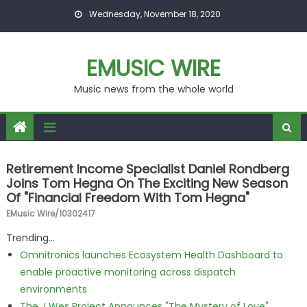
Skip to content
Wednesday, November 18, 2020
EMUSIC WIRE
Music news from the whole world
Retirement Income Specialist Daniel Rondberg
Joins Tom Hegna On The Exciting New Season
Of "Financial Freedom With Tom Hegna"
EMusic Wire/10302417
Trending...
Omnitronics launches Ecosystem Health Dashboard to
enable proactive monitoring across dispatch
environments
The J Wes Project Announces "The Mystery of Love"