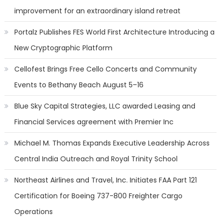
improvement for an extraordinary island retreat
Portalz Publishes FES World First Architecture Introducing a
New Cryptographic Platform
Cellofest Brings Free Cello Concerts and Community
Events to Bethany Beach August 5–16
Blue Sky Capital Strategies, LLC awarded Leasing and
Financial Services agreement with Premier Inc
Michael M. Thomas Expands Executive Leadership Across
Central India Outreach and Royal Trinity School
Northeast Airlines and Travel, Inc. Initiates FAA Part 121
Certification for Boeing 737-800 Freighter Cargo
Operations