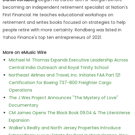
becoming an independent retirement specialist at Nation's
First Financial. He teaches educational workshops on
retirement and writes books focused on strategies to help
people retire with more certainty. Rondberg was listed in
Yahoo Finance's top ten entrepreneurs of 2021.
More on eMusic Wire
Michael M. Thomas Expands Executive Leadership Across
Central India Outreach and Royal Trinity School
Northeast Airlines and Travel, Inc. Initiates FAA Part 121
Certification for Boeing 737-800 Freighter Cargo
Operations
The J Wes Project Announces "The Mystery of Love"
Documentary
CM James Opens The Black Book 09.04 & The LiteraVerse
Expansion
Walker's Realty and North Jersey Properties Introduce