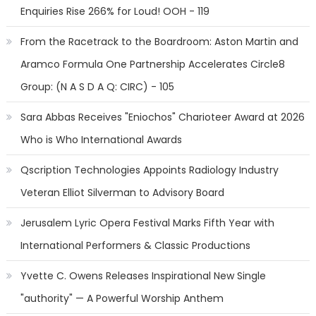
Enquiries Rise 266% for Loud! OOH - 119
From the Racetrack to the Boardroom: Aston Martin and
Aramco Formula One Partnership Accelerates Circle8
Group: (N A S D A Q: CIRC) - 105
Sara Abbas Receives "Eniochos" Charioteer Award at 2026
Who is Who International Awards
Qscription Technologies Appoints Radiology Industry
Veteran Elliot Silverman to Advisory Board
Jerusalem Lyric Opera Festival Marks Fifth Year with
International Performers & Classic Productions
Yvette C. Owens Releases Inspirational New Single
"authority" — A Powerful Worship Anthem