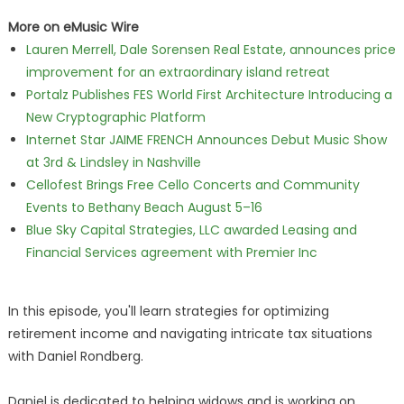
More on eMusic Wire
Lauren Merrell, Dale Sorensen Real Estate, announces price
improvement for an extraordinary island retreat
Portalz Publishes FES World First Architecture Introducing a
New Cryptographic Platform
Internet Star JAIME FRENCH Announces Debut Music Show
at 3rd & Lindsley in Nashville
Cellofest Brings Free Cello Concerts and Community
Events to Bethany Beach August 5–16
Blue Sky Capital Strategies, LLC awarded Leasing and
Financial Services agreement with Premier Inc
In this episode, you'll learn strategies for optimizing
retirement income and navigating intricate tax situations
with Daniel Rondberg.
Daniel is dedicated to helping widows and is working on