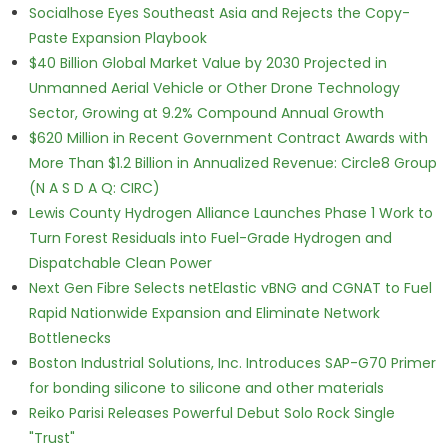
Socialhose Eyes Southeast Asia and Rejects the Copy-
Paste Expansion Playbook
$40 Billion Global Market Value by 2030 Projected in
Unmanned Aerial Vehicle or Other Drone Technology
Sector, Growing at 9.2% Compound Annual Growth
$620 Million in Recent Government Contract Awards with
More Than $1.2 Billion in Annualized Revenue: Circle8 Group
(N A S D A Q: CIRC)
Lewis County Hydrogen Alliance Launches Phase 1 Work to
Turn Forest Residuals into Fuel-Grade Hydrogen and
Dispatchable Clean Power
Next Gen Fibre Selects netElastic vBNG and CGNAT to Fuel
Rapid Nationwide Expansion and Eliminate Network
Bottlenecks
Boston Industrial Solutions, Inc. Introduces SAP-G70 Primer
for bonding silicone to silicone and other materials
Reiko Parisi Releases Powerful Debut Solo Rock Single
"Trust"