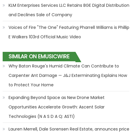
KLM Enterprises Services LLC Retains BGE Digital Distribution
and Declines Sale of Company
Voices of Fire "The One" Featuring Pharrell Williams is Phillip
E Walkers 103rd Official Music Video
SIMILAR ON EMUSICWIRE
Why Baton Rouge's Humid Climate Can Contribute to
Carpenter Ant Damage — J&J Exterminating Explains How
to Protect Your Home
Expanding Beyond Space as New Drone Market
Opportunities Accelerate Growth: Ascent Solar
Technologies (N A S D A Q: ASTI)
Lauren Merrell, Dale Sorensen Real Estate, announces price