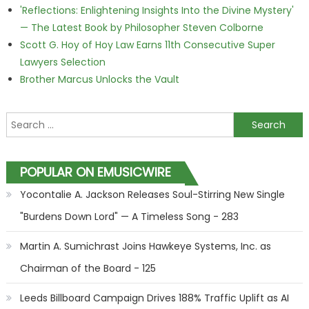
'Reflections: Enlightening Insights Into the Divine Mystery'
— The Latest Book by Philosopher Steven Colborne
Scott G. Hoy of Hoy Law Earns 11th Consecutive Super
Lawyers Selection
Brother Marcus Unlocks the Vault
Search for:
POPULAR ON EMUSICWIRE
Yocontalie A. Jackson Releases Soul-Stirring New Single
"Burdens Down Lord" — A Timeless Song - 283
Martin A. Sumichrast Joins Hawkeye Systems, Inc. as
Chairman of the Board - 125
Leeds Billboard Campaign Drives 188% Traffic Uplift as AI