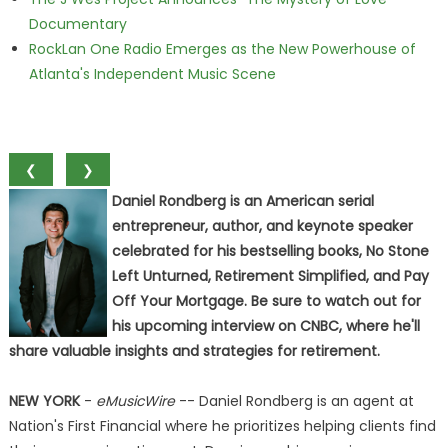
Documentary
RockLan One Radio Emerges as the New Powerhouse of
Atlanta's Independent Music Scene
❮
❯
Daniel Rondberg is an American serial
entrepreneur, author, and keynote speaker
celebrated for his bestselling books, No Stone
Left Unturned, Retirement Simplified, and Pay
Off Your Mortgage. Be sure to watch out for
his upcoming interview on CNBC, where he'll
share valuable insights and strategies for retirement.
NEW YORK
-
eMusicWire
-- Daniel Rondberg is an agent at
Nation's First Financial where he prioritizes helping clients find