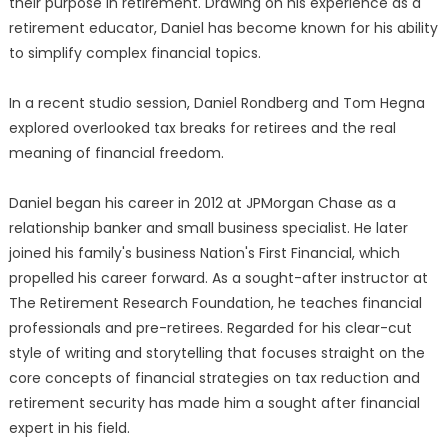
their purpose in retirement. Drawing on his experience as a
retirement educator, Daniel has become known for his ability
to simplify complex financial topics.
In a recent studio session, Daniel Rondberg and Tom Hegna
explored overlooked tax breaks for retirees and the real
meaning of financial freedom.
Daniel began his career in 2012 at JPMorgan Chase as a
relationship banker and small business specialist. He later
joined his family's business Nation's First Financial, which
propelled his career forward. As a sought-after instructor at
The Retirement Research Foundation, he teaches financial
professionals and pre-retirees. Regarded for his clear-cut
style of writing and storytelling that focuses straight on the
core concepts of financial strategies on tax reduction and
retirement security has made him a sought after financial
expert in his field.