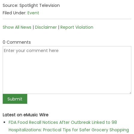
Source: Spotlight Television
Filed Under:
Event
Show All News
|
Disclaimer
|
Report Violation
0 Comments
Latest on eMusic Wire
FDA Food Recall Notices After Outbreak Linked to 98
Hospitalizations: Practical Tips for Safer Grocery Shopping