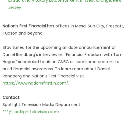
Extraordinary Luxury Estate for Rent in West Orange, New
Jersey
Nation's First Financial
has offices in Mesa, Sun City, Prescott,
Tucson and beyond.
Stay tuned for the upcoming air date announcement of
Daniel Rondberg's interview on "Financial Freedom with Tom
Hegna" scheduled to air on CNBC as sponsored content to
build financial awareness. To learn more about Daniel
Rondberg and Nation's First Financial visit
https://www.nationsfirstfin.com/
.
Contact
Spotlight Television Media Department
***@spotlighttelevision.com