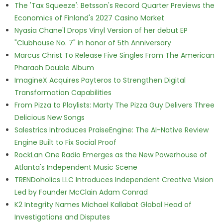
The 'Tax Squeeze': Betsson's Record Quarter Previews the
Economics of Finland's 2027 Casino Market
Nyasia Chane'l Drops Vinyl Version of her debut EP
"Clubhouse No. 7" in honor of 5th Anniversary
Marcus Christ To Release Five Singles From The American
Pharaoh Double Album
ImagineX Acquires Payteros to Strengthen Digital
Transformation Capabilities
From Pizza to Playlists: Marty The Pizza Guy Delivers Three
Delicious New Songs
Salestrics Introduces PraiseEngine: The AI-Native Review
Engine Built to Fix Social Proof
RockLan One Radio Emerges as the New Powerhouse of
Atlanta's Independent Music Scene
TRENDoholics LLC Introduces Independent Creative Vision
Led by Founder McClain Adam Conrad
K2 Integrity Names Michael Kallabat Global Head of
Investigations and Disputes