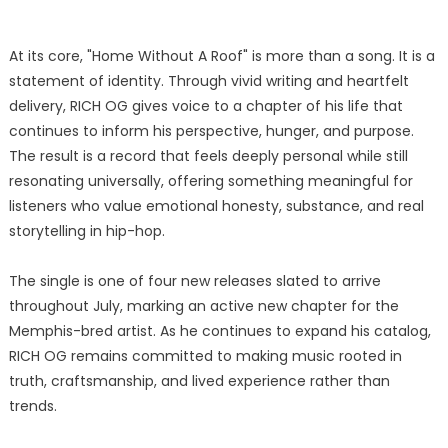
At its core, "Home Without A Roof" is more than a song. It is a
statement of identity. Through vivid writing and heartfelt
delivery, RICH OG gives voice to a chapter of his life that
continues to inform his perspective, hunger, and purpose.
The result is a record that feels deeply personal while still
resonating universally, offering something meaningful for
listeners who value emotional honesty, substance, and real
storytelling in hip-hop.
The single is one of four new releases slated to arrive
throughout July, marking an active new chapter for the
Memphis-bred artist. As he continues to expand his catalog,
RICH OG remains committed to making music rooted in
truth, craftsmanship, and lived experience rather than
trends.