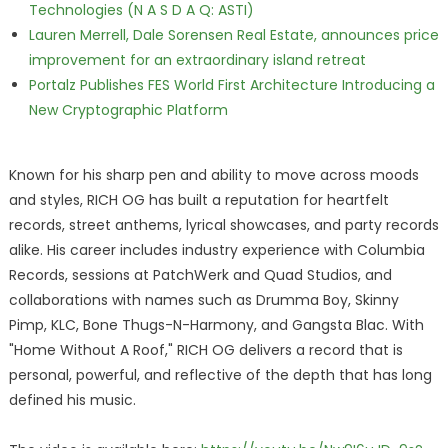
Technologies (N A S D A Q: ASTI)
Lauren Merrell, Dale Sorensen Real Estate, announces price
improvement for an extraordinary island retreat
Portalz Publishes FES World First Architecture Introducing a
New Cryptographic Platform
Known for his sharp pen and ability to move across moods
and styles, RICH OG has built a reputation for heartfelt
records, street anthems, lyrical showcases, and party records
alike. His career includes industry experience with Columbia
Records, sessions at PatchWerk and Quad Studios, and
collaborations with names such as Drumma Boy, Skinny
Pimp, KLC, Bone Thugs-N-Harmony, and Gangsta Blac. With
"Home Without A Roof," RICH OG delivers a record that is
personal, powerful, and reflective of the depth that has long
defined his music.