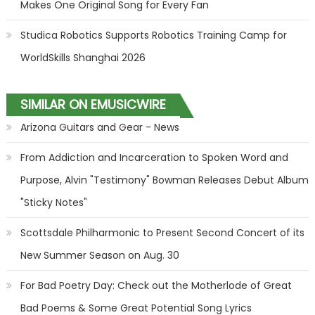
Makes One Original Song for Every Fan
Studica Robotics Supports Robotics Training Camp for
WorldSkills Shanghai 2026
SIMILAR ON EMUSICWIRE
Arizona Guitars and Gear - News
From Addiction and Incarceration to Spoken Word and
Purpose, Alvin "Testimony" Bowman Releases Debut Album
"Sticky Notes"
Scottsdale Philharmonic to Present Second Concert of its
New Summer Season on Aug. 30
For Bad Poetry Day: Check out the Motherlode of Great
Bad Poems & Some Great Potential Song Lyrics