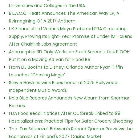
Universities and Colleges in the USA
B.L.A.C.C. Heart Announces The American Way EP, A
Reimagining Of A 2017 Anthem
UK Financial Ltd Verifies Maya Preferred PRA Circulating
Supply, Proving Its Eight-Year Promise of Under 1M Tokens
After Chainlink Labs Agreement
Anamorphic 3D Only Works on Fixed Screens. Loud! OOH
Put It on a Moving Ad Van for Flood Re
From DJ Booths to Disney: Orlando Author Ryan Tiffin
Launches "Chasing Magic"
Stevie Hawkins wins Blues honor at 2026 Hollywood
Independent Music Awards
Nola Blue Records Announces New Album from Sherman
Holmes
FDA Food Recall Notices After Outbreak Linked to 98
Hospitalizations: Practical Tips for Safer Grocery Shopping
The 'Tax Squeeze': Betsson's Record Quarter Previews the
Economics of Finland's 2027 Casino Market