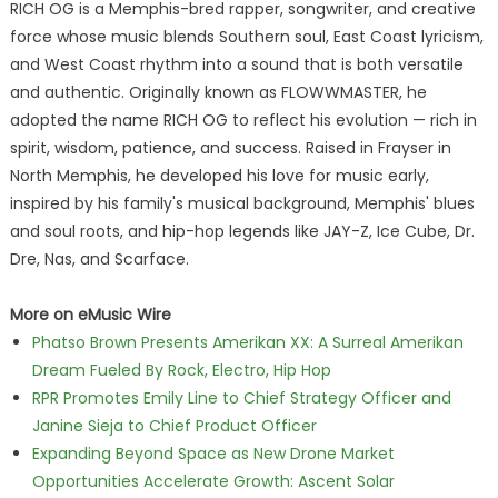
RICH OG is a Memphis-bred rapper, songwriter, and creative
force whose music blends Southern soul, East Coast lyricism,
and West Coast rhythm into a sound that is both versatile
and authentic. Originally known as FLOWWMASTER, he
adopted the name RICH OG to reflect his evolution — rich in
spirit, wisdom, patience, and success. Raised in Frayser in
North Memphis, he developed his love for music early,
inspired by his family's musical background, Memphis' blues
and soul roots, and hip-hop legends like JAY-Z, Ice Cube, Dr.
Dre, Nas, and Scarface.
More on eMusic Wire
Phatso Brown Presents Amerikan XX: A Surreal Amerikan
Dream Fueled By Rock, Electro, Hip Hop
RPR Promotes Emily Line to Chief Strategy Officer and
Janine Sieja to Chief Product Officer
Expanding Beyond Space as New Drone Market
Opportunities Accelerate Growth: Ascent Solar