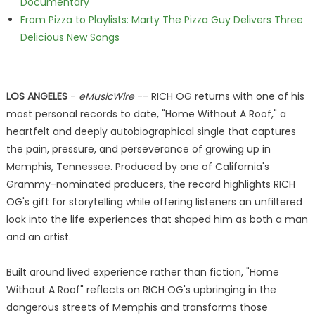
Documentary
From Pizza to Playlists: Marty The Pizza Guy Delivers Three
Delicious New Songs
LOS ANGELES
-
eMusicWire
-- RICH OG returns with one of his
most personal records to date, "Home Without A Roof," a
heartfelt and deeply autobiographical single that captures
the pain, pressure, and perseverance of growing up in
Memphis, Tennessee. Produced by one of California's
Grammy-nominated producers, the record highlights RICH
OG's gift for storytelling while offering listeners an unfiltered
look into the life experiences that shaped him as both a man
and an artist.
Built around lived experience rather than fiction, "Home
Without A Roof" reflects on RICH OG's upbringing in the
dangerous streets of Memphis and transforms those