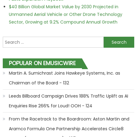
$40 Billion Global Market Value by 2030 Projected in
Unmanned Aerial Vehicle or Other Drone Technology
Sector, Growing at 9.2% Compound Annual Growth
Search for:
POPULAR ON EMUSICWIRE
Martin A. Sumichrast Joins Hawkeye Systems, Inc. as
Chairman of the Board - 132
Leeds Billboard Campaign Drives 188% Traffic Uplift as AI
Enquiries Rise 266% for Loud! OOH - 124
From the Racetrack to the Boardroom: Aston Martin and
Aramco Formula One Partnership Accelerates Circle8