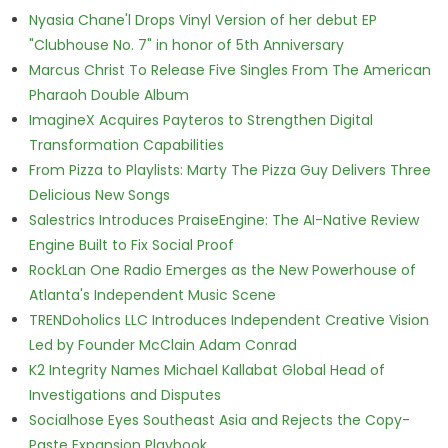
Nyasia Chane'l Drops Vinyl Version of her debut EP
"Clubhouse No. 7" in honor of 5th Anniversary
Marcus Christ To Release Five Singles From The American
Pharaoh Double Album
ImagineX Acquires Payteros to Strengthen Digital
Transformation Capabilities
From Pizza to Playlists: Marty The Pizza Guy Delivers Three
Delicious New Songs
Salestrics Introduces PraiseEngine: The AI-Native Review
Engine Built to Fix Social Proof
RockLan One Radio Emerges as the New Powerhouse of
Atlanta's Independent Music Scene
TRENDoholics LLC Introduces Independent Creative Vision
Led by Founder McClain Adam Conrad
K2 Integrity Names Michael Kallabat Global Head of
Investigations and Disputes
Socialhose Eyes Southeast Asia and Rejects the Copy-
Paste Expansion Playbook