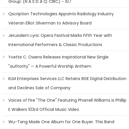
Group: (N A S D A Q: CIRC) - 107
Qscription Technologies Appoints Radiology Industry
Veteran Elliot Silverman to Advisory Board
Jerusalem Lyric Opera Festival Marks Fifth Year with
International Performers & Classic Productions
Yvette C. Owens Releases Inspirational New Single
"authority" — A Powerful Worship Anthem
KLM Enterprises Services LLC Retains BGE Digital Distribution
and Declines Sale of Company
Voices of Fire "The One" Featuring Pharrell Williams is Phillip
E Walkers 103rd Official Music Video
Wu-Tang Made One Album for One Buyer. This Band