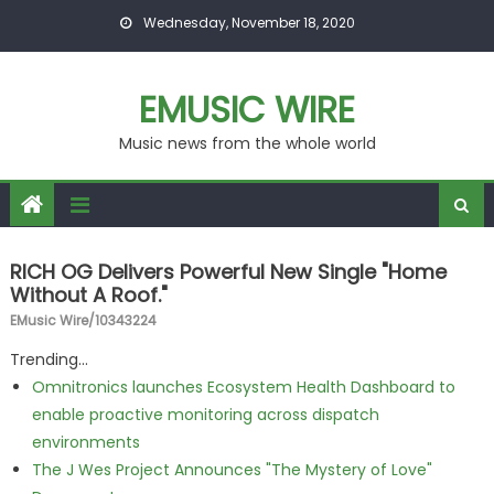
Skip to content
Wednesday, November 18, 2020
EMUSIC WIRE
Music news from the whole world
RICH OG Delivers Powerful New Single "Home
Without A Roof."
EMusic Wire/10343224
Trending...
Omnitronics launches Ecosystem Health Dashboard to
enable proactive monitoring across dispatch
environments
The J Wes Project Announces "The Mystery of Love"