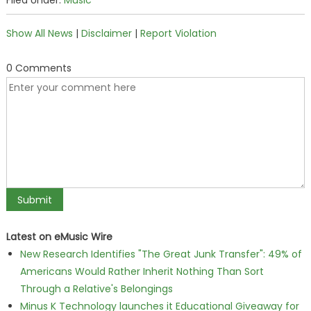
Filed Under:
Music
Show All News
|
Disclaimer
|
Report Violation
0 Comments
Latest on eMusic Wire
New Research Identifies "The Great Junk Transfer": 49% of
Americans Would Rather Inherit Nothing Than Sort
Through a Relative's Belongings
Minus K Technology launches it Educational Giveaway for