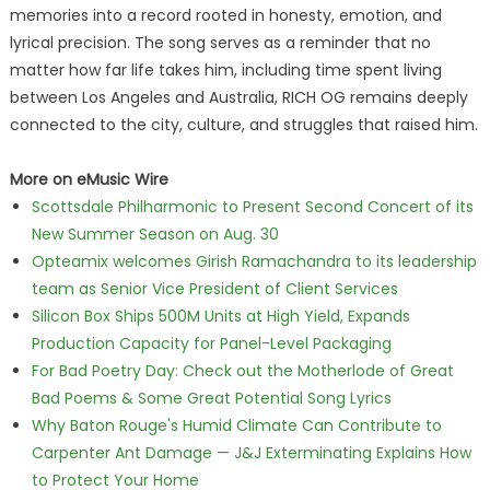
memories into a record rooted in honesty, emotion, and
lyrical precision. The song serves as a reminder that no
matter how far life takes him, including time spent living
between Los Angeles and Australia, RICH OG remains deeply
connected to the city, culture, and struggles that raised him.
More on eMusic Wire
Scottsdale Philharmonic to Present Second Concert of its
New Summer Season on Aug. 30
Opteamix welcomes Girish Ramachandra to its leadership
team as Senior Vice President of Client Services
Silicon Box Ships 500M Units at High Yield, Expands
Production Capacity for Panel-Level Packaging
For Bad Poetry Day: Check out the Motherlode of Great
Bad Poems & Some Great Potential Song Lyrics
Why Baton Rouge's Humid Climate Can Contribute to
Carpenter Ant Damage — J&J Exterminating Explains How
to Protect Your Home