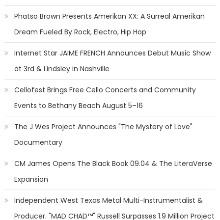
Phatso Brown Presents Amerikan XX: A Surreal Amerikan
Dream Fueled By Rock, Electro, Hip Hop
Internet Star JAIME FRENCH Announces Debut Music Show
at 3rd & Lindsley in Nashville
Cellofest Brings Free Cello Concerts and Community
Events to Bethany Beach August 5–16
The J Wes Project Announces "The Mystery of Love"
Documentary
CM James Opens The Black Book 09.04 & The LiteraVerse
Expansion
Independent West Texas Metal Multi-Instrumentalist &
Producer. "MAD CHAD™" Russell Surpasses 1.9 Million Project