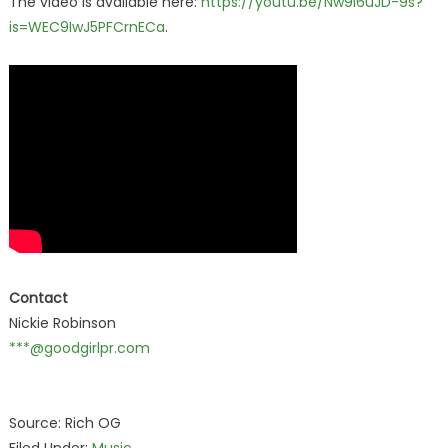
The video is available here:
https://youtu.be/Nw9I6uJD-9s?
is=WEC9IwJ5PFCrnECa
.
Contact
Nickie Robinson
***@goodgirlpr.com
Source: Rich OG