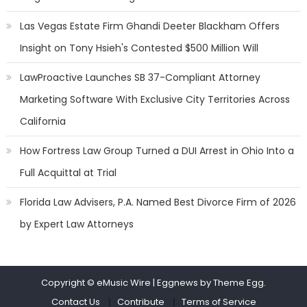
Las Vegas Estate Firm Ghandi Deeter Blackham Offers
Insight on Tony Hsieh's Contested $500 Million Will
LawProactive Launches SB 37-Compliant Attorney
Marketing Software With Exclusive City Territories Across
California
How Fortress Law Group Turned a DUI Arrest in Ohio Into a
Full Acquittal at Trial
Florida Law Advisers, P.A. Named Best Divorce Firm of 2026
by Expert Law Attorneys
Copyright © eMusic Wire
|
Eggnews by Theme Egg.
Contact Us
Contribute
Terms of Service