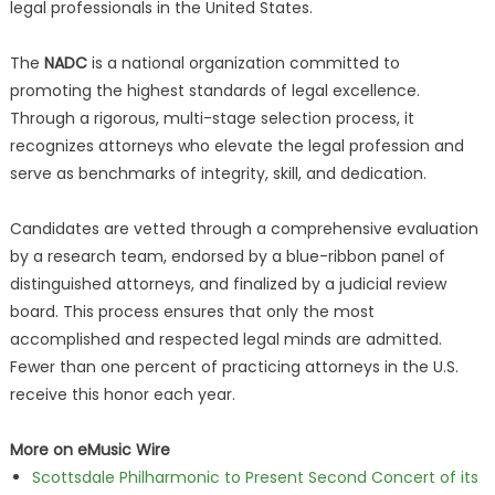
legal professionals in the United States.
The
NADC
is a national organization committed to
promoting the highest standards of legal excellence.
Through a rigorous, multi-stage selection process, it
recognizes attorneys who elevate the legal profession and
serve as benchmarks of integrity, skill, and dedication.
Candidates are vetted through a comprehensive evaluation
by a research team, endorsed by a blue-ribbon panel of
distinguished attorneys, and finalized by a judicial review
board. This process ensures that only the most
accomplished and respected legal minds are admitted.
Fewer than one percent of practicing attorneys in the U.S.
receive this honor each year.
More on eMusic Wire
Scottsdale Philharmonic to Present Second Concert of its