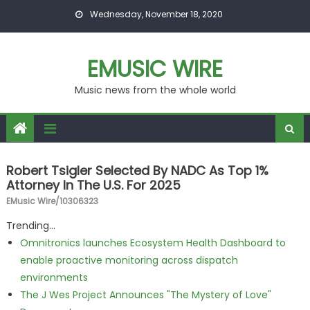
Skip to content
Wednesday, November 18, 2020
EMUSIC WIRE
Music news from the whole world
Robert Tsigler Selected By NADC As Top 1%
Attorney In The U.S. For 2025
EMusic Wire/10306323
Trending...
Omnitronics launches Ecosystem Health Dashboard to
enable proactive monitoring across dispatch
environments
The J Wes Project Announces "The Mystery of Love"