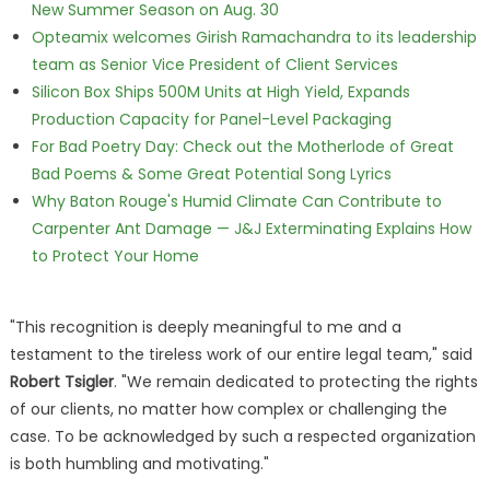
New Summer Season on Aug. 30
Opteamix welcomes Girish Ramachandra to its leadership
team as Senior Vice President of Client Services
Silicon Box Ships 500M Units at High Yield, Expands
Production Capacity for Panel-Level Packaging
For Bad Poetry Day: Check out the Motherlode of Great
Bad Poems & Some Great Potential Song Lyrics
Why Baton Rouge's Humid Climate Can Contribute to
Carpenter Ant Damage — J&J Exterminating Explains How
to Protect Your Home
"This recognition is deeply meaningful to me and a
testament to the tireless work of our entire legal team," said
Robert Tsigler
. "We remain dedicated to protecting the rights
of our clients, no matter how complex or challenging the
case. To be acknowledged by such a respected organization
is both humbling and motivating."