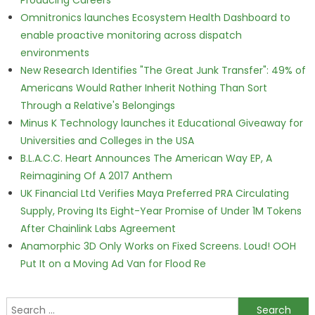
Producing Careers
Omnitronics launches Ecosystem Health Dashboard to
enable proactive monitoring across dispatch
environments
New Research Identifies "The Great Junk Transfer": 49% of
Americans Would Rather Inherit Nothing Than Sort
Through a Relative's Belongings
Minus K Technology launches it Educational Giveaway for
Universities and Colleges in the USA
B.L.A.C.C. Heart Announces The American Way EP, A
Reimagining Of A 2017 Anthem
UK Financial Ltd Verifies Maya Preferred PRA Circulating
Supply, Proving Its Eight-Year Promise of Under 1M Tokens
After Chainlink Labs Agreement
Anamorphic 3D Only Works on Fixed Screens. Loud! OOH
Put It on a Moving Ad Van for Flood Re
Search for: