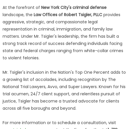
At the forefront of
New York City's criminal defense
landscape, the
Law Offices of Robert Tsigler, PLLC
provides
aggressive, strategic, and compassionate legal
representation in criminal, immigration, and family law
matters. Under Mr. Tsigler's leadership, the firm has built a
strong track record of success defending individuals facing
state and federal charges ranging from white-collar crimes
to violent felonies.
Mr. Tsigler's inclusion in the Nation's Top One Percent adds to
a growing list of accolades, including recognition by The
National Trial Lawyers, Avvo, and Super Lawyers. Known for his
trial acumen, 24/7 client support, and relentless pursuit of
justice, Tsigler has become a trusted advocate for clients
across all five boroughs and beyond.
For more information or to schedule a consultation, visit