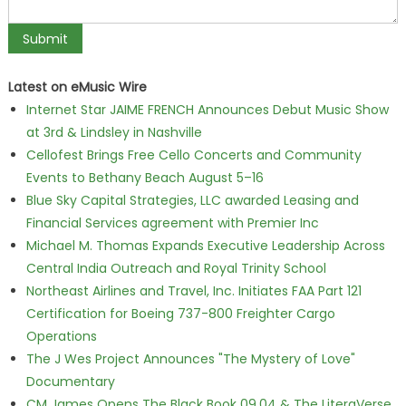
Latest on eMusic Wire
Internet Star JAIME FRENCH Announces Debut Music Show
at 3rd & Lindsley in Nashville
Cellofest Brings Free Cello Concerts and Community
Events to Bethany Beach August 5–16
Blue Sky Capital Strategies, LLC awarded Leasing and
Financial Services agreement with Premier Inc
Michael M. Thomas Expands Executive Leadership Across
Central India Outreach and Royal Trinity School
Northeast Airlines and Travel, Inc. Initiates FAA Part 121
Certification for Boeing 737-800 Freighter Cargo
Operations
The J Wes Project Announces "The Mystery of Love"
Documentary
CM James Opens The Black Book 09.04 & The LiteraVerse