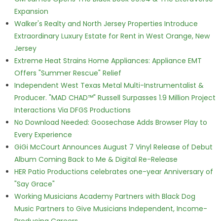
Expansion
Walker's Realty and North Jersey Properties Introduce
Extraordinary Luxury Estate for Rent in West Orange, New
Jersey
Extreme Heat Strains Home Appliances: Appliance EMT
Offers "Summer Rescue" Relief
Independent West Texas Metal Multi-Instrumentalist &
Producer. "MAD CHAD™" Russell Surpasses 1.9 Million Project
Interactions Via DFGS Productions
No Download Needed: Goosechase Adds Browser Play to
Every Experience
GiGi McCourt Announces August 7 Vinyl Release of Debut
Album Coming Back to Me & Digital Re-Release
HER Patio Productions celebrates one-year Anniversary of
"Say Grace"
Working Musicians Academy Partners with Black Dog
Music Partners to Give Musicians Independent, Income-