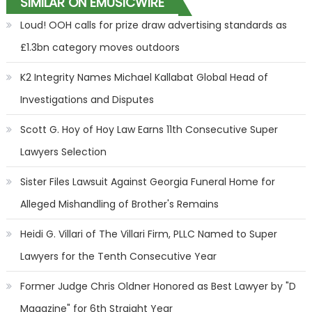
SIMILAR ON EMUSICWIRE
Loud! OOH calls for prize draw advertising standards as
£1.3bn category moves outdoors
K2 Integrity Names Michael Kallabat Global Head of
Investigations and Disputes
Scott G. Hoy of Hoy Law Earns 11th Consecutive Super
Lawyers Selection
Sister Files Lawsuit Against Georgia Funeral Home for
Alleged Mishandling of Brother's Remains
Heidi G. Villari of The Villari Firm, PLLC Named to Super
Lawyers for the Tenth Consecutive Year
Former Judge Chris Oldner Honored as Best Lawyer by "D
Magazine" for 6th Straight Year