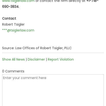
www.tsiglerlaw.com
or contact the firm directly at
+1-718-
690-3834
.
Contact
Robert Tsigler
***@tsiglerlaw.com
Source: Law Offices of Robert Tsigler, PLLC
Show All News
|
Disclaimer
|
Report Violation
0 Comments