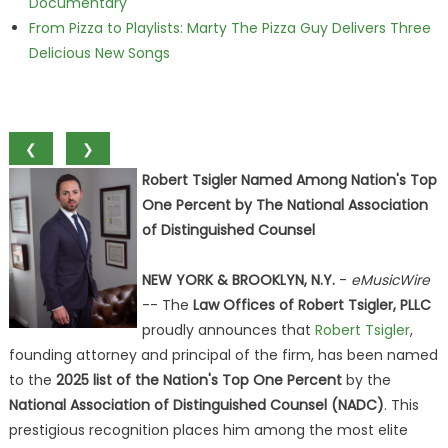
Documentary
From Pizza to Playlists: Marty The Pizza Guy Delivers Three
Delicious New Songs
❮
❯
Robert Tsigler Named Among Nation's Top
One Percent by The National Association
of Distinguished Counsel
NEW YORK & BROOKLYN, N.Y.
-
eMusicWire
-- The
Law Offices of Robert Tsigler, PLLC
proudly announces that
Robert Tsigler
,
founding attorney and principal of the firm, has been named
to the
2025 list of the Nation's Top One Percent
by the
National Association of Distinguished Counsel (NADC)
. This
prestigious recognition places him among the most elite