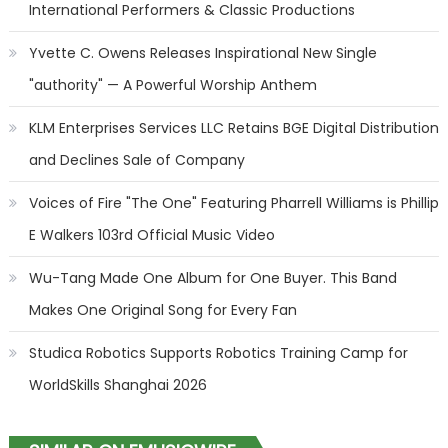
International Performers & Classic Productions
Yvette C. Owens Releases Inspirational New Single
"authority" — A Powerful Worship Anthem
KLM Enterprises Services LLC Retains BGE Digital Distribution
and Declines Sale of Company
Voices of Fire "The One" Featuring Pharrell Williams is Phillip
E Walkers 103rd Official Music Video
Wu-Tang Made One Album for One Buyer. This Band
Makes One Original Song for Every Fan
Studica Robotics Supports Robotics Training Camp for
WorldSkills Shanghai 2026