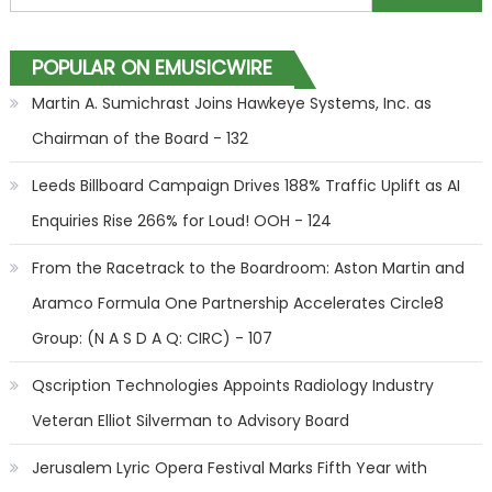
POPULAR ON EMUSICWIRE
Martin A. Sumichrast Joins Hawkeye Systems, Inc. as
Chairman of the Board - 132
Leeds Billboard Campaign Drives 188% Traffic Uplift as AI
Enquiries Rise 266% for Loud! OOH - 124
From the Racetrack to the Boardroom: Aston Martin and
Aramco Formula One Partnership Accelerates Circle8
Group: (N A S D A Q: CIRC) - 107
Qscription Technologies Appoints Radiology Industry
Veteran Elliot Silverman to Advisory Board
Jerusalem Lyric Opera Festival Marks Fifth Year with