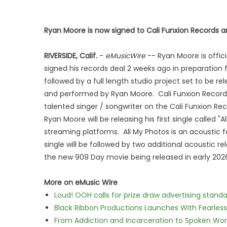
Ryan Moore is now signed to Cali Funxion Records and
RIVERSIDE, Calif.
-
eMusicWire
-- Ryan Moore is offic
signed his records deal 2 weeks ago in preparation f
followed by a full length studio project set to be rel
and performed by Ryan Moore. Cali Funxion Records C
talented singer / songwriter on the Cali Funxion Reco
Ryan Moore will be releasing his first single called 
streaming platforms. All My Photos is an acoustic fo
single will be followed by two additional acoustic re
the new 909 Day movie being released in early 202
More on eMusic Wire
Loud! OOH calls for prize draw advertising stan
Black Ribbon Productions Launches With Fearless
From Addiction and Incarceration to Spoken Wo