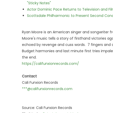
"Sticky Notes"
Actor Dominic Pace Returns to Television and Fi
Scottsdale Philharmonic to Present Second Con
Ryan Moore is an American singer and songwriter fr
Moore's music tells a story of firsthand victories ag
echoed by revenge and cuss words. 7 fingers and d
Budget harmonies and last minute first tries impale 
the end.
https://califunxionrecords.com/
Contact
Cali Funxion Records
***@califunxionrecords.com
Source: Cali Funxion Records