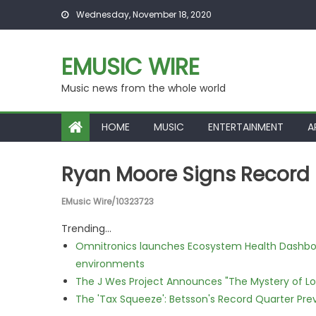
Skip to content
Wednesday, November 18, 2020
EMUSIC WIRE
Music news from the whole world
HOME
MUSIC
ENTERTAINMENT
A
Ryan Moore Signs Record 
EMusic Wire/10323723
Trending...
Omnitronics launches Ecosystem Health Dashboa
environments
The J Wes Project Announces "The Mystery of 
The 'Tax Squeeze': Betsson's Record Quarter Pre