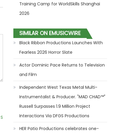
Training Camp for WorldSkills Shanghai
2026
SIMILAR ON EMUSICWIRE
Black Ribbon Productions Launches With
Fearless 2026 Horror Slate
Actor Dominic Pace Returns to Television
and Film
Independent West Texas Metal Multi-
Instrumentalist & Producer. "MAD CHAD™"
Russell Surpasses 1.9 Million Project
Interactions Via DFGS Productions
 S
HER Patio Productions celebrates one-