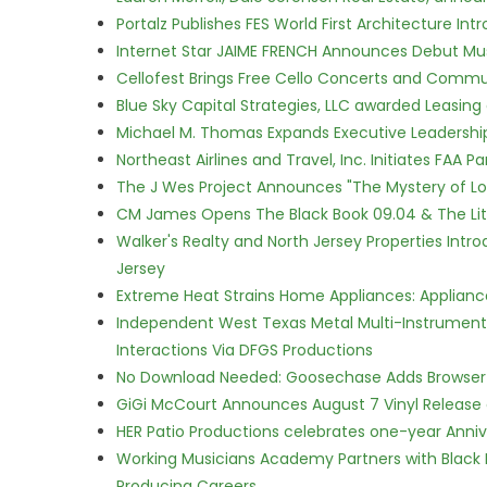
Portalz Publishes FES World First Architecture I
Internet Star JAIME FRENCH Announces Debut Musi
Cellofest Brings Free Cello Concerts and Commu
Blue Sky Capital Strategies, LLC awarded Leasing
Michael M. Thomas Expands Executive Leadership 
Northeast Airlines and Travel, Inc. Initiates FAA 
The J Wes Project Announces "The Mystery of 
CM James Opens The Black Book 09.04 & The Lit
Walker's Realty and North Jersey Properties Intr
Jersey
Extreme Heat Strains Home Appliances: Applian
Independent West Texas Metal Multi-Instrumental
Interactions Via DFGS Productions
No Download Needed: Goosechase Adds Browser P
GiGi McCourt Announces August 7 Vinyl Release
HER Patio Productions celebrates one-year Anniv
Working Musicians Academy Partners with Black 
Producing Careers