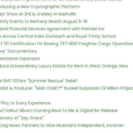
ntroducing a New Cryptographic Platform
c Show at 3rd & Lindsley in Nashville
nity Events to Bethany Beach August 5–16
 and Financial Services agreement with Premier Inc
Across Central India Outreach and Royal Trinity School
Part 121 Certification for Boeing 737-800 Freighter Cargo Operatio
Love" Documentary
eraVerse Expansion
oduce Extraordinary Luxury Estate for Rent in West Orange, New
ce EMT Offers "Summer Rescue" Relief
ist & Producer. "MAD CHAD™" Russell Surpasses 1.9 Million Projec
lay to Every Experience
 of Debut Album Coming Back to Me & Digital Re-Release
ersary of "Say Grace"
Dog Music Partners to Give Musicians Independent, Income-