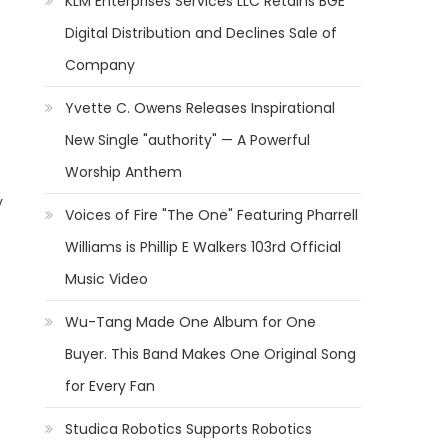
KLM Enterprises Services LLC Retains BGE
Digital Distribution and Declines Sale of
Company
Yvette C. Owens Releases Inspirational
New Single "authority" — A Powerful
Worship Anthem
.
y
Voices of Fire "The One" Featuring Pharrell
Williams is Phillip E Walkers 103rd Official
Music Video
Wu-Tang Made One Album for One
Buyer. This Band Makes One Original Song
for Every Fan
Studica Robotics Supports Robotics