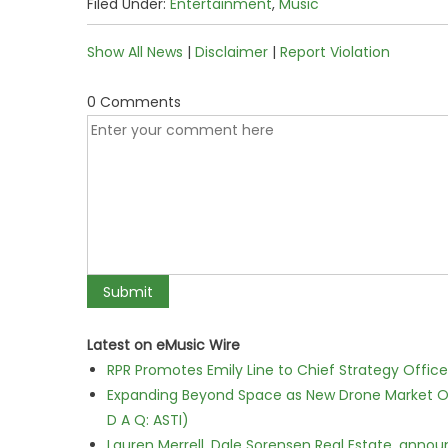
Filed Under:
Entertainment
,
Music
Show All News
|
Disclaimer
|
Report Violation
0 Comments
Latest on eMusic Wire
RPR Promotes Emily Line to Chief Strategy Office
Expanding Beyond Space as New Drone Market Opp
D A Q: ASTI)
Lauren Merrell, Dale Sorensen Real Estate, annou