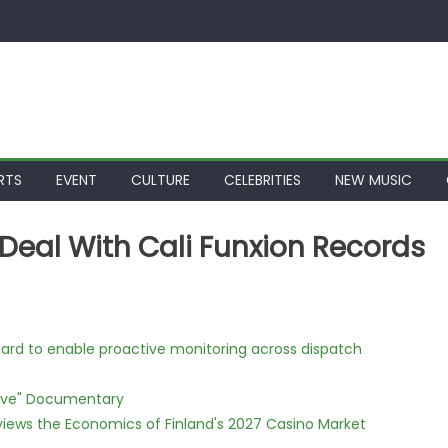
RTS
EVENT
CULTURE
CELEBRITIES
NEW MUSIC
Deal With Cali Funxion Records
rd to enable proactive monitoring across dispatch
Love" Documentary
views the Economics of Finland's 2027 Casino Market