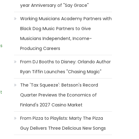
year Anniversary of "Say Grace"
Working Musicians Academy Partners with
Black Dog Music Partners to Give
Musicians Independent, Income-
ns
Producing Careers
From DJ Booths to Disney: Orlando Author
Ryan Tiffin Launches "Chasing Magic"
The 'Tax Squeeze': Betsson's Record
t
Quarter Previews the Economics of
Finland's 2027 Casino Market
From Pizza to Playlists: Marty The Pizza
Guy Delivers Three Delicious New Songs