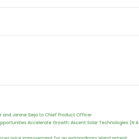
r and Janine Sieja to Chief Product Officer
ortunities Accelerate Growth: Ascent Solar Technologies (N A
nces price improvement for an extraordinary island retreat