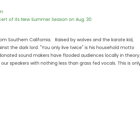
lm
cert of its New Summer Season on Aug. 30
om Southern California. Raised by wolves and the karate kid,
ainst the dark lord. "You only live twice" is his household motto
onated sound makers have flooded audiences locally in theory
our speakers with nothing less than grass fed vocals. This is onl