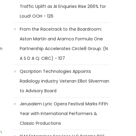
Traffic Uplift as AI Enquiries Rise 266% for
Loud! OOH - 126
From the Racetrack to the Boardroom:
Aston Martin and Aramco Formula One
en
Partnership Accelerates Circle8 Group: (N
A S D A Q: CIRC) - 107
Qscription Technologies Appoints
Radiology Industry Veteran Elliot Silverman
to Advisory Board
Jerusalem Lyric Opera Festival Marks Fifth
Year with International Performers &
Classic Productions
m