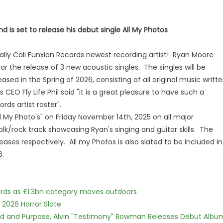
 is set to release his debut single All My Photos
ially Cali Funxion Records newest recording artist! Ryan Moore
or the release of 3 new acoustic singles. The singles will be
eased in the Spring of 2026, consisting of all original music writt
EO Fly Life Phil said "it is a great pleasure to have such a
rds artist roster".
"All My Photo's" on Friday November 14th, 2025 on all major
lk/rock track showcasing Ryan's singing and guitar skills. The
leases respectively. All my Photos is also slated to be included in
6.
dards as £1.3bn category moves outdoors
 2026 Horror Slate
rd and Purpose, Alvin "Testimony" Bowman Releases Debut Albu