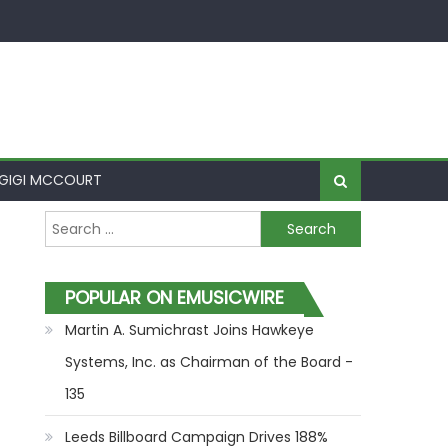
GIGI MCCOURT
Search for:
POPULAR ON EMUSICWIRE
Martin A. Sumichrast Joins Hawkeye
Systems, Inc. as Chairman of the Board -
135
Leeds Billboard Campaign Drives 188%