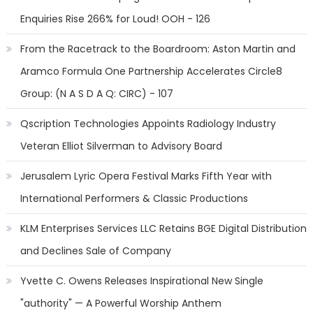
Enquiries Rise 266% for Loud! OOH - 126
From the Racetrack to the Boardroom: Aston Martin and
Aramco Formula One Partnership Accelerates Circle8
Group: (N A S D A Q: CIRC) - 107
Qscription Technologies Appoints Radiology Industry
Veteran Elliot Silverman to Advisory Board
Jerusalem Lyric Opera Festival Marks Fifth Year with
International Performers & Classic Productions
KLM Enterprises Services LLC Retains BGE Digital Distribution
and Declines Sale of Company
Yvette C. Owens Releases Inspirational New Single
"authority" — A Powerful Worship Anthem