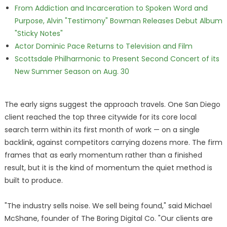
From Addiction and Incarceration to Spoken Word and
Purpose, Alvin "Testimony" Bowman Releases Debut Album
"Sticky Notes"
Actor Dominic Pace Returns to Television and Film
Scottsdale Philharmonic to Present Second Concert of its
New Summer Season on Aug. 30
The early signs suggest the approach travels. One San Diego
client reached the top three citywide for its core local
search term within its first month of work — on a single
backlink, against competitors carrying dozens more. The firm
frames that as early momentum rather than a finished
result, but it is the kind of momentum the quiet method is
built to produce.
"The industry sells noise. We sell being found," said Michael
McShane, founder of The Boring Digital Co. "Our clients are