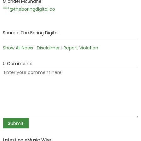
Michael McShane
***@theboringdigital.co
Source: The Boring Digital
Show All News
|
Disclaimer
|
Report Violation
0 Comments
Latest on eMusic Wire