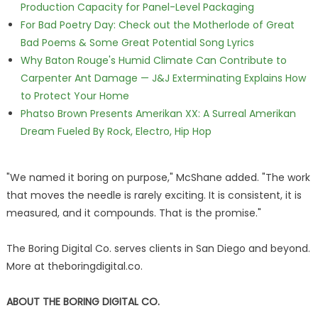
Production Capacity for Panel-Level Packaging
For Bad Poetry Day: Check out the Motherlode of Great
Bad Poems & Some Great Potential Song Lyrics
Why Baton Rouge's Humid Climate Can Contribute to
Carpenter Ant Damage — J&J Exterminating Explains How
to Protect Your Home
Phatso Brown Presents Amerikan XX: A Surreal Amerikan
Dream Fueled By Rock, Electro, Hip Hop
"We named it boring on purpose," McShane added. "The work
that moves the needle is rarely exciting. It is consistent, it is
measured, and it compounds. That is the promise."
The Boring Digital Co. serves clients in San Diego and beyond.
More at theboringdigital.co.
ABOUT THE BORING DIGITAL CO.