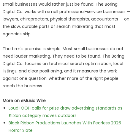
small businesses would rather just be found. The Boring
Digital Co. works with small professional-service businesses —
lawyers, chiropractors, physical therapists, accountants — on
the slow, durable parts of search marketing that most
agencies skip.
The firm's premise is simple. Most small businesses do not
need louder marketing. They need to be found. The Boring
Digital Co. focuses on technical search optimization, local
listings, and clear positioning, and it measures the work
against one question: whether more of the right people
reach the business.
More on eMusic Wire
Loud! OOH calls for prize draw advertising standards as
£1.3bn category moves outdoors
Black Ribbon Productions Launches With Fearless 2026
Horror Slate