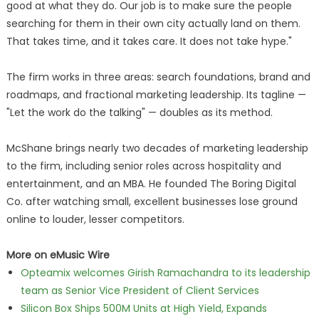
good at what they do. Our job is to make sure the people
searching for them in their own city actually land on them.
That takes time, and it takes care. It does not take hype."
The firm works in three areas: search foundations, brand and
roadmaps, and fractional marketing leadership. Its tagline —
"Let the work do the talking" — doubles as its method.
McShane brings nearly two decades of marketing leadership
to the firm, including senior roles across hospitality and
entertainment, and an MBA. He founded The Boring Digital
Co. after watching small, excellent businesses lose ground
online to louder, lesser competitors.
More on eMusic Wire
Opteamix welcomes Girish Ramachandra to its leadership
team as Senior Vice President of Client Services
Silicon Box Ships 500M Units at High Yield, Expands