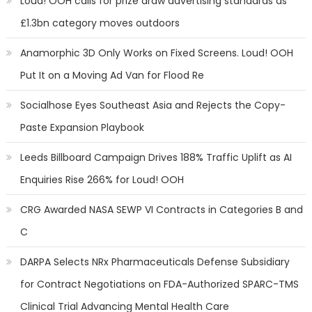
Loud! OOH calls for prize draw advertising standards as
£1.3bn category moves outdoors
Anamorphic 3D Only Works on Fixed Screens. Loud! OOH
Put It on a Moving Ad Van for Flood Re
Socialhose Eyes Southeast Asia and Rejects the Copy-
Paste Expansion Playbook
Leeds Billboard Campaign Drives 188% Traffic Uplift as AI
Enquiries Rise 266% for Loud! OOH
CRG Awarded NASA SEWP VI Contracts in Categories B and
C
DARPA Selects NRx Pharmaceuticals Defense Subsidiary
for Contract Negotiations on FDA-Authorized SPARC-TMS
Clinical Trial Advancing Mental Health Care