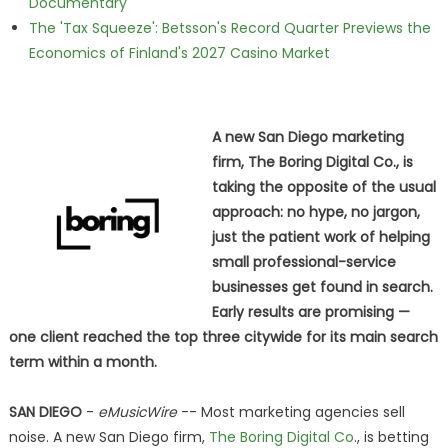
Documentary
The 'Tax Squeeze': Betsson's Record Quarter Previews the
Economics of Finland's 2027 Casino Market
A new San Diego marketing
firm, The Boring Digital Co., is
taking the opposite of the usual
approach: no hype, no jargon,
just the patient work of helping
small professional-service
businesses get found in search.
Early results are promising —
one client reached the top three citywide for its main search
term within a month.
SAN DIEGO
-
eMusicWire
-- Most marketing agencies sell
noise. A new San Diego firm,
The Boring Digital Co
., is betting