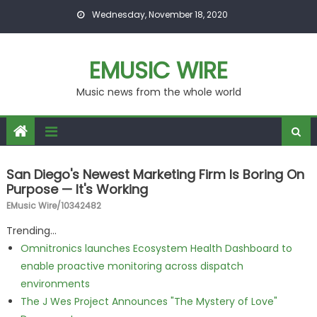
Skip to content
Wednesday, November 18, 2020
EMUSIC WIRE
Music news from the whole world
San Diego's Newest Marketing Firm Is Boring On
Purpose — It's Working
EMusic Wire/10342482
Trending...
Omnitronics launches Ecosystem Health Dashboard to
enable proactive monitoring across dispatch
environments
The J Wes Project Announces "The Mystery of Love"