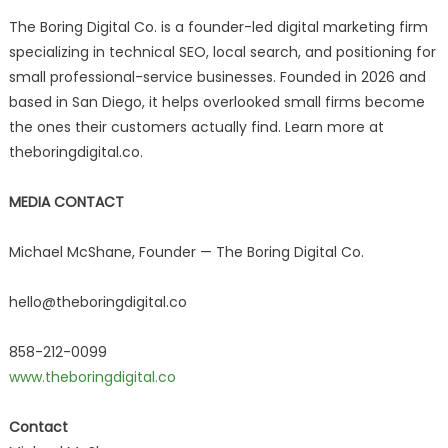
The Boring Digital Co. is a founder-led digital marketing firm
specializing in technical SEO, local search, and positioning for
small professional-service businesses. Founded in 2026 and
based in San Diego, it helps overlooked small firms become
the ones their customers actually find. Learn more at
theboringdigital.co.
MEDIA CONTACT
Michael McShane, Founder — The Boring Digital Co.
hello@theboringdigital.co
858-212-0099
www.theboringdigital.co
Contact