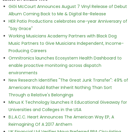
GiGi McCourt Announces August 7 Vinyl Release of Debut
Album Coming Back to Me & Digital Re-Release
HER Patio Productions celebrates one-year Anniversary of
"Say Grace"
Working Musicians Academy Partners with Black Dog
Music Partners to Give Musicians Independent, Income-
Producing Careers
Omnitronics launches Ecosystem Health Dashboard to
enable proactive monitoring across dispatch
environments
New Research Identifies "The Great Junk Transfer": 49% of
Americans Would Rather Inherit Nothing Than Sort
Through a Relative's Belongings
Minus K Technology launches it Educational Giveaway for
Universities and Colleges in the USA
B.L.A.C.C. Heart Announces The American Way EP, A
Reimagining Of A 2017 Anthem
UK Financial Ltd Verifies Maya Preferred PRA Circulating