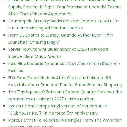
Supply, Proving Its Eight-Year Promise of Under 1M Tokens
After Chainlink Labs Agreement
Anamorphic 3D Only Works on Fixed Screens. Loud! OOH
Put It on a Moving Ad Van for Flood Re
From DJ Booths to Disney: Orlando Author Ryan Tiffin
Launches "Chasing Magic"
Stevie Hawkins wins Blues honor at 2026 Hollywood
Independent Music Awards
Nola Blue Records Announces New Album from Sherman
Holmes
FDA Food Recall Notices After Outbreak Linked to 98
Hospitalizations: Practical Tips for Safer Grocery Shopping
The 'Tax Squeeze': Betsson's Record Quarter Previews the
Economics of Finland's 2027 Casino Market
Nyasia Chane'l Drops Vinyl Version of her debut EP
"Clubhouse No. 7" in honor of 5th Anniversary
Marcus Christ To Release Five Singles From The American