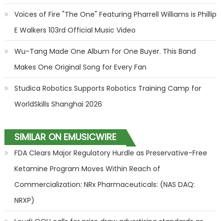
Voices of Fire "The One" Featuring Pharrell Williams is Phillip
E Walkers 103rd Official Music Video
Wu-Tang Made One Album for One Buyer. This Band
Makes One Original Song for Every Fan
Studica Robotics Supports Robotics Training Camp for
WorldSkills Shanghai 2026
SIMILAR ON EMUSICWIRE
FDA Clears Major Regulatory Hurdle as Preservative-Free
Ketamine Program Moves Within Reach of
Commercialization: NRx Pharmaceuticals: (NAS DAQ:
NRXP)