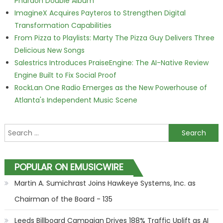
Pharaoh Double Album
ImagineX Acquires Payteros to Strengthen Digital
Transformation Capabilities
From Pizza to Playlists: Marty The Pizza Guy Delivers Three
Delicious New Songs
Salestrics Introduces PraiseEngine: The AI-Native Review
Engine Built to Fix Social Proof
RockLan One Radio Emerges as the New Powerhouse of
Atlanta's Independent Music Scene
Search for:
POPULAR ON EMUSICWIRE
Martin A. Sumichrast Joins Hawkeye Systems, Inc. as
Chairman of the Board - 135
Leeds Billboard Campaign Drives 188% Traffic Uplift as AI