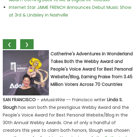
Internet Star JAIME FRENCH Announces Debut Music Show
at 3rd & Lindsley in Nashville
❮
❯
Catherine's Adventures in Wonderland
Takes Both the Webby Award and
People's Voice Award for Best Personal
Website/Blog, Earning Praise from 3.45
Million Voters Across 70 Countries
SAN FRANCISCO
-
eMusicWire
-- Francisco writer
Linda S.
Slough
has won both the prestigious Webby Award and the
People's Voice Award for Best Personal Website/Blog in the
30th Annual Webby Awards. One of only a handful of
creators this year to claim both honors, Slough was chosen