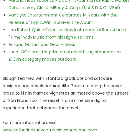
Autonomous Robotics Platform Expansion as Public Market
Debut is Very Close: MBody AI Corp. (N A S D A Q: MBAI)
VanDyke Entertainment Celebrates 14 Years with the
Release of Fight...Win...Survive: The Album
Jon Robert Quinn Releases New Instrumental Rock Album
"Time" with Music from his High Rise Films
Arizona Guitars and Gear - News
Loud! OOH calls for prize draw advertising standards as
£1.3bn category moves outdoors
Slough teamed with Stanford graduate and software
designer and developer Angelita Garcia to bring the novel's
prose to life in framed vignettes animated above the streets
of San Francisco. The result is an immersive digital
experience that enhances the novel.
For more information, visit:
www.catherinesadventuresinwonderland.com