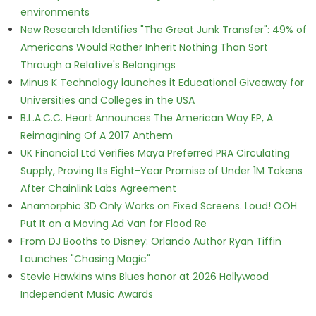
environments
New Research Identifies "The Great Junk Transfer": 49% of
Americans Would Rather Inherit Nothing Than Sort
Through a Relative's Belongings
Minus K Technology launches it Educational Giveaway for
Universities and Colleges in the USA
B.L.A.C.C. Heart Announces The American Way EP, A
Reimagining Of A 2017 Anthem
UK Financial Ltd Verifies Maya Preferred PRA Circulating
Supply, Proving Its Eight-Year Promise of Under 1M Tokens
After Chainlink Labs Agreement
Anamorphic 3D Only Works on Fixed Screens. Loud! OOH
Put It on a Moving Ad Van for Flood Re
From DJ Booths to Disney: Orlando Author Ryan Tiffin
Launches "Chasing Magic"
Stevie Hawkins wins Blues honor at 2026 Hollywood
Independent Music Awards