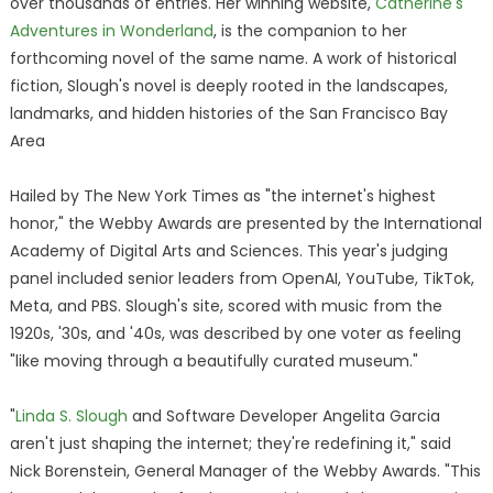
over thousands of entries. Her winning website,
Catherine's
Adventures in Wonderland
, is the companion to her
forthcoming novel of the same name. A work of historical
fiction, Slough's novel is deeply rooted in the landscapes,
landmarks, and hidden histories of the San Francisco Bay
Area
Hailed by The New York Times as "the internet's highest
honor," the Webby Awards are presented by the International
Academy of Digital Arts and Sciences. This year's judging
panel included senior leaders from OpenAI, YouTube, TikTok,
Meta, and PBS. Slough's site, scored with music from the
1920s, '30s, and '40s, was described by one voter as feeling
"like moving through a beautifully curated museum."
"
Linda S. Slough
and Software Developer Angelita Garcia
aren't just shaping the internet; they're redefining it," said
Nick Borenstein, General Manager of the Webby Awards. "This