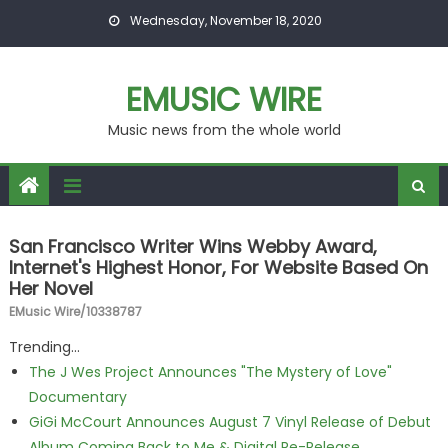
Skip to content
Wednesday, November 18, 2020
EMUSIC WIRE
Music news from the whole world
San Francisco Writer Wins Webby Award,
Internet's Highest Honor, For Website Based On
Her Novel
EMusic Wire/10338787
Trending...
The J Wes Project Announces "The Mystery of Love"
Documentary
GiGi McCourt Announces August 7 Vinyl Release of Debut
Album Coming Back to Me & Digital Re-Release