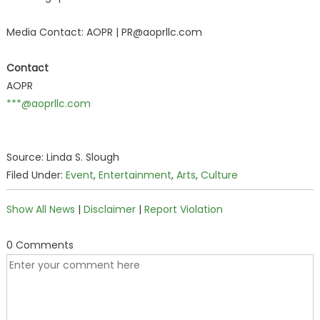
Media Contact: AOPR | PR@aoprllc.com
Contact
AOPR
***@aoprllc.com
Source: Linda S. Slough
Filed Under:
Event
,
Entertainment
,
Arts
,
Culture
Show All News
|
Disclaimer
|
Report Violation
0 Comments