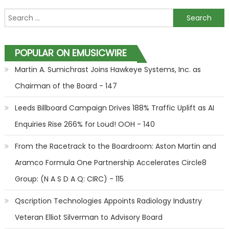
Search for:
POPULAR ON EMUSICWIRE
Martin A. Sumichrast Joins Hawkeye Systems, Inc. as
Chairman of the Board - 147
Leeds Billboard Campaign Drives 188% Traffic Uplift as AI
Enquiries Rise 266% for Loud! OOH - 140
From the Racetrack to the Boardroom: Aston Martin and
Aramco Formula One Partnership Accelerates Circle8
Group: (N A S D A Q: CIRC) - 115
Qscription Technologies Appoints Radiology Industry
Veteran Elliot Silverman to Advisory Board