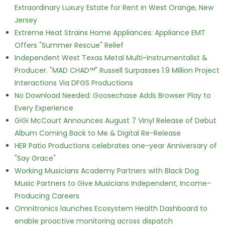
Extraordinary Luxury Estate for Rent in West Orange, New
Jersey
Extreme Heat Strains Home Appliances: Appliance EMT
Offers "Summer Rescue" Relief
Independent West Texas Metal Multi-Instrumentalist &
Producer. "MAD CHAD™" Russell Surpasses 1.9 Million Project
Interactions Via DFGS Productions
No Download Needed: Goosechase Adds Browser Play to
Every Experience
GiGi McCourt Announces August 7 Vinyl Release of Debut
Album Coming Back to Me & Digital Re-Release
HER Patio Productions celebrates one-year Anniversary of
"Say Grace"
Working Musicians Academy Partners with Black Dog
Music Partners to Give Musicians Independent, Income-
Producing Careers
Omnitronics launches Ecosystem Health Dashboard to
enable proactive monitoring across dispatch