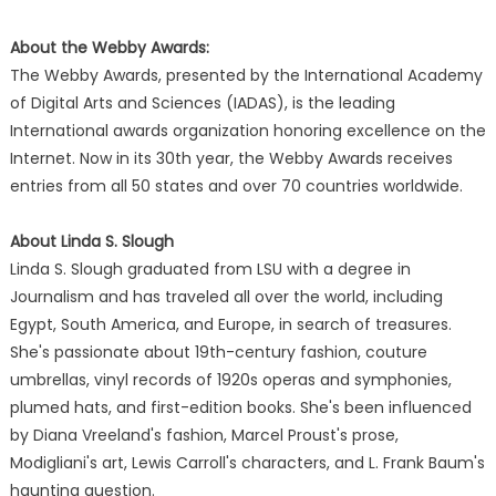
About the Webby Awards:
The Webby Awards, presented by the International Academy
of Digital Arts and Sciences (IADAS), is the leading
International awards organization honoring excellence on the
Internet. Now in its 30th year, the Webby Awards receives
entries from all 50 states and over 70 countries worldwide.
About Linda S. Slough
Linda S. Slough graduated from LSU with a degree in
Journalism and has traveled all over the world, including
Egypt, South America, and Europe, in search of treasures.
She's passionate about 19th-century fashion, couture
umbrellas, vinyl records of 1920s operas and symphonies,
plumed hats, and first-edition books. She's been influenced
by Diana Vreeland's fashion, Marcel Proust's prose,
Modigliani's art, Lewis Carroll's characters, and L. Frank Baum's
haunting question.