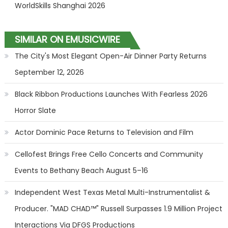
WorldSkills Shanghai 2026
SIMILAR ON EMUSICWIRE
The City's Most Elegant Open-Air Dinner Party Returns
September 12, 2026
Black Ribbon Productions Launches With Fearless 2026
Horror Slate
Actor Dominic Pace Returns to Television and Film
Cellofest Brings Free Cello Concerts and Community
Events to Bethany Beach August 5–16
Independent West Texas Metal Multi-Instrumentalist &
Producer. "MAD CHAD™" Russell Surpasses 1.9 Million Project
Interactions Via DFGS Productions