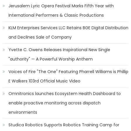
Jerusalem Lyric Opera Festival Marks Fifth Year with
International Performers & Classic Productions
KLM Enterprises Services LLC Retains BGE Digital Distribution
and Declines Sale of Company
Yvette C. Owens Releases Inspirational New Single
"authority" — A Powerful Worship Anthem
Voices of Fire "The One" Featuring Pharrell Williams is Phillip
E Walkers 103rd Official Music Video
Omnitronics launches Ecosystem Health Dashboard to
enable proactive monitoring across dispatch
environments
Studica Robotics Supports Robotics Training Camp for