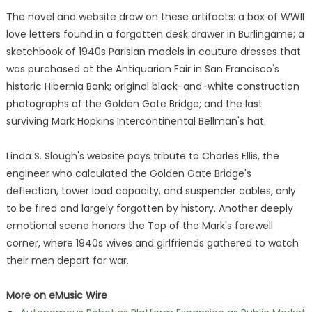
The novel and website draw on these artifacts: a box of WWII
love letters found in a forgotten desk drawer in Burlingame; a
sketchbook of 1940s Parisian models in couture dresses that
was purchased at the Antiquarian Fair in San Francisco's
historic Hibernia Bank; original black-and-white construction
photographs of the Golden Gate Bridge; and the last
surviving Mark Hopkins Intercontinental Bellman's hat.
Linda S. Slough's website pays tribute to Charles Ellis, the
engineer who calculated the Golden Gate Bridge's
deflection, tower load capacity, and suspender cables, only
to be fired and largely forgotten by history. Another deeply
emotional scene honors the Top of the Mark's farewell
corner, where 1940s wives and girlfriends gathered to watch
their men depart for war.
More on eMusic Wire