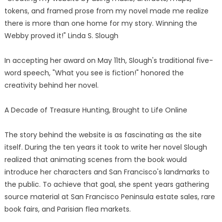
tokens, and framed prose from my novel made me realize
there is more than one home for my story. Winning the
Webby proved it!" Linda S. Slough
In accepting her award on May 11th, Slough's traditional five-
word speech, "What you see is fiction!" honored the
creativity behind her novel.
A Decade of Treasure Hunting, Brought to Life Online
The story behind the website is as fascinating as the site
itself. During the ten years it took to write her novel Slough
realized that animating scenes from the book would
introduce her characters and San Francisco's landmarks to
the public. To achieve that goal, she spent years gathering
source material at San Francisco Peninsula estate sales, rare
book fairs, and Parisian flea markets.