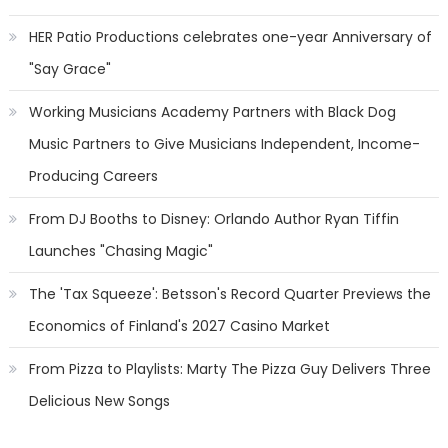
HER Patio Productions celebrates one-year Anniversary of
"Say Grace"
Working Musicians Academy Partners with Black Dog
Music Partners to Give Musicians Independent, Income-
Producing Careers
From DJ Booths to Disney: Orlando Author Ryan Tiffin
Launches "Chasing Magic"
The 'Tax Squeeze': Betsson's Record Quarter Previews the
Economics of Finland's 2027 Casino Market
From Pizza to Playlists: Marty The Pizza Guy Delivers Three
Delicious New Songs