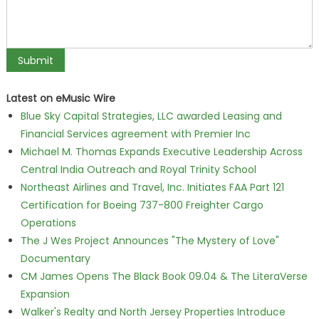
Latest on eMusic Wire
Blue Sky Capital Strategies, LLC awarded Leasing and
Financial Services agreement with Premier Inc
Michael M. Thomas Expands Executive Leadership Across
Central India Outreach and Royal Trinity School
Northeast Airlines and Travel, Inc. Initiates FAA Part 121
Certification for Boeing 737-800 Freighter Cargo
Operations
The J Wes Project Announces "The Mystery of Love"
Documentary
CM James Opens The Black Book 09.04 & The LiteraVerse
Expansion
Walker's Realty and North Jersey Properties Introduce