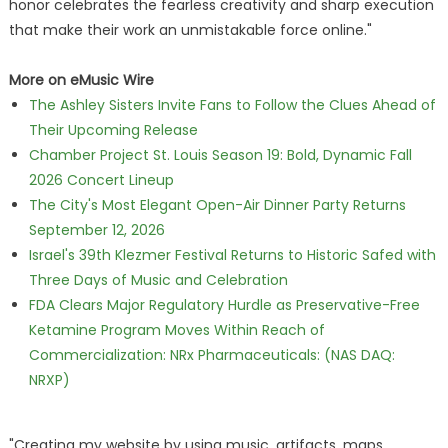
honor celebrates the fearless creativity and sharp execution
that make their work an unmistakable force online."
More on eMusic Wire
The Ashley Sisters Invite Fans to Follow the Clues Ahead of
Their Upcoming Release
Chamber Project St. Louis Season 19: Bold, Dynamic Fall
2026 Concert Lineup
The City's Most Elegant Open-Air Dinner Party Returns
September 12, 2026
Israel's 39th Klezmer Festival Returns to Historic Safed with
Three Days of Music and Celebration
FDA Clears Major Regulatory Hurdle as Preservative-Free
Ketamine Program Moves Within Reach of
Commercialization: NRx Pharmaceuticals: (NAS DAQ:
NRXP)
"Creating my website by using music, artifacts, maps,