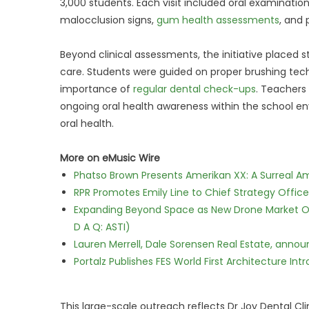
3,000 students. Each visit included oral examination
malocclusion signs,
gum health assessments
, and
Beyond clinical assessments, the initiative placed
care. Students were guided on proper brushing techn
importance of
regular dental check-ups
. Teachers
ongoing oral health awareness within the school en
oral health.
More on eMusic Wire
Phatso Brown Presents Amerikan XX: A Surreal Am
RPR Promotes Emily Line to Chief Strategy Office
Expanding Beyond Space as New Drone Market Opp
D A Q: ASTI)
Lauren Merrell, Dale Sorensen Real Estate, annou
Portalz Publishes FES World First Architecture I
This large-scale outreach reflects Dr Joy Dental Cl