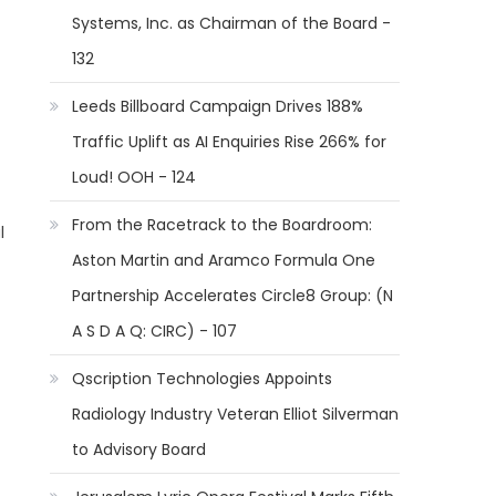
Systems, Inc. as Chairman of the Board -
132
Leeds Billboard Campaign Drives 188%
Traffic Uplift as AI Enquiries Rise 266% for
Loud! OOH - 124
From the Racetrack to the Boardroom:
l
Aston Martin and Aramco Formula One
Partnership Accelerates Circle8 Group: (N
A S D A Q: CIRC) - 107
Qscription Technologies Appoints
Radiology Industry Veteran Elliot Silverman
to Advisory Board