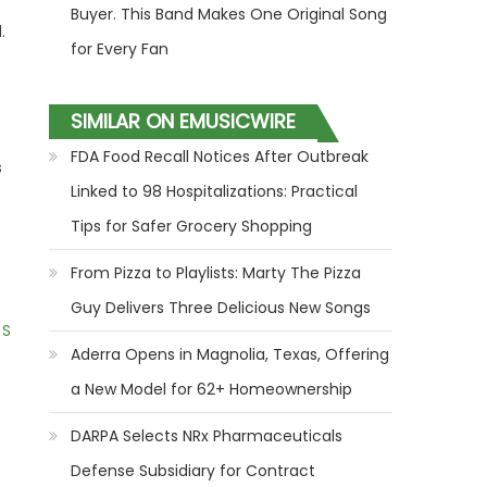
Buyer. This Band Makes One Original Song
.
for Every Fan
SIMILAR ON EMUSICWIRE
FDA Food Recall Notices After Outbreak
s
Linked to 98 Hospitalizations: Practical
Tips for Safer Grocery Shopping
From Pizza to Playlists: Marty The Pizza
Guy Delivers Three Delicious New Songs
 S
Aderra Opens in Magnolia, Texas, Offering
a New Model for 62+ Homeownership
DARPA Selects NRx Pharmaceuticals
Defense Subsidiary for Contract