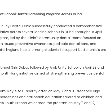
uct School Dental Screening Program Across Dubai
Dr Joy Dental Clinic successfully conducted a comprehensive
iative across several leading schools in Dubai throughout April
ram, led by the clinic's community dental team, focused on
lth issues, preventive awareness, pediatric dental care, and
al hygiene habits among students to support better child's ora
chool Girls Dubai, followed by Arab Unity School on April 29 and
a month-long initiative aimed at strengthening preventive dental
from May 4 to 6. Shortly after, on May 7 and 8, Credence High
creenings and oral health education tailored to children and
ais South Branch welcomed the program on May 11 and 12,