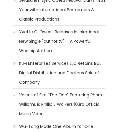
Jerusalem Lyric Opera Festival Marks Fifth
Year with International Performers &
Classic Productions
Yvette C. Owens Releases Inspirational
New Single "authority" — A Powerful
Worship Anthem
KLM Enterprises Services LLC Retains BGE
Digital Distribution and Declines Sale of
Company
s
Voices of Fire "The One" Featuring Pharrell
Williams is Phillip E Walkers 103rd Official
Music Video
Wu-Tang Made One Album for One