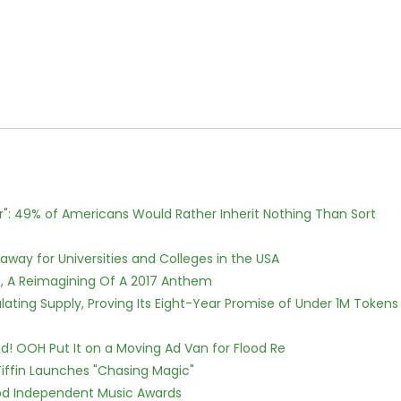
r": 49% of Americans Would Rather Inherit Nothing Than Sort
way for Universities and Colleges in the USA
, A Reimagining Of A 2017 Anthem
ulating Supply, Proving Its Eight-Year Promise of Under 1M Tokens
! OOH Put It on a Moving Ad Van for Flood Re
iffin Launches "Chasing Magic"
ood Independent Music Awards