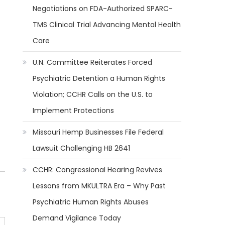
Negotiations on FDA-Authorized SPARC-
TMS Clinical Trial Advancing Mental Health
Care
U.N. Committee Reiterates Forced
Psychiatric Detention a Human Rights
Violation; CCHR Calls on the U.S. to
Implement Protections
Missouri Hemp Businesses File Federal
Lawsuit Challenging HB 2641
CCHR: Congressional Hearing Revives
Lessons from MKULTRA Era – Why Past
Psychiatric Human Rights Abuses
Demand Vigilance Today