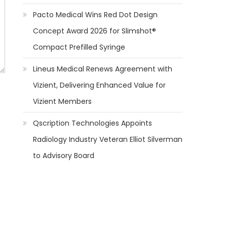
Pacto Medical Wins Red Dot Design
Concept Award 2026 for Slimshot®
Compact Prefilled Syringe
Lineus Medical Renews Agreement with
Vizient, Delivering Enhanced Value for
Vizient Members
Qscription Technologies Appoints
Radiology Industry Veteran Elliot Silverman
to Advisory Board