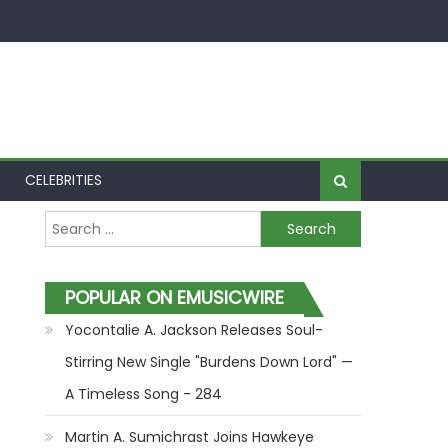
CELEBRITIES
Search for:
POPULAR ON EMUSICWIRE
Yocontalie A. Jackson Releases Soul-
Stirring New Single "Burdens Down Lord" —
A Timeless Song - 284
Martin A. Sumichrast Joins Hawkeye