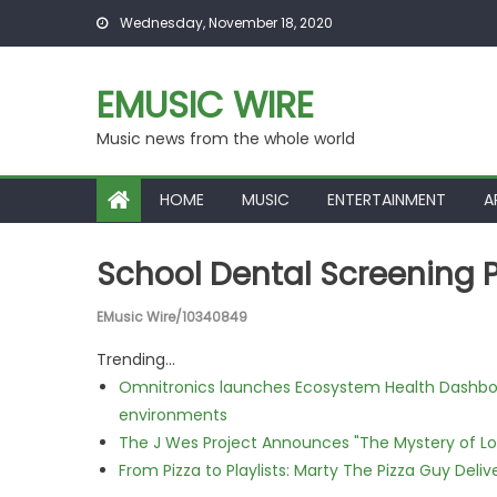
Skip to content
Wednesday, November 18, 2020
EMUSIC WIRE
Music news from the whole world
HOME
MUSIC
ENTERTAINMENT
A
School Dental Screening
EMusic Wire/10340849
Trending...
Omnitronics launches Ecosystem Health Dashboa
environments
The J Wes Project Announces "The Mystery of 
From Pizza to Playlists: Marty The Pizza Guy Deli