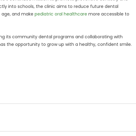
tly into schools, the clinic aims to reduce future dental
ng age, and make
pediatric oral healthcare
more accessible to
g its community dental programs and collaborating with
has the opportunity to grow up with a healthy, confident smile.