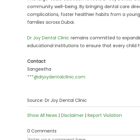
community well-being. By bringing dental care direc
complications, foster healthier habits from a you
families across Dubai.
Dr Joy Dental Clinic
remains committed to expandin
educational institutions to ensure that every child 
Contact
Sangeetha
***@drjoydentalclinic.com
Source: Dr Joy Dental Clinic
Show All News
|
Disclaimer
|
Report Violation
0 Comments