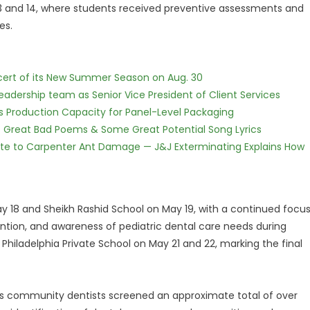
 13 and 14, where students received preventive assessments and
es.
cert of its New Summer Season on Aug. 30
dership team as Senior Vice President of Client Services
nds Production Capacity for Panel-Level Packaging
f Great Bad Poems & Some Great Potential Song Lyrics
te to Carpenter Ant Damage — J&J Exterminating Explains How
18 and Sheikh Rashid School on May 19, with a continued focu
ention, and awareness of pediatric dental care needs during
iladelphia Private School on May 21 and 22, marking the final
nic's community dentists screened an approximate total of over