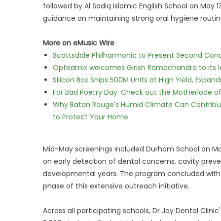
followed by Al Sadiq Islamic English School on May
guidance on maintaining strong oral hygiene routin
More on eMusic Wire
Scottsdale Philharmonic to Present Second Con
Opteamix welcomes Girish Ramachandra to its lea
Silicon Box Ships 500M Units at High Yield, Expa
For Bad Poetry Day: Check out the Motherlode o
Why Baton Rouge's Humid Climate Can Contribu
to Protect Your Home
Mid-May screenings included Durham School on May 
on early detection of dental concerns, cavity prev
developmental years. The program concluded with Ph
phase of this extensive outreach initiative.
Across all participating schools, Dr Joy Dental Cli