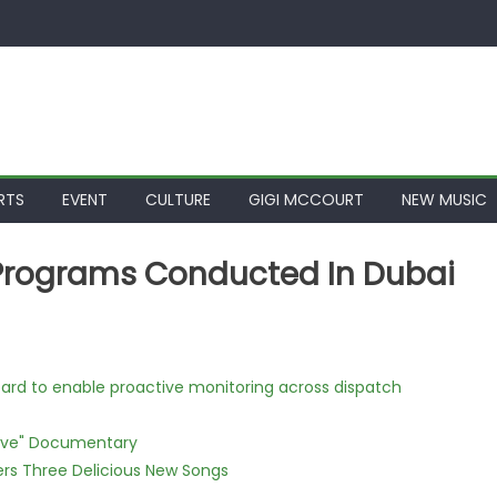
RTS
EVENT
CULTURE
GIGI MCCOURT
NEW MUSIC
 Programs Conducted In Dubai
rd to enable proactive monitoring across dispatch
Love" Documentary
vers Three Delicious New Songs