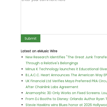
Latest on eMusic Wire
New Research Identifies "The Great Junk Transfe
Through a Relative's Belongings
Minus K Technology launches it Educational Givea
B.L.A.C.C. Heart Announces The American Way EP
UK Financial Ltd Verifies Maya Preferred PRA Circ
After Chainlink Labs Agreement
Anamorphic 3D Only Works on Fixed Screens. Loud
From DJ Booths to Disney: Orlando Author Ryan T
Stevie Hawkins wins Blues honor at 2026 Hollyw