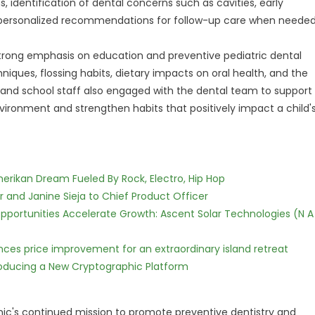
s, identification of dental concerns such as cavities, early
 personalized recommendations for follow-up care when needed
 strong emphasis on education and preventive pediatric dental
iques, flossing habits, dietary impacts on oral health, and the
 and school staff also engaged with the dental team to support
vironment and strengthen habits that positively impact a child'
erikan Dream Fueled By Rock, Electro, Hip Hop
r and Janine Sieja to Chief Product Officer
ortunities Accelerate Growth: Ascent Solar Technologies (N A
nces price improvement for an extraordinary island retreat
ntroducing a New Cryptographic Platform
inic's continued mission to promote preventive dentistry and