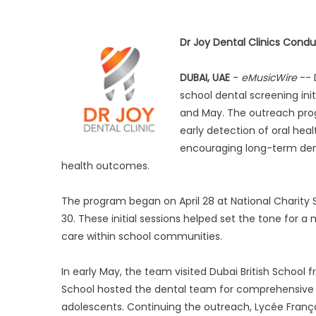
Dr Joy Dental Clinics Cond
DUBAI, UAE
-
eMusicWire
-- 
school dental screening init
and May. The outreach prog
early detection of oral hea
encouraging long-term dent
health outcomes.
The program began on April 28 at National Charity S
30. These initial sessions helped set the tone for 
care within school communities.
In early May, the team visited Dubai British School 
School hosted the dental team for comprehensive s
adolescents. Continuing the outreach, Lycée Franç