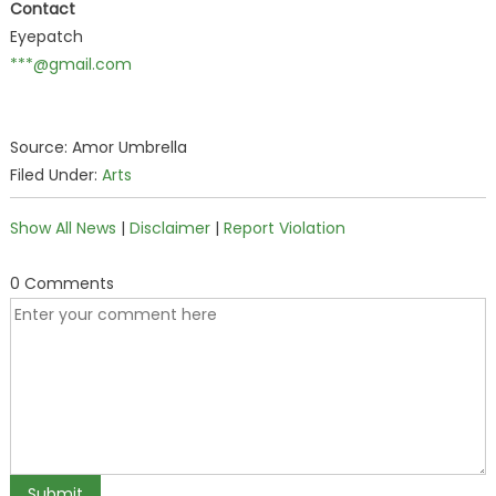
Contact
Eyepatch
***@gmail.com
Source: Amor Umbrella
Filed Under:
Arts
Show All News
|
Disclaimer
|
Report Violation
0 Comments