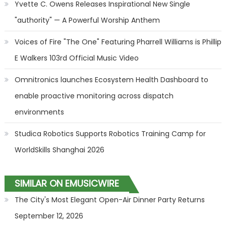
Yvette C. Owens Releases Inspirational New Single
"authority" — A Powerful Worship Anthem
Voices of Fire "The One" Featuring Pharrell Williams is Phillip
E Walkers 103rd Official Music Video
Omnitronics launches Ecosystem Health Dashboard to
enable proactive monitoring across dispatch
environments
Studica Robotics Supports Robotics Training Camp for
WorldSkills Shanghai 2026
SIMILAR ON EMUSICWIRE
The City's Most Elegant Open-Air Dinner Party Returns
September 12, 2026