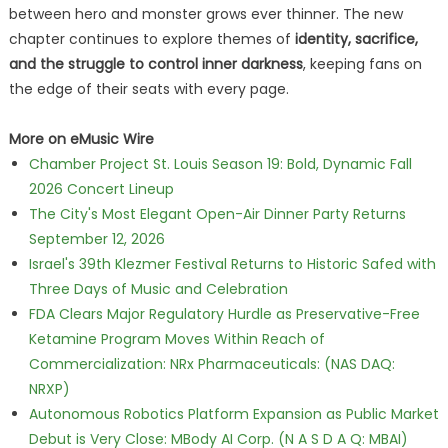
between hero and monster grows ever thinner. The new
chapter continues to explore themes of
identity, sacrifice,
and the struggle to control inner darkness
, keeping fans on
the edge of their seats with every page.
More on eMusic Wire
Chamber Project St. Louis Season 19: Bold, Dynamic Fall
2026 Concert Lineup
The City's Most Elegant Open-Air Dinner Party Returns
September 12, 2026
Israel's 39th Klezmer Festival Returns to Historic Safed with
Three Days of Music and Celebration
FDA Clears Major Regulatory Hurdle as Preservative-Free
Ketamine Program Moves Within Reach of
Commercialization: NRx Pharmaceuticals: (NAS DAQ:
NRXP)
Autonomous Robotics Platform Expansion as Public Market
Debut is Very Close: MBody AI Corp. (N A S D A Q: MBAI)