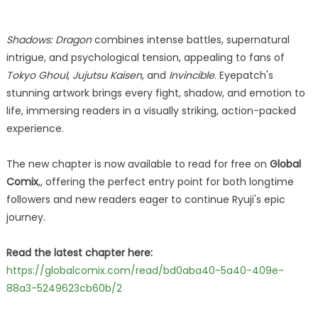
Shadows: Dragon
combines intense battles, supernatural
intrigue, and psychological tension, appealing to fans of
Tokyo Ghoul
,
Jujutsu Kaisen
, and
Invincible
. Eyepatch's
stunning artwork brings every fight, shadow, and emotion to
life, immersing readers in a visually striking, action-packed
experience.
The new chapter is now available to read for free on
Global
Comix
,, offering the perfect entry point for both longtime
followers and new readers eager to continue Ryuji's epic
journey.
Read the latest chapter here:
https://globalcomix.com/read/bd0aba40-5a40-409e-
88a3-5249623cb60b/2