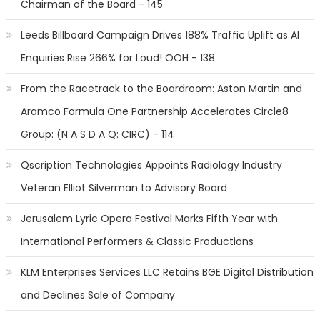
Chairman of the Board - 145
Leeds Billboard Campaign Drives 188% Traffic Uplift as AI
Enquiries Rise 266% for Loud! OOH - 138
From the Racetrack to the Boardroom: Aston Martin and
Aramco Formula One Partnership Accelerates Circle8
Group: (N A S D A Q: CIRC) - 114
Qscription Technologies Appoints Radiology Industry
Veteran Elliot Silverman to Advisory Board
Jerusalem Lyric Opera Festival Marks Fifth Year with
International Performers & Classic Productions
KLM Enterprises Services LLC Retains BGE Digital Distribution
and Declines Sale of Company