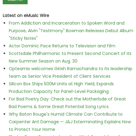
Latest on eMusic Wire
From Addiction and Incarceration to Spoken Word and
Purpose, Alvin "Testimony" Bowman Releases Debut Album
"Sticky Notes"
Actor Dominic Pace Returns to Television and Film
Scottsdale Philharmonic to Present Second Concert of its
New Summer Season on Aug. 30
Opteamix welcomes Girish Ramachandra to its leadership
team as Senior Vice President of Client Services
Silicon Box Ships 500M Units at High Yield, Expands
Production Capacity for Panel-Level Packaging
For Bad Poetry Day: Check out the Motherlode of Great
Bad Poems & Some Great Potential Song Lyrics
Why Baton Rouge's Humid Climate Can Contribute to
Carpenter Ant Damage — J&J Exterminating Explains How
to Protect Your Home