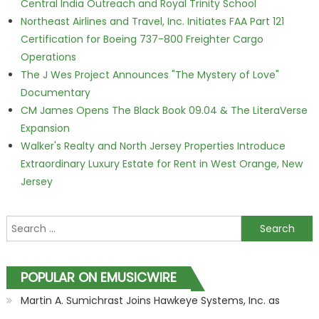
Central India Outreach and Royal Trinity School
Northeast Airlines and Travel, Inc. Initiates FAA Part 121
Certification for Boeing 737-800 Freighter Cargo
Operations
The J Wes Project Announces "The Mystery of Love"
Documentary
CM James Opens The Black Book 09.04 & The LiteraVerse
Expansion
Walker's Realty and North Jersey Properties Introduce
Extraordinary Luxury Estate for Rent in West Orange, New
Jersey
Search for:
POPULAR ON EMUSICWIRE
Martin A. Sumichrast Joins Hawkeye Systems, Inc. as