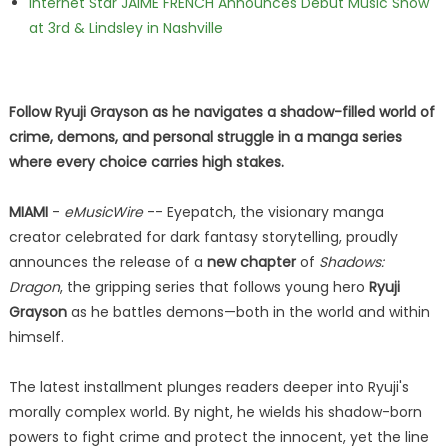
Internet Star JAIME FRENCH Announces Debut Music Show
at 3rd & Lindsley in Nashville
Follow Ryuji Grayson as he navigates a shadow-filled world of
crime, demons, and personal struggle in a manga series
where every choice carries high stakes.
MIAMI
-
eMusicWire
-- Eyepatch, the visionary manga
creator celebrated for dark fantasy storytelling, proudly
announces the release of a
new chapter
of
Shadows:
Dragon
, the gripping series that follows young hero
Ryuji
Grayson
as he battles demons—both in the world and within
himself.
The latest installment plunges readers deeper into Ryuji's
morally complex world. By night, he wields his shadow-born
powers to fight crime and protect the innocent, yet the line