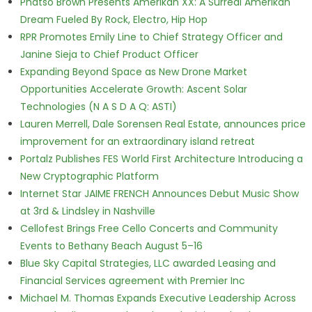
Phatso Brown Presents Amerikan XX: A Surreal Amerikan
Dream Fueled By Rock, Electro, Hip Hop
RPR Promotes Emily Line to Chief Strategy Officer and
Janine Sieja to Chief Product Officer
Expanding Beyond Space as New Drone Market
Opportunities Accelerate Growth: Ascent Solar
Technologies (N A S D A Q: ASTI)
Lauren Merrell, Dale Sorensen Real Estate, announces price
improvement for an extraordinary island retreat
Portalz Publishes FES World First Architecture Introducing a
New Cryptographic Platform
Internet Star JAIME FRENCH Announces Debut Music Show
at 3rd & Lindsley in Nashville
Cellofest Brings Free Cello Concerts and Community
Events to Bethany Beach August 5–16
Blue Sky Capital Strategies, LLC awarded Leasing and
Financial Services agreement with Premier Inc
Michael M. Thomas Expands Executive Leadership Across