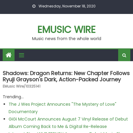
Skip to content
Wednesday, November 18, 2020
EMUSIC WIRE
Music news from the whole world
Shadows: Dragon Returns: New Chapter Follows
Ryuji Grayson's Dark, Action-Packed Journey
EMusic Wire/10325141
Trending...
The J Wes Project Announces "The Mystery of Love"
Documentary
GiGi McCourt Announces August 7 Vinyl Release of Debut
Album Coming Back to Me & Digital Re-Release