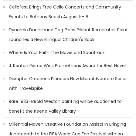
Cellofest Brings Free Cello Concerts and Community
Events to Bethany Beach August 5–16
Dynamic Dachshund Dog Goes Global: Remember Point
Launches a New Bilingual Children's Book
Where Is Your Faith The Movie and Sountrack
J. Kenton Pierce Wins Prometheus Award for Best Novel
Disruptor Creations Pioneers New MicroAdventure Series
with TravelSpike
Rare 1933 Harold Weston painting will be auctioned to
benefit the Keene Valley Library
Millennial Maven Creative Foundation Assists In Bringing
Juneteenth to the FIFA World Cup Fan Festival with an