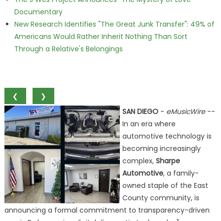
Documentary
New Research Identifies "The Great Junk Transfer": 49% of
Americans Would Rather Inherit Nothing Than Sort
Through a Relative's Belongings
❮
❯
SAN DIEGO
-
eMusicWire
--
In an era where
automotive technology is
becoming increasingly
complex,
Sharpe
Automotive
, a family-
owned staple of the East
County community, is
announcing a formal commitment to transparency-driven