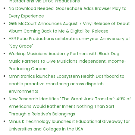
Interactions Via DFGS Productions
No Download Needed: Goosechase Adds Browser Play to
Every Experience
GiGi McCourt Announces August 7 Vinyl Release of Debut
Album Coming Back to Me & Digital Re-Release
HER Patio Productions celebrates one-year Anniversary of
"Say Grace"
Working Musicians Academy Partners with Black Dog
Music Partners to Give Musicians Independent, Income-
Producing Careers
Omnitronics launches Ecosystem Health Dashboard to
enable proactive monitoring across dispatch
environments
New Research Identifies "The Great Junk Transfer": 49% of
Americans Would Rather Inherit Nothing Than Sort
Through a Relative's Belongings
Minus K Technology launches it Educational Giveaway for
Universities and Colleges in the USA