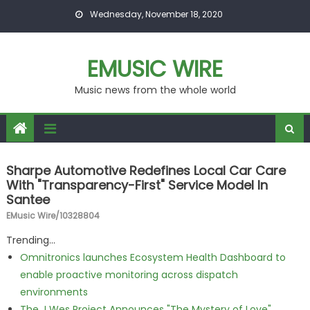
Skip to content
Wednesday, November 18, 2020
EMUSIC WIRE
Music news from the whole world
Sharpe Automotive Redefines Local Car Care
With "Transparency-First" Service Model In
Santee
EMusic Wire/10328804
Trending...
Omnitronics launches Ecosystem Health Dashboard to
enable proactive monitoring across dispatch
environments
The J Wes Project Announces "The Mystery of Love"