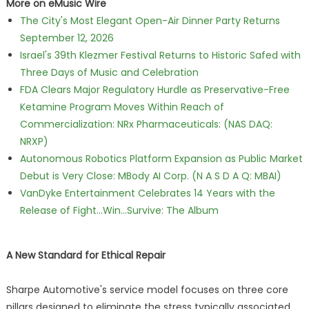
More on eMusic Wire
The City's Most Elegant Open-Air Dinner Party Returns
September 12, 2026
Israel's 39th Klezmer Festival Returns to Historic Safed with
Three Days of Music and Celebration
FDA Clears Major Regulatory Hurdle as Preservative-Free
Ketamine Program Moves Within Reach of
Commercialization: NRx Pharmaceuticals: (NAS DAQ:
NRXP)
Autonomous Robotics Platform Expansion as Public Market
Debut is Very Close: MBody AI Corp. (N A S D A Q: MBAI)
VanDyke Entertainment Celebrates 14 Years with the
Release of Fight...Win...Survive: The Album
A New Standard for Ethical Repair
Sharpe Automotive's service model focuses on three core
pillars designed to eliminate the stress typically associated