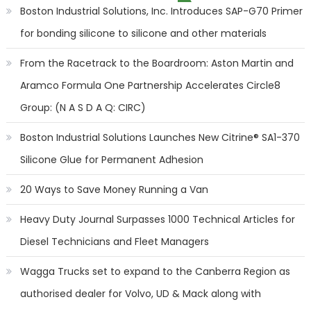
Boston Industrial Solutions, Inc. Introduces SAP-G70 Primer
for bonding silicone to silicone and other materials
From the Racetrack to the Boardroom: Aston Martin and
Aramco Formula One Partnership Accelerates Circle8
Group: (N A S D A Q: CIRC)
Boston Industrial Solutions Launches New Citrine® SA1-370
Silicone Glue for Permanent Adhesion
20 Ways to Save Money Running a Van
Heavy Duty Journal Surpasses 1000 Technical Articles for
Diesel Technicians and Fleet Managers
Wagga Trucks set to expand to the Canberra Region as
authorised dealer for Volvo, UD & Mack along with