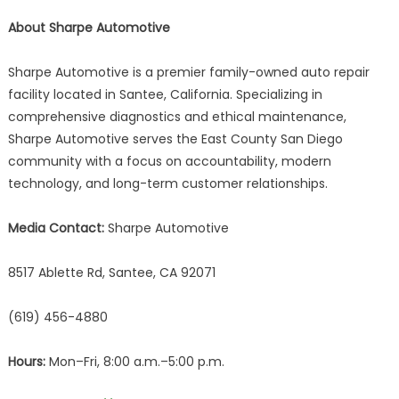
About Sharpe Automotive
Sharpe Automotive is a premier family-owned auto repair
facility located in Santee, California. Specializing in
comprehensive diagnostics and ethical maintenance,
Sharpe Automotive serves the East County San Diego
community with a focus on accountability, modern
technology, and long-term customer relationships.
Media Contact:
Sharpe Automotive
8517 Ablette Rd, Santee, CA 92071
(619) 456-4880
Hours:
Mon–Fri, 8:00 a.m.–5:00 p.m.