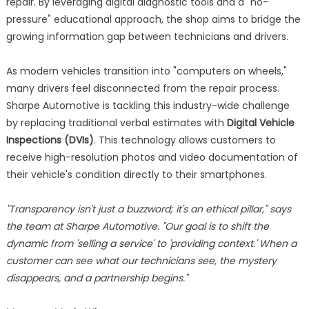
repair. By leveraging digital diagnostic tools and a "no-
pressure" educational approach, the shop aims to bridge the
growing information gap between technicians and drivers.
As modern vehicles transition into "computers on wheels,"
many drivers feel disconnected from the repair process.
Sharpe Automotive is tackling this industry-wide challenge
by replacing traditional verbal estimates with
Digital Vehicle
Inspections (DVIs)
. This technology allows customers to
receive high-resolution photos and video documentation of
their vehicle's condition directly to their smartphones.
"Transparency isn't just a buzzword; it's an ethical pillar," says
the team at Sharpe Automotive. "Our goal is to shift the
dynamic from 'selling a service' to 'providing context.' When a
customer can see what our technicians see, the mystery
disappears, and a partnership begins."