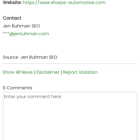
Website:
https://www.sharpe-automotive.com
Contact
Jen Ruhman SEO
***@jenruhman.com
Source: Jen Ruhman SEO
Show All News
|
Disclaimer
|
Report Violation
0 Comments