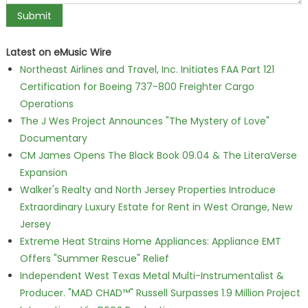
Latest on eMusic Wire
Northeast Airlines and Travel, Inc. Initiates FAA Part 121
Certification for Boeing 737-800 Freighter Cargo
Operations
The J Wes Project Announces "The Mystery of Love"
Documentary
CM James Opens The Black Book 09.04 & The LiteraVerse
Expansion
Walker's Realty and North Jersey Properties Introduce
Extraordinary Luxury Estate for Rent in West Orange, New
Jersey
Extreme Heat Strains Home Appliances: Appliance EMT
Offers "Summer Rescue" Relief
Independent West Texas Metal Multi-Instrumentalist &
Producer. "MAD CHAD™" Russell Surpasses 1.9 Million Project