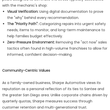
with the mechanic's shop:
Visual Verification:
Using digital documentation to prove
the "why" behind every recommendation.
The "Priority Path":
Categorizing repairs into urgent safety
needs, items to monitor, and long-term maintenance to
help families budget effectively.
Zero-Pressure Environment:
Removing the "act now" sales
tactics often found in high-volume franchises to allow for
informed, confident decision-making.
Community-Centric Values
As a family-owned business, Sharpe Automotive views its
reputation as a personal reflection of its ties to Santee and
the greater San Diego area. Unlike corporate chains driven by
quarterly quotas, Sharpe measures success through
customer retention and multi-generational trust.