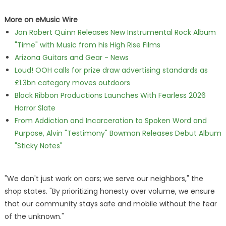
More on eMusic Wire
Jon Robert Quinn Releases New Instrumental Rock Album
"Time" with Music from his High Rise Films
Arizona Guitars and Gear - News
Loud! OOH calls for prize draw advertising standards as
£1.3bn category moves outdoors
Black Ribbon Productions Launches With Fearless 2026
Horror Slate
From Addiction and Incarceration to Spoken Word and
Purpose, Alvin "Testimony" Bowman Releases Debut Album
"Sticky Notes"
"We don't just work on cars; we serve our neighbors," the
shop states. "By prioritizing honesty over volume, we ensure
that our community stays safe and mobile without the fear
of the unknown."