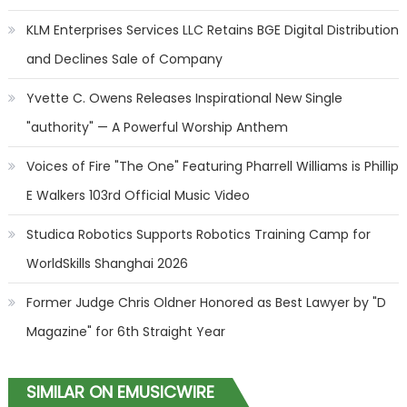
KLM Enterprises Services LLC Retains BGE Digital Distribution
and Declines Sale of Company
Yvette C. Owens Releases Inspirational New Single
"authority" — A Powerful Worship Anthem
Voices of Fire "The One" Featuring Pharrell Williams is Phillip
E Walkers 103rd Official Music Video
Studica Robotics Supports Robotics Training Camp for
WorldSkills Shanghai 2026
Former Judge Chris Oldner Honored as Best Lawyer by "D
Magazine" for 6th Straight Year
SIMILAR ON EMUSICWIRE