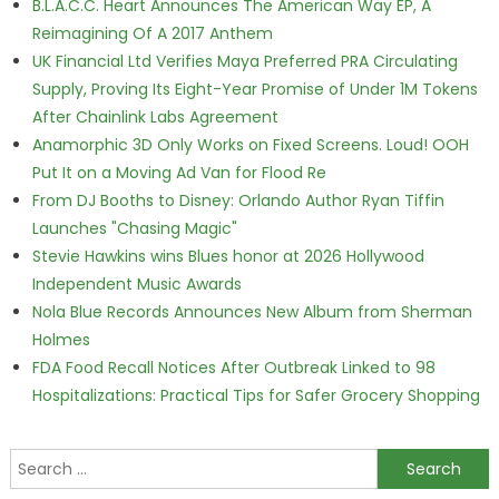
B.L.A.C.C. Heart Announces The American Way EP, A
Reimagining Of A 2017 Anthem
UK Financial Ltd Verifies Maya Preferred PRA Circulating
Supply, Proving Its Eight-Year Promise of Under 1M Tokens
After Chainlink Labs Agreement
Anamorphic 3D Only Works on Fixed Screens. Loud! OOH
Put It on a Moving Ad Van for Flood Re
From DJ Booths to Disney: Orlando Author Ryan Tiffin
Launches "Chasing Magic"
Stevie Hawkins wins Blues honor at 2026 Hollywood
Independent Music Awards
Nola Blue Records Announces New Album from Sherman
Holmes
FDA Food Recall Notices After Outbreak Linked to 98
Hospitalizations: Practical Tips for Safer Grocery Shopping
Search for: