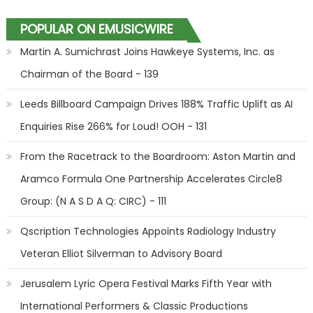
POPULAR ON EMUSICWIRE
Martin A. Sumichrast Joins Hawkeye Systems, Inc. as
Chairman of the Board - 139
Leeds Billboard Campaign Drives 188% Traffic Uplift as AI
Enquiries Rise 266% for Loud! OOH - 131
From the Racetrack to the Boardroom: Aston Martin and
Aramco Formula One Partnership Accelerates Circle8
Group: (N A S D A Q: CIRC) - 111
Qscription Technologies Appoints Radiology Industry
Veteran Elliot Silverman to Advisory Board
Jerusalem Lyric Opera Festival Marks Fifth Year with
International Performers & Classic Productions