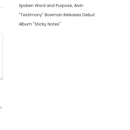
Spoken Word and Purpose, Alvin
"Testimony" Bowman Releases Debut
Album "Sticky Notes"
m