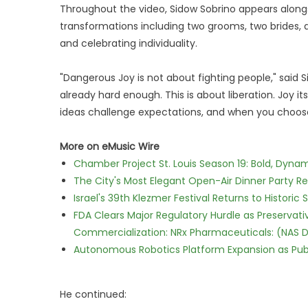
Throughout the video, Sidow Sobrino appears alongs
transformations including two grooms, two brides, a
and celebrating individuality.
"Dangerous Joy is not about fighting people," said Si
already hard enough. This is about liberation. Joy
ideas challenge expectations, and when you choose 
More on eMusic Wire
Chamber Project St. Louis Season 19: Bold, Dynam
The City's Most Elegant Open-Air Dinner Party R
Israel's 39th Klezmer Festival Returns to Histori
FDA Clears Major Regulatory Hurdle as Preserva
Commercialization: NRx Pharmaceuticals: (NAS 
Autonomous Robotics Platform Expansion as Publi
He continued: