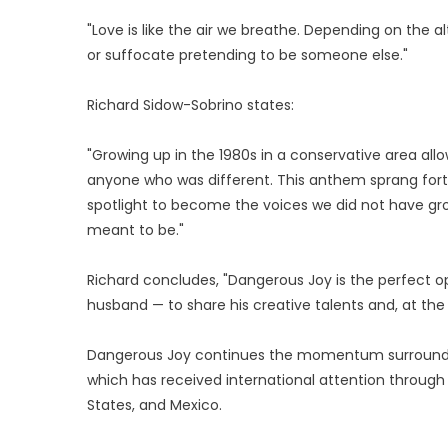
"Love is like the air we breathe. Depending on the 
or suffocate pretending to be someone else."
Richard Sidow-Sobrino states:
"Growing up in the 1980s in a conservative area al
anyone who was different. This anthem sprang forth
spotlight to become the voices we did not have grow
meant to be."
Richard concludes, "Dangerous Joy is the perfect o
husband — to share his creative talents and, at the
Dangerous Joy continues the momentum surrounding
which has received international attention through 
States, and Mexico.