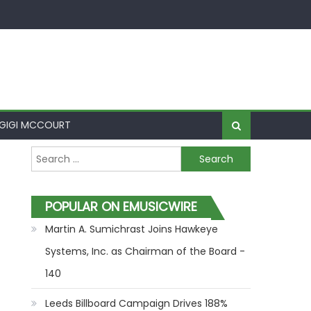
GIGI MCCOURT
Search for:
POPULAR ON EMUSICWIRE
Martin A. Sumichrast Joins Hawkeye
Systems, Inc. as Chairman of the Board -
140
Leeds Billboard Campaign Drives 188%