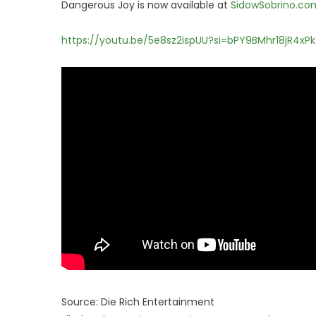
Dangerous Joy is now available at
SidowSobrino.co
https://youtu.be/5e8sz2ispUU?si=bPY9BMhr18jR4xPk
Source: Die Rich Entertainment