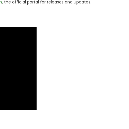
m
, the official portal for releases and updates.