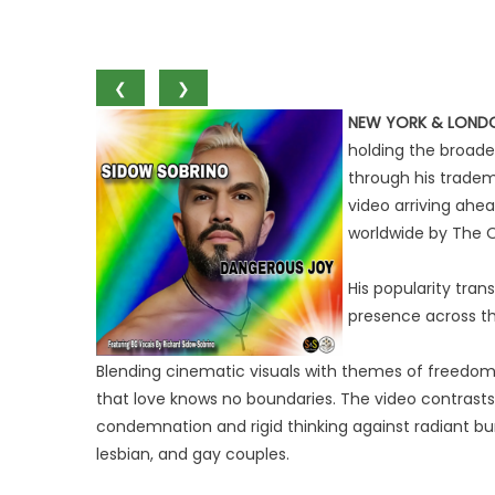
❮
❯
NEW YORK & LOND
holding the broade
through his tradem
video arriving ahea
worldwide by The O
His popularity tran
presence across th
Blending cinematic visuals with themes of freedom,
that love knows no boundaries. The video contrasts
condemnation and rigid thinking against radiant burs
lesbian, and gay couples.