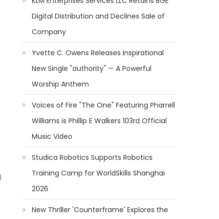
KLM Enterprises Services LLC Retains BGE
Digital Distribution and Declines Sale of
Company
Yvette C. Owens Releases Inspirational
New Single "authority" — A Powerful
Worship Anthem
Voices of Fire "The One" Featuring Pharrell
Williams is Phillip E Walkers 103rd Official
Music Video
Studica Robotics Supports Robotics
Training Camp for WorldSkills Shanghai
)
2026
New Thriller 'Counterframe' Explores the