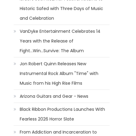
Historic Safed with Three Days of Music
and Celebration
VanDyke Entertainment Celebrates 14
Years with the Release of
Fight...Win...Survive: The Album
Jon Robert Quinn Releases New
Instrumental Rock Album "Time" with
Music from his High Rise Films
Arizona Guitars and Gear - News
Black Ribbon Productions Launches With
Fearless 2026 Horror Slate
From Addiction and Incarceration to