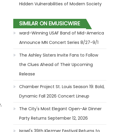
Hidden Vulnerabilities of Modern Society
SIMILAR ON EMUSICWIRE
ward-Winning USAF Band of Mid-America
Announce MN Concert Series 8/27-9/1
The Ashley Sisters Invite Fans to Follow
the Clues Ahead of Their Upcoming
Release
Chamber Project St. Louis Season 19: Bold,
Dynamic Fall 2026 Concert Lineup
,
The City's Most Elegant Open-Air Dinner
Party Returns September 12, 2026
Israel's 39th Klezmer Festival Returns to