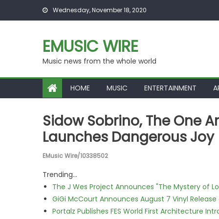
Skip to content
Wednesday, November 18, 2020
EMUSIC WIRE
Music news from the whole world
HOME
MUSIC
ENTERTAINMENT
A
Sidow Sobrino, The One An
Launches Dangerous Joy
EMusic Wire/10338502
Trending...
The J Wes Project Announces "The Mystery of 
GiGi McCourt Announces August 7 Vinyl Release
Portalz Publishes FES World First Architecture I