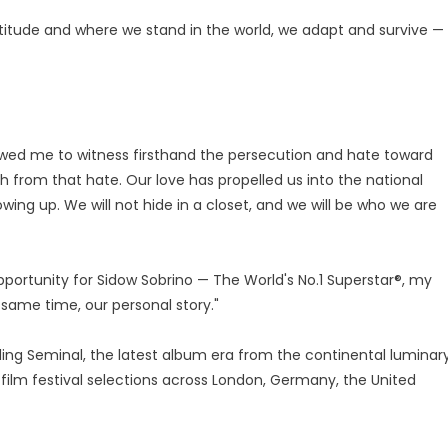
altitude and where we stand in the world, we adapt and survive —
lowed me to witness firsthand the persecution and hate toward
 from that hate. Our love has propelled us into the national
ing up. We will not hide in a closet, and we will be who we are
pportunity for Sidow Sobrino — The World's No.1 Superstar®, my
 same time, our personal story."
 Seminal, the latest album era from the continental luminary
film festival selections across London, Germany, the United