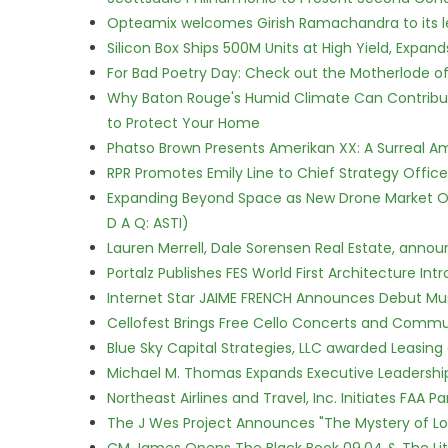
Opteamix welcomes Girish Ramachandra to its lea
Silicon Box Ships 500M Units at High Yield, Expa
For Bad Poetry Day: Check out the Motherlode o
Why Baton Rouge's Humid Climate Can Contribu
to Protect Your Home
Phatso Brown Presents Amerikan XX: A Surreal Am
RPR Promotes Emily Line to Chief Strategy Office
Expanding Beyond Space as New Drone Market Opp
D A Q: ASTI)
Lauren Merrell, Dale Sorensen Real Estate, annou
Portalz Publishes FES World First Architecture I
Internet Star JAIME FRENCH Announces Debut Musi
Cellofest Brings Free Cello Concerts and Commu
Blue Sky Capital Strategies, LLC awarded Leasing
Michael M. Thomas Expands Executive Leadership 
Northeast Airlines and Travel, Inc. Initiates FAA 
The J Wes Project Announces "The Mystery of 