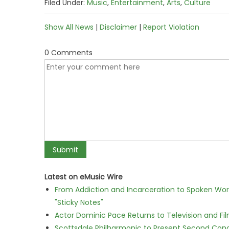
Filed Under:
Music
,
Entertainment
,
Arts
,
Culture
Show All News
|
Disclaimer
|
Report Violation
0 Comments
Latest on eMusic Wire
From Addiction and Incarceration to Spoken Wo
"Sticky Notes"
Actor Dominic Pace Returns to Television and Fi
Scottsdale Philharmonic to Present Second Con