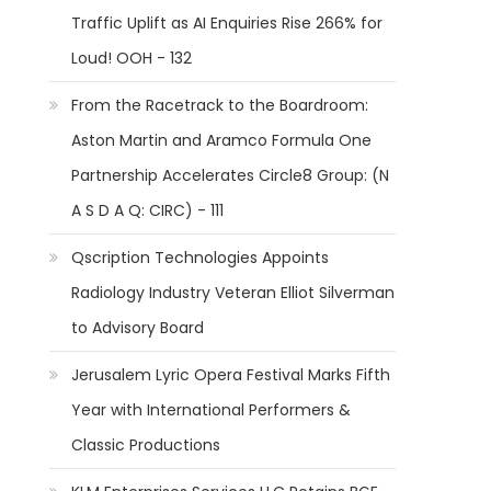
Traffic Uplift as AI Enquiries Rise 266% for
Loud! OOH - 132
From the Racetrack to the Boardroom:
Aston Martin and Aramco Formula One
Partnership Accelerates Circle8 Group: (N
A S D A Q: CIRC) - 111
Qscription Technologies Appoints
Radiology Industry Veteran Elliot Silverman
to Advisory Board
Jerusalem Lyric Opera Festival Marks Fifth
Year with International Performers &
Classic Productions