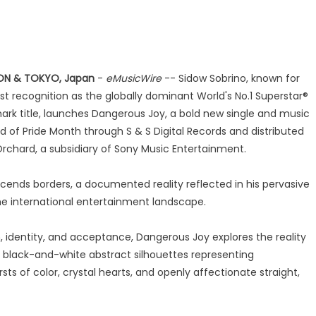
ON & TOKYO, Japan
-
eMusicWire
-- Sidow Sobrino, known for
st recognition as the globally dominant World's No.1 Superstar®
ark title, launches Dangerous Joy, a bold new single and music
d of Pride Month through S & S Digital Records and distributed
rchard, a subsidiary of Sony Music Entertainment.
scends borders, a documented reality reflected in his pervasive
e international entertainment landscape.
 identity, and acceptance, Dangerous Joy explores the reality
 black-and-white abstract silhouettes representing
ts of color, crystal hearts, and openly affectionate straight,