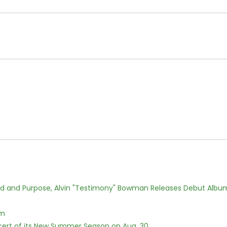
rd and Purpose, Alvin "Testimony" Bowman Releases Debut Albu
lm
cert of its New Summer Season on Aug. 30