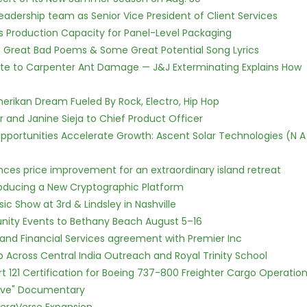
dership team as Senior Vice President of Client Services
nds Production Capacity for Panel-Level Packaging
f Great Bad Poems & Some Great Potential Song Lyrics
te to Carpenter Ant Damage — J&J Exterminating Explains How
erikan Dream Fueled By Rock, Electro, Hip Hop
r and Janine Sieja to Chief Product Officer
ortunities Accelerate Growth: Ascent Solar Technologies (N A
nces price improvement for an extraordinary island retreat
ntroducing a New Cryptographic Platform
c Show at 3rd & Lindsley in Nashville
nity Events to Bethany Beach August 5–16
 and Financial Services agreement with Premier Inc
Across Central India Outreach and Royal Trinity School
Part 121 Certification for Boeing 737-800 Freighter Cargo Operatio
Love" Documentary