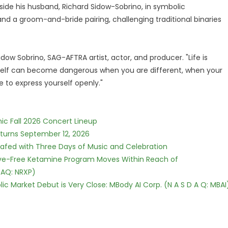
ide his husband, Richard Sidow-Sobrino, in symbolic
nd a groom-and-bride pairing, challenging traditional binaries
dow Sobrino, SAG-AFTRA artist, actor, and producer. "Life is
 itself can become dangerous when you are different, when your
to express yourself openly."
ic Fall 2026 Concert Lineup
eturns September 12, 2026
c Safed with Three Days of Music and Celebration
tive-Free Ketamine Program Moves Within Reach of
DAQ: NRXP)
c Market Debut is Very Close: MBody AI Corp. (N A S D A Q: MBAI