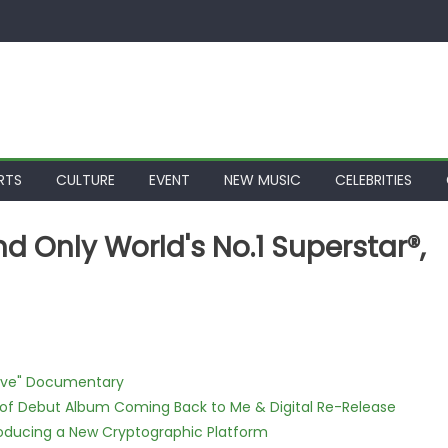
RTS
CULTURE
EVENT
NEW MUSIC
CELEBRITIES
d Only World's No.1 Superstar®,
Love" Documentary
 of Debut Album Coming Back to Me & Digital Re-Release
ntroducing a New Cryptographic Platform