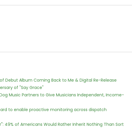
 of Debut Album Coming Back to Me & Digital Re-Release
ersary of "Say Grace"
Dog Music Partners to Give Musicians Independent, Income-
rd to enable proactive monitoring across dispatch
r": 49% of Americans Would Rather Inherit Nothing Than Sort