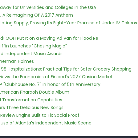
way for Universities and Colleges in the USA
, A Reimagining Of A 2017 Anthem
ulating Supply, Proving Its Eight-Year Promise of Under 1M Tokens
! OOH Put It on a Moving Ad Van for Flood Re
iffin Launches "Chasing Magic"
ood Independent Music Awards
Sherman Holmes
98 Hospitalizations: Practical Tips for Safer Grocery Shopping
views the Economics of Finland's 2027 Casino Market
P "Clubhouse No. 7" in honor of 5th Anniversary
e American Pharaoh Double Album
l Transformation Capabilities
vers Three Delicious New Songs
Review Engine Built to Fix Social Proof
use of Atlanta's Independent Music Scene