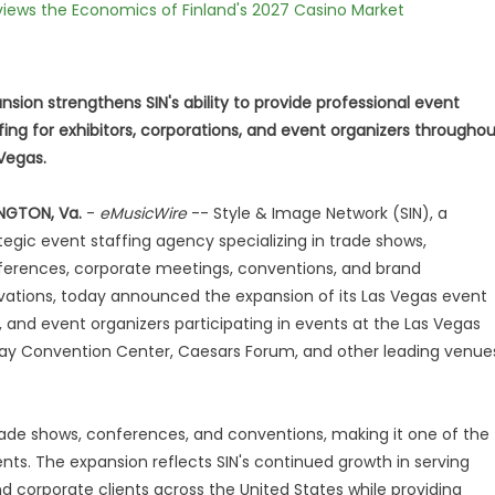
views the Economics of Finland's 2027 Casino Market
nsion strengthens SIN's ability to provide professional event
fing for exhibitors, corporations, and event organizers througho
Vegas.
NGTON, Va.
-
eMusicWire
-- Style & Image Network (SIN), a
tegic event staffing agency specializing in trade shows,
erences, corporate meetings, conventions, and brand
vations, today announced the expansion of its Las Vegas event
s, and event organizers participating in events at the Las Vegas
ay Convention Center, Caesars Forum, and other leading venue
rade shows, conferences, and conventions, making it one of the
nts. The expansion reflects SIN's continued growth in serving
nd corporate clients across the United States while providing