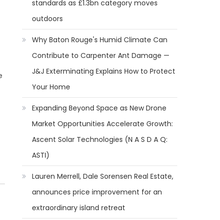
standards as £1.3bn category moves
outdoors
Why Baton Rouge's Humid Climate Can
Contribute to Carpenter Ant Damage —
J&J Exterminating Explains How to Protect
e
Your Home
Expanding Beyond Space as New Drone
Market Opportunities Accelerate Growth:
Ascent Solar Technologies (N A S D A Q:
ASTI)
Lauren Merrell, Dale Sorensen Real Estate,
announces price improvement for an
extraordinary island retreat