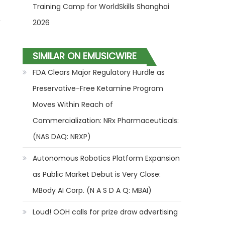
Training Camp for WorldSkills Shanghai
,
2026
SIMILAR ON EMUSICWIRE
FDA Clears Major Regulatory Hurdle as
Preservative-Free Ketamine Program
Moves Within Reach of
Commercialization: NRx Pharmaceuticals:
(NAS DAQ: NRXP)
Autonomous Robotics Platform Expansion
as Public Market Debut is Very Close:
MBody AI Corp. (N A S D A Q: MBAI)
Loud! OOH calls for prize draw advertising