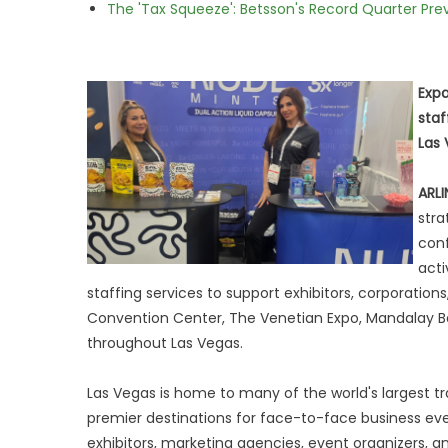
The 'Tax Squeeze': Betsson's Record Quarter Pre
Expa
staf
Las 
ARLI
stra
conf
acti
staffing services to support exhibitors, corporation
Convention Center, The Venetian Expo, Mandalay B
throughout Las Vegas.
Las Vegas is home to many of the world's largest t
premier destinations for face-to-face business eve
exhibitors, marketing agencies, event organizers, a