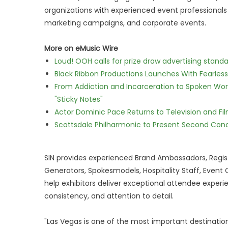
organizations with experienced event professionals
marketing campaigns, and corporate events.
More on eMusic Wire
Loud! OOH calls for prize draw advertising stan
Black Ribbon Productions Launches With Fearless
From Addiction and Incarceration to Spoken Wo
"Sticky Notes"
Actor Dominic Pace Returns to Television and Fi
Scottsdale Philharmonic to Present Second Con
SIN provides experienced Brand Ambassadors, Regist
Generators, Spokesmodels, Hospitality Staff, Event
help exhibitors deliver exceptional attendee experi
consistency, and attention to detail.
"Las Vegas is one of the most important destinatio