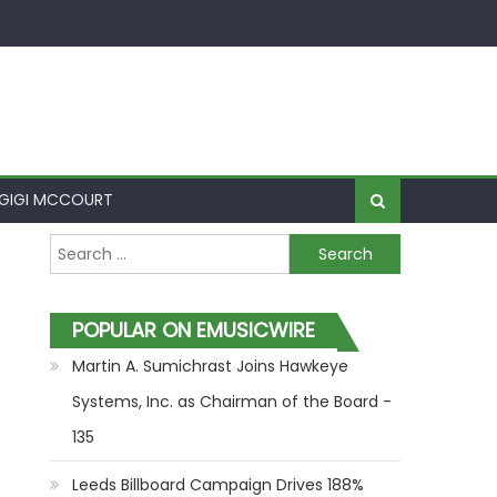
GIGI MCCOURT
Search for:
POPULAR ON EMUSICWIRE
Martin A. Sumichrast Joins Hawkeye
Systems, Inc. as Chairman of the Board -
135
Leeds Billboard Campaign Drives 188%