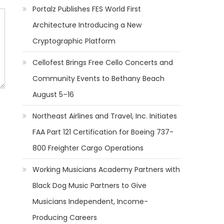
Portalz Publishes FES World First
Architecture Introducing a New
Cryptographic Platform
Cellofest Brings Free Cello Concerts and
Community Events to Bethany Beach
August 5–16
Northeast Airlines and Travel, Inc. Initiates
FAA Part 121 Certification for Boeing 737-
800 Freighter Cargo Operations
Working Musicians Academy Partners with
Black Dog Music Partners to Give
Musicians Independent, Income-
Producing Careers