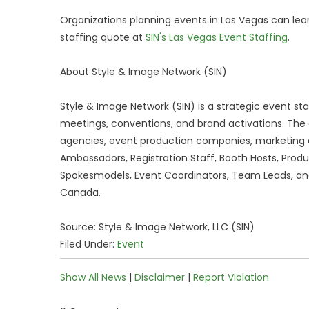
Organizations planning events in Las Vegas can lea
staffing quote at
SIN's Las Vegas Event Staffing
.
About Style & Image Network (SIN)
Style & Image Network (SIN) is a strategic event st
meetings, conventions, and brand activations. The 
agencies, event production companies, marketing a
Ambassadors, Registration Staff, Booth Hosts, Produ
Spokesmodels, Event Coordinators, Team Leads, and
Canada.
Source: Style & Image Network, LLC (SIN)
Filed Under:
Event
Show All News
|
Disclaimer
|
Report Violation