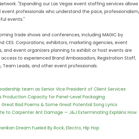
etwork. "Expanding our Las Vegas event staffing services allows
d event professionals who understand the pace, professionalism
ful events."
pcoming trade shows and conferences, including MAGIC by
nd CES. Corporations, exhibitors, marketing agencies, event
, and event organizers planning to exhibit or host events are
e access to experienced Brand Ambassadors, Registration Staff,
 Team Leads, and other event professionals.
dership team as Senior Vice President of Client Services
nds Production Capacity for Panel-Level Packaging
f Great Bad Poems & Some Great Potential Song Lyrics
te to Carpenter Ant Damage — J&J Exterminating Explains How
erikan Dream Fueled By Rock, Electro, Hip Hop