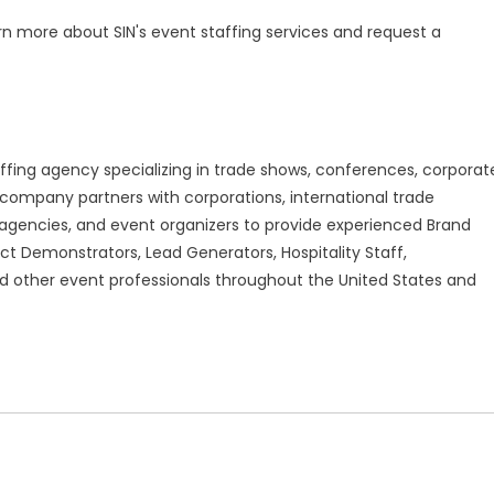
rn more about SIN's event staffing services and request a
affing agency specializing in trade shows, conferences, corporat
company partners with corporations, international trade
gencies, and event organizers to provide experienced Brand
ct Demonstrators, Lead Generators, Hospitality Staff,
 other event professionals throughout the United States and