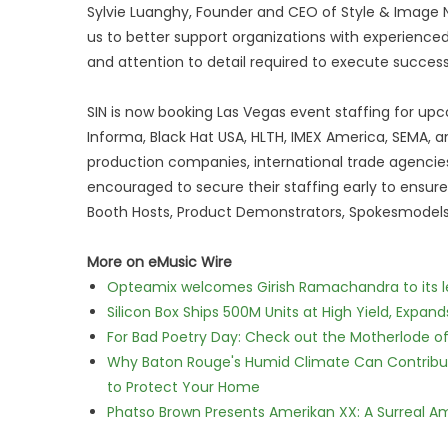
Sylvie Luanghy, Founder and CEO of Style & Image N
us to better support organizations with experience
and attention to detail required to execute success
SIN is now booking Las Vegas event staffing for u
Informa, Black Hat USA, HLTH, IMEX America, SEMA, a
production companies, international trade agencies
encouraged to secure their staffing early to ensur
Booth Hosts, Product Demonstrators, Spokesmodels,
More on eMusic Wire
Opteamix welcomes Girish Ramachandra to its lea
Silicon Box Ships 500M Units at High Yield, Expa
For Bad Poetry Day: Check out the Motherlode o
Why Baton Rouge's Humid Climate Can Contribu
to Protect Your Home
Phatso Brown Presents Amerikan XX: A Surreal Am