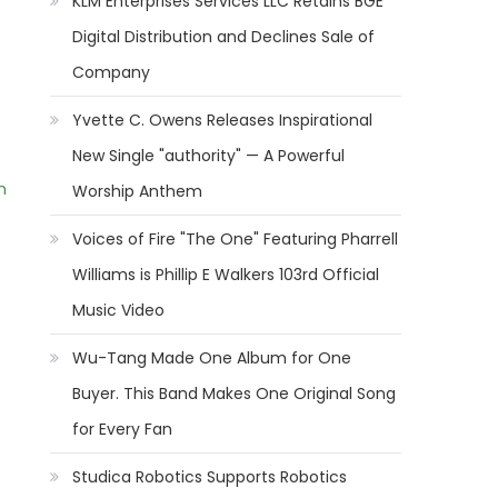
KLM Enterprises Services LLC Retains BGE
Digital Distribution and Declines Sale of
Company
Yvette C. Owens Releases Inspirational
New Single "authority" — A Powerful
m
Worship Anthem
Voices of Fire "The One" Featuring Pharrell
Williams is Phillip E Walkers 103rd Official
Music Video
Wu-Tang Made One Album for One
Buyer. This Band Makes One Original Song
for Every Fan
Studica Robotics Supports Robotics