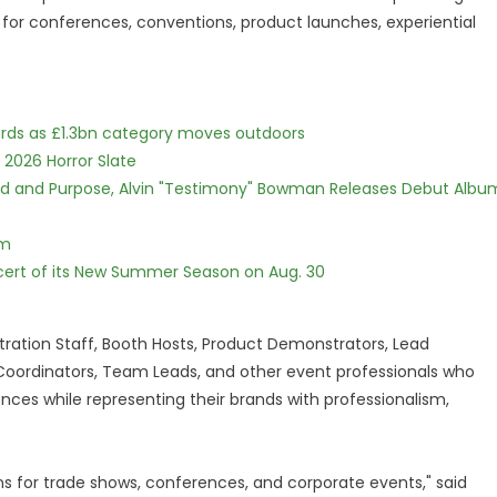
 for conferences, conventions, product launches, experiential
dards as £1.3bn category moves outdoors
 2026 Horror Slate
rd and Purpose, Alvin "Testimony" Bowman Releases Debut Albu
lm
cert of its New Summer Season on Aug. 30
ration Staff, Booth Hosts, Product Demonstrators, Lead
 Coordinators, Team Leads, and other event professionals who
ences while representing their brands with professionalism,
ns for trade shows, conferences, and corporate events," said