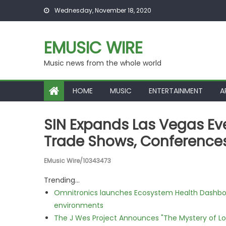
Skip to content
Wednesday, November 18, 2020
EMUSIC WIRE
Music news from the whole world
HOME
MUSIC
ENTERTAINMENT
A
SIN Expands Las Vegas Eve
Trade Shows, Conferences
EMusic Wire/10343473
Trending...
Omnitronics launches Ecosystem Health Dashboa
environments
The J Wes Project Announces "The Mystery of 