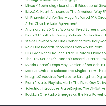
Minus K Technology launches it Educational Givea
B.L.A.C.C. Heart Announces The American Way EP
UK Financial Ltd Verifies Maya Preferred PRA Circ
After Chainlink Labs Agreement
Anamorphic 3D Only Works on Fixed Screens. Loud
From DJ Booths to Disney: Orlando Author Ryan T
Stevie Hawkins wins Blues honor at 2026 Hollyw
Nola Blue Records Announces New Album from 
FDA Food Recall Notices After Outbreak Linked to 
The 'Tax Squeeze': Betsson's Record Quarter Pre
Nyasia Chane'l Drops Vinyl Version of her debut E
Marcus Christ To Release Five Singles From Th
ImagineX Acquires Payteros to Strengthen Digita
From Pizza to Playlists: Marty The Pizza Guy Deli
Salestrics Introduces PraiseEngine: The AI-Native 
RockLan One Radio Emerges as the New Powerho