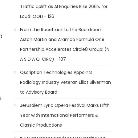
Traffic Uplift as AI Enquiries Rise 266% for
Loud! OOH - 126
From the Racetrack to the Boardroom:
ut
Aston Martin and Aramco Formula One
Partnership Accelerates Circle8 Group: (N
A S D A Q: CIRC) - 107
Qscription Technologies Appoints
Radiology Industry Veteran Elliot Silverman
to Advisory Board
s
Jerusalem Lyric Opera Festival Marks Fifth
Year with International Performers &
Classic Productions