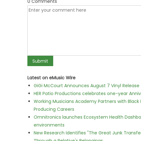
0 Comments
Latest on eMusic Wire
GiGi McCourt Announces August 7 Vinyl Release
HER Patio Productions celebrates one-year Anniv
Working Musicians Academy Partners with Black 
Producing Careers
Omnitronics launches Ecosystem Health Dashboa
environments
New Research Identifies "The Great Junk Transfe
Through a Relative's Belongings