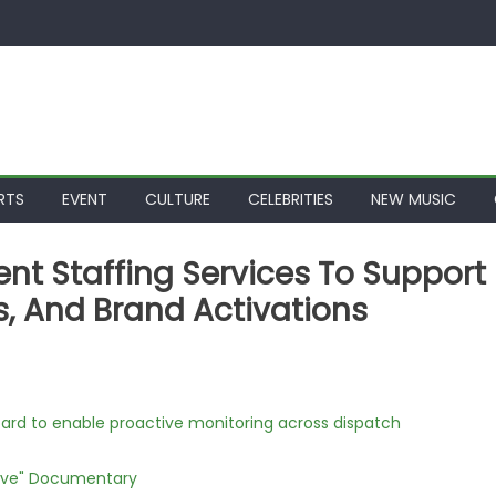
RTS
EVENT
CULTURE
CELEBRITIES
NEW MUSIC
nt Staffing Services To Support
, And Brand Activations
rd to enable proactive monitoring across dispatch
Love" Documentary