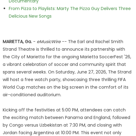
Documentary
From Pizza to Playlists: Marty The Pizza Guy Delivers Three
Delicious New Songs
MARIETTA, Ga.
-
eMusicWire
-- The Earl and Rachel Smith
Strand Theatre is thrilled to announce its partnership with
the City of Marietta for the ongoing Marietta SoccerFest '26,
a vibrant celebration of soccer and community spirit that
spans several weeks. On Saturday, June 27, 2026, The Strand
will host a free watch party, showcasing three thrilling FIFA
World Cup matches on the big screen in the comfort of its
air-conditioned auditorium.
Kicking off the festivities at 5:00 PM, attendees can catch
the exciting match between Panama and England, followed
by Congo versus Uzbekistan at 7:30 PM, and closing with
Jordan facing Argentina at 10:00 PM. This event not only