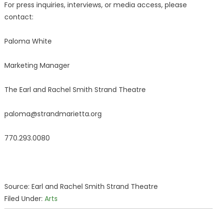
For press inquiries, interviews, or media access, please
contact:
Paloma White
Marketing Manager
The Earl and Rachel Smith Strand Theatre
paloma@strandmarietta.org
770.293.0080
Source: Earl and Rachel Smith Strand Theatre
Filed Under:
Arts