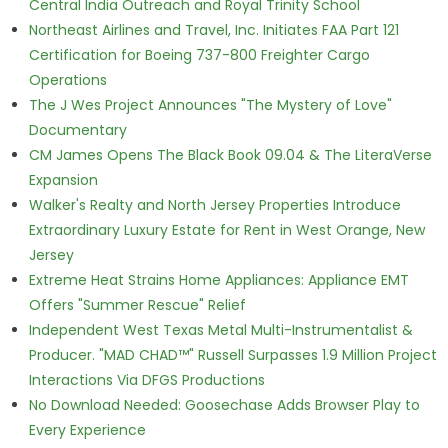
Central India Outreach and Royal Trinity School
Northeast Airlines and Travel, Inc. Initiates FAA Part 121
Certification for Boeing 737-800 Freighter Cargo
Operations
The J Wes Project Announces "The Mystery of Love"
Documentary
CM James Opens The Black Book 09.04 & The LiteraVerse
Expansion
Walker's Realty and North Jersey Properties Introduce
Extraordinary Luxury Estate for Rent in West Orange, New
Jersey
Extreme Heat Strains Home Appliances: Appliance EMT
Offers "Summer Rescue" Relief
Independent West Texas Metal Multi-Instrumentalist &
Producer. "MAD CHAD™" Russell Surpasses 1.9 Million Project
Interactions Via DFGS Productions
No Download Needed: Goosechase Adds Browser Play to
Every Experience