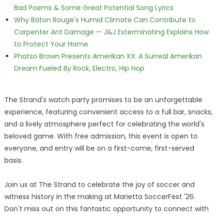
Bad Poems & Some Great Potential Song Lyrics
Why Baton Rouge's Humid Climate Can Contribute to
Carpenter Ant Damage — J&J Exterminating Explains How
to Protect Your Home
Phatso Brown Presents Amerikan XX: A Surreal Amerikan
Dream Fueled By Rock, Electro, Hip Hop
The Strand's watch party promises to be an unforgettable
experience, featuring convenient access to a full bar, snacks,
and a lively atmosphere perfect for celebrating the world's
beloved game. With free admission, this event is open to
everyone, and entry will be on a first-come, first-served
basis.
Join us at The Strand to celebrate the joy of soccer and
witness history in the making at Marietta SoccerFest '26.
Don't miss out on this fantastic opportunity to connect with