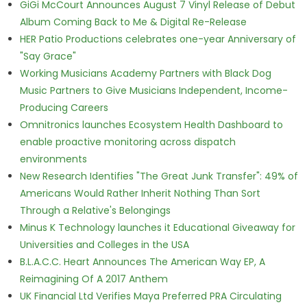
GiGi McCourt Announces August 7 Vinyl Release of Debut
Album Coming Back to Me & Digital Re-Release
HER Patio Productions celebrates one-year Anniversary of
"Say Grace"
Working Musicians Academy Partners with Black Dog
Music Partners to Give Musicians Independent, Income-
Producing Careers
Omnitronics launches Ecosystem Health Dashboard to
enable proactive monitoring across dispatch
environments
New Research Identifies "The Great Junk Transfer": 49% of
Americans Would Rather Inherit Nothing Than Sort
Through a Relative's Belongings
Minus K Technology launches it Educational Giveaway for
Universities and Colleges in the USA
B.L.A.C.C. Heart Announces The American Way EP, A
Reimagining Of A 2017 Anthem
UK Financial Ltd Verifies Maya Preferred PRA Circulating