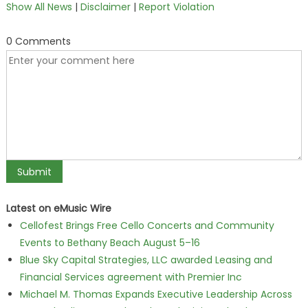
Show All News
|
Disclaimer
|
Report Violation
0 Comments
Latest on eMusic Wire
Cellofest Brings Free Cello Concerts and Community
Events to Bethany Beach August 5–16
Blue Sky Capital Strategies, LLC awarded Leasing and
Financial Services agreement with Premier Inc
Michael M. Thomas Expands Executive Leadership Across