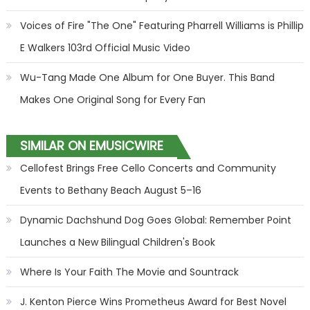
Voices of Fire "The One" Featuring Pharrell Williams is Phillip
E Walkers 103rd Official Music Video
Wu-Tang Made One Album for One Buyer. This Band
Makes One Original Song for Every Fan
SIMILAR ON EMUSICWIRE
Cellofest Brings Free Cello Concerts and Community
Events to Bethany Beach August 5–16
Dynamic Dachshund Dog Goes Global: Remember Point
Launches a New Bilingual Children's Book
Where Is Your Faith The Movie and Sountrack
J. Kenton Pierce Wins Prometheus Award for Best Novel