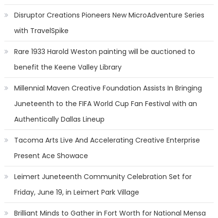
Disruptor Creations Pioneers New MicroAdventure Series
with TravelSpike
Rare 1933 Harold Weston painting will be auctioned to
benefit the Keene Valley Library
Millennial Maven Creative Foundation Assists In Bringing
Juneteenth to the FIFA World Cup Fan Festival with an
Authentically Dallas Lineup
Tacoma Arts Live And Accelerating Creative Enterprise
Present Ace Showace
Leimert Juneteenth Community Celebration Set for
Friday, June 19, in Leimert Park Village
Brilliant Minds to Gather in Fort Worth for National Mensa