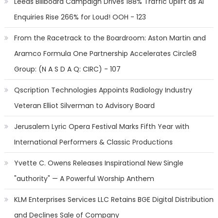
Leeds Billboard Campaign Drives 188% Traffic Uplift as AI
Enquiries Rise 266% for Loud! OOH - 123
From the Racetrack to the Boardroom: Aston Martin and
Aramco Formula One Partnership Accelerates Circle8
Group: (N A S D A Q: CIRC) - 107
Qscription Technologies Appoints Radiology Industry
Veteran Elliot Silverman to Advisory Board
Jerusalem Lyric Opera Festival Marks Fifth Year with
International Performers & Classic Productions
Yvette C. Owens Releases Inspirational New Single
"authority" — A Powerful Worship Anthem
KLM Enterprises Services LLC Retains BGE Digital Distribution
and Declines Sale of Company