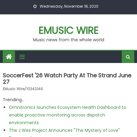
Skip to content
Wednesday, November 18, 2020
EMUSIC WIRE
Music news from the whole world
SoccerFest '26 Watch Party At The Strand June
27
EMusic Wire/10342149
Trending...
Omnitronics launches Ecosystem Health Dashboard to
enable proactive monitoring across dispatch
environments
The J Wes Project Announces "The Mystery of Love"