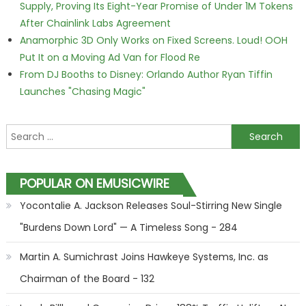
Supply, Proving Its Eight-Year Promise of Under 1M Tokens
After Chainlink Labs Agreement
Anamorphic 3D Only Works on Fixed Screens. Loud! OOH
Put It on a Moving Ad Van for Flood Re
From DJ Booths to Disney: Orlando Author Ryan Tiffin
Launches "Chasing Magic"
Search for:
POPULAR ON EMUSICWIRE
Yocontalie A. Jackson Releases Soul-Stirring New Single
"Burdens Down Lord" — A Timeless Song - 284
Martin A. Sumichrast Joins Hawkeye Systems, Inc. as
Chairman of the Board - 132