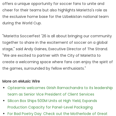
offers a unique opportunity for soccer fans to unite and
cheer for their teams but also highlights Marietta's role as
the exclusive home base for the Uzbekistan national team
during the World Cup.
"Marietta SoccerFest '26 is all about bringing our community
together to share in the excitement of soccer on a global
stage," said Andy Gaines, Executive Director of The Strand.
"We are excited to partner with the City of Marietta to
create a welcoming space where fans can enjoy the spirit of
the games, surrounded by fellow enthusiasts."
More on eMusic Wire
Opteamix welcomes Girish Ramachandra to its leadership
team as Senior Vice President of Client Services
Silicon Box Ships 500M Units at High Yield, Expands
Production Capacity for Panel-Level Packaging
For Bad Poetry Day: Check out the Motherlode of Great