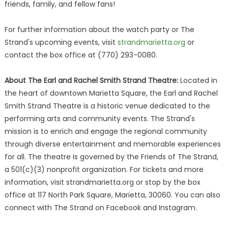
friends, family, and fellow fans!
For further information about the watch party or The
Strand's upcoming events, visit
strandmarietta.org
or
contact the box office at (770) 293-0080.
About The Earl and Rachel Smith Strand Theatre:
Located in
the heart of downtown Marietta Square, the Earl and Rachel
Smith Strand Theatre is a historic venue dedicated to the
performing arts and community events. The Strand's
mission is to enrich and engage the regional community
through diverse entertainment and memorable experiences
for all. The theatre is governed by the Friends of The Strand,
a 501(c)(3) nonprofit organization. For tickets and more
information, visit strandmarietta.org or stop by the box
office at 117 North Park Square, Marietta, 30060. You can also
connect with The Strand on Facebook and Instagram.