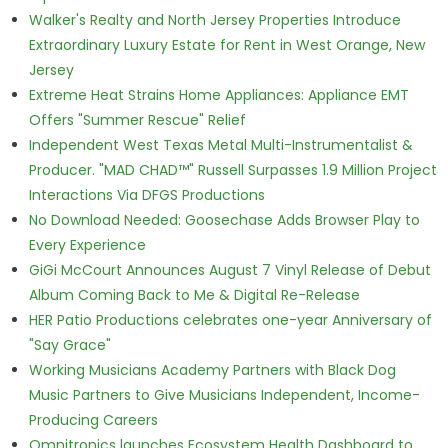
Walker's Realty and North Jersey Properties Introduce
Extraordinary Luxury Estate for Rent in West Orange, New
Jersey
Extreme Heat Strains Home Appliances: Appliance EMT
Offers "Summer Rescue" Relief
Independent West Texas Metal Multi-Instrumentalist &
Producer. "MAD CHAD™" Russell Surpasses 1.9 Million Project
Interactions Via DFGS Productions
No Download Needed: Goosechase Adds Browser Play to
Every Experience
GiGi McCourt Announces August 7 Vinyl Release of Debut
Album Coming Back to Me & Digital Re-Release
HER Patio Productions celebrates one-year Anniversary of
"Say Grace"
Working Musicians Academy Partners with Black Dog
Music Partners to Give Musicians Independent, Income-
Producing Careers
Omnitronics launches Ecosystem Health Dashboard to