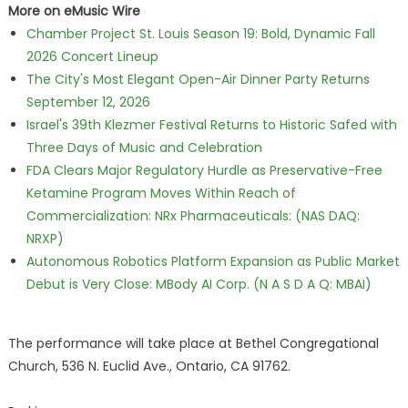
More on eMusic Wire
Chamber Project St. Louis Season 19: Bold, Dynamic Fall
2026 Concert Lineup
The City's Most Elegant Open-Air Dinner Party Returns
September 12, 2026
Israel's 39th Klezmer Festival Returns to Historic Safed with
Three Days of Music and Celebration
FDA Clears Major Regulatory Hurdle as Preservative-Free
Ketamine Program Moves Within Reach of
Commercialization: NRx Pharmaceuticals: (NAS DAQ:
NRXP)
Autonomous Robotics Platform Expansion as Public Market
Debut is Very Close: MBody AI Corp. (N A S D A Q: MBAI)
The performance will take place at Bethel Congregational
Church, 536 N. Euclid Ave., Ontario, CA 91762.