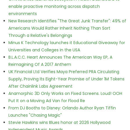
enable proactive monitoring across dispatch
environments
New Research Identifies "The Great Junk Transfer": 49% of
Americans Would Rather Inherit Nothing Than Sort
Through a Relative's Belongings
Minus K Technology launches it Educational Giveaway for
Universities and Colleges in the USA
B.L.A.C.C. Heart Announces The American Way EP, A
Reimagining Of A 2017 Anthem
UK Financial Ltd Verifies Maya Preferred PRA Circulating
Supply, Proving Its Eight-Year Promise of Under 1M Tokens
After Chainlink Labs Agreement
Anamorphic 3D Only Works on Fixed Screens. Loud! OOH
Put It on a Moving Ad Van for Flood Re
From DJ Booths to Disney: Orlando Author Ryan Tiffin
Launches "Chasing Magic"
Stevie Hawkins wins Blues honor at 2026 Hollywood
Independent Music Awards