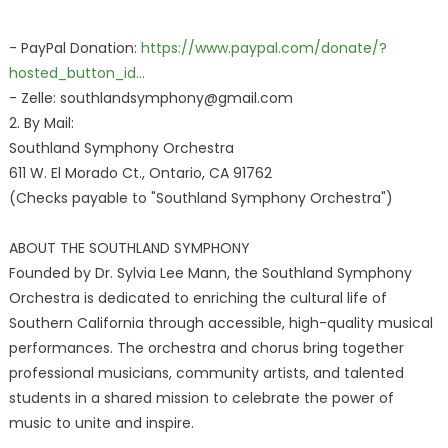
- PayPal Donation:
https://www.paypal.com/donate/?
hosted_button_id...
- Zelle: southlandsymphony@gmail.com
2. By Mail:
Southland Symphony Orchestra
611 W. El Morado Ct., Ontario, CA 91762
(Checks payable to "Southland Symphony Orchestra")
ABOUT THE SOUTHLAND SYMPHONY
Founded by Dr. Sylvia Lee Mann, the Southland Symphony
Orchestra is dedicated to enriching the cultural life of
Southern California through accessible, high-quality musical
performances. The orchestra and chorus bring together
professional musicians, community artists, and talented
students in a shared mission to celebrate the power of
music to unite and inspire.