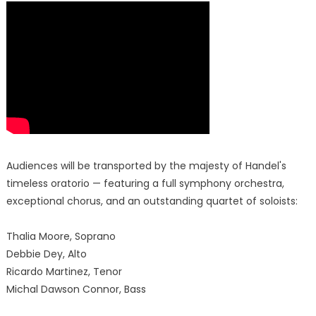
Audiences will be transported by the majesty of Handel's
timeless oratorio — featuring a full symphony orchestra,
exceptional chorus, and an outstanding quartet of soloists:
Thalia Moore, Soprano
Debbie Dey, Alto
Ricardo Martinez, Tenor
Michal Dawson Connor, Bass