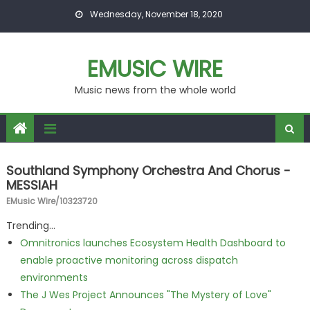
Skip to content
Wednesday, November 18, 2020
EMUSIC WIRE
Music news from the whole world
Southland Symphony Orchestra And Chorus -
MESSIAH
EMusic Wire/10323720
Trending...
Omnitronics launches Ecosystem Health Dashboard to
enable proactive monitoring across dispatch
environments
The J Wes Project Announces "The Mystery of Love"