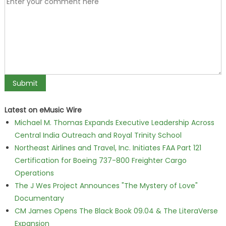
Latest on eMusic Wire
Michael M. Thomas Expands Executive Leadership Across
Central India Outreach and Royal Trinity School
Northeast Airlines and Travel, Inc. Initiates FAA Part 121
Certification for Boeing 737-800 Freighter Cargo
Operations
The J Wes Project Announces "The Mystery of Love"
Documentary
CM James Opens The Black Book 09.04 & The LiteraVerse
Expansion