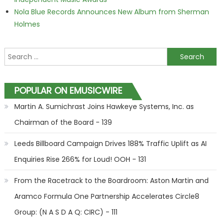
Nola Blue Records Announces New Album from Sherman
Holmes
Search for:
POPULAR ON EMUSICWIRE
Martin A. Sumichrast Joins Hawkeye Systems, Inc. as
Chairman of the Board - 139
Leeds Billboard Campaign Drives 188% Traffic Uplift as AI
Enquiries Rise 266% for Loud! OOH - 131
From the Racetrack to the Boardroom: Aston Martin and
Aramco Formula One Partnership Accelerates Circle8
Group: (N A S D A Q: CIRC) - 111