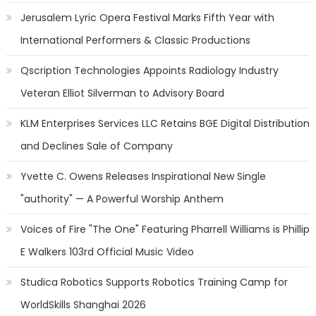
Jerusalem Lyric Opera Festival Marks Fifth Year with
International Performers & Classic Productions
Qscription Technologies Appoints Radiology Industry
Veteran Elliot Silverman to Advisory Board
KLM Enterprises Services LLC Retains BGE Digital Distribution
and Declines Sale of Company
Yvette C. Owens Releases Inspirational New Single
"authority" — A Powerful Worship Anthem
Voices of Fire "The One" Featuring Pharrell Williams is Phillip
E Walkers 103rd Official Music Video
Studica Robotics Supports Robotics Training Camp for
WorldSkills Shanghai 2026