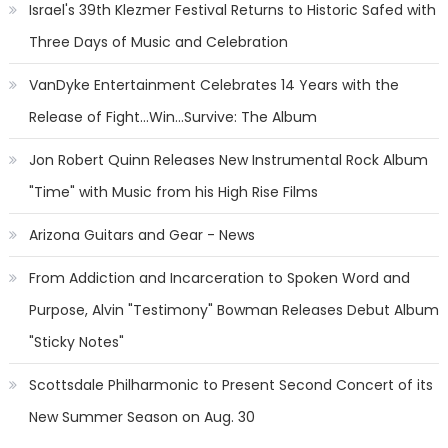
Israel's 39th Klezmer Festival Returns to Historic Safed with
Three Days of Music and Celebration
VanDyke Entertainment Celebrates 14 Years with the
Release of Fight...Win...Survive: The Album
Jon Robert Quinn Releases New Instrumental Rock Album
"Time" with Music from his High Rise Films
Arizona Guitars and Gear - News
From Addiction and Incarceration to Spoken Word and
Purpose, Alvin "Testimony" Bowman Releases Debut Album
"Sticky Notes"
Scottsdale Philharmonic to Present Second Concert of its
New Summer Season on Aug. 30