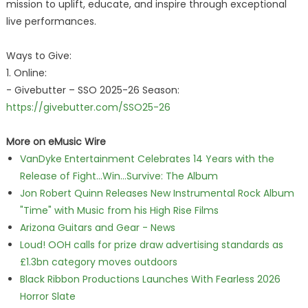
mission to uplift, educate, and inspire through exceptional
live performances.
Ways to Give:
1. Online:
- Givebutter – SSO 2025-26 Season:
https://givebutter.com/SSO25-26
More on eMusic Wire
VanDyke Entertainment Celebrates 14 Years with the
Release of Fight...Win...Survive: The Album
Jon Robert Quinn Releases New Instrumental Rock Album
"Time" with Music from his High Rise Films
Arizona Guitars and Gear - News
Loud! OOH calls for prize draw advertising standards as
£1.3bn category moves outdoors
Black Ribbon Productions Launches With Fearless 2026
Horror Slate