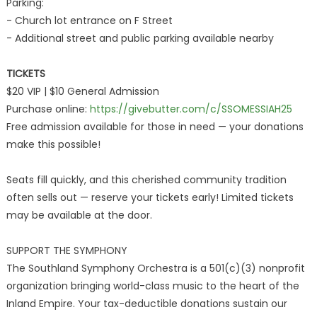
Parking:
- Church lot entrance on F Street
- Additional street and public parking available nearby
TICKETS
$20 VIP | $10 General Admission
Purchase online:
https://givebutter.com/c/SSOMESSIAH25
Free admission available for those in need — your donations
make this possible!
Seats fill quickly, and this cherished community tradition
often sells out — reserve your tickets early! Limited tickets
may be available at the door.
SUPPORT THE SYMPHONY
The Southland Symphony Orchestra is a 501(c)(3) nonprofit
organization bringing world-class music to the heart of the
Inland Empire. Your tax-deductible donations sustain our