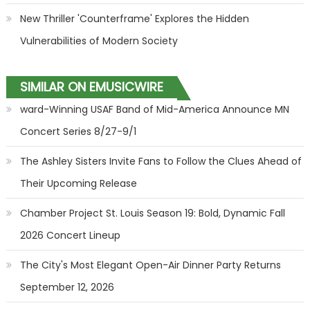
New Thriller 'Counterframe' Explores the Hidden
Vulnerabilities of Modern Society
SIMILAR ON EMUSICWIRE
ward-Winning USAF Band of Mid-America Announce MN
Concert Series 8/27-9/1
The Ashley Sisters Invite Fans to Follow the Clues Ahead of
Their Upcoming Release
Chamber Project St. Louis Season 19: Bold, Dynamic Fall
2026 Concert Lineup
The City's Most Elegant Open-Air Dinner Party Returns
September 12, 2026