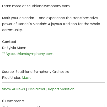
Learn more at southlandsymphony.com.
Mark your calendar — and experience the transformative
power of Handel's Messiah! A joyous tradition for the whole
community.
Contact
Dr Sylvia Mann
***@southlandsymphony.com
Source: Southland Symphony Orchestra
Filed Under:
Music
Show All News
|
Disclaimer
|
Report Violation
0 Comments