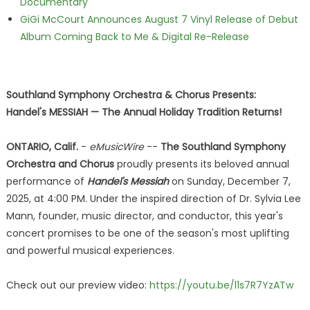
Documentary
GiGi McCourt Announces August 7 Vinyl Release of Debut
Album Coming Back to Me & Digital Re-Release
Southland Symphony Orchestra & Chorus Presents:
Handel's MESSIAH — The Annual Holiday Tradition Returns!
ONTARIO, Calif.
-
eMusicWire
--
The Southland Symphony
Orchestra and Chorus
proudly presents its beloved annual
performance of
Handel's Messiah
on Sunday, December 7,
2025, at 4:00 PM. Under the inspired direction of Dr. Sylvia Lee
Mann, founder, music director, and conductor, this year's
concert promises to be one of the season's most uplifting
and powerful musical experiences.
Check out our preview video:
https://youtu.be/l1s7R7YzATw