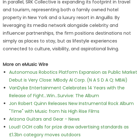
In parallel, SRK Collective is expanding its footprint in travel
and tourism, representing both a family owned hotel
property in New York and a luxury resort in Anguilla. By
leveraging its media network alongside celebrity and
influencer partnerships, the firm positions destinations not
simply as places to stay, but as lifestyle experiences
connected to culture, visibility, and aspirational living.
More on eMusic Wire
Autonomous Robotics Platform Expansion as Public Market
Debut is Very Close: MBody AI Corp. (N A S D A Q: MBAI)
VanDyke Entertainment Celebrates 14 Years with the
Release of Fight...Win...Survive: The Album
Jon Robert Quinn Releases New Instrumental Rock Album
"Time" with Music from his High Rise Films
Arizona Guitars and Gear - News
Loud! OOH calls for prize draw advertising standards as
£1.3bn category moves outdoors