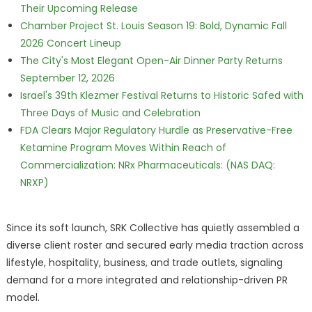
Their Upcoming Release
Chamber Project St. Louis Season 19: Bold, Dynamic Fall
2026 Concert Lineup
The City's Most Elegant Open-Air Dinner Party Returns
September 12, 2026
Israel's 39th Klezmer Festival Returns to Historic Safed with
Three Days of Music and Celebration
FDA Clears Major Regulatory Hurdle as Preservative-Free
Ketamine Program Moves Within Reach of
Commercialization: NRx Pharmaceuticals: (NAS DAQ:
NRXP)
Since its soft launch, SRK Collective has quietly assembled a
diverse client roster and secured early media traction across
lifestyle, hospitality, business, and trade outlets, signaling
demand for a more integrated and relationship-driven PR
model.