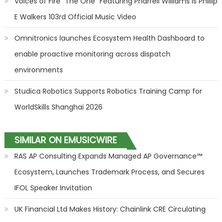
Voices of Fire "The One" Featuring Pharrell Williams is Phillip
E Walkers 103rd Official Music Video
Omnitronics launches Ecosystem Health Dashboard to
enable proactive monitoring across dispatch
environments
Studica Robotics Supports Robotics Training Camp for
WorldSkills Shanghai 2026
SIMILAR ON EMUSICWIRE
RAS AP Consulting Expands Managed AP Governance™
Ecosystem, Launches Trademark Process, and Secures
IFOL Speaker Invitation
UK Financial Ltd Makes History: Chainlink CRE Circulating