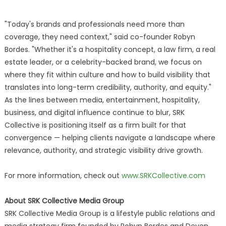
"Today's brands and professionals need more than
coverage, they need context," said co-founder Robyn
Bordes. "Whether it's a hospitality concept, a law firm, a real
estate leader, or a celebrity-backed brand, we focus on
where they fit within culture and how to build visibility that
translates into long-term credibility, authority, and equity."
As the lines between media, entertainment, hospitality,
business, and digital influence continue to blur, SRK
Collective is positioning itself as a firm built for that
convergence — helping clients navigate a landscape where
relevance, authority, and strategic visibility drive growth.
For more information, check out
www.SRKCollective.com
About SRK Collective Media Group
SRK Collective Media Group is a lifestyle public relations and