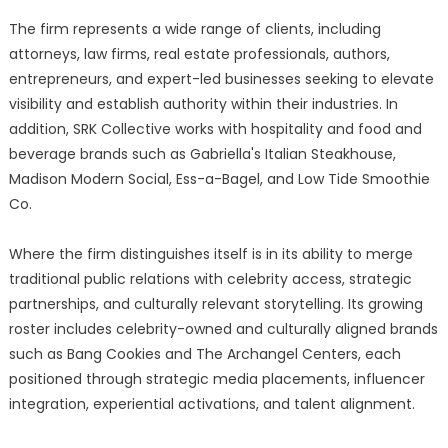
The firm represents a wide range of clients, including
attorneys, law firms, real estate professionals, authors,
entrepreneurs, and expert-led businesses seeking to elevate
visibility and establish authority within their industries. In
addition, SRK Collective works with hospitality and food and
beverage brands such as Gabriella's Italian Steakhouse,
Madison Modern Social, Ess-a-Bagel, and Low Tide Smoothie
Co.
Where the firm distinguishes itself is in its ability to merge
traditional public relations with celebrity access, strategic
partnerships, and culturally relevant storytelling. Its growing
roster includes celebrity-owned and culturally aligned brands
such as Bang Cookies and The Archangel Centers, each
positioned through strategic media placements, influencer
integration, experiential activations, and talent alignment.