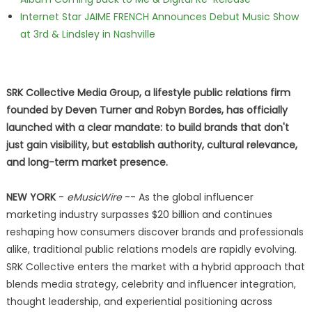
Internet Star JAIME FRENCH Announces Debut Music Show
at 3rd & Lindsley in Nashville
SRK Collective Media Group, a lifestyle public relations firm
founded by Deven Turner and Robyn Bordes, has officially
launched with a clear mandate: to build brands that don't
just gain visibility, but establish authority, cultural relevance,
and long-term market presence.
NEW YORK
-
eMusicWire
-- As the global influencer
marketing industry surpasses $20 billion and continues
reshaping how consumers discover brands and professionals
alike, traditional public relations models are rapidly evolving.
SRK Collective enters the market with a hybrid approach that
blends media strategy, celebrity and influencer integration,
thought leadership, and experiential positioning across