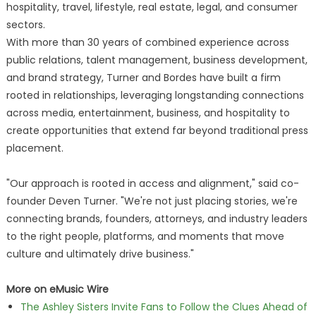
hospitality, travel, lifestyle, real estate, legal, and consumer
sectors.
With more than 30 years of combined experience across
public relations, talent management, business development,
and brand strategy, Turner and Bordes have built a firm
rooted in relationships, leveraging longstanding connections
across media, entertainment, business, and hospitality to
create opportunities that extend far beyond traditional press
placement.
"Our approach is rooted in access and alignment," said co-
founder Deven Turner. "We're not just placing stories, we're
connecting brands, founders, attorneys, and industry leaders
to the right people, platforms, and moments that move
culture and ultimately drive business."
More on eMusic Wire
The Ashley Sisters Invite Fans to Follow the Clues Ahead of