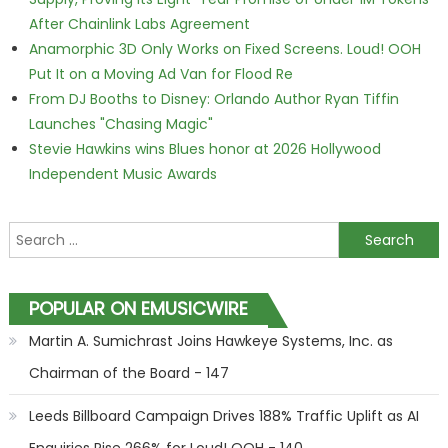
After Chainlink Labs Agreement
Anamorphic 3D Only Works on Fixed Screens. Loud! OOH
Put It on a Moving Ad Van for Flood Re
From DJ Booths to Disney: Orlando Author Ryan Tiffin
Launches "Chasing Magic"
Stevie Hawkins wins Blues honor at 2026 Hollywood
Independent Music Awards
Search for:
POPULAR ON EMUSICWIRE
Martin A. Sumichrast Joins Hawkeye Systems, Inc. as
Chairman of the Board - 147
Leeds Billboard Campaign Drives 188% Traffic Uplift as AI