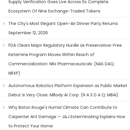
Supply Verification Goes Live Across Its Complete
Ecosystem Of Nine Exchange-Traded Tokens
The City's Most Elegant Open-Air Dinner Party Returns
September 12, 2026
FDA Clears Major Regulatory Hurdle as Preservative-Free
Ketamine Program Moves Within Reach of
Commercialization: NRx Pharmaceuticals: (NAS DAQ:
NRXP)
Autonomous Robotics Platform Expansion as Public Market
Debut is Very Close: MBody AI Corp. (N A S D A Q: MBAI)
Why Baton Rouge's Humid Climate Can Contribute to
Carpenter Ant Damage — J&J Exterminating Explains How
to Protect Your Home