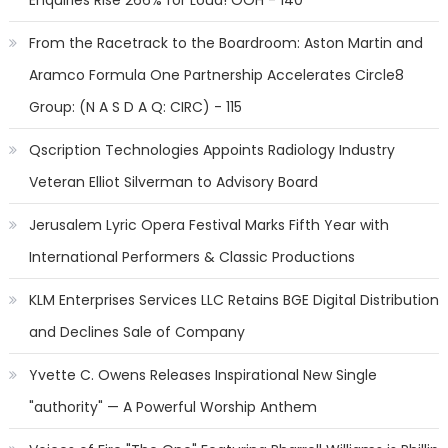
Enquiries Rise 266% for Loud! OOH - 140
From the Racetrack to the Boardroom: Aston Martin and
Aramco Formula One Partnership Accelerates Circle8
Group: (N A S D A Q: CIRC) - 115
Qscription Technologies Appoints Radiology Industry
Veteran Elliot Silverman to Advisory Board
Jerusalem Lyric Opera Festival Marks Fifth Year with
International Performers & Classic Productions
KLM Enterprises Services LLC Retains BGE Digital Distribution
and Declines Sale of Company
Yvette C. Owens Releases Inspirational New Single
"authority" — A Powerful Worship Anthem