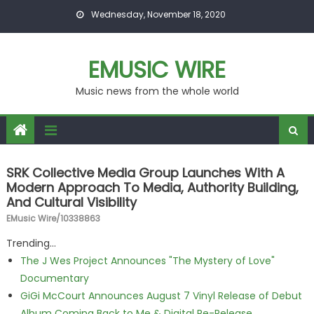
Skip to content
Wednesday, November 18, 2020
EMUSIC WIRE
Music news from the whole world
SRK Collective Media Group Launches With A
Modern Approach To Media, Authority Building,
And Cultural Visibility
EMusic Wire/10338863
Trending...
The J Wes Project Announces "The Mystery of Love"
Documentary
GiGi McCourt Announces August 7 Vinyl Release of Debut
Album Coming Back to Me & Digital Re-Release