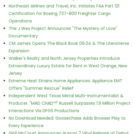
Northeast Airlines and Travel, Inc. Initiates FAA Part 121
Certification for Boeing 737-800 Freighter Cargo
Operations
The J Wes Project Announces "The Mystery of Love"
Documentary
CM James Opens The Black Book 09.04 & The LiteraVerse
Expansion
Walker's Realty and North Jersey Properties Introduce
Extraordinary Luxury Estate for Rent in West Orange, New
Jersey
Extreme Heat Strains Home Appliances: Appliance EMT
Offers "Summer Rescue" Relief
Independent West Texas Metal Multi-Instrumentalist &
Producer. "MAD CHAD™" Russell Surpasses 1.9 Million Project
Interactions Via DFGS Productions
No Download Needed: Goosechase Adds Browser Play to
Every Experience
GiGi McCourt Announces August 7 Vinyl Release of Debut