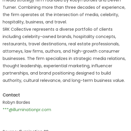
media strategy firm founded by Robyn Bordes and Deven
Turner. Combining more than three decades of experience,
the firm operates at the intersection of media, celebrity,
hospitality, business, and travel.
SRK Collective represents a diverse portfolio of clients
including celebrity-owned brands, hospitality concepts,
restaurants, travel destinations, real estate professionals,
attorneys, law firms, authors, and high-growth consumer
businesses. The firm specializes in strategic media relations,
thought leadership, experiential marketing, influencer
partnerships, and brand positioning designed to build
authority, cultural relevance, and long-term business value.
Contact
Robyn Bordes
***@illuminationpr.com