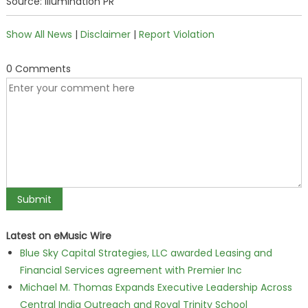
Source: Illumination PR
Show All News
|
Disclaimer
|
Report Violation
0 Comments
Latest on eMusic Wire
Blue Sky Capital Strategies, LLC awarded Leasing and
Financial Services agreement with Premier Inc
Michael M. Thomas Expands Executive Leadership Across
Central India Outreach and Royal Trinity School