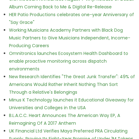
Album Coming Back to Me & Digital Re-Release
HER Patio Productions celebrates one-year Anniversary of
"Say Grace"
Working Musicians Academy Partners with Black Dog
Music Partners to Give Musicians Independent, Income-
Producing Careers
Omnitronics launches Ecosystem Health Dashboard to
enable proactive monitoring across dispatch
environments
New Research Identifies "The Great Junk Transfer": 49% of
Americans Would Rather Inherit Nothing Than Sort
Through a Relative's Belongings
Minus K Technology launches it Educational Giveaway for
Universities and Colleges in the USA
B.L.A.C.C. Heart Announces The American Way EP, A
Reimagining Of A 2017 Anthem
UK Financial Ltd Verifies Maya Preferred PRA Circulating
Supply, Proving Its Eight-Year Promise of Under 1M Tokens