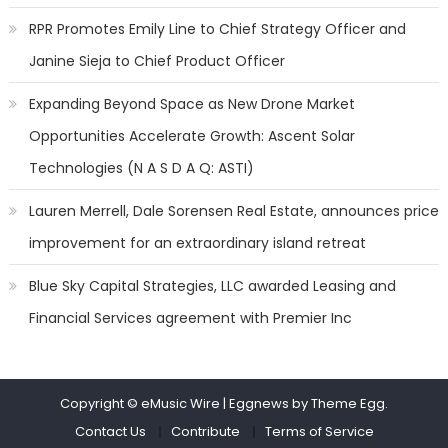
RPR Promotes Emily Line to Chief Strategy Officer and
Janine Sieja to Chief Product Officer
Expanding Beyond Space as New Drone Market
Opportunities Accelerate Growth: Ascent Solar
Technologies (N A S D A Q: ASTI)
Lauren Merrell, Dale Sorensen Real Estate, announces price
improvement for an extraordinary island retreat
Blue Sky Capital Strategies, LLC awarded Leasing and
Financial Services agreement with Premier Inc
Copyright © eMusic Wire
|
Eggnews by Theme Egg.
Contact Us
Contribute
Terms of Service