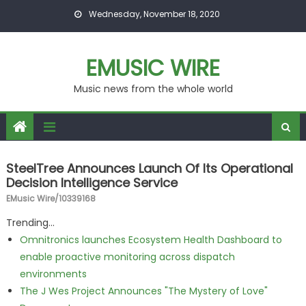
Skip to content
Wednesday, November 18, 2020
EMUSIC WIRE
Music news from the whole world
SteelTree Announces Launch Of Its Operational
Decision Intelligence Service
EMusic Wire/10339168
Trending...
Omnitronics launches Ecosystem Health Dashboard to
enable proactive monitoring across dispatch
environments
The J Wes Project Announces "The Mystery of Love"