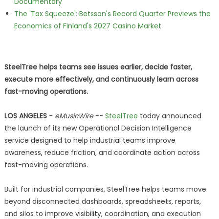
Documentary
The 'Tax Squeeze': Betsson's Record Quarter Previews the
Economics of Finland's 2027 Casino Market
SteelTree helps teams see issues earlier, decide faster,
execute more effectively, and continuously learn across
fast-moving operations.
LOS ANGELES
-
eMusicWire
--
SteelTree
today announced
the launch of its new Operational Decision Intelligence
service designed to help industrial teams improve
awareness, reduce friction, and coordinate action across
fast-moving operations.
Built for industrial companies, SteelTree helps teams move
beyond disconnected dashboards, spreadsheets, reports,
and silos to improve visibility, coordination, and execution