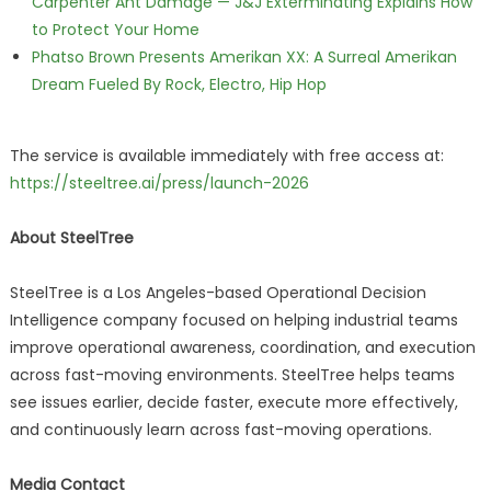
Carpenter Ant Damage — J&J Exterminating Explains How
to Protect Your Home
Phatso Brown Presents Amerikan XX: A Surreal Amerikan
Dream Fueled By Rock, Electro, Hip Hop
The service is available immediately with free access at:
https://steeltree.ai/press/launch-2026
About SteelTree
SteelTree is a Los Angeles-based Operational Decision
Intelligence company focused on helping industrial teams
improve operational awareness, coordination, and execution
across fast-moving environments. SteelTree helps teams
see issues earlier, decide faster, execute more effectively,
and continuously learn across fast-moving operations.
Media Contact