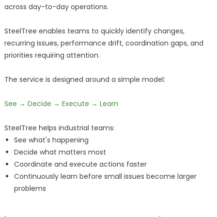
across day-to-day operations.
SteelTree enables teams to quickly identify changes,
recurring issues, performance drift, coordination gaps, and
priorities requiring attention.
The service is designed around a simple model:
See → Decide → Execute → Learn
SteelTree helps industrial teams:
See what's happening
Decide what matters most
Coordinate and execute actions faster
Continuously learn before small issues become larger
problems