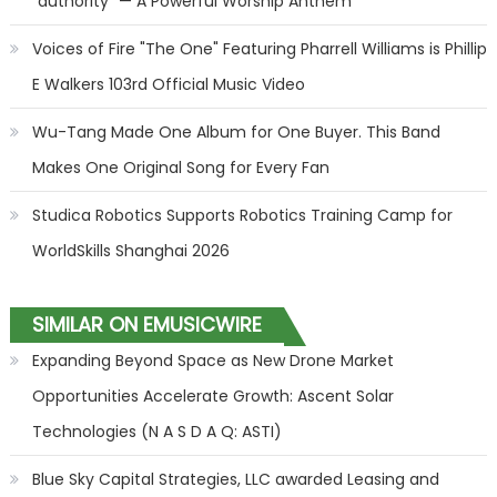
"authority" — A Powerful Worship Anthem
Voices of Fire "The One" Featuring Pharrell Williams is Phillip
E Walkers 103rd Official Music Video
Wu-Tang Made One Album for One Buyer. This Band
Makes One Original Song for Every Fan
Studica Robotics Supports Robotics Training Camp for
WorldSkills Shanghai 2026
SIMILAR ON EMUSICWIRE
Expanding Beyond Space as New Drone Market
Opportunities Accelerate Growth: Ascent Solar
Technologies (N A S D A Q: ASTI)
Blue Sky Capital Strategies, LLC awarded Leasing and