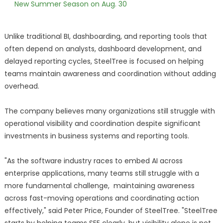
New Summer Season on Aug. 30
Unlike traditional BI, dashboarding, and reporting tools that
often depend on analysts, dashboard development, and
delayed reporting cycles, SteelTree is focused on helping
teams maintain awareness and coordination without adding
overhead.
The company believes many organizations still struggle with
operational visibility and coordination despite significant
investments in business systems and reporting tools.
"As the software industry races to embed AI across
enterprise applications, many teams still struggle with a
more fundamental challenge, maintaining awareness
across fast-moving operations and coordinating action
effectively," said Peter Price, Founder of SteelTree. "SteelTree