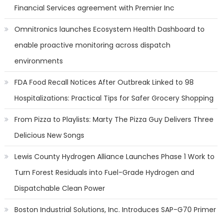
Financial Services agreement with Premier Inc
Omnitronics launches Ecosystem Health Dashboard to
enable proactive monitoring across dispatch
environments
FDA Food Recall Notices After Outbreak Linked to 98
Hospitalizations: Practical Tips for Safer Grocery Shopping
From Pizza to Playlists: Marty The Pizza Guy Delivers Three
Delicious New Songs
Lewis County Hydrogen Alliance Launches Phase 1 Work to
Turn Forest Residuals into Fuel-Grade Hydrogen and
Dispatchable Clean Power
Boston Industrial Solutions, Inc. Introduces SAP-G70 Primer