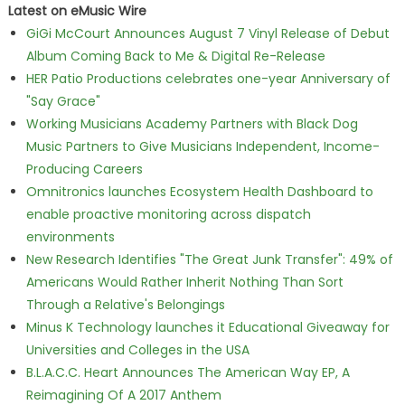
Latest on eMusic Wire
GiGi McCourt Announces August 7 Vinyl Release of Debut
Album Coming Back to Me & Digital Re-Release
HER Patio Productions celebrates one-year Anniversary of
"Say Grace"
Working Musicians Academy Partners with Black Dog
Music Partners to Give Musicians Independent, Income-
Producing Careers
Omnitronics launches Ecosystem Health Dashboard to
enable proactive monitoring across dispatch
environments
New Research Identifies "The Great Junk Transfer": 49% of
Americans Would Rather Inherit Nothing Than Sort
Through a Relative's Belongings
Minus K Technology launches it Educational Giveaway for
Universities and Colleges in the USA
B.L.A.C.C. Heart Announces The American Way EP, A
Reimagining Of A 2017 Anthem