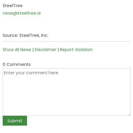
SteelTree
news@steeltree.ai
Source: SteelTree, Inc.
Show All News
|
Disclaimer
|
Report Violation
0 Comments