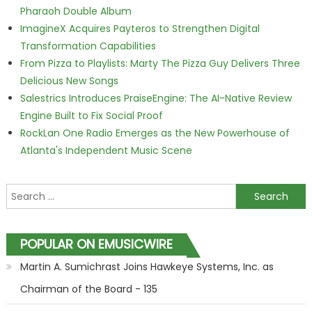
Pharaoh Double Album
ImagineX Acquires Payteros to Strengthen Digital
Transformation Capabilities
From Pizza to Playlists: Marty The Pizza Guy Delivers Three
Delicious New Songs
Salestrics Introduces PraiseEngine: The AI-Native Review
Engine Built to Fix Social Proof
RockLan One Radio Emerges as the New Powerhouse of
Atlanta's Independent Music Scene
Search for:
POPULAR ON EMUSICWIRE
Martin A. Sumichrast Joins Hawkeye Systems, Inc. as
Chairman of the Board - 135