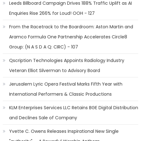
Leeds Billboard Campaign Drives 188% Traffic Uplift as AI
Enquiries Rise 266% for Loud! OOH - 127
From the Racetrack to the Boardroom: Aston Martin and
Aramco Formula One Partnership Accelerates Circle8
Group: (N A S D A Q: CIRC) - 107
Qscription Technologies Appoints Radiology Industry
Veteran Elliot Silverman to Advisory Board
Jerusalem Lyric Opera Festival Marks Fifth Year with
International Performers & Classic Productions
KLM Enterprises Services LLC Retains BGE Digital Distribution
and Declines Sale of Company
Yvette C. Owens Releases Inspirational New Single