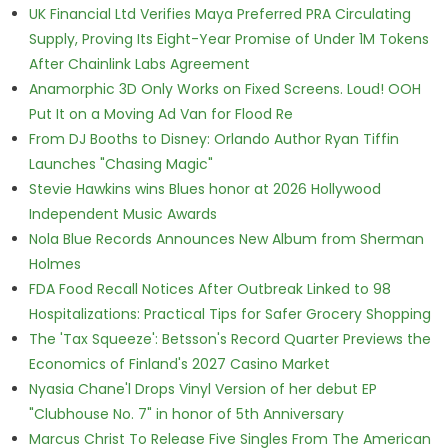
UK Financial Ltd Verifies Maya Preferred PRA Circulating
Supply, Proving Its Eight-Year Promise of Under 1M Tokens
After Chainlink Labs Agreement
Anamorphic 3D Only Works on Fixed Screens. Loud! OOH
Put It on a Moving Ad Van for Flood Re
From DJ Booths to Disney: Orlando Author Ryan Tiffin
Launches "Chasing Magic"
Stevie Hawkins wins Blues honor at 2026 Hollywood
Independent Music Awards
Nola Blue Records Announces New Album from Sherman
Holmes
FDA Food Recall Notices After Outbreak Linked to 98
Hospitalizations: Practical Tips for Safer Grocery Shopping
The 'Tax Squeeze': Betsson's Record Quarter Previews the
Economics of Finland's 2027 Casino Market
Nyasia Chane'l Drops Vinyl Version of her debut EP
"Clubhouse No. 7" in honor of 5th Anniversary
Marcus Christ To Release Five Singles From The American