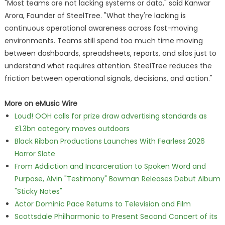
"Most teams are not lacking systems or data," said Kanwar
Arora, Founder of SteelTree. "What they're lacking is
continuous operational awareness across fast-moving
environments. Teams still spend too much time moving
between dashboards, spreadsheets, reports, and silos just to
understand what requires attention. SteelTree reduces the
friction between operational signals, decisions, and action."
More on eMusic Wire
Loud! OOH calls for prize draw advertising standards as
£1.3bn category moves outdoors
Black Ribbon Productions Launches With Fearless 2026
Horror Slate
From Addiction and Incarceration to Spoken Word and
Purpose, Alvin "Testimony" Bowman Releases Debut Album
"Sticky Notes"
Actor Dominic Pace Returns to Television and Film
Scottsdale Philharmonic to Present Second Concert of its