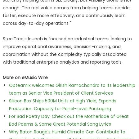
starts by helping teams SEE clearly, but visibility alone is not
enough. The real value comes from helping teams decide
faster, execute more effectively, and continuously learn
across day-to-day operations."
SteelTree's launch is focused on industrial teams looking to
improve operational awareness, decision-making, and
coordination without the complexity typically associated
with traditional enterprise analytics and reporting tools.
More on eMusic Wire
Opteamix welcomes Girish Ramachandra to its leadership
team as Senior Vice President of Client Services
Silicon Box Ships 500M Units at High Yield, Expands
Production Capacity for Panel-Level Packaging
For Bad Poetry Day: Check out the Motherlode of Great
Bad Poems & Some Great Potential Song Lyrics
Why Baton Rouge's Humid Climate Can Contribute to