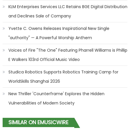
KLM Enterprises Services LLC Retains BGE Digital Distribution
and Declines Sale of Company
Yvette C. Owens Releases Inspirational New Single
"authority" — A Powerful Worship Anthem
Voices of Fire "The One" Featuring Pharrell Williams is Phillip
E Walkers 103rd Official Music Video
Studica Robotics Supports Robotics Training Camp for
WorldSkills Shanghai 2026
New Thriller 'Counterframe' Explores the Hidden
Vulnerabilities of Modern Society
SIMILAR ON EMUSICWIRE