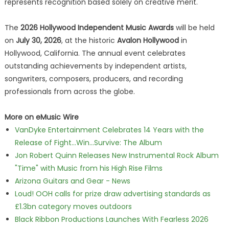
represents recognition based solely on creative merit.
The
2026 Hollywood Independent Music Awards
will be held
on
July 30, 2026
, at the historic
Avalon Hollywood
in
Hollywood, California. The annual event celebrates
outstanding achievements by independent artists,
songwriters, composers, producers, and recording
professionals from across the globe.
More on eMusic Wire
VanDyke Entertainment Celebrates 14 Years with the
Release of Fight...Win...Survive: The Album
Jon Robert Quinn Releases New Instrumental Rock Album
"Time" with Music from his High Rise Films
Arizona Guitars and Gear - News
Loud! OOH calls for prize draw advertising standards as
£1.3bn category moves outdoors
Black Ribbon Productions Launches With Fearless 2026