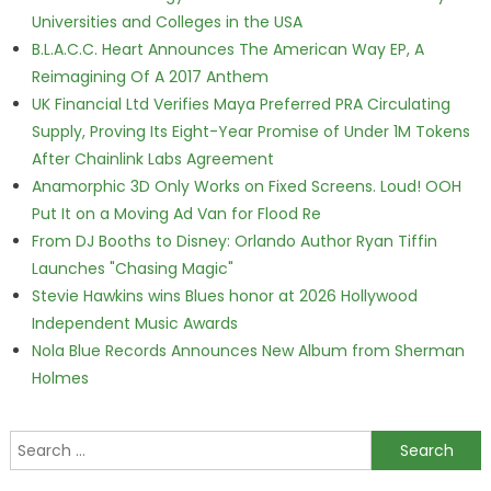
Universities and Colleges in the USA
B.L.A.C.C. Heart Announces The American Way EP, A
Reimagining Of A 2017 Anthem
UK Financial Ltd Verifies Maya Preferred PRA Circulating
Supply, Proving Its Eight-Year Promise of Under 1M Tokens
After Chainlink Labs Agreement
Anamorphic 3D Only Works on Fixed Screens. Loud! OOH
Put It on a Moving Ad Van for Flood Re
From DJ Booths to Disney: Orlando Author Ryan Tiffin
Launches "Chasing Magic"
Stevie Hawkins wins Blues honor at 2026 Hollywood
Independent Music Awards
Nola Blue Records Announces New Album from Sherman
Holmes
Search for: