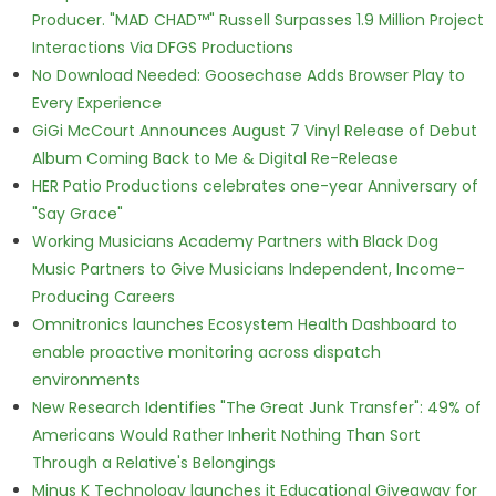
Producer. "MAD CHAD™" Russell Surpasses 1.9 Million Project
Interactions Via DFGS Productions
No Download Needed: Goosechase Adds Browser Play to
Every Experience
GiGi McCourt Announces August 7 Vinyl Release of Debut
Album Coming Back to Me & Digital Re-Release
HER Patio Productions celebrates one-year Anniversary of
"Say Grace"
Working Musicians Academy Partners with Black Dog
Music Partners to Give Musicians Independent, Income-
Producing Careers
Omnitronics launches Ecosystem Health Dashboard to
enable proactive monitoring across dispatch
environments
New Research Identifies "The Great Junk Transfer": 49% of
Americans Would Rather Inherit Nothing Than Sort
Through a Relative's Belongings
Minus K Technology launches it Educational Giveaway for