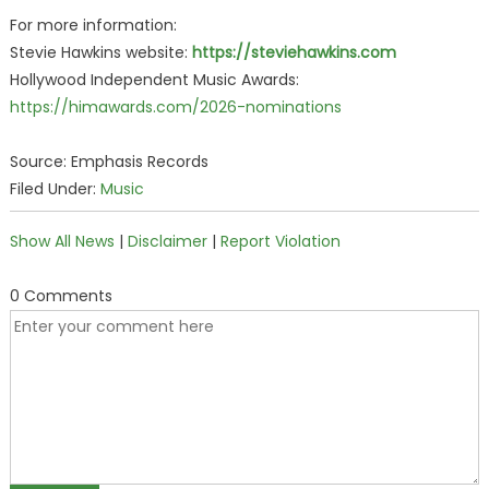
For more information:
Stevie Hawkins website:
https://steviehawkins.com
Hollywood Independent Music Awards:
https://himawards.com/2026-nominations
Source: Emphasis Records
Filed Under:
Music
Show All News
|
Disclaimer
|
Report Violation
0 Comments