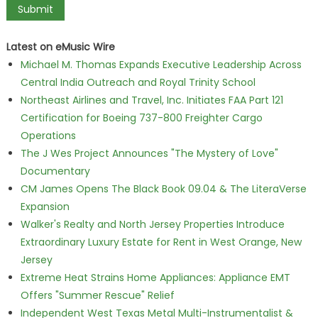
Latest on eMusic Wire
Michael M. Thomas Expands Executive Leadership Across
Central India Outreach and Royal Trinity School
Northeast Airlines and Travel, Inc. Initiates FAA Part 121
Certification for Boeing 737-800 Freighter Cargo
Operations
The J Wes Project Announces "The Mystery of Love"
Documentary
CM James Opens The Black Book 09.04 & The LiteraVerse
Expansion
Walker's Realty and North Jersey Properties Introduce
Extraordinary Luxury Estate for Rent in West Orange, New
Jersey
Extreme Heat Strains Home Appliances: Appliance EMT
Offers "Summer Rescue" Relief
Independent West Texas Metal Multi-Instrumentalist &