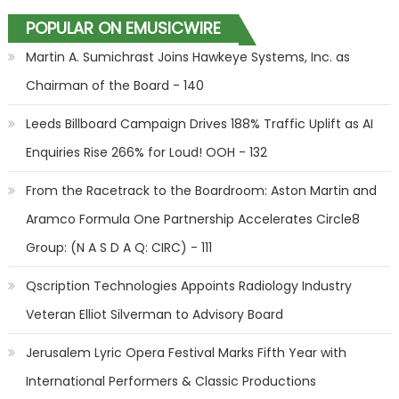
POPULAR ON EMUSICWIRE
Martin A. Sumichrast Joins Hawkeye Systems, Inc. as
Chairman of the Board - 140
Leeds Billboard Campaign Drives 188% Traffic Uplift as AI
Enquiries Rise 266% for Loud! OOH - 132
From the Racetrack to the Boardroom: Aston Martin and
Aramco Formula One Partnership Accelerates Circle8
Group: (N A S D A Q: CIRC) - 111
Qscription Technologies Appoints Radiology Industry
Veteran Elliot Silverman to Advisory Board
Jerusalem Lyric Opera Festival Marks Fifth Year with
International Performers & Classic Productions