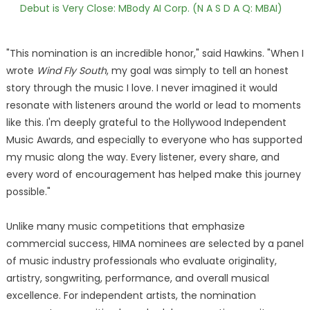
Debut is Very Close: MBody AI Corp. (N A S D A Q: MBAI)
"This nomination is an incredible honor," said Hawkins. "When I
wrote
Wind Fly South
, my goal was simply to tell an honest
story through the music I love. I never imagined it would
resonate with listeners around the world or lead to moments
like this. I'm deeply grateful to the Hollywood Independent
Music Awards, and especially to everyone who has supported
my music along the way. Every listener, every share, and
every word of encouragement has helped make this journey
possible."
Unlike many music competitions that emphasize
commercial success, HIMA nominees are selected by a panel
of music industry professionals who evaluate originality,
artistry, songwriting, performance, and overall musical
excellence. For independent artists, the nomination