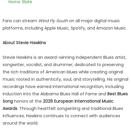
Horror Slate
Fans can stream
Wind Fly South
on all major digital music
platforms, including Apple Music, Spotify, and Amazon Music.
About Stevie Hawkins
Stevie Hawkins is an award-winning independent Blues artist,
songwriter, vocalist, and drummer, dedicated to preserving
the rich traditions of American blues while creating original
music rooted in authenticity, soul, and storytelling. His original
recordings have earned international recognition, including
induction into the Alabama Blues Hall of Fame and
Best Blues
Song
honors at the
2026 European International Music
Awards
. Through heartfelt songwriting and traditional Blues
influences, Hawkins continues to connect with audiences
around the world.