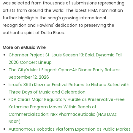
was selected from thousands of submissions representing
artists from around the world. The latest HIMA nomination
further highlights the song's growing international
recognition and Hawkins' dedication to preserving the
authentic spirit of Delta Blues.
More on eMusic Wire
Chamber Project St. Louis Season 19: Bold, Dynamic Fall
2026 Concert Lineup
The City's Most Elegant Open-Air Dinner Party Returns
September 12, 2026
Israel's 39th Klezmer Festival Returns to Historic Safed with
Three Days of Music and Celebration
FDA Clears Major Regulatory Hurdle as Preservative-Free
Ketamine Program Moves Within Reach of
Commercialization: NRx Pharmaceuticals: (NAS DAQ:
NRXP)
Autonomous Robotics Platform Expansion as Public Market