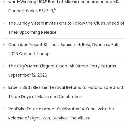
ward-Winning USAF Band of Mid-America Announce MN
Concert Series 8/27-9/1
The Ashley Sisters Invite Fans to Follow the Clues Ahead of
Their Upcoming Release
Chamber Project St. Louis Season 19: Bold, Dynamic Fall
2026 Concert Lineup
The City's Most Elegant Open-Air Dinner Party Returns
September 12, 2026
Israel's 39th Klezmer Festival Returns to Historic Safed with
Three Days of Music and Celebration
VanDyke Entertainment Celebrates 14 Years with the
Release of Fight...Win...Survive: The Album