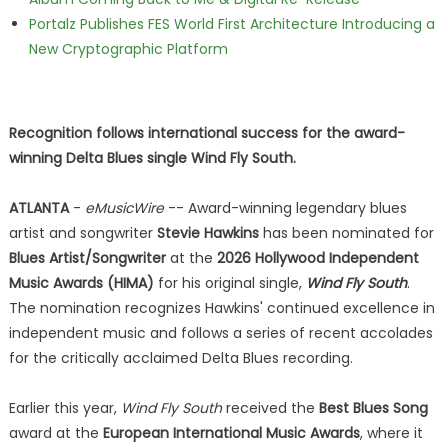
Portalz Publishes FES World First Architecture Introducing a
New Cryptographic Platform
Recognition follows international success for the award-
winning Delta Blues single Wind Fly South.
ATLANTA
-
eMusicWire
-- Award-winning legendary blues
artist and songwriter
Stevie Hawkins
has been nominated for
Blues Artist/Songwriter
at the
2026 Hollywood Independent
Music Awards (HIMA)
for his original single,
Wind Fly South
.
The nomination recognizes Hawkins' continued excellence in
independent music and follows a series of recent accolades
for the critically acclaimed Delta Blues recording.
Earlier this year,
Wind Fly South
received the
Best Blues Song
award at the
European International Music Awards
, where it