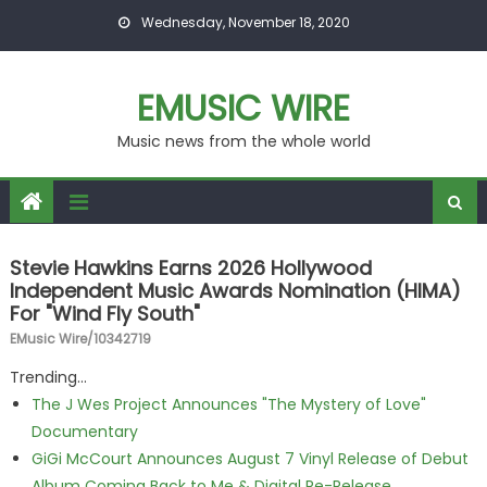
Skip to content
Wednesday, November 18, 2020
EMUSIC WIRE
Music news from the whole world
Stevie Hawkins Earns 2026 Hollywood
Independent Music Awards Nomination (HIMA)
For "Wind Fly South"
EMusic Wire/10342719
Trending...
The J Wes Project Announces "The Mystery of Love"
Documentary
GiGi McCourt Announces August 7 Vinyl Release of Debut
Album Coming Back to Me & Digital Re-Release