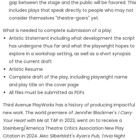
gap between the stage and the public will be favored. This
includes plays that speak directly to people who may not
consider themselves "theatre-goers" yet.
What is needed to complete submission of a play:
Artistic Statement including what development the script
has undergone thus far and what the playwright hopes to
explore in a workshop setting, as well as a short synopsis
of the current draft
Artistic Resume
Complete draft of the play, including playwright name
and play title on the cover page
All files must be submitted as PDFs
Third Avenue PlayWorks has a history of producing impactful
new work. The world premiere of Jennifer Blackmer's
I Carry
Your Heart with Me
at TAP in 2023, went on to receive a
Steinberg/America Theatre Critics Association New Play
Citation in 2024. Alec Silberblatt's
Ryan's Pub, Trivia Night