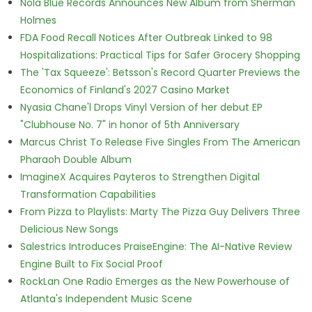
Nola Blue Records Announces New Album from Sherman
Holmes
FDA Food Recall Notices After Outbreak Linked to 98
Hospitalizations: Practical Tips for Safer Grocery Shopping
The 'Tax Squeeze': Betsson's Record Quarter Previews the
Economics of Finland's 2027 Casino Market
Nyasia Chane'l Drops Vinyl Version of her debut EP
"Clubhouse No. 7" in honor of 5th Anniversary
Marcus Christ To Release Five Singles From The American
Pharaoh Double Album
ImagineX Acquires Payteros to Strengthen Digital
Transformation Capabilities
From Pizza to Playlists: Marty The Pizza Guy Delivers Three
Delicious New Songs
Salestrics Introduces PraiseEngine: The AI-Native Review
Engine Built to Fix Social Proof
RockLan One Radio Emerges as the New Powerhouse of
Atlanta's Independent Music Scene