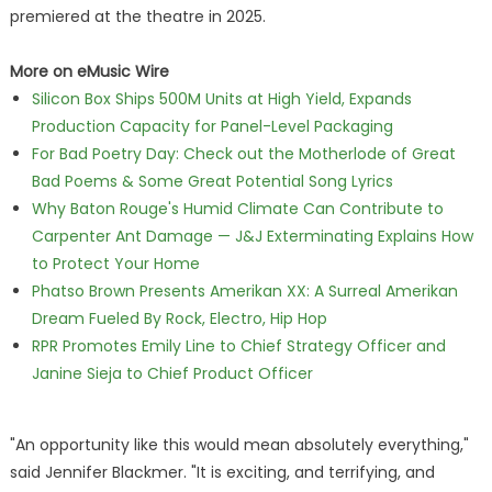
premiered at the theatre in 2025.
More on eMusic Wire
Silicon Box Ships 500M Units at High Yield, Expands
Production Capacity for Panel-Level Packaging
For Bad Poetry Day: Check out the Motherlode of Great
Bad Poems & Some Great Potential Song Lyrics
Why Baton Rouge's Humid Climate Can Contribute to
Carpenter Ant Damage — J&J Exterminating Explains How
to Protect Your Home
Phatso Brown Presents Amerikan XX: A Surreal Amerikan
Dream Fueled By Rock, Electro, Hip Hop
RPR Promotes Emily Line to Chief Strategy Officer and
Janine Sieja to Chief Product Officer
"An opportunity like this would mean absolutely everything,"
said Jennifer Blackmer. "It is exciting, and terrifying, and