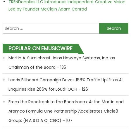
TRENDoholics LLC Introduces Independent Creative Vision
Led by Founder McClain Adam Conrad
Search for:
POPULAR ON EMUSICWIRE
Martin A. Sumichrast Joins Hawkeye Systems, Inc. as
Chairman of the Board - 135
Leeds Billboard Campaign Drives 188% Traffic Uplift as AI
Enquiries Rise 266% for Loud! OOH - 126
From the Racetrack to the Boardroom: Aston Martin and
Aramco Formula One Partnership Accelerates Circle8
Group: (N A S D A Q: CIRC) - 107