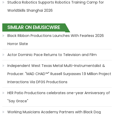
Studica Robotics Supports Robotics Training Camp for
WorldSkills Shanghai 2026
SIMILAR ON EMUSICWIRE
Black Ribbon Productions Launches With Fearless 2026
Horror Slate
Actor Dominic Pace Returns to Television and Film
Independent West Texas Metal Multi-Instrumentalist &
Producer. "MAD CHAD™" Russell Surpasses 1.9 Million Project
Interactions Via DFGS Productions
HER Patio Productions celebrates one-year Anniversary of
"Say Grace"
Working Musicians Academy Partners with Black Dog