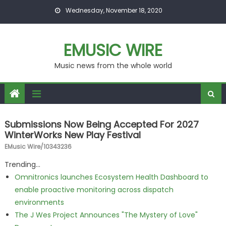
Skip to content
Wednesday, November 18, 2020
EMUSIC WIRE
Music news from the whole world
Submissions Now Being Accepted For 2027
WinterWorks New Play Festival
EMusic Wire/10343236
Trending...
Omnitronics launches Ecosystem Health Dashboard to
enable proactive monitoring across dispatch
environments
The J Wes Project Announces "The Mystery of Love"