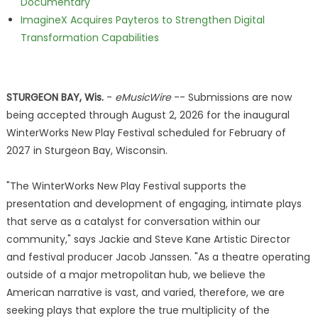
Documentary
ImagineX Acquires Payteros to Strengthen Digital
Transformation Capabilities
STURGEON BAY, Wis.
-
eMusicWire
-- Submissions are now
being accepted through August 2, 2026 for the inaugural
WinterWorks New Play Festival scheduled for February of
2027 in Sturgeon Bay, Wisconsin.
"The WinterWorks New Play Festival supports the
presentation and development of engaging, intimate plays
that serve as a catalyst for conversation within our
community," says Jackie and Steve Kane Artistic Director
and festival producer Jacob Janssen. "As a theatre operating
outside of a major metropolitan hub, we believe the
American narrative is vast, and varied, therefore, we are
seeking plays that explore the true multiplicity of the