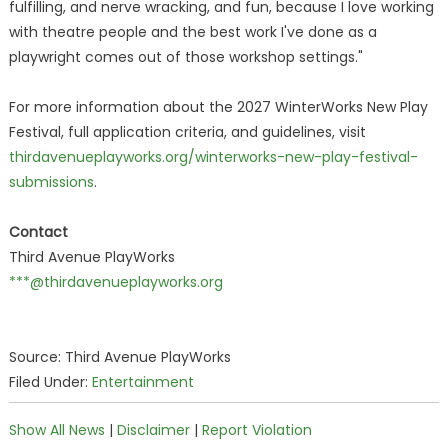
fulfilling, and nerve wracking, and fun, because I love working
with theatre people and the best work I've done as a
playwright comes out of those workshop settings."
For more information about the 2027 WinterWorks New Play
Festival, full application criteria, and guidelines, visit
thirdavenueplayworks.org/winterworks-new-play-festival-
submissions
.
Contact
Third Avenue PlayWorks
***@thirdavenueplayworks.org
Source: Third Avenue PlayWorks
Filed Under:
Entertainment
Show All News
|
Disclaimer
|
Report Violation