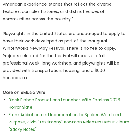
American experience; stories that reflect the diverse
textures, complex histories, and distinct voices of
communities across the country."
Playwrights in the United States are encouraged to apply to
have their work developed as part of the inaugural
WinterWorks New Play Festival. There is no fee to apply.
Projects selected for the festival will receive a full
professional week-long workshop, and playwrights will be
provided with transportation, housing, and a $600
honorarium.
More on eMusic Wire
Black Ribbon Productions Launches With Fearless 2026
Horror Slate
From Addiction and Incarceration to Spoken Word and
Purpose, Alvin "Testimony" Bowman Releases Debut Album
"Sticky Notes"