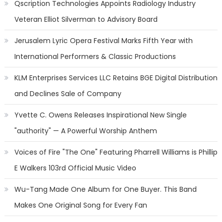
Qscription Technologies Appoints Radiology Industry
Veteran Elliot Silverman to Advisory Board
Jerusalem Lyric Opera Festival Marks Fifth Year with
International Performers & Classic Productions
KLM Enterprises Services LLC Retains BGE Digital Distribution
and Declines Sale of Company
Yvette C. Owens Releases Inspirational New Single
"authority" — A Powerful Worship Anthem
Voices of Fire "The One" Featuring Pharrell Williams is Phillip
E Walkers 103rd Official Music Video
Wu-Tang Made One Album for One Buyer. This Band
Makes One Original Song for Every Fan