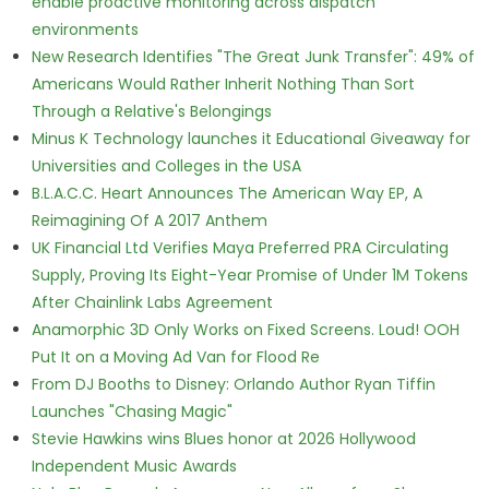
enable proactive monitoring across dispatch
environments
New Research Identifies "The Great Junk Transfer": 49% of
Americans Would Rather Inherit Nothing Than Sort
Through a Relative's Belongings
Minus K Technology launches it Educational Giveaway for
Universities and Colleges in the USA
B.L.A.C.C. Heart Announces The American Way EP, A
Reimagining Of A 2017 Anthem
UK Financial Ltd Verifies Maya Preferred PRA Circulating
Supply, Proving Its Eight-Year Promise of Under 1M Tokens
After Chainlink Labs Agreement
Anamorphic 3D Only Works on Fixed Screens. Loud! OOH
Put It on a Moving Ad Van for Flood Re
From DJ Booths to Disney: Orlando Author Ryan Tiffin
Launches "Chasing Magic"
Stevie Hawkins wins Blues honor at 2026 Hollywood
Independent Music Awards