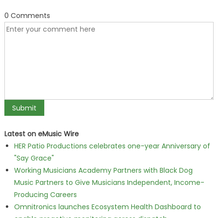
0 Comments
Latest on eMusic Wire
HER Patio Productions celebrates one-year Anniversary of
"Say Grace"
Working Musicians Academy Partners with Black Dog
Music Partners to Give Musicians Independent, Income-
Producing Careers
Omnitronics launches Ecosystem Health Dashboard to