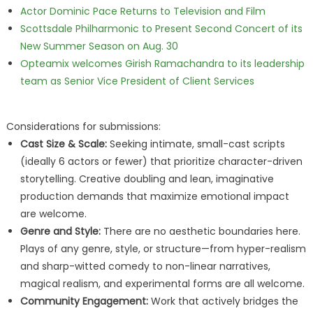
Actor Dominic Pace Returns to Television and Film
Scottsdale Philharmonic to Present Second Concert of its
New Summer Season on Aug. 30
Opteamix welcomes Girish Ramachandra to its leadership
team as Senior Vice President of Client Services
Considerations for submissions:
Cast Size & Scale:
Seeking intimate, small-cast scripts
(ideally 6 actors or fewer) that prioritize character-driven
storytelling. Creative doubling and lean, imaginative
production demands that maximize emotional impact
are welcome.
Genre and Style:
There are no aesthetic boundaries here.
Plays of any genre, style, or structure—from hyper-realism
and sharp-witted comedy to non-linear narratives,
magical realism, and experimental forms are all welcome.
Community Engagement:
Work that actively bridges the