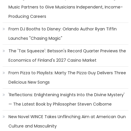
Music Partners to Give Musicians Independent, Income-
Producing Careers
From DJ Booths to Disney: Orlando Author Ryan Tiffin
Launches "Chasing Magic"
The 'Tax Squeeze': Betsson's Record Quarter Previews the
Economics of Finland's 2027 Casino Market
From Pizza to Playlists: Marty The Pizza Guy Delivers Three
Delicious New Songs
'Reflections: Enlightening Insights Into the Divine Mystery'
— The Latest Book by Philosopher Steven Colborne
New Novel WINCE Takes Unflinching Aim at American Gun
Culture and Masculinity