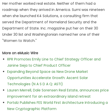
Her mother worked real estate. Neither of them had a
roadmap when they arrived in America. Sumi was nineteen
when she launched K4 Solutions, a consulting firm that
served the Department of Homeland Security and the
Department of State. Inc. magazine put her on their 30
Under 30 list and Washingtonian named her one of their
"Women to Watch."
More on eMusic Wire
RPR Promotes Emily Line to Chief Strategy Officer and
Janine Sieja to Chief Product Officer
Expanding Beyond Space as New Drone Market
Opportunities Accelerate Growth: Ascent Solar
Technologies (N A S D A Q: ASTI)
Lauren Merrell, Dale Sorensen Real Estate, announces price
improvement for an extraordinary island retreat
Portalz Publishes FES World First Architecture Introducing a
New Cryptographic Platform