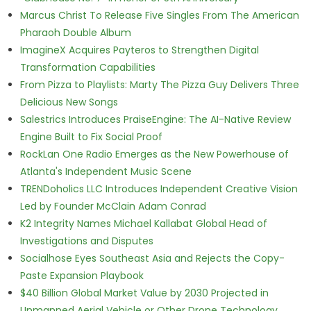
Marcus Christ To Release Five Singles From The American
Pharaoh Double Album
ImagineX Acquires Payteros to Strengthen Digital
Transformation Capabilities
From Pizza to Playlists: Marty The Pizza Guy Delivers Three
Delicious New Songs
Salestrics Introduces PraiseEngine: The AI-Native Review
Engine Built to Fix Social Proof
RockLan One Radio Emerges as the New Powerhouse of
Atlanta's Independent Music Scene
TRENDoholics LLC Introduces Independent Creative Vision
Led by Founder McClain Adam Conrad
K2 Integrity Names Michael Kallabat Global Head of
Investigations and Disputes
Socialhose Eyes Southeast Asia and Rejects the Copy-
Paste Expansion Playbook
$40 Billion Global Market Value by 2030 Projected in
Unmanned Aerial Vehicle or Other Drone Technology