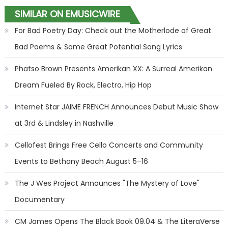
SIMILAR ON EMUSICWIRE
For Bad Poetry Day: Check out the Motherlode of Great
Bad Poems & Some Great Potential Song Lyrics
Phatso Brown Presents Amerikan XX: A Surreal Amerikan
Dream Fueled By Rock, Electro, Hip Hop
Internet Star JAIME FRENCH Announces Debut Music Show
at 3rd & Lindsley in Nashville
Cellofest Brings Free Cello Concerts and Community
Events to Bethany Beach August 5–16
The J Wes Project Announces "The Mystery of Love"
Documentary
CM James Opens The Black Book 09.04 & The LiteraVerse