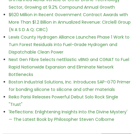
Sector, Growing at 9.2% Compound Annual Growth
$620 Million in Recent Government Contract Awards with
More Than $1.2 Billion in Annualized Revenue: Circle8 Group
(N A S D A Q: CIRC)
Lewis County Hydrogen Alliance Launches Phase 1 Work to
Turn Forest Residuals into Fuel-Grade Hydrogen and
Dispatchable Clean Power
Next Gen Fibre Selects netElastic vBNG and CGNAT to Fuel
Rapid Nationwide Expansion and Eliminate Network
Bottlenecks
Boston Industrial Solutions, Inc. Introduces SAP-G70 Primer
for bonding silicone to silicone and other materials
Reiko Parisi Releases Powerful Debut Solo Rock Single
"Trust"
'Reflections: Enlightening Insights Into the Divine Mystery'
— The Latest Book by Philosopher Steven Colborne