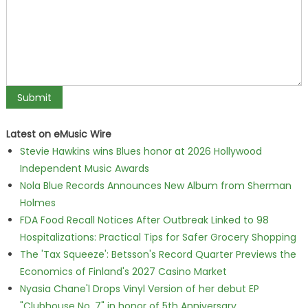
Latest on eMusic Wire
Stevie Hawkins wins Blues honor at 2026 Hollywood
Independent Music Awards
Nola Blue Records Announces New Album from Sherman
Holmes
FDA Food Recall Notices After Outbreak Linked to 98
Hospitalizations: Practical Tips for Safer Grocery Shopping
The 'Tax Squeeze': Betsson's Record Quarter Previews the
Economics of Finland's 2027 Casino Market
Nyasia Chane'l Drops Vinyl Version of her debut EP
"Clubhouse No. 7" in honor of 5th Anniversary