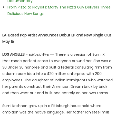
Documentary
From Pizza to Playlists: Marty The Pizza Guy Delivers Three
Delicious New Songs
LA-Based Pop Artist Announces Debut EP and New Single Out
May 15
LOS ANGELES
-
eMusicWire
-- There is a version of Sumi X
that made perfect sense to everyone around her. She was a
30 Under 30 honoree and built a federal consulting firm from
a dorm room idea into a $20 million enterprise with 200
employees. The daughter of Indian immigrants who watched
her parents construct their American Dream brick by brick
and then went out and built one entirely on her own terms.
Sumi Krishnan grew up in a Pittsburgh household where
ambition was the native language. Her father ran steel mills.