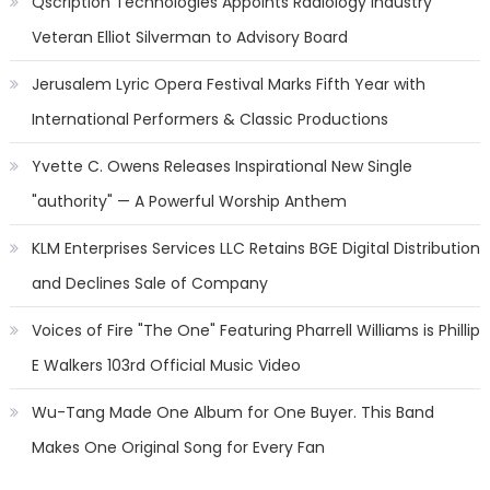
Qscription Technologies Appoints Radiology Industry
Veteran Elliot Silverman to Advisory Board
Jerusalem Lyric Opera Festival Marks Fifth Year with
International Performers & Classic Productions
Yvette C. Owens Releases Inspirational New Single
"authority" — A Powerful Worship Anthem
KLM Enterprises Services LLC Retains BGE Digital Distribution
and Declines Sale of Company
Voices of Fire "The One" Featuring Pharrell Williams is Phillip
E Walkers 103rd Official Music Video
Wu-Tang Made One Album for One Buyer. This Band
Makes One Original Song for Every Fan