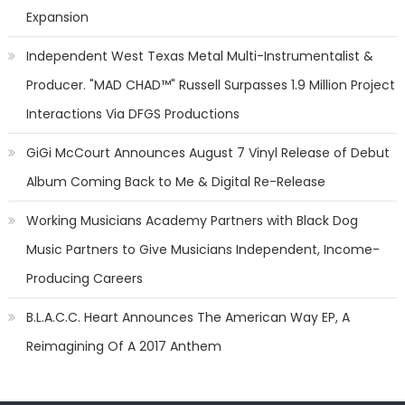
Expansion
Independent West Texas Metal Multi-Instrumentalist &
Producer. "MAD CHAD™" Russell Surpasses 1.9 Million Project
Interactions Via DFGS Productions
GiGi McCourt Announces August 7 Vinyl Release of Debut
Album Coming Back to Me & Digital Re-Release
Working Musicians Academy Partners with Black Dog
Music Partners to Give Musicians Independent, Income-
Producing Careers
B.L.A.C.C. Heart Announces The American Way EP, A
Reimagining Of A 2017 Anthem