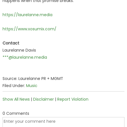
happens when that promise breaks.
https://laurelanne.media
https://www.xosumix.com/
Contact
Laurelanne Davis
***@laurelanne.media
Source: Laurelanne PR + MGMT
Filed Under:
Music
Show All News
|
Disclaimer
|
Report Violation
0 Comments