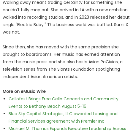
Walking away meant trading certainty for something she
couldn't fully map out. She arrived in LA with a new ambition,
walked into recording studios, and in 2023 released her debut
single "Electric Baby." The business world was baffled. Sumi X
was not.
Since then, she has moved with the same precision she
brought to boardrooms. Her music has earned attention
from the music press and she also hosts Asian PaCivics, a
television series from The Slants Foundation spotlighting
independent Asian American artists.
More on eMusic Wire
Cellofest Brings Free Cello Concerts and Community
Events to Bethany Beach August 5–16
Blue Sky Capital Strategies, LLC awarded Leasing and
Financial Services agreement with Premier Inc
Michael M. Thomas Expands Executive Leadership Across