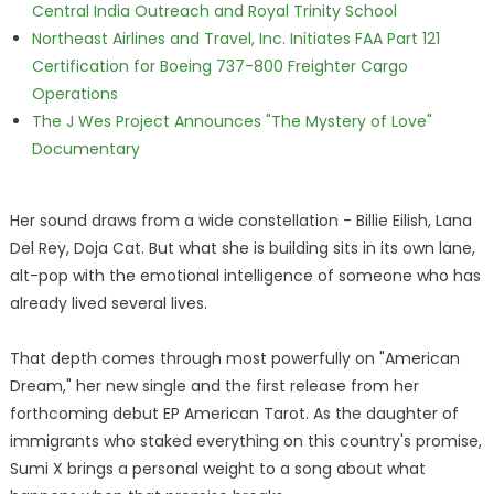
Central India Outreach and Royal Trinity School
Northeast Airlines and Travel, Inc. Initiates FAA Part 121
Certification for Boeing 737-800 Freighter Cargo
Operations
The J Wes Project Announces "The Mystery of Love"
Documentary
Her sound draws from a wide constellation - Billie Eilish, Lana
Del Rey, Doja Cat. But what she is building sits in its own lane,
alt-pop with the emotional intelligence of someone who has
already lived several lives.
That depth comes through most powerfully on "American
Dream," her new single and the first release from her
forthcoming debut EP American Tarot. As the daughter of
immigrants who staked everything on this country's promise,
Sumi X brings a personal weight to a song about what