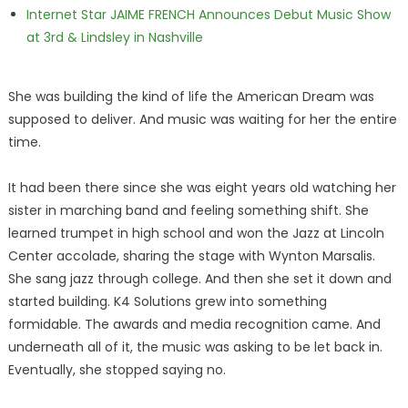
Internet Star JAIME FRENCH Announces Debut Music Show
at 3rd & Lindsley in Nashville
She was building the kind of life the American Dream was
supposed to deliver. And music was waiting for her the entire
time.
It had been there since she was eight years old watching her
sister in marching band and feeling something shift. She
learned trumpet in high school and won the Jazz at Lincoln
Center accolade, sharing the stage with Wynton Marsalis.
She sang jazz through college. And then she set it down and
started building. K4 Solutions grew into something
formidable. The awards and media recognition came. And
underneath all of it, the music was asking to be let back in.
Eventually, she stopped saying no.