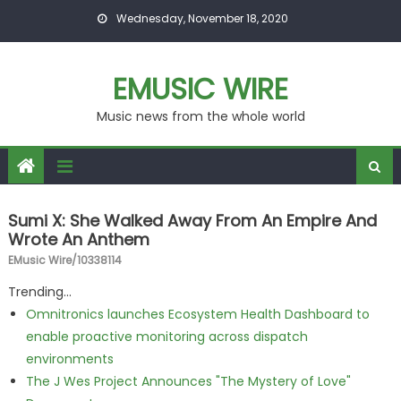
Skip to content
Wednesday, November 18, 2020
EMUSIC WIRE
Music news from the whole world
Sumi X: She Walked Away From An Empire And
Wrote An Anthem
EMusic Wire/10338114
Trending...
Omnitronics launches Ecosystem Health Dashboard to
enable proactive monitoring across dispatch
environments
The J Wes Project Announces "The Mystery of Love"