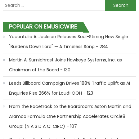
Search for:
POPULAR ON EMUSICWIRE
Yocontalie A. Jackson Releases Soul-Stirring New Single
"Burdens Down Lord" — A Timeless Song - 284
Martin A. Sumichrast Joins Hawkeye Systems, Inc. as
Chairman of the Board - 130
Leeds Billboard Campaign Drives 188% Traffic Uplift as AI
Enquiries Rise 266% for Loud! OOH - 123
From the Racetrack to the Boardroom: Aston Martin and
Aramco Formula One Partnership Accelerates Circle8
Group: (N A S D A Q: CIRC) - 107