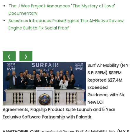
The J Wes Project Announces "The Mystery of Love"
Documentary
Salestrics Introduces PraiseEngine: The AI-Native Review
Engine Built to Fix Social Proof
❮
❯
Surf Air Mobility (N Y
S E: SRFM) $SRFM
Reported $27.4M
Exceeded
Guidance, with Six
New LOI
Agreements, Flagship Product Suite Launch and 5 Year
Exclusive Software Partnership with Palantir.
HAWTHORNE, Calif.
-
eMusicWire
--
Surf Air Mobility, Inc. (N Y S