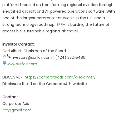
platform focused on transforming regional aviation through
electrified aircraft and AI-powered operations software. With
one of the largest commuter networks in the U.S. and a
strong technology roadmap, SRFM is building the future of
accessible, sustainable regional air travel.
Investor Contact:
Carl Albert, Chairman of the Board
investors@surfair.com |
(424) 332-5480
www.surfair.com
DISCLAIMER:
https://corporateads.com/disclaimer/
Disclosure listed on the CorporateAds website
Contact
Corporate Ads
***@gmail.com