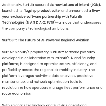
Additionally, Surf Air secured
six new Letters of Intent (LOIs)
,
launched its
flagship product suite
, and announced a
five-
year exclusive software partnership with Palantir
Technologies (N A S D A Q: PLTR)
—a move that underscores
the company's technological ambitions.
SurfOS™: The Future of AI-Powered Regional Aviation
Surf Air Mobility's proprietary
SurfOS™
software platform,
developed in collaboration with Palantir's
AI and Foundry
platforms
, is designed to optimize safety, efficiency, and
profitability across the regional air mobility industry. The
platform leverages real-time data analytics, predictive
maintenance, and network optimization tools to
revolutionize how operators manage fleet performance and
route economics.
With Palantir's technology and Surf Air's operational