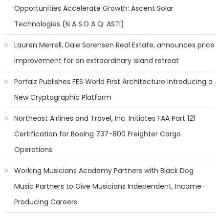
Opportunities Accelerate Growth: Ascent Solar
Technologies (N A S D A Q: ASTI)
Lauren Merrell, Dale Sorensen Real Estate, announces price
improvement for an extraordinary island retreat
Portalz Publishes FES World First Architecture Introducing a
New Cryptographic Platform
Northeast Airlines and Travel, Inc. Initiates FAA Part 121
Certification for Boeing 737-800 Freighter Cargo
Operations
Working Musicians Academy Partners with Black Dog
Music Partners to Give Musicians Independent, Income-
Producing Careers