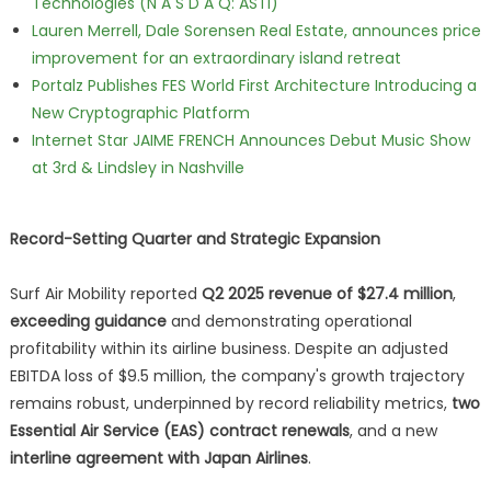
Technologies (N A S D A Q: ASTI)
Lauren Merrell, Dale Sorensen Real Estate, announces price
improvement for an extraordinary island retreat
Portalz Publishes FES World First Architecture Introducing a
New Cryptographic Platform
Internet Star JAIME FRENCH Announces Debut Music Show
at 3rd & Lindsley in Nashville
Record-Setting Quarter and Strategic Expansion
Surf Air Mobility reported
Q2 2025 revenue of $27.4 million
,
exceeding guidance
and demonstrating operational
profitability within its airline business. Despite an adjusted
EBITDA loss of $9.5 million, the company's growth trajectory
remains robust, underpinned by record reliability metrics,
two
Essential Air Service (EAS) contract renewals
, and a new
interline agreement with Japan Airlines
.