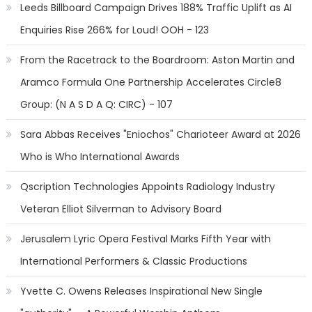
Leeds Billboard Campaign Drives 188% Traffic Uplift as AI
Enquiries Rise 266% for Loud! OOH - 123
From the Racetrack to the Boardroom: Aston Martin and
Aramco Formula One Partnership Accelerates Circle8
Group: (N A S D A Q: CIRC) - 107
Sara Abbas Receives "Eniochos" Charioteer Award at 2026
Who is Who International Awards
Qscription Technologies Appoints Radiology Industry
Veteran Elliot Silverman to Advisory Board
Jerusalem Lyric Opera Festival Marks Fifth Year with
International Performers & Classic Productions
Yvette C. Owens Releases Inspirational New Single