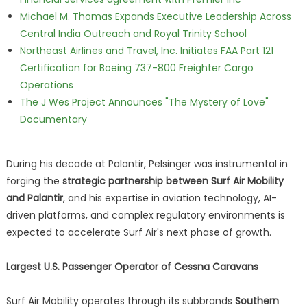
Michael M. Thomas Expands Executive Leadership Across
Central India Outreach and Royal Trinity School
Northeast Airlines and Travel, Inc. Initiates FAA Part 121
Certification for Boeing 737-800 Freighter Cargo
Operations
The J Wes Project Announces "The Mystery of Love"
Documentary
During his decade at Palantir, Pelsinger was instrumental in
forging the
strategic partnership between Surf Air Mobility
and Palantir
, and his expertise in aviation technology, AI-
driven platforms, and complex regulatory environments is
expected to accelerate Surf Air's next phase of growth.
Largest U.S. Passenger Operator of Cessna Caravans
Surf Air Mobility operates through its subbrands
Southern