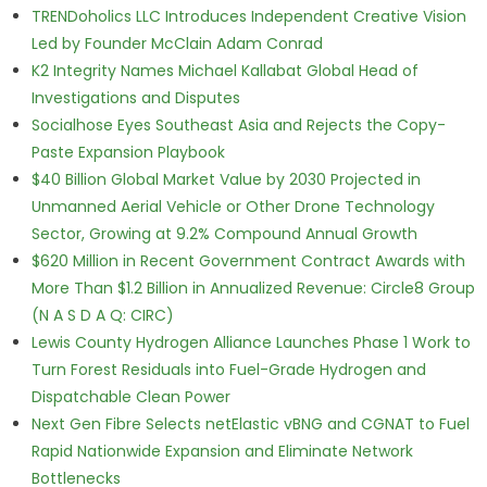
TRENDoholics LLC Introduces Independent Creative Vision
Led by Founder McClain Adam Conrad
K2 Integrity Names Michael Kallabat Global Head of
Investigations and Disputes
Socialhose Eyes Southeast Asia and Rejects the Copy-
Paste Expansion Playbook
$40 Billion Global Market Value by 2030 Projected in
Unmanned Aerial Vehicle or Other Drone Technology
Sector, Growing at 9.2% Compound Annual Growth
$620 Million in Recent Government Contract Awards with
More Than $1.2 Billion in Annualized Revenue: Circle8 Group
(N A S D A Q: CIRC)
Lewis County Hydrogen Alliance Launches Phase 1 Work to
Turn Forest Residuals into Fuel-Grade Hydrogen and
Dispatchable Clean Power
Next Gen Fibre Selects netElastic vBNG and CGNAT to Fuel
Rapid Nationwide Expansion and Eliminate Network
Bottlenecks