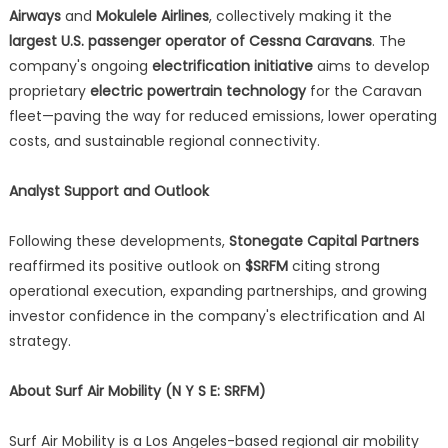
Airways
and
Mokulele Airlines
, collectively making it the
largest U.S. passenger operator of Cessna Caravans
. The
company's ongoing
electrification initiative
aims to develop
proprietary
electric powertrain technology
for the Caravan
fleet—paving the way for reduced emissions, lower operating
costs, and sustainable regional connectivity.
Analyst Support and Outlook
Following these developments,
Stonegate Capital Partners
reaffirmed its positive outlook on
$SRFM
citing strong
operational execution, expanding partnerships, and growing
investor confidence in the company's electrification and AI
strategy.
About Surf Air Mobility (N Y S E: SRFM)
Surf Air Mobility is a Los Angeles-based regional air mobility