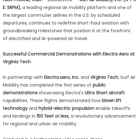
E: SRFM),
a leading regional air mobility platform and one of
the largest commuter airlines in the U.S. by scheduled
departures, continues to redefine short-haul aviation with
groundbreaking milestones that position it at the forefront
of electrified and AI-powered air travel.
Successful Commercial Demonstrations with Electra Aero at
Virginia Tech
In partnership with
Electra.aero, Inc.
and
Virginia Tech
, Surf Air
Mobility has completed the first series of
public
demonstrations
showcasing Electra's
Ultra Short aircraft
capabilities. These flights demonstrated how
blown lift
technology
and
hybrid-electric propulsion
enable takeoffs
and landings in
150 feet or less
, a revolutionary advancement
for regional and urban air mobility.