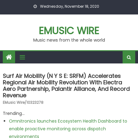
Skip to content
Wednesday, November 18, 2020
EMUSIC WIRE
Music news from the whole world
Surf Air Mobility (N Y S E: SRFM) Accelerates
Regional Air Mobility Revolution With Electra
Aero Partnership, Palantir Alliance, And Record
Revenue
EMusic Wire/10323278
Trending...
Omnitronics launches Ecosystem Health Dashboard to
enable proactive monitoring across dispatch
environments