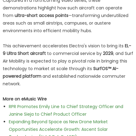
Captured in a forthcoming video series, these
demonstrations highlight how such aircraft can operate
from
ultra-short access points
—transforming underutilized
areas such as small airstrips, campuses, or austere
environments into efficient mobility hubs.
This achievement accelerates Electra's vision to bring its
EL-
9 Ultra Short aircraft
to commercial service by
2029
, and Surf
Air Mobility is expected to play a pivotal role in bringing this
technology to market at scale through its
SurfOS™ AI-
powered platform
and established nationwide commuter
network.
More on eMusic Wire
RPR Promotes Emily Line to Chief Strategy Officer and
Janine Sieja to Chief Product Officer
Expanding Beyond Space as New Drone Market
Opportunities Accelerate Growth: Ascent Solar