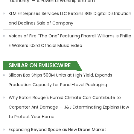
"authority" — A Powerful Worship Anthem
KLM Enterprises Services LLC Retains BGE Digital Distribution
and Declines Sale of Company
Voices of Fire "The One" Featuring Pharrell Williams is Phillip
E Walkers 103rd Official Music Video
SIMILAR ON EMUSICWIRE
Silicon Box Ships 500M Units at High Yield, Expands
Production Capacity for Panel-Level Packaging
Why Baton Rouge's Humid Climate Can Contribute to
Carpenter Ant Damage — J&J Exterminating Explains How
to Protect Your Home
Expanding Beyond Space as New Drone Market