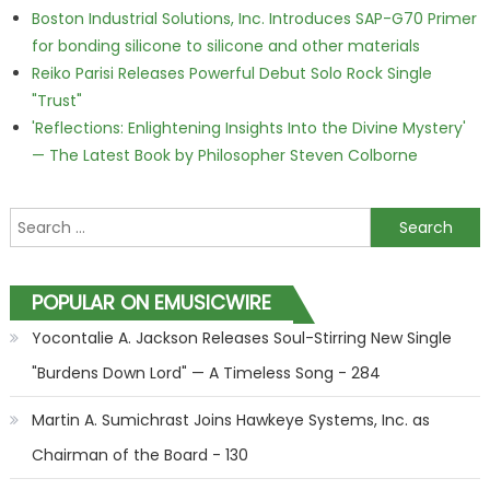
Boston Industrial Solutions, Inc. Introduces SAP-G70 Primer
for bonding silicone to silicone and other materials
Reiko Parisi Releases Powerful Debut Solo Rock Single
"Trust"
'Reflections: Enlightening Insights Into the Divine Mystery'
— The Latest Book by Philosopher Steven Colborne
Search for:
POPULAR ON EMUSICWIRE
Yocontalie A. Jackson Releases Soul-Stirring New Single
"Burdens Down Lord" — A Timeless Song - 284
Martin A. Sumichrast Joins Hawkeye Systems, Inc. as
Chairman of the Board - 130