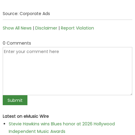
Source: Corporate Ads
Show All News
|
Disclaimer
|
Report Violation
0 Comments
Latest on eMusic Wire
Stevie Hawkins wins Blues honor at 2026 Hollywood
Independent Music Awards