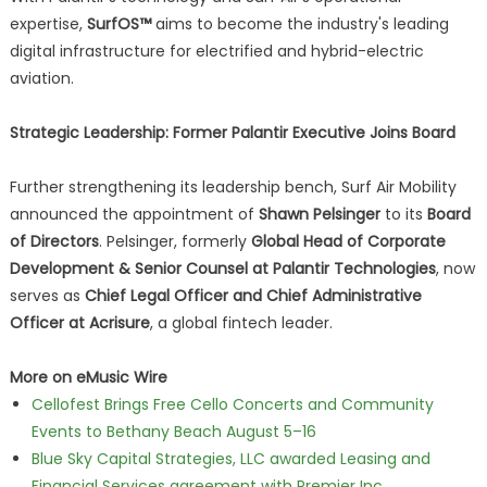
expertise,
SurfOS™
aims to become the industry's leading
digital infrastructure for electrified and hybrid-electric
aviation.
Strategic Leadership: Former Palantir Executive Joins Board
Further strengthening its leadership bench, Surf Air Mobility
announced the appointment of
Shawn Pelsinger
to its
Board
of Directors
. Pelsinger, formerly
Global Head of Corporate
Development & Senior Counsel at Palantir Technologies
, now
serves as
Chief Legal Officer and Chief Administrative
Officer at Acrisure
, a global fintech leader.
More on eMusic Wire
Cellofest Brings Free Cello Concerts and Community
Events to Bethany Beach August 5–16
Blue Sky Capital Strategies, LLC awarded Leasing and
Financial Services agreement with Premier Inc