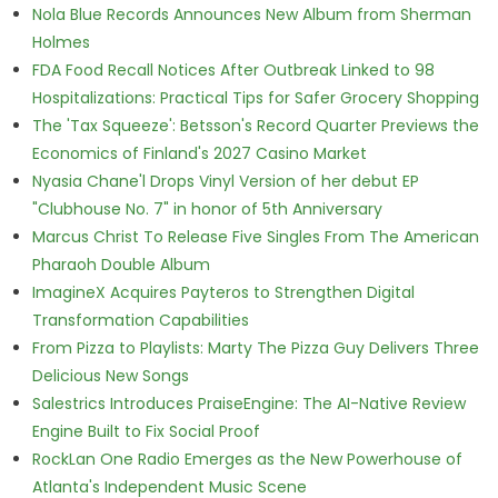
Nola Blue Records Announces New Album from Sherman
Holmes
FDA Food Recall Notices After Outbreak Linked to 98
Hospitalizations: Practical Tips for Safer Grocery Shopping
The 'Tax Squeeze': Betsson's Record Quarter Previews the
Economics of Finland's 2027 Casino Market
Nyasia Chane'l Drops Vinyl Version of her debut EP
"Clubhouse No. 7" in honor of 5th Anniversary
Marcus Christ To Release Five Singles From The American
Pharaoh Double Album
ImagineX Acquires Payteros to Strengthen Digital
Transformation Capabilities
From Pizza to Playlists: Marty The Pizza Guy Delivers Three
Delicious New Songs
Salestrics Introduces PraiseEngine: The AI-Native Review
Engine Built to Fix Social Proof
RockLan One Radio Emerges as the New Powerhouse of
Atlanta's Independent Music Scene