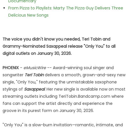
Documentary
From Pizza to Playlists: Marty The Pizza Guy Delivers Three
Delicious New Songs
The voice you didn't know you needed, Teri Tobin and
Grammy-Nominated Saxappeal release "Only You" to all
digital outlets on January 30, 2026.
PHOENIX
-
eMusicWire
-- Award-winning soul singer and
songwriter
Teri Tobin
delivers a smooth, grown-and-sexy new
single, "Only You," featuring the unmistakable saxophone
stylings of
Saxappeal
. Her new single is available now on most
streaming outlets including TeriTobin.Bandcamp.com where
fans can support the artist directly and experience the
groove in its purest form on January 30, 2026.
"Only You" is a slow-burn invitation—romantic, intimate, and