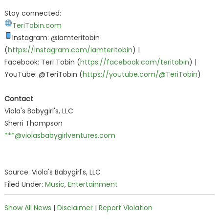
Stay connected:
TeriTobin.com
Instagram: @iamteritobin
(
https://instagram.com/iamteritobin
) |
Facebook: Teri Tobin (
https://facebook.com/teritobin
) |
YouTube: @TeriTobin (
https://youtube.com/@TeriTobin
)
Contact
Viola's Babygirl's, LLC
Sherri Thompson
***@violasbabygirlventures.com
Source: Viola's Babygirl's, LLC
Filed Under:
Music
,
Entertainment
Show All News
|
Disclaimer
|
Report Violation