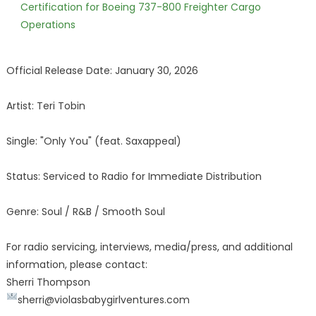
Certification for Boeing 737-800 Freighter Cargo
Operations
Official Release Date: January 30, 2026
Artist: Teri Tobin
Single: "Only You" (feat. Saxappeal)
Status: Serviced to Radio for Immediate Distribution
Genre: Soul / R&B / Smooth Soul
For radio servicing, interviews, media/press, and additional
information, please contact:
Sherri Thompson
sherri@violasbabygirlventures.com