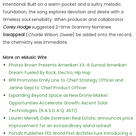
intentional. Built on a warm pocket and a sultry melodic
foundation, the song explores devotion and desire with a
timeless soul sensibility. When producer and collaborator
Corey Hodge
suggested 2-time Grammy Nominee
Saxappeal
(
Charlie Wilson, Dwele
) be added onto the record,
the chemistry was immediate.
More on eMusic Wire
Phatso Brown Presents Amerikan XX: A Surreal Amerikan
Dream Fueled By Rock, Electro, Hip Hop
RPR Promotes Emily Line to Chief Strategy Officer and
Janine Sieja to Chief Product Officer
Expanding Beyond Space as New Drone Market
Opportunities Accelerate Growth: Ascent Solar
Technologies (N A S D A Q: ASTI)
Lauren Merrell, Dale Sorensen Real Estate, announces price
improvement for an extraordinary island retreat
Portalz Publishes FES World First Architecture Introducing a