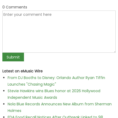
0 Comments
Latest on eMusic Wire
From DJ Booths to Disney: Orlando Author Ryan Tiffin
Launches "Chasing Magic"
Stevie Hawkins wins Blues honor at 2026 Hollywood
Independent Music Awards
Nola Blue Records Announces New Album from Sherman
Holmes
FDA Food Recall Notices After Outbreak Linked to 98