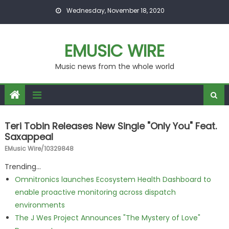
Skip to content
Wednesday, November 18, 2020
EMUSIC WIRE
Music news from the whole world
Teri Tobin Releases New Single "Only You" Feat.
Saxappeal
EMusic Wire/10329848
Trending...
Omnitronics launches Ecosystem Health Dashboard to
enable proactive monitoring across dispatch
environments
The J Wes Project Announces "The Mystery of Love"