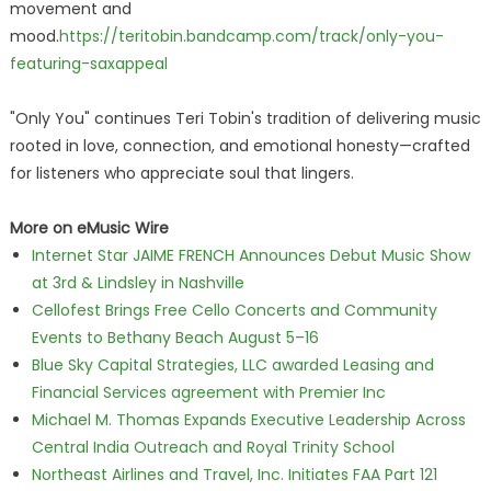
movement and
mood.
https://teritobin.bandcamp.com/track/only-you-
featuring-saxappeal
"Only You" continues Teri Tobin's tradition of delivering music
rooted in love, connection, and emotional honesty—crafted
for listeners who appreciate soul that lingers.
More on eMusic Wire
Internet Star JAIME FRENCH Announces Debut Music Show
at 3rd & Lindsley in Nashville
Cellofest Brings Free Cello Concerts and Community
Events to Bethany Beach August 5–16
Blue Sky Capital Strategies, LLC awarded Leasing and
Financial Services agreement with Premier Inc
Michael M. Thomas Expands Executive Leadership Across
Central India Outreach and Royal Trinity School
Northeast Airlines and Travel, Inc. Initiates FAA Part 121