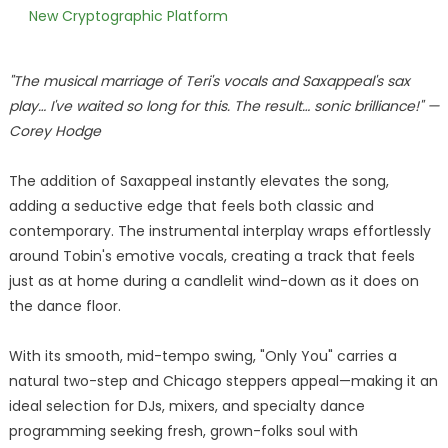
New Cryptographic Platform
"The musical marriage of Teri's vocals and Saxappeal's sax
play… I've waited so long for this. The result… sonic brilliance!" —
Corey Hodge
The addition of Saxappeal instantly elevates the song,
adding a seductive edge that feels both classic and
contemporary. The instrumental interplay wraps effortlessly
around Tobin's emotive vocals, creating a track that feels
just as at home during a candlelit wind-down as it does on
the dance floor.
With its smooth, mid-tempo swing, "Only You" carries a
natural two-step and Chicago steppers appeal—making it an
ideal selection for DJs, mixers, and specialty dance
programming seeking fresh, grown-folks soul with