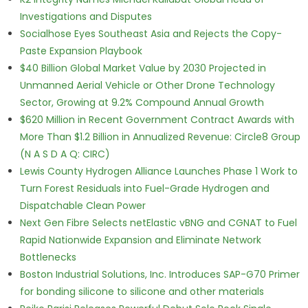
Investigations and Disputes
Socialhose Eyes Southeast Asia and Rejects the Copy-
Paste Expansion Playbook
$40 Billion Global Market Value by 2030 Projected in
Unmanned Aerial Vehicle or Other Drone Technology
Sector, Growing at 9.2% Compound Annual Growth
$620 Million in Recent Government Contract Awards with
More Than $1.2 Billion in Annualized Revenue: Circle8 Group
(N A S D A Q: CIRC)
Lewis County Hydrogen Alliance Launches Phase 1 Work to
Turn Forest Residuals into Fuel-Grade Hydrogen and
Dispatchable Clean Power
Next Gen Fibre Selects netElastic vBNG and CGNAT to Fuel
Rapid Nationwide Expansion and Eliminate Network
Bottlenecks
Boston Industrial Solutions, Inc. Introduces SAP-G70 Primer
for bonding silicone to silicone and other materials