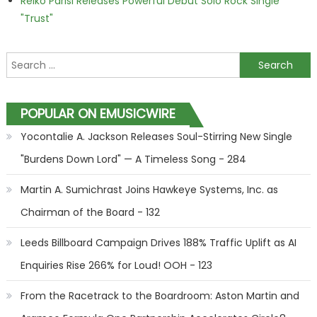
Reiko Parisi Releases Powerful Debut Solo Rock Single
"Trust"
Search for:
POPULAR ON EMUSICWIRE
Yocontalie A. Jackson Releases Soul-Stirring New Single
"Burdens Down Lord" — A Timeless Song - 284
Martin A. Sumichrast Joins Hawkeye Systems, Inc. as
Chairman of the Board - 132
Leeds Billboard Campaign Drives 188% Traffic Uplift as AI
Enquiries Rise 266% for Loud! OOH - 123
From the Racetrack to the Boardroom: Aston Martin and