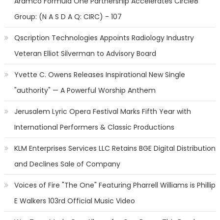
Aramco Formula One Partnership Accelerates Circle8
Group: (N A S D A Q: CIRC) - 107
Qscription Technologies Appoints Radiology Industry
Veteran Elliot Silverman to Advisory Board
Yvette C. Owens Releases Inspirational New Single
"authority" — A Powerful Worship Anthem
Jerusalem Lyric Opera Festival Marks Fifth Year with
International Performers & Classic Productions
KLM Enterprises Services LLC Retains BGE Digital Distribution
and Declines Sale of Company
Voices of Fire "The One" Featuring Pharrell Williams is Phillip
E Walkers 103rd Official Music Video