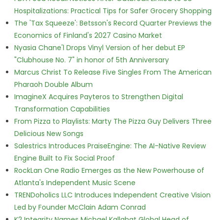
Hospitalizations: Practical Tips for Safer Grocery Shopping
The 'Tax Squeeze': Betsson's Record Quarter Previews the
Economics of Finland's 2027 Casino Market
Nyasia Chane'l Drops Vinyl Version of her debut EP
"Clubhouse No. 7" in honor of 5th Anniversary
Marcus Christ To Release Five Singles From The American
Pharaoh Double Album
ImagineX Acquires Payteros to Strengthen Digital
Transformation Capabilities
From Pizza to Playlists: Marty The Pizza Guy Delivers Three
Delicious New Songs
Salestrics Introduces PraiseEngine: The AI-Native Review
Engine Built to Fix Social Proof
RockLan One Radio Emerges as the New Powerhouse of
Atlanta's Independent Music Scene
TRENDoholics LLC Introduces Independent Creative Vision
Led by Founder McClain Adam Conrad
K2 Integrity Names Michael Kallabat Global Head of