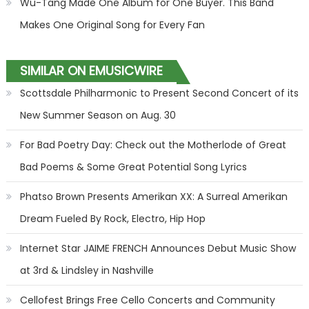
Wu-Tang Made One Album for One Buyer. This Band
Makes One Original Song for Every Fan
SIMILAR ON EMUSICWIRE
Scottsdale Philharmonic to Present Second Concert of its
New Summer Season on Aug. 30
For Bad Poetry Day: Check out the Motherlode of Great
Bad Poems & Some Great Potential Song Lyrics
Phatso Brown Presents Amerikan XX: A Surreal Amerikan
Dream Fueled By Rock, Electro, Hip Hop
Internet Star JAIME FRENCH Announces Debut Music Show
at 3rd & Lindsley in Nashville
Cellofest Brings Free Cello Concerts and Community