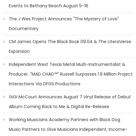
Events to Bethany Beach August 5–16
The J Wes Project Announces "The Mystery of Love"
Documentary
CM James Opens The Black Book 09.04 & The LiteraVerse
Expansion
Independent West Texas Metal Multi-Instrumentalist &
Producer. "MAD CHAD™" Russell Surpasses 1.9 Million Project
Interactions Via DFGS Productions
GiGi McCourt Announces August 7 Vinyl Release of Debut
Album Coming Back to Me & Digital Re-Release
Working Musicians Academy Partners with Black Dog
Music Partners to Give Musicians Independent, Income-