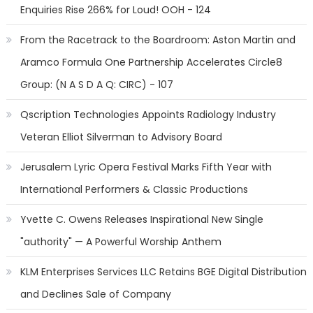
Enquiries Rise 266% for Loud! OOH - 124
From the Racetrack to the Boardroom: Aston Martin and
Aramco Formula One Partnership Accelerates Circle8
Group: (N A S D A Q: CIRC) - 107
Qscription Technologies Appoints Radiology Industry
Veteran Elliot Silverman to Advisory Board
Jerusalem Lyric Opera Festival Marks Fifth Year with
International Performers & Classic Productions
Yvette C. Owens Releases Inspirational New Single
"authority" — A Powerful Worship Anthem
KLM Enterprises Services LLC Retains BGE Digital Distribution
and Declines Sale of Company