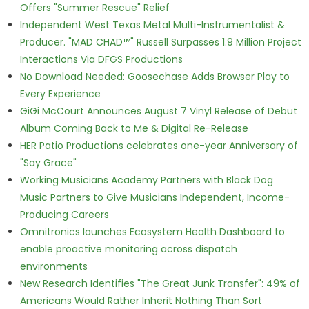
Offers "Summer Rescue" Relief
Independent West Texas Metal Multi-Instrumentalist &
Producer. "MAD CHAD™" Russell Surpasses 1.9 Million Project
Interactions Via DFGS Productions
No Download Needed: Goosechase Adds Browser Play to
Every Experience
GiGi McCourt Announces August 7 Vinyl Release of Debut
Album Coming Back to Me & Digital Re-Release
HER Patio Productions celebrates one-year Anniversary of
"Say Grace"
Working Musicians Academy Partners with Black Dog
Music Partners to Give Musicians Independent, Income-
Producing Careers
Omnitronics launches Ecosystem Health Dashboard to
enable proactive monitoring across dispatch
environments
New Research Identifies "The Great Junk Transfer": 49% of
Americans Would Rather Inherit Nothing Than Sort