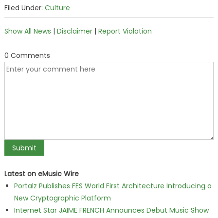
Filed Under:
Culture
Show All News
|
Disclaimer
|
Report Violation
0 Comments
Latest on eMusic Wire
Portalz Publishes FES World First Architecture Introducing a
New Cryptographic Platform
Internet Star JAIME FRENCH Announces Debut Music Show