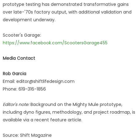
prototype testing has demonstrated transformative gains
over late-'70s factory output, with additional validation and
development underway.
Scooter's Garage:
https://www.facebook.com/ScootersGarage455
Media Contact
Rob Garcia
Email: editor@shiftlifedesign.com
Phone: 619-316-1856
Editor's note:
Background on the Mighty Mule prototype,
including dyno figures, methodology, and project roadmap, is
available via a recent feature article.
Source: Shift Magazine