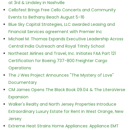
at 3rd & Lindsley in Nashville
Cellofest Brings Free Cello Concerts and Community
Events to Bethany Beach August 5–16
Blue Sky Capital Strategies, LLC awarded Leasing and
Financial Services agreement with Premier Inc
Michael M. Thomas Expands Executive Leadership Across
Central India Outreach and Royal Trinity School
Northeast Airlines and Travel, Inc. Initiates FAA Part 121
Certification for Boeing 737-800 Freighter Cargo
Operations
The J Wes Project Announces "The Mystery of Love"
Documentary
CM James Opens The Black Book 09.04 & The LiteraVerse
Expansion
Walker's Realty and North Jersey Properties Introduce
Extraordinary Luxury Estate for Rent in West Orange, New
Jersey
Extreme Heat Strains Home Appliances: Appliance EMT