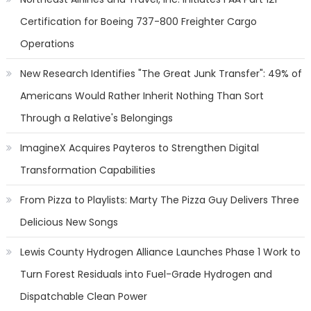
Certification for Boeing 737-800 Freighter Cargo
Operations
New Research Identifies "The Great Junk Transfer": 49% of
Americans Would Rather Inherit Nothing Than Sort
Through a Relative's Belongings
ImagineX Acquires Payteros to Strengthen Digital
Transformation Capabilities
From Pizza to Playlists: Marty The Pizza Guy Delivers Three
Delicious New Songs
Lewis County Hydrogen Alliance Launches Phase 1 Work to
Turn Forest Residuals into Fuel-Grade Hydrogen and
Dispatchable Clean Power