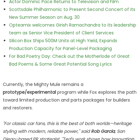
Actor Dominic Pace Returns to Television and Film
Scottsdale Philharmonic to Present Second Concert of its
New Summer Season on Aug. 30
Opteamix welcomes Girish Ramachandra to its leadership
team as Senior Vice President of Client Services
Silicon Box Ships 500M Units at High Yield, Expands
Production Capacity for Panel-Level Packaging
For Bad Poetry Day: Check out the Motherlode of Great
Bad Poems & Some Great Potential Song Lyrics
Currently, the Mighty Mule remains a
prototype/experimental
program while Fox explores the path
toward limited production and parts packages for builders
and restorers.
"For classic car fans, this is the best of both worlds—heritage
styling with modern, reliable power," said
Rob Garcia
, San
Diego–based PR strategist. "Ted's work shows how innovation