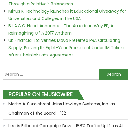
Through a Relative's Belongings
Minus K Technology launches it Educational Giveaway for
Universities and Colleges in the USA
B.L.A.C.C. Heart Announces The American Way EP, A
Reimagining Of A 2017 Anthem
UK Financial Ltd Verifies Maya Preferred PRA Circulating
Supply, Proving Its Eight-Year Promise of Under 1M Tokens
After Chainlink Labs Agreement
Search for:
POPULAR ON EMUSICWIRE
Martin A. Sumichrast Joins Hawkeye Systems, Inc. as
Chairman of the Board - 132
Leeds Billboard Campaign Drives 188% Traffic Uplift as AI