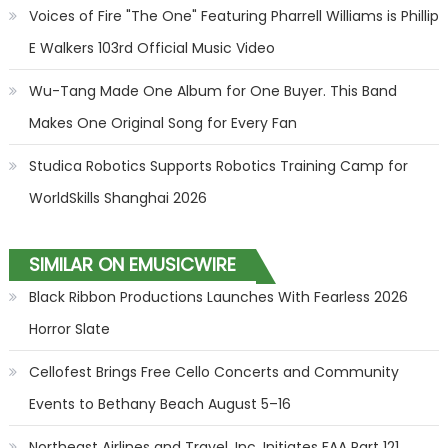
Voices of Fire "The One" Featuring Pharrell Williams is Phillip
E Walkers 103rd Official Music Video
Wu-Tang Made One Album for One Buyer. This Band
Makes One Original Song for Every Fan
Studica Robotics Supports Robotics Training Camp for
WorldSkills Shanghai 2026
SIMILAR ON EMUSICWIRE
Black Ribbon Productions Launches With Fearless 2026
Horror Slate
Cellofest Brings Free Cello Concerts and Community
Events to Bethany Beach August 5–16
Northeast Airlines and Travel, Inc. Initiates FAA Part 121