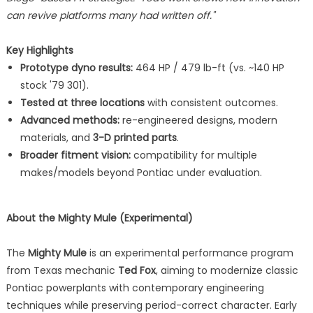
can revive platforms many had written off."
Key Highlights
Prototype dyno results:
464 HP / 479 lb-ft (vs. ~140 HP
stock '79 301).
Tested at three locations
with consistent outcomes.
Advanced methods:
re-engineered designs, modern
materials, and
3-D printed parts
.
Broader fitment vision:
compatibility for multiple
makes/models beyond Pontiac under evaluation.
About the Mighty Mule (Experimental)
The
Mighty Mule
is an experimental performance program
from Texas mechanic
Ted Fox
, aiming to modernize classic
Pontiac powerplants with contemporary engineering
techniques while preserving period-correct character. Early