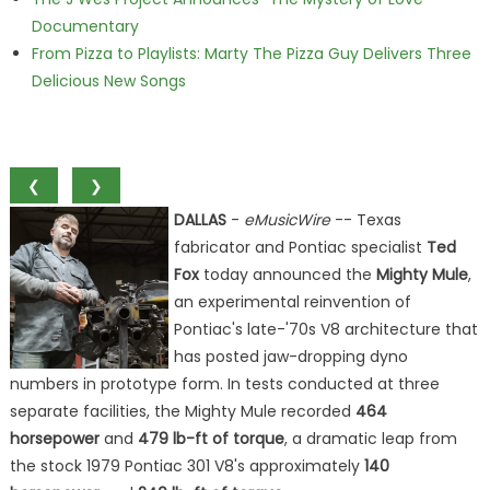
Documentary
From Pizza to Playlists: Marty The Pizza Guy Delivers Three
Delicious New Songs
❮
❯
DALLAS
-
eMusicWire
-- Texas
fabricator and Pontiac specialist
Ted
Fox
today announced the
Mighty Mule
,
an experimental reinvention of
Pontiac's late-'70s V8 architecture that
has posted jaw-dropping dyno
numbers in prototype form. In tests conducted at three
separate facilities, the Mighty Mule recorded
464
horsepower
and
479 lb-ft of torque
, a dramatic leap from
the stock 1979 Pontiac 301 V8's approximately
140