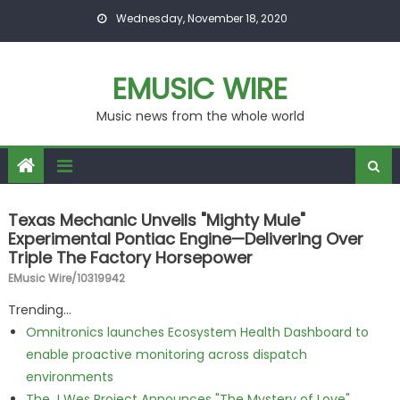
Skip to content
Wednesday, November 18, 2020
EMUSIC WIRE
Music news from the whole world
Texas Mechanic Unveils "Mighty Mule"
Experimental Pontiac Engine—Delivering Over
Triple The Factory Horsepower
EMusic Wire/10319942
Trending...
Omnitronics launches Ecosystem Health Dashboard to
enable proactive monitoring across dispatch
environments
The J Wes Project Announces "The Mystery of Love"