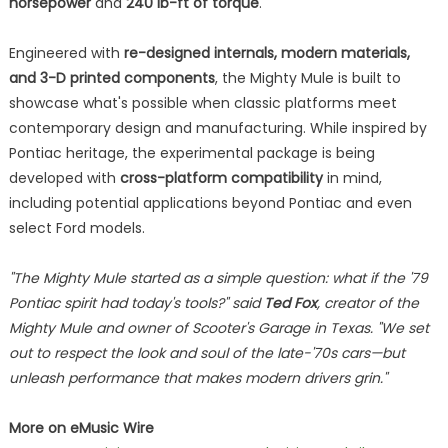
horsepower
and
240 lb-ft of torque
.
Engineered with
re-designed internals, modern materials,
and 3-D printed components
, the Mighty Mule is built to
showcase what's possible when classic platforms meet
contemporary design and manufacturing. While inspired by
Pontiac heritage, the experimental package is being
developed with
cross-platform compatibility
in mind,
including potential applications beyond Pontiac and even
select Ford models.
"The Mighty Mule started as a simple question: what if the '79
Pontiac spirit had today's tools?" said
Ted Fox
, creator of the
Mighty Mule and owner of Scooter's Garage in Texas. "We set
out to respect the look and soul of the late-'70s cars—but
unleash performance that makes modern drivers grin."
More on eMusic Wire