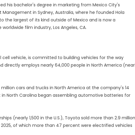
ed his bachelor's degree in marketing from Mexico City's
nt Management in Sydney, Australia, where he founded Hola
to the largest of its kind outside of Mexico and is now a
e worldwide film industry, Los Angeles, CA.
l cell vehicle, is committed to building vehicles for the way
d directly employs nearly 64,000 people in North America (near
million cars and trucks in North America at the company's 14
 in North Carolina began assembling automotive batteries for
ips (nearly 1,500 in the U.S.), Toyota sold more than 2.9 millio
in 2025, of which more than 47 percent were electrified vehicles