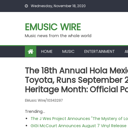
Skip to content
Wednesday, November 18, 2020
EMUSIC WIRE
Music news from the whole world
HOME
MUSIC
ENTERTAINMENT
A
The 18th Annual Hola Mexic
Toyota, Runs September 2
Heritage Month: Official P
EMusic Wire/10343297
Trending...
The J Wes Project Announces "The Mystery of 
GiGi McCourt Announces August 7 Vinyl Release