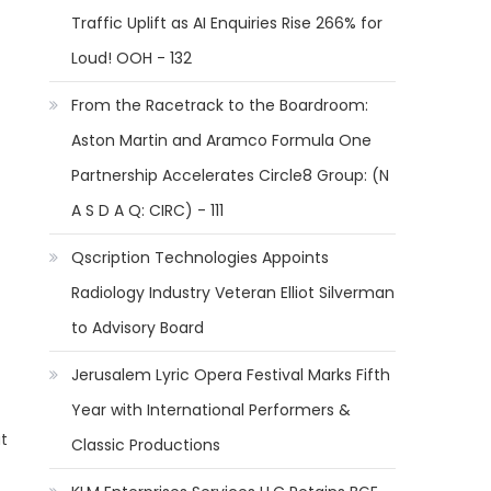
Traffic Uplift as AI Enquiries Rise 266% for
Loud! OOH - 132
From the Racetrack to the Boardroom:
Aston Martin and Aramco Formula One
Partnership Accelerates Circle8 Group: (N
A S D A Q: CIRC) - 111
Qscription Technologies Appoints
Radiology Industry Veteran Elliot Silverman
to Advisory Board
Jerusalem Lyric Opera Festival Marks Fifth
Year with International Performers &
t
Classic Productions