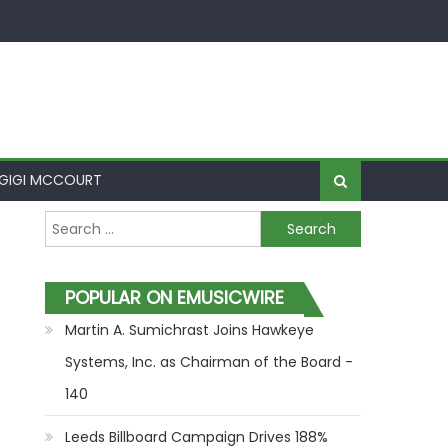
GIGI MCCOURT
Search for:
POPULAR ON EMUSICWIRE
Martin A. Sumichrast Joins Hawkeye
Systems, Inc. as Chairman of the Board -
140
Leeds Billboard Campaign Drives 188%