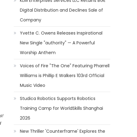
KLM Enterprises Services LLC Retains BGE
Digital Distribution and Declines Sale of
Company
Yvette C. Owens Releases Inspirational
New Single "authority" — A Powerful
Worship Anthem
Voices of Fire "The One" Featuring Pharrell
Williams is Phillip E Walkers 103rd Official
Music Video
Studica Robotics Supports Robotics
Training Camp for WorldSkills Shanghai
s!
2026
d
New Thriller 'Counterframe' Explores the