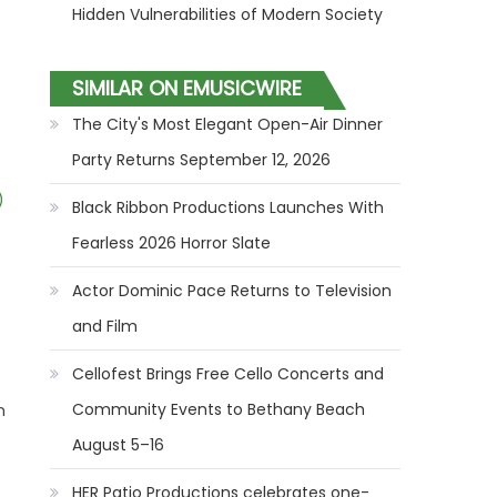
Hidden Vulnerabilities of Modern Society
SIMILAR ON EMUSICWIRE
The City's Most Elegant Open-Air Dinner
Party Returns September 12, 2026
)
Black Ribbon Productions Launches With
Fearless 2026 Horror Slate
Actor Dominic Pace Returns to Television
and Film
Cellofest Brings Free Cello Concerts and
Community Events to Bethany Beach
n
August 5–16
HER Patio Productions celebrates one-