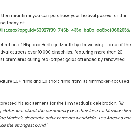
the meantime you can purchase your festival passes for the
ing today at
:
es/list.aspx?epguid=63927f39-746b-435e-ba0b-ea6bcf868265&
elebration of Hispanic Heritage Month by showcasing some of the
val attracts over 10,000 cinephiles, featuring more than 20
Coast premieres during red-carpet galas attended by renowned
feature 20+ films and 20 short films from its filmmaker-focused
ressed his excitement for the film festival's celebration.
"
18
ng statement about the community and their love for Mexican film
ting Mexico's cinematic achievements worldwide. Los Angeles an
ds the strongest bond."