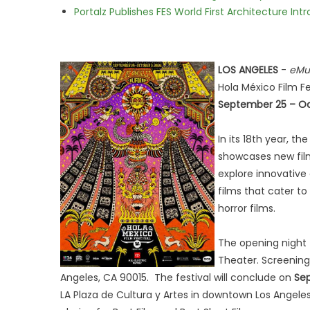
Portalz Publishes FES World First Architecture I
LOS ANGELES
-
eMu
Hola México Film Fe
September 25 – Oc
In its 18th year, t
showcases new fil
explore innovative 
films that cater t
horror films.
The opening night 
Theater. Screenings
Angeles, CA 90015. The festival will conclude on
Sep
LA Plaza de Cultura y Artes in downtown Los Angel