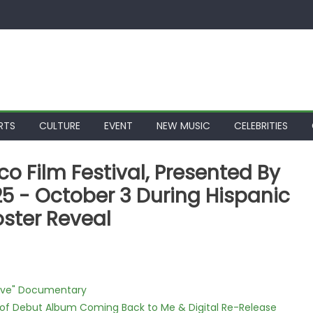
RTS
CULTURE
EVENT
NEW MUSIC
CELEBRITIES
o Film Festival, Presented By
5 - October 3 During Hispanic
oster Reveal
Love" Documentary
 of Debut Album Coming Back to Me & Digital Re-Release