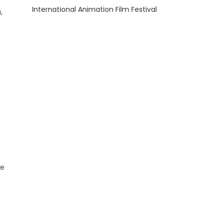
International Animation Film Festival
,
he