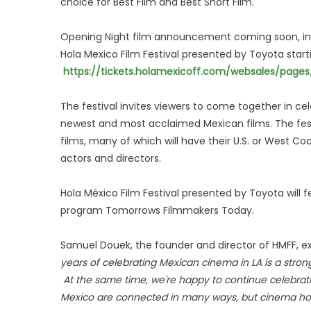
choice for Best Film and Best Short Film.
Opening Night film announcement coming soon, in 
Hola Mexico Film Festival presented by Toyota start
https://tickets.holamexicoff.com/websales/pag
The festival invites viewers to come together in c
newest and most acclaimed Mexican films. The festi
films, many of which will have their U.S. or West 
actors and directors.
Hola México Film Festival presented by Toyota will 
program Tomorrows Filmmakers Today.
Samuel Douek, the founder and director of HMFF, exp
years of celebrating Mexican cinema in LA is a stro
At the same time, we're happy to continue celebra
Mexico are connected in many ways, but cinema hol