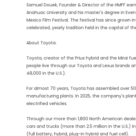
Samuel Douek, Founder & Director of the HMFF earn
Anahuac University and his master's degree in Eve
Mexico Film Festival. The festival has since grown in
celebrated, yearly tradition held in the capital of th
About Toyota:
Toyota, creator of the Prius hybrid and the Mirai fue
people live through our Toyota and Lexus brands an
48,000 in the U.S.).
For almost 70 years, Toyota has assembled over 50 
manufacturing plants. In 2025, the company's plant
electrified vehicles.
Through our more than 1,800 North American dealersh
cars and trucks (more than 2.5 million in the U.S.) 
(full battery, hybrid, plug-in hybrid and fuel cell).