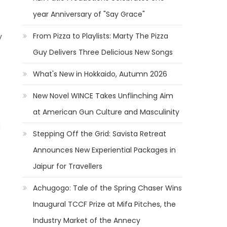
year Anniversary of "Say Grace"
From Pizza to Playlists: Marty The Pizza
y
Guy Delivers Three Delicious New Songs
What's New in Hokkaido, Autumn 2026
New Novel WINCE Takes Unflinching Aim
at American Gun Culture and Masculinity
g
Stepping Off the Grid: Savista Retreat
Announces New Experiential Packages in
Jaipur for Travellers
Achugogo: Tale of the Spring Chaser Wins
Inaugural TCCF Prize at Mifa Pitches, the
Industry Market of the Annecy