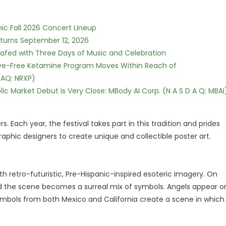
ic Fall 2026 Concert Lineup
eturns September 12, 2026
c Safed with Three Days of Music and Celebration
tive-Free Ketamine Program Moves Within Reach of
DAQ: NRXP)
c Market Debut is Very Close: MBody AI Corp. (N A S D A Q: MBAI
 Each year, the festival takes part in this tradition and prides
raphic designers to create unique and collectible poster art.
th retro-futuristic, Pre-Hispanic-inspired esoteric imagery. On
, and the scene becomes a surreal mix of symbols. Angels appear o
ymbols from both Mexico and California create a scene in which