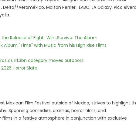
Delta//Aeroméxico, Maison Perrier, LABO, LA Galaxy, Pico Rivera
yota.
he Release of Fight...Win...Survive: The Album
 Album "Time" with Music from his High Rise Films
dards as £1.3bn category moves outdoors
 2026 Horror Slate
st Mexican Film Festival outside of Mexico, strives to highlight t
phy. Spanning comedies, dramas, horror films, and
 films in a festive atmosphere in conjunction with exclusive