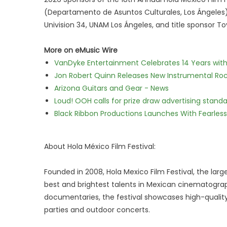
(Departamento de Asuntos Culturales, Los Ángeles), 
Univision 34, UNAM Los Ángeles, and title sponsor To
More on eMusic Wire
VanDyke Entertainment Celebrates 14 Years with t
Jon Robert Quinn Releases New Instrumental Rock
Arizona Guitars and Gear - News
Loud! OOH calls for prize draw advertising stan
Black Ribbon Productions Launches With Fearless
About Hola México Film Festival:
Founded in 2008, Hola Mexico Film Festival, the large
best and brightest talents in Mexican cinematogra
documentaries, the festival showcases high-quality
parties and outdoor concerts.