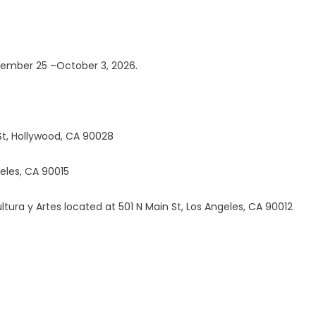
ptember 25 –October 3, 2026.
St, Hollywood, CA 90028
eles, CA 90015
tura y Artes located at 501 N Main St, Los Angeles, CA 90012