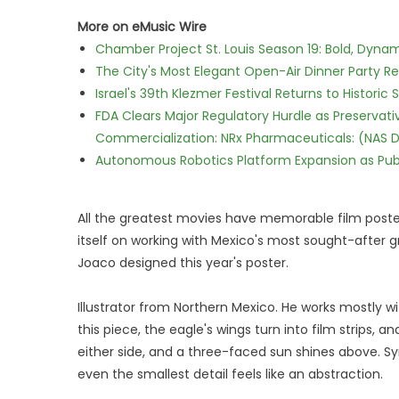
More on eMusic Wire
Chamber Project St. Louis Season 19: Bold, Dynam
The City's Most Elegant Open-Air Dinner Party R
Israel's 39th Klezmer Festival Returns to Histori
FDA Clears Major Regulatory Hurdle as Preserva
Commercialization: NRx Pharmaceuticals: (NAS 
Autonomous Robotics Platform Expansion as Publi
All the greatest movies have memorable film posters.
itself on working with Mexico's most sought-after g
Joaco designed this year's poster.
Illustrator from Northern Mexico. He works mostly wi
this piece, the eagle's wings turn into film strips
either side, and a three-faced sun shines above. S
even the smallest detail feels like an abstraction.