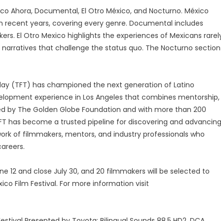
xico Ahora, Documental, El Otro México, and Nocturno. México
in recent years, covering every genre. Documental includes
rs. El Otro Mexico highlights the experiences of Mexicans rarel
ve narratives that challenge the status quo. The Nocturno section
day (TFT) has championed the next generation of Latino
elopment experience in Los Angeles that combines mentorship,
rted by The Golden Globe Foundation and with more than 200
 TFT has become a trusted pipeline for discovering and advancin
work of filmmakers, mentors, and industry professionals who
areers.
ne 12 and close July 30, and 20 filmmakers will be selected to
co Film Festival. For more information visit
estival Presented by Toyota: Bilingual Sounds 88.5 HD2, DCA