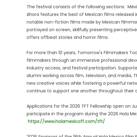
The festival consists of the following sections: Mé
Ahora features the best of Mexican films released 
notable non-fiction films made by Mexican filmmake
portrayed on screen, skillfully presenting percepti
offers offbeat stories and horror films.
For more than 10 years, Tomorrow's Filmmakers To
filmmakers through an immersive professional dev
industry access, and festival participation. Suppo
alumni working across film, television, and media,
new creative voices while fostering a powerful net
continue to support one another throughout their c
Applications for the 2026 TFT Fellowship open on Ju
participate in the program during the 2026 Hola Mexi
https://www.holamexicoff.com/tft/
2026 Sponsors of the 18th Annual Hola Mexico Film F