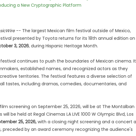
ntroducing a New Cryptographic Platform
sicWire
-- The largest Mexican film festival outside of Mexico,
stival presented by Toyota returns for its 18th annual edition on
tober 3, 2026
, during Hispanic Heritage Month.
he festival continues to push the boundaries of Mexican cinema. It
mmakers, established names, and recognized actors as they
creative territories. The festival features a diverse selection of
o all tastes, including dramas, comedies, documentaries, and
film screening on September 25, 2026, will be at The Montalban
 will be held at Regal Cinemas LA LIVE 1000 W Olympic Blvd, Los
tember 25, 2026,
with a closing night screening and a concert a
es, preceded by an award ceremony recognizing the audience's