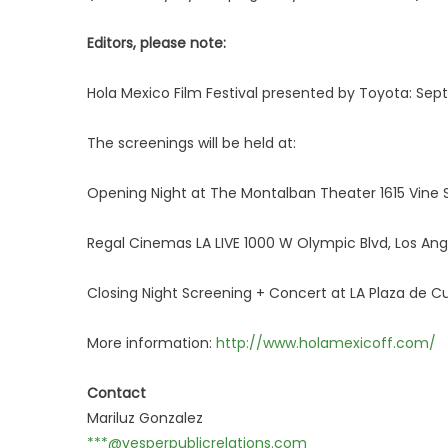
Editors, please note:
Hola Mexico Film Festival presented by Toyota: Se
The screenings will be held at:
Opening Night at The Montalban Theater 1615 Vine 
Regal Cinemas LA LIVE 1000 W Olympic Blvd, Los Ang
Closing Night Screening + Concert at LA Plaza de Cul
More information:
http://www.holamexicoff.com/
Contact
Mariluz Gonzalez
***@vesperpublicrelations.com