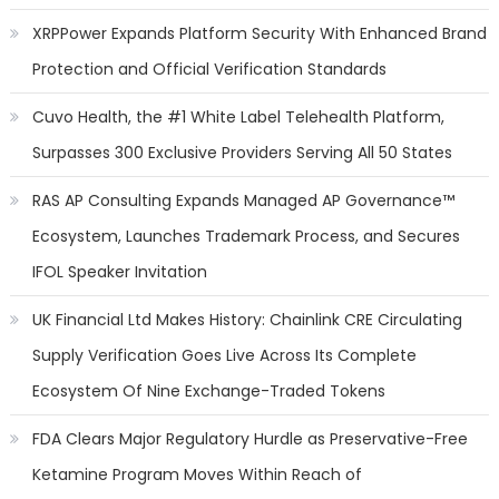
XRPPower Expands Platform Security With Enhanced Brand
Protection and Official Verification Standards
Cuvo Health, the #1 White Label Telehealth Platform,
Surpasses 300 Exclusive Providers Serving All 50 States
RAS AP Consulting Expands Managed AP Governance™
Ecosystem, Launches Trademark Process, and Secures
IFOL Speaker Invitation
UK Financial Ltd Makes History: Chainlink CRE Circulating
Supply Verification Goes Live Across Its Complete
Ecosystem Of Nine Exchange-Traded Tokens
FDA Clears Major Regulatory Hurdle as Preservative-Free
Ketamine Program Moves Within Reach of