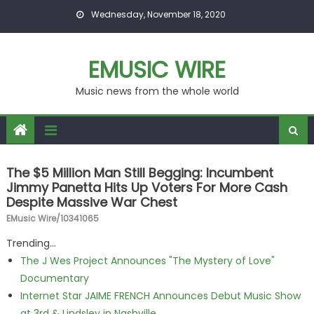
Skip to content
Wednesday, November 18, 2020
EMUSIC WIRE
Music news from the whole world
The $5 Million Man Still Begging: Incumbent
Jimmy Panetta Hits Up Voters For More Cash
Despite Massive War Chest
EMusic Wire/10341065
Trending...
The J Wes Project Announces "The Mystery of Love"
Documentary
Internet Star JAIME FRENCH Announces Debut Music Show
at 3rd & Lindsley in Nashville