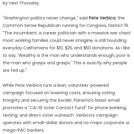
by next Thursday.
"Washington politics never change," said
Pete Verbica
, the
Common Sense Republican running for Congress, District 19.
"The incumbent, a career politician with a massive war chest
most working families could never imagine, is still hounding
everyday Californians for $10, $25, and $50 donations. As I like
to say, 'Wealthy is the man who understands enough; poor is
the man who grasps and grasps.' This is exactly why people
are fed up."
While Pete Verbica runs a lean, volunteer-powered
campaign focused on lowering costs, ensuring voting
integrity and securing the border, Panetta's latest email
promotes a "CA-19 Voter Contact Fund" for phone banking,
texting, and direct voter outreach. Verbica's campaign
operates with small-dollar donors and no major corporate or
mega-PAC backers.