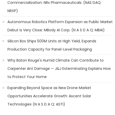
Commercialization: NRx Pharmaceuticals: (NAS DAQ:
NRXP)
Autonomous Robotics Platform Expansion as Public Market
Debut is Very Close: MBody AI Corp. (N A S D A Q: MBAI)
Silicon Box Ships 500M Units at High Yield, Expands
Production Capacity for Panel-Level Packaging
Why Baton Rouge's Humid Climate Can Contribute to
Carpenter Ant Damage — J&J Exterminating Explains How
to Protect Your Home
Expanding Beyond Space as New Drone Market
Opportunities Accelerate Growth: Ascent Solar
Technologies (N A S D A Q: ASTI)