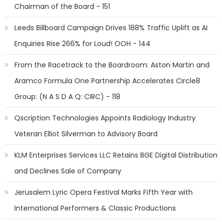
Chairman of the Board - 151
Leeds Billboard Campaign Drives 188% Traffic Uplift as AI
Enquiries Rise 266% for Loud! OOH - 144
From the Racetrack to the Boardroom: Aston Martin and
Aramco Formula One Partnership Accelerates Circle8
Group: (N A S D A Q: CIRC) - 118
Qscription Technologies Appoints Radiology Industry
Veteran Elliot Silverman to Advisory Board
KLM Enterprises Services LLC Retains BGE Digital Distribution
and Declines Sale of Company
Jerusalem Lyric Opera Festival Marks Fifth Year with
International Performers & Classic Productions