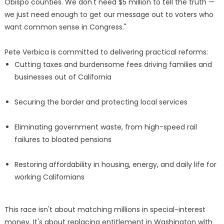
Obispo counties. We don't need $5 million to tell the truth —
we just need enough to get our message out to voters who
want common sense in Congress."
Pete Verbica is committed to delivering practical reforms:
Cutting taxes and burdensome fees driving families and
businesses out of California
Securing the border and protecting local services
Eliminating government waste, from high-speed rail
failures to bloated pensions
Restoring affordability in housing, energy, and daily life for
working Californians
This race isn't about matching millions in special-interest
money. It's about replacing entitlement in Washington with