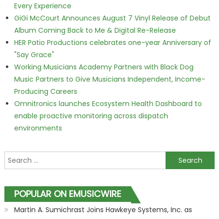
Every Experience
GiGi McCourt Announces August 7 Vinyl Release of Debut
Album Coming Back to Me & Digital Re-Release
HER Patio Productions celebrates one-year Anniversary of
"Say Grace"
Working Musicians Academy Partners with Black Dog
Music Partners to Give Musicians Independent, Income-
Producing Careers
Omnitronics launches Ecosystem Health Dashboard to
enable proactive monitoring across dispatch
environments
Search for:
POPULAR ON EMUSICWIRE
Martin A. Sumichrast Joins Hawkeye Systems, Inc. as