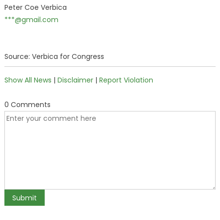
Peter Coe Verbica
***@gmail.com
Source: Verbica for Congress
Show All News
|
Disclaimer
|
Report Violation
0 Comments