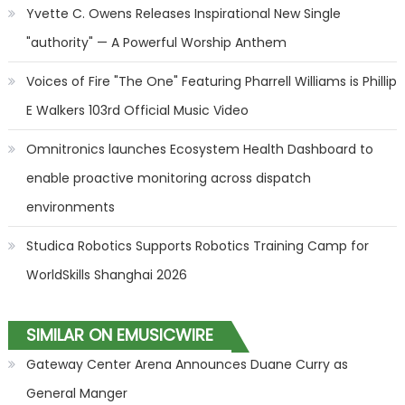
Yvette C. Owens Releases Inspirational New Single
"authority" — A Powerful Worship Anthem
Voices of Fire "The One" Featuring Pharrell Williams is Phillip
E Walkers 103rd Official Music Video
Omnitronics launches Ecosystem Health Dashboard to
enable proactive monitoring across dispatch
environments
Studica Robotics Supports Robotics Training Camp for
WorldSkills Shanghai 2026
SIMILAR ON EMUSICWIRE
Gateway Center Arena Announces Duane Curry as
General Manger