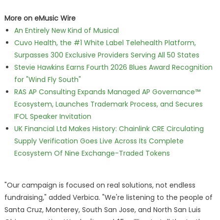
More on eMusic Wire
An Entirely New Kind of Musical
Cuvo Health, the #1 White Label Telehealth Platform,
Surpasses 300 Exclusive Providers Serving All 50 States
Stevie Hawkins Earns Fourth 2026 Blues Award Recognition
for "Wind Fly South"
RAS AP Consulting Expands Managed AP Governance™
Ecosystem, Launches Trademark Process, and Secures
IFOL Speaker Invitation
UK Financial Ltd Makes History: Chainlink CRE Circulating
Supply Verification Goes Live Across Its Complete
Ecosystem Of Nine Exchange-Traded Tokens
"Our campaign is focused on real solutions, not endless
fundraising," added Verbica. "We're listening to the people of
Santa Cruz, Monterey, South San Jose, and North San Luis