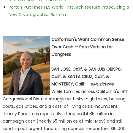
Portalz Publishes FES World First Architecture Introducing a
New Cryptographic Platform
Californian's Want Common Sense
Over Cash — Pete Verbica for
Congress
SAN JOSE, Calif. & SAN LUIS OBISPO,
Calif. & SANTA CRUZ, Calif. &
MONTEREY, Calif.
-
eMusicWire
--
While families across California's 19th
Congressional District struggle with sky-high taxes, housing
costs, gas prices, and a cost-of-living crisis, incumbent
Jimmy Panetta is reportedly sitting on $4.85 million in
campaign cash (nearly $5 million as of mid-May) and still
sending out urgent fundraising appeals for another $16,000