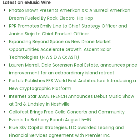
Latest on eMusic Wire
Phatso Brown Presents Amerikan XX: A Surreal Amerikan
Dream Fueled By Rock, Electro, Hip Hop
RPR Promotes Emily Line to Chief Strategy Officer and
Janine Sieja to Chief Product Officer
Expanding Beyond Space as New Drone Market
Opportunities Accelerate Growth: Ascent Solar
Technologies (N A S D A Q: ASTI)
Lauren Merrell, Dale Sorensen Real Estate, announces price
improvement for an extraordinary island retreat
Portalz Publishes FES World First Architecture Introducing a
New Cryptographic Platform
Internet Star JAIME FRENCH Announces Debut Music Show
at 3rd & Lindsley in Nashville
Cellofest Brings Free Cello Concerts and Community
Events to Bethany Beach August 5–16
Blue Sky Capital Strategies, LLC awarded Leasing and
Financial Services agreement with Premier Inc