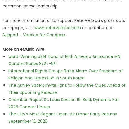
common-sense leadership.
For more information or to support Pete Verbica's grassroots
campaign, visit
www.peterverbica.com
or contribute at
Support - Verbica for Congress
.
More on eMusic Wire
ward-Winning USAF Band of Mid-America Announce MN
Concert Series 8/27-9/1
International Rights Groups Raise Alarm Over Freedom of
Religion and Expression in South Korea
The Ashley Sisters Invite Fans to Follow the Clues Ahead of
Their Upcoming Release
Chamber Project St. Louis Season 19: Bold, Dynamic Fall
2026 Concert Lineup
The City's Most Elegant Open-Air Dinner Party Returns
September 12, 2026