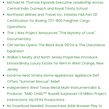
Michael M. Thomas Expands Executive Leadership Across
Central India Outreach and Royal Trinity School
Northeast Airlines and Travel, Inc. Initiates FAA Part 121
Certification for Boeing 737-800 Freighter Cargo
Operations
The J Wes Project Announces "The Mystery of Love"
Documentary
CM James Opens The Black Book 09.04 & The LiteraVerse
Expansion
Walker's Realty and North Jersey Properties Introduce
Extraordinary Luxury Estate for Rent in West Orange, New
Jersey
Extreme Heat Strains Home Appliances: Appliance EMT
Offers "Summer Rescue" Relief
Independent West Texas Metal Multi-Instrumentalist &
Producer. "MAD CHAD™" Russell Surpasses 1.9 Million Project
Interactions Via DFGS Productions
No Download Needed: Goosechase Adds Browser Play to