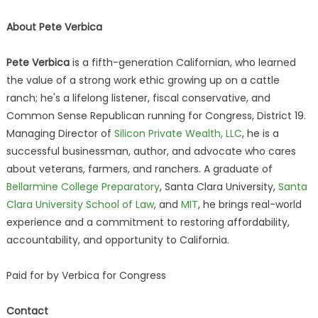
About Pete Verbica
Pete Verbica
is a fifth-generation Californian, who learned
the value of a strong work ethic growing up on a cattle
ranch; he's a lifelong listener, fiscal conservative, and
Common Sense Republican running for Congress, District 19.
Managing Director of
Silicon Private Wealth, LLC
, he is a
successful businessman, author, and advocate who cares
about veterans, farmers, and ranchers. A graduate of
Bellarmine College Preparatory
, Santa Clara University,
Santa
Clara University School of Law
, and
MIT
, he brings real-world
experience and a commitment to restoring affordability,
accountability, and opportunity to California.
Paid for by Verbica for Congress
Contact