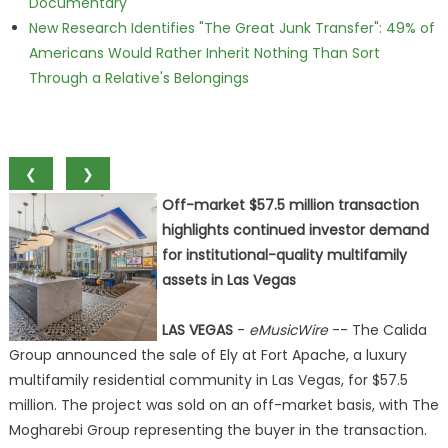
Documentary
New Research Identifies "The Great Junk Transfer": 49% of
Americans Would Rather Inherit Nothing Than Sort
Through a Relative's Belongings
❮
❯
Off-market $57.5 million transaction
highlights continued investor demand
for institutional-quality multifamily
assets in Las Vegas
LAS VEGAS
-
eMusicWire
-- The Calida
Group announced the sale of Ely at Fort Apache, a luxury
multifamily residential community in Las Vegas, for $57.5
million. The project was sold on an off-market basis, with The
Mogharebi Group representing the buyer in the transaction.