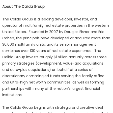
About The Calida Group
The Calida Group is a leading developer, investor, and
operator of multifamily real estate properties in the western
United States. Founded in 2007 by Douglas Eisner and Eric
Cohen, the principals have developed or acquired more than
30,000 multifamily units, and its senior management
combines over 100 years of real estate experience. The
Calida Group invests roughly $1 billion annually across three
primary strategies (development, value-add acquisitions
and core-plus acquisitions) on behalf of a series of
discretionary commingled funds serving the family office
and ultra-high net worth communities, as well as forming
partnerships with many of the nation's largest financial
institutions.
The Calida Group begins with strategic and creative deal