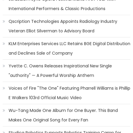
International Performers & Classic Productions
Qscription Technologies Appoints Radiology Industry
Veteran Elliot Silverman to Advisory Board
KLM Enterprises Services LLC Retains BGE Digital Distribution
and Declines Sale of Company
Yvette C. Owens Releases Inspirational New Single
"authority" — A Powerful Worship Anthem
Voices of Fire "The One" Featuring Pharrell Williams is Phillip
E Walkers 103rd Official Music Video
Wu-Tang Made One Album for One Buyer. This Band
Makes One Original Song for Every Fan
Studica Robotics Supports Robotics Training Camp for