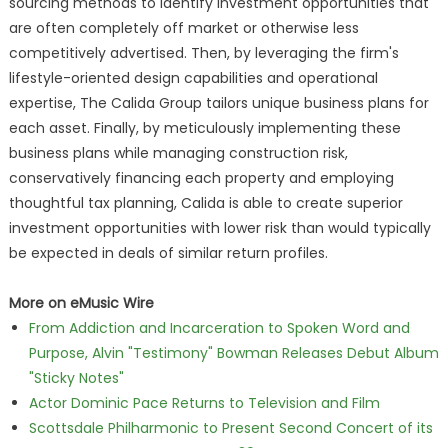
sourcing methods to identify investment opportunities that
are often completely off market or otherwise less
competitively advertised. Then, by leveraging the firm's
lifestyle-oriented design capabilities and operational
expertise, The Calida Group tailors unique business plans for
each asset. Finally, by meticulously implementing these
business plans while managing construction risk,
conservatively financing each property and employing
thoughtful tax planning, Calida is able to create superior
investment opportunities with lower risk than would typically
be expected in deals of similar return profiles.
More on eMusic Wire
From Addiction and Incarceration to Spoken Word and
Purpose, Alvin "Testimony" Bowman Releases Debut Album
"Sticky Notes"
Actor Dominic Pace Returns to Television and Film
Scottsdale Philharmonic to Present Second Concert of its