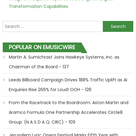
Transformation Capabilities
Search for:
POPULAR ON EMUSICWIRE
Martin A. Sumichrast Joins Hawkeye Systems, Inc. as
Chairman of the Board - 137
Leeds Billboard Campaign Drives 188% Traffic Uplift as AI
Enquiries Rise 266% for Loud! OOH - 128
From the Racetrack to the Boardroom: Aston Martin and
Aramco Formula One Partnership Accelerates Circle8
Group: (N A S D A Q: CIRC) - 109
Jerusalem Lyric Opera Festival Marks Fifth Year with