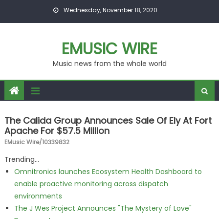
Skip to content
Wednesday, November 18, 2020
EMUSIC WIRE
Music news from the whole world
The Calida Group Announces Sale Of Ely At Fort
Apache For $57.5 Million
EMusic Wire/10339832
Trending...
Omnitronics launches Ecosystem Health Dashboard to
enable proactive monitoring across dispatch
environments
The J Wes Project Announces "The Mystery of Love"