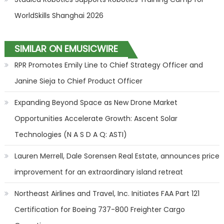
WorldSkills Shanghai 2026
SIMILAR ON EMUSICWIRE
RPR Promotes Emily Line to Chief Strategy Officer and
Janine Sieja to Chief Product Officer
Expanding Beyond Space as New Drone Market
Opportunities Accelerate Growth: Ascent Solar
Technologies (N A S D A Q: ASTI)
Lauren Merrell, Dale Sorensen Real Estate, announces price
improvement for an extraordinary island retreat
Northeast Airlines and Travel, Inc. Initiates FAA Part 121
Certification for Boeing 737-800 Freighter Cargo