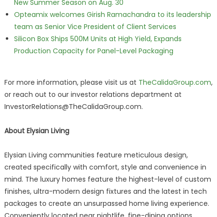
New Summer Season on Aug. 30
Opteamix welcomes Girish Ramachandra to its leadership
team as Senior Vice President of Client Services
Silicon Box Ships 500M Units at High Yield, Expands
Production Capacity for Panel-Level Packaging
For more information, please visit us at
TheCalidaGroup.com
,
or reach out to our investor relations department at
InvestorRelations@TheCalidaGroup.com.
About Elysian Living
Elysian Living communities feature meticulous design,
created specifically with comfort, style and convenience in
mind. The luxury homes feature the highest-level of custom
finishes, ultra-modern design fixtures and the latest in tech
packages to create an unsurpassed home living experience.
Conveniently located near nightlife, fine-dining options,