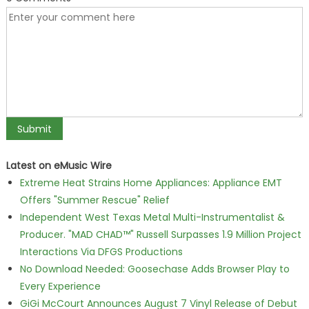
Latest on eMusic Wire
Extreme Heat Strains Home Appliances: Appliance EMT
Offers "Summer Rescue" Relief
Independent West Texas Metal Multi-Instrumentalist &
Producer. "MAD CHAD™" Russell Surpasses 1.9 Million Project
Interactions Via DFGS Productions
No Download Needed: Goosechase Adds Browser Play to
Every Experience
GiGi McCourt Announces August 7 Vinyl Release of Debut