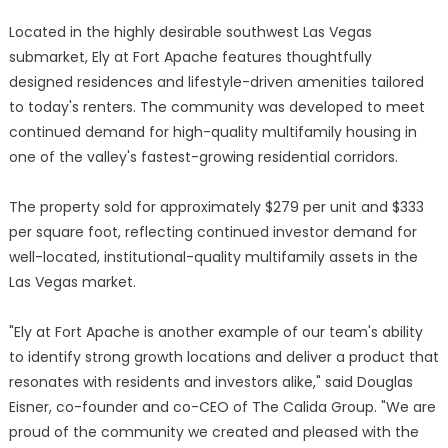
Located in the highly desirable southwest Las Vegas
submarket, Ely at Fort Apache features thoughtfully
designed residences and lifestyle-driven amenities tailored
to today's renters. The community was developed to meet
continued demand for high-quality multifamily housing in
one of the valley's fastest-growing residential corridors.
The property sold for approximately $279 per unit and $333
per square foot, reflecting continued investor demand for
well-located, institutional-quality multifamily assets in the
Las Vegas market.
"Ely at Fort Apache is another example of our team's ability
to identify strong growth locations and deliver a product that
resonates with residents and investors alike," said Douglas
Eisner, co-founder and co-CEO of The Calida Group. "We are
proud of the community we created and pleased with the