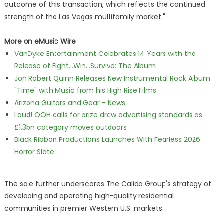
outcome of this transaction, which reflects the continued
strength of the Las Vegas multifamily market."
More on eMusic Wire
VanDyke Entertainment Celebrates 14 Years with the
Release of Fight...Win...Survive: The Album
Jon Robert Quinn Releases New Instrumental Rock Album
"Time" with Music from his High Rise Films
Arizona Guitars and Gear - News
Loud! OOH calls for prize draw advertising standards as
£1.3bn category moves outdoors
Black Ribbon Productions Launches With Fearless 2026
Horror Slate
The sale further underscores The Calida Group's strategy of
developing and operating high-quality residential
communities in premier Western U.S. markets.