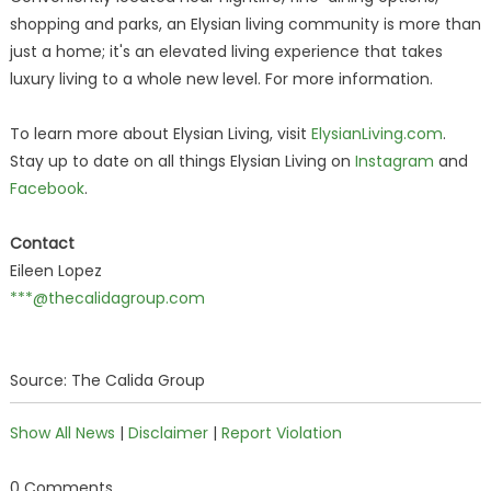
shopping and parks, an Elysian living community is more than
just a home; it's an elevated living experience that takes
luxury living to a whole new level. For more information.
To learn more about Elysian Living, visit
ElysianLiving.com
.
Stay up to date on all things Elysian Living on
Instagram
and
Facebook
.
Contact
Eileen Lopez
***@thecalidagroup.com
Source: The Calida Group
Show All News
|
Disclaimer
|
Report Violation
0 Comments