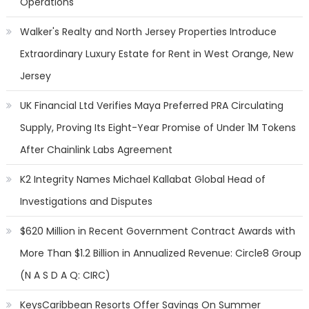
Operations
Walker's Realty and North Jersey Properties Introduce
Extraordinary Luxury Estate for Rent in West Orange, New
Jersey
UK Financial Ltd Verifies Maya Preferred PRA Circulating
Supply, Proving Its Eight-Year Promise of Under 1M Tokens
After Chainlink Labs Agreement
K2 Integrity Names Michael Kallabat Global Head of
Investigations and Disputes
$620 Million in Recent Government Contract Awards with
More Than $1.2 Billion in Annualized Revenue: Circle8 Group
(N A S D A Q: CIRC)
KeysCaribbean Resorts Offer Savings On Summer