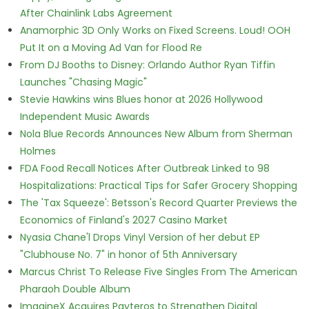
After Chainlink Labs Agreement
Anamorphic 3D Only Works on Fixed Screens. Loud! OOH
Put It on a Moving Ad Van for Flood Re
From DJ Booths to Disney: Orlando Author Ryan Tiffin
Launches "Chasing Magic"
Stevie Hawkins wins Blues honor at 2026 Hollywood
Independent Music Awards
Nola Blue Records Announces New Album from Sherman
Holmes
FDA Food Recall Notices After Outbreak Linked to 98
Hospitalizations: Practical Tips for Safer Grocery Shopping
The 'Tax Squeeze': Betsson's Record Quarter Previews the
Economics of Finland's 2027 Casino Market
Nyasia Chane'l Drops Vinyl Version of her debut EP
"Clubhouse No. 7" in honor of 5th Anniversary
Marcus Christ To Release Five Singles From The American
Pharaoh Double Album
ImagineX Acquires Payteros to Strengthen Digital