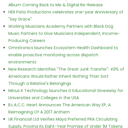
Album Coming Back to Me & Digital Re-Release
HER Patio Productions celebrates one-year Anniversary of
"Say Grace"
Working Musicians Academy Partners with Black Dog
Music Partners to Give Musicians Independent, Income-
Producing Careers
Omnitronics launches Ecosystem Health Dashboard to
enable proactive monitoring across dispatch
environments
New Research Identifies "The Great Junk Transfer": 49% of
Americans Would Rather Inherit Nothing Than Sort
Through a Relative's Belongings
Minus K Technology launches it Educational Giveaway for
Universities and Colleges in the USA
B.L.A.C.C. Heart Announces The American Way EP, A
Reimagining Of A 2017 Anthem
UK Financial Ltd Verifies Maya Preferred PRA Circulating
Supply, Proving Its Eight-Year Promise of Under 1M Tokens