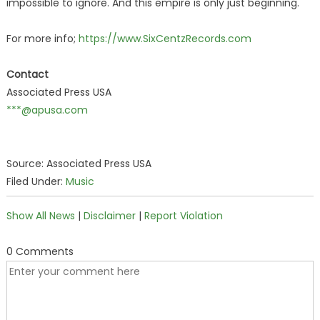
impossible to ignore. And this empire is only just beginning.
For more info;
https://www.SixCentzRecords.com
Contact
Associated Press USA
***@apusa.com
Source: Associated Press USA
Filed Under:
Music
Show All News
|
Disclaimer
|
Report Violation
0 Comments