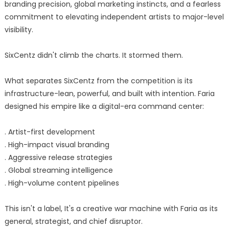
branding precision, global marketing instincts, and a fearless
commitment to elevating independent artists to major-level
visibility.
SixCentz didn't climb the charts. It stormed them.
What separates SixCentz from the competition is its
infrastructure-lean, powerful, and built with intention. Faria
designed his empire like a digital-era command center:
. Artist-first development
. High-impact visual branding
. Aggressive release strategies
. Global streaming intelligence
. High-volume content pipelines
This isn't a label, It's a creative war machine with Faria as its
general, strategist, and chief disruptor.