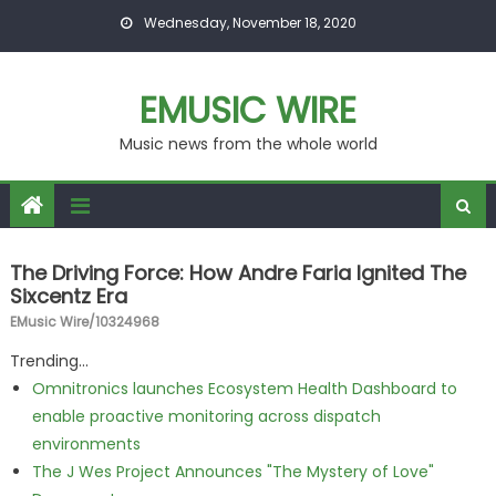
Skip to content
Wednesday, November 18, 2020
EMUSIC WIRE
Music news from the whole world
The Driving Force: How Andre Faria Ignited The
Sixcentz Era
EMusic Wire/10324968
Trending...
Omnitronics launches Ecosystem Health Dashboard to
enable proactive monitoring across dispatch
environments
The J Wes Project Announces "The Mystery of Love"