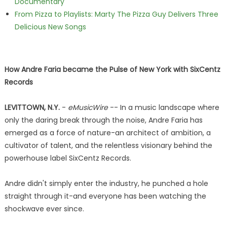
Documentary
From Pizza to Playlists: Marty The Pizza Guy Delivers Three
Delicious New Songs
How Andre Faria became the Pulse of New York with SixCentz
Records
LEVITTOWN, N.Y.
-
eMusicWire
-- In a music landscape where
only the daring break through the noise, Andre Faria has
emerged as a force of nature-an architect of ambition, a
cultivator of talent, and the relentless visionary behind the
powerhouse label SixCentz Records.
Andre didn't simply enter the industry, he punched a hole
straight through it-and everyone has been watching the
shockwave ever since.