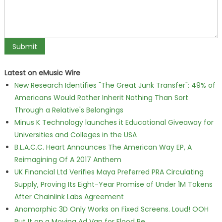
Latest on eMusic Wire
New Research Identifies "The Great Junk Transfer": 49% of
Americans Would Rather Inherit Nothing Than Sort
Through a Relative's Belongings
Minus K Technology launches it Educational Giveaway for
Universities and Colleges in the USA
B.L.A.C.C. Heart Announces The American Way EP, A
Reimagining Of A 2017 Anthem
UK Financial Ltd Verifies Maya Preferred PRA Circulating
Supply, Proving Its Eight-Year Promise of Under 1M Tokens
After Chainlink Labs Agreement
Anamorphic 3D Only Works on Fixed Screens. Loud! OOH
Put It on a Moving Ad Van for Flood Re