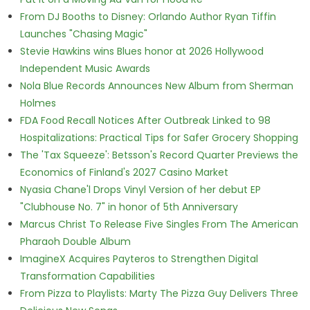
From DJ Booths to Disney: Orlando Author Ryan Tiffin
Launches "Chasing Magic"
Stevie Hawkins wins Blues honor at 2026 Hollywood
Independent Music Awards
Nola Blue Records Announces New Album from Sherman
Holmes
FDA Food Recall Notices After Outbreak Linked to 98
Hospitalizations: Practical Tips for Safer Grocery Shopping
The 'Tax Squeeze': Betsson's Record Quarter Previews the
Economics of Finland's 2027 Casino Market
Nyasia Chane'l Drops Vinyl Version of her debut EP
"Clubhouse No. 7" in honor of 5th Anniversary
Marcus Christ To Release Five Singles From The American
Pharaoh Double Album
ImagineX Acquires Payteros to Strengthen Digital
Transformation Capabilities
From Pizza to Playlists: Marty The Pizza Guy Delivers Three