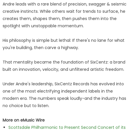
Andre leads with a rare blend of precision, swagger & seismic
creative instincts. While others wait for trends to surface, he
creates them, shapes them, then pushes them into the
spotlight with unstoppable momentum.
His philosophy is simple but lethal: If there's no lane for what
you're building, then carve a highway.
That mentality became the foundation of SixCentz: a brand
built on innovation, velocity, and unfiltered artistic freedom.
Under Andre's leadership, SixCentz Records has evolved into
one of the most electrifying independent labels in the
modern era. The numbers speak loudly-and the industry has
no choice but to listen.
More on eMusic Wire
Scottsdale Philharmonic to Present Second Concert of its