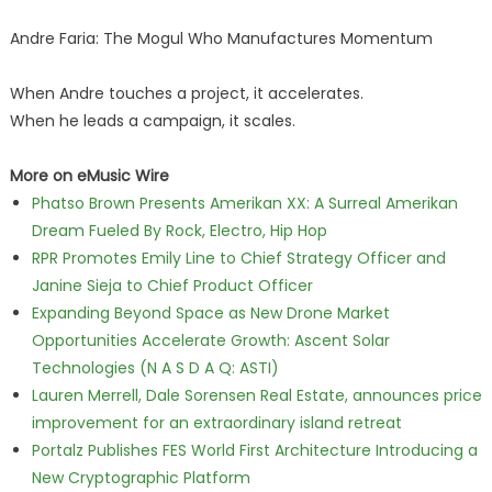
Andre Faria: The Mogul Who Manufactures Momentum
When Andre touches a project, it accelerates.
When he leads a campaign, it scales.
More on eMusic Wire
Phatso Brown Presents Amerikan XX: A Surreal Amerikan
Dream Fueled By Rock, Electro, Hip Hop
RPR Promotes Emily Line to Chief Strategy Officer and
Janine Sieja to Chief Product Officer
Expanding Beyond Space as New Drone Market
Opportunities Accelerate Growth: Ascent Solar
Technologies (N A S D A Q: ASTI)
Lauren Merrell, Dale Sorensen Real Estate, announces price
improvement for an extraordinary island retreat
Portalz Publishes FES World First Architecture Introducing a
New Cryptographic Platform