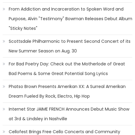
From Addiction and Incarceration to Spoken Word and
Purpose, Alvin "Testimony" Bowman Releases Debut Album
"Sticky Notes"
Scottsdale Philharmonic to Present Second Concert of its
New Summer Season on Aug. 30
For Bad Poetry Day: Check out the Motherlode of Great
Bad Poems & Some Great Potential Song Lyrics
Phatso Brown Presents Amerikan XX: A Surreal Amerikan
Dream Fueled By Rock, Electro, Hip Hop
Internet Star JAIME FRENCH Announces Debut Music Show
at 3rd & Lindsley in Nashville
Cellofest Brings Free Cello Concerts and Community