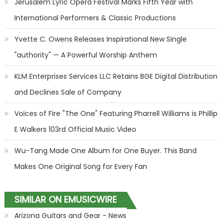
Jerusalem Lyric Opera Festival Marks Fifth Year with
International Performers & Classic Productions
Yvette C. Owens Releases Inspirational New Single
"authority" — A Powerful Worship Anthem
KLM Enterprises Services LLC Retains BGE Digital Distribution
and Declines Sale of Company
Voices of Fire "The One" Featuring Pharrell Williams is Phillip
E Walkers 103rd Official Music Video
Wu-Tang Made One Album for One Buyer. This Band
Makes One Original Song for Every Fan
SIMILAR ON EMUSICWIRE
Arizona Guitars and Gear - News