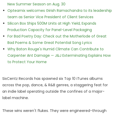
New Summer Season on Aug. 30
Opteamix welcomes Girish Ramachandra to its leadership
team as Senior Vice President of Client Services
Silicon Box Ships 500M Units at High Yield, Expands
Production Capacity for Panel-Level Packaging
For Bad Poetry Day: Check out the Motherlode of Great
Bad Poems & Some Great Potential Song Lyrics
Why Baton Rouge's Humid Climate Can Contribute to
Carpenter Ant Damage — J&J Exterminating Explains How
to Protect Your Home
SixCentz Records has spawned six Top 10 iTunes albums
across the pop, dance, & R&B genres, a staggering feat for
an indie label operating outside the confines of a major-
label machine.
These wins weren't flukes. They were engineered-through