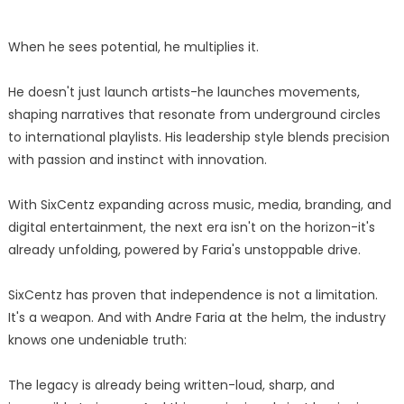
When he sees potential, he multiplies it.
He doesn't just launch artists-he launches movements,
shaping narratives that resonate from underground circles
to international playlists. His leadership style blends precision
with passion and instinct with innovation.
With SixCentz expanding across music, media, branding, and
digital entertainment, the next era isn't on the horizon-it's
already unfolding, powered by Faria's unstoppable drive.
SixCentz has proven that independence is not a limitation.
It's a weapon. And with Andre Faria at the helm, the industry
knows one undeniable truth:
The legacy is already being written-loud, sharp, and