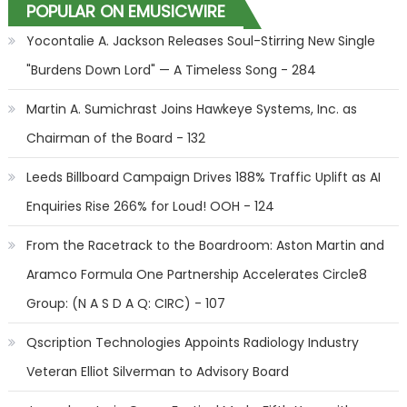
POPULAR ON EMUSICWIRE
Yocontalie A. Jackson Releases Soul-Stirring New Single
"Burdens Down Lord" — A Timeless Song - 284
Martin A. Sumichrast Joins Hawkeye Systems, Inc. as
Chairman of the Board - 132
Leeds Billboard Campaign Drives 188% Traffic Uplift as AI
Enquiries Rise 266% for Loud! OOH - 124
From the Racetrack to the Boardroom: Aston Martin and
Aramco Formula One Partnership Accelerates Circle8
Group: (N A S D A Q: CIRC) - 107
Qscription Technologies Appoints Radiology Industry
Veteran Elliot Silverman to Advisory Board