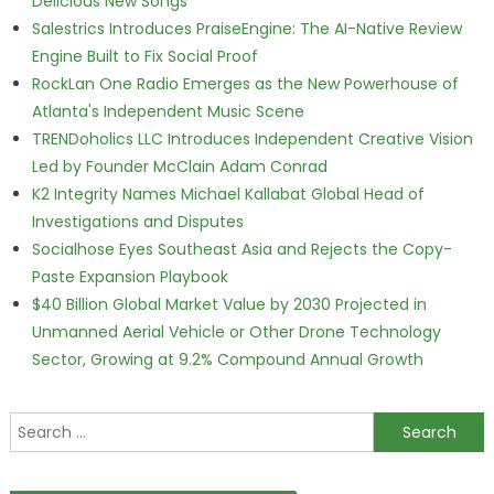
Delicious New Songs
Salestrics Introduces PraiseEngine: The AI-Native Review
Engine Built to Fix Social Proof
RockLan One Radio Emerges as the New Powerhouse of
Atlanta's Independent Music Scene
TRENDoholics LLC Introduces Independent Creative Vision
Led by Founder McClain Adam Conrad
K2 Integrity Names Michael Kallabat Global Head of
Investigations and Disputes
Socialhose Eyes Southeast Asia and Rejects the Copy-
Paste Expansion Playbook
$40 Billion Global Market Value by 2030 Projected in
Unmanned Aerial Vehicle or Other Drone Technology
Sector, Growing at 9.2% Compound Annual Growth
Search for: