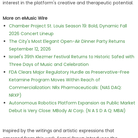
interest in the platform's creative and therapeutic potential.
More on eMusic Wire
Chamber Project St. Louis Season 19: Bold, Dynamic Fall
2026 Concert Lineup
The City's Most Elegant Open-Air Dinner Party Returns
September 12, 2026
Israel's 39th Klezmer Festival Returns to Historic Safed with
Three Days of Music and Celebration
FDA Clears Major Regulatory Hurdle as Preservative-Free
Ketamine Program Moves Within Reach of
Commercialization: NRx Pharmaceuticals: (NAS DAQ:
NRXP)
Autonomous Robotics Platform Expansion as Public Market
Debut is Very Close: MBody AI Corp. (N A S D A Q: MBAI)
Inspired by the writings and artistic expressions that