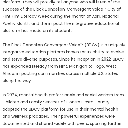
platform. They will proudly tell anyone who will listen of the
success of the Black Dandelion: Convergent Voice™ City of
Flint Flint Literacy Week during the month of April, National
Poetry Month, and the impact the integrative educational
platform has made on its students.
The Black Dandelion Convergent Voice™ (BDCV) is a uniquely
integrative education platform known for its ability to evolve
and serve diverse purposes. Since its inception in 2022, BDCV
has expanded literacy from Flint, Michigan to Togo, West
Africa, impacting communities across multiple U.S. states
along the way.
In 2024, mental health professionals and social workers from
Children and Family Services of Contra Costa County
adopted the BDCV platform for use in their mental health
and wellness practices. Their powerful experiences were
documented and shared widely with peers, sparking further