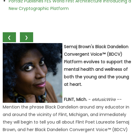
Portalz Publishes FES World First Architecture Introducing a
New Cryptographic Platform
❮
❯
Semaj Brown's Black Dandelion
Convergent Voice™ (BDCV)
Platform evolves to support the
mental health and wellness of
both the young and the young
at heart.
FLINT, Mich.
-
eMusicWire
--
Mention the phrase Black Dandelion around any educator in
and around the vicinity of Flint, Michigan, and immediately
they will begin to tell you all about Flint Poet Laureate Semaj
Brown, and her Black Dandelion Convergent Voice™ (BDCV)