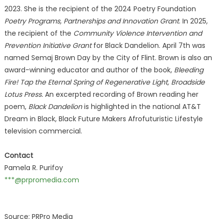
2023. She is the recipient of the 2024 Poetry Foundation
Poetry Programs, Partnerships and Innovation Grant
. In 2025,
the recipient of the
Community Violence Intervention and
Prevention Initiative Grant
for Black Dandelion. April 7th was
named Semaj Brown Day by the City of Flint. Brown is also an
award-winning educator and author of the book,
Bleeding
Fire! Tap the Eternal Spring of Regenerative Light, Broadside
Lotus Press.
An excerpted recording of Brown reading her
poem,
Black Dandelion
is highlighted in the national AT&T
Dream in Black, Black Future Makers Afrofuturistic Lifestyle
television commercial.
Contact
Pamela R. Purifoy
***@prpromedia.com
Source: PRPro Media