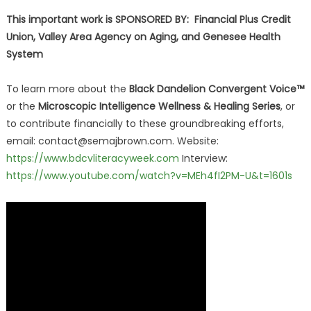
This important work is SPONSORED BY: Financial Plus Credit
Union, Valley Area Agency on Aging, and Genesee Health
System
To learn more about the
Black Dandelion Convergent Voice™
or the
Microscopic Intelligence Wellness & Healing Series
, or
to contribute financially to these groundbreaking efforts,
email: contact@semajbrown.com. Website:
https://www.bdcvliteracyweek.com
Interview:
https://www.youtube.com/watch?v=MEh4fI2PM-U&t=1601s