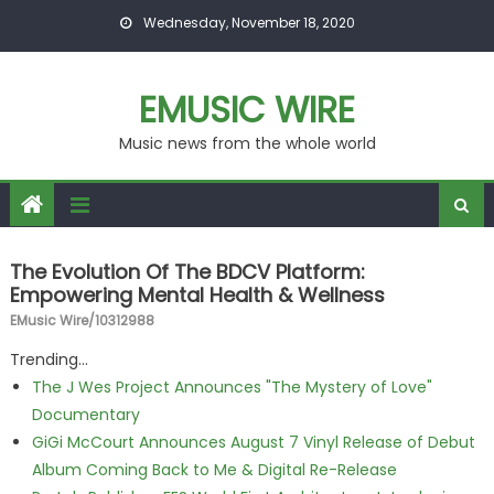
Skip to content
Wednesday, November 18, 2020
EMUSIC WIRE
Music news from the whole world
The Evolution Of The BDCV Platform:
Empowering Mental Health & Wellness
EMusic Wire/10312988
Trending...
The J Wes Project Announces "The Mystery of Love"
Documentary
GiGi McCourt Announces August 7 Vinyl Release of Debut
Album Coming Back to Me & Digital Re-Release