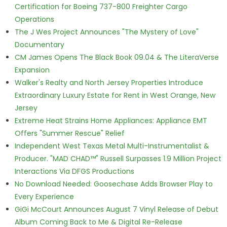
Certification for Boeing 737-800 Freighter Cargo
Operations
The J Wes Project Announces "The Mystery of Love"
Documentary
CM James Opens The Black Book 09.04 & The LiteraVerse
Expansion
Walker's Realty and North Jersey Properties Introduce
Extraordinary Luxury Estate for Rent in West Orange, New
Jersey
Extreme Heat Strains Home Appliances: Appliance EMT
Offers "Summer Rescue" Relief
Independent West Texas Metal Multi-Instrumentalist &
Producer. "MAD CHAD™" Russell Surpasses 1.9 Million Project
Interactions Via DFGS Productions
No Download Needed: Goosechase Adds Browser Play to
Every Experience
GiGi McCourt Announces August 7 Vinyl Release of Debut
Album Coming Back to Me & Digital Re-Release