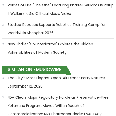
Voices of Fire "The One" Featuring Pharrell Williams is Phillip
E Walkers 103rd Official Music Video
Studica Robotics Supports Robotics Training Camp for
WorldSkills Shanghai 2026
New Thriller 'Counterframe' Explores the Hidden
Vulnerabilities of Modern Society
SIMILAR ON EMUSICWIRE
The City's Most Elegant Open-Air Dinner Party Returns
September 12, 2026
FDA Clears Major Regulatory Hurdle as Preservative-Free
Ketamine Program Moves Within Reach of
Commercialization: NRx Pharmaceuticals: (NAS DAQ: