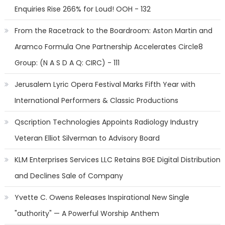
Enquiries Rise 266% for Loud! OOH - 132
From the Racetrack to the Boardroom: Aston Martin and
Aramco Formula One Partnership Accelerates Circle8
Group: (N A S D A Q: CIRC) - 111
Jerusalem Lyric Opera Festival Marks Fifth Year with
International Performers & Classic Productions
Qscription Technologies Appoints Radiology Industry
Veteran Elliot Silverman to Advisory Board
KLM Enterprises Services LLC Retains BGE Digital Distribution
and Declines Sale of Company
Yvette C. Owens Releases Inspirational New Single
"authority" — A Powerful Worship Anthem