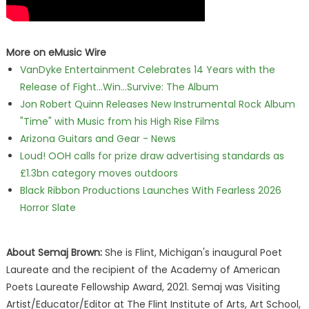
More on eMusic Wire
VanDyke Entertainment Celebrates 14 Years with the
Release of Fight...Win...Survive: The Album
Jon Robert Quinn Releases New Instrumental Rock Album
"Time" with Music from his High Rise Films
Arizona Guitars and Gear - News
Loud! OOH calls for prize draw advertising standards as
£1.3bn category moves outdoors
Black Ribbon Productions Launches With Fearless 2026
Horror Slate
About Semaj Brown:
She is Flint, Michigan's inaugural Poet
Laureate and the recipient of the Academy of American
Poets Laureate Fellowship Award, 2021. Semaj was Visiting
Artist/Educator/Editor at The Flint Institute of Arts, Art School,