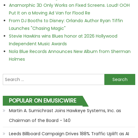
Anamorphic 3D Only Works on Fixed Screens. Loud! OOH
Put It on a Moving Ad Van for Flood Re
From DJ Booths to Disney: Orlando Author Ryan Tiffin
Launches "Chasing Magic"
Stevie Hawkins wins Blues honor at 2026 Hollywood
Independent Music Awards
Nola Blue Records Announces New Album from Sherman
Holmes
Search for:
POPULAR ON EMUSICWIRE
Martin A. Sumichrast Joins Hawkeye Systems, Inc. as
Chairman of the Board - 140
Leeds Billboard Campaign Drives 188% Traffic Uplift as AI