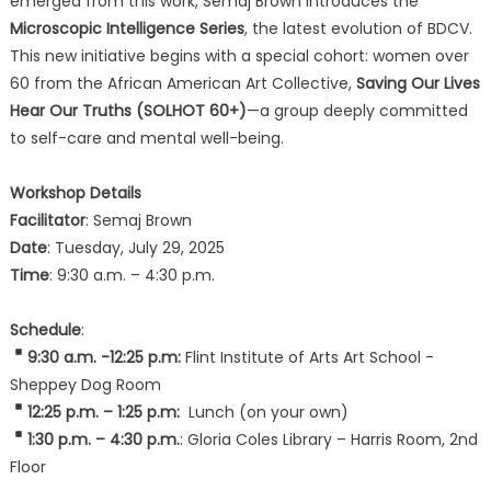
emerged from this work, Semaj Brown introduces the
Microscopic Intelligence Series
, the latest evolution of BDCV.
This new initiative begins with a special cohort: women over
60 from the African American Art Collective,
Saving Our Lives
Hear Our Truths (SOLHOT 60+)
—a group deeply committed
to self-care and mental well-being.
Workshop Details
Facilitator
: Semaj Brown
Date
: Tuesday, July 29, 2025
Time
: 9:30 a.m. – 4:30 p.m.
Schedule
:
9:30 a.m. -12:25 p.m:
Flint Institute of Arts Art School -
Sheppey Dog Room
12:25 p.m. – 1:25 p.m:
Lunch (on your own)
1:30 p.m. – 4:30 p.m.
: Gloria Coles Library – Harris Room, 2nd
Floor