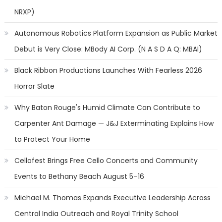
NRXP)
Autonomous Robotics Platform Expansion as Public Market
Debut is Very Close: MBody AI Corp. (N A S D A Q: MBAI)
Black Ribbon Productions Launches With Fearless 2026
Horror Slate
Why Baton Rouge's Humid Climate Can Contribute to
Carpenter Ant Damage — J&J Exterminating Explains How
to Protect Your Home
Cellofest Brings Free Cello Concerts and Community
Events to Bethany Beach August 5–16
Michael M. Thomas Expands Executive Leadership Across
Central India Outreach and Royal Trinity School