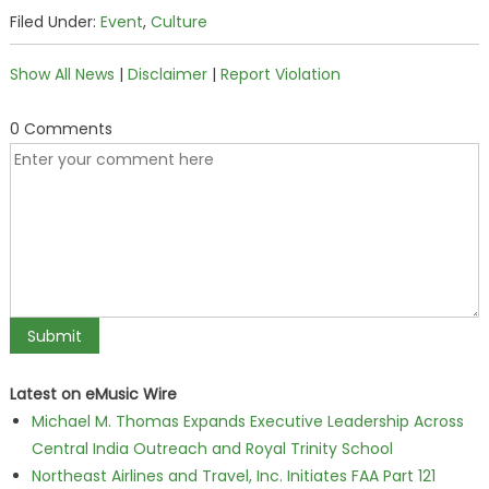
Filed Under:
Event
,
Culture
Show All News
|
Disclaimer
|
Report Violation
0 Comments
Latest on eMusic Wire
Michael M. Thomas Expands Executive Leadership Across
Central India Outreach and Royal Trinity School
Northeast Airlines and Travel, Inc. Initiates FAA Part 121