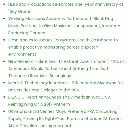
HER Patio Productions celebrates one-year Anniversary of
"Say Grace"
Working Musicians Academy Partners with Black Dog
Music Partners to Give Musicians Independent, Income-
Producing Careers
Omnitronics launches Ecosystem Health Dashboard to
enable proactive monitoring across dispatch
environments
New Research Identifies "The Great Junk Transfer": 49% of
Americans Would Rather Inherit Nothing Than Sort
Through a Relative's Belongings
Minus K Technology launches it Educational Giveaway for
Universities and Colleges in the USA
B.L.A.C.C. Heart Announces The American Way EP, A
Reimagining Of A 2017 Anthem
UK Financial Ltd Verifies Maya Preferred PRA Circulating
Supply, Proving Its Eight-Year Promise of Under 1M Tokens
After Chainlink Labs Agreement