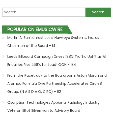
Search for:
POPULAR ON EMUSICWIRE
Martin A. Sumichrast Joins Hawkeye Systems, Inc. as
Chairman of the Board - 141
Leeds Billboard Campaign Drives 188% Traffic Uplift as AI
Enquiries Rise 266% for Loud! OOH - 134
From the Racetrack to the Boardroom: Aston Martin and
Aramco Formula One Partnership Accelerates Circle8
Group: (N A S D A Q: CIRC) - 112
Qscription Technologies Appoints Radiology Industry
Veteran Elliot Silverman to Advisory Board