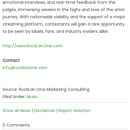
emotional interviews, and real-time feedback from the
judges, immersing viewers in the highs and lows of the artist
journey. With nationwide visibility and the support of a major
streaming platform, contestants will gain a rare opportunity
to be seen by labels, fans, and industry insiders alike.
http://www.RockLanOne.com
Contact
info@rocklanone.com
Source: RockLan One Marketing Consulting
Filed Under:
Music
Show All News
|
Disclaimer
|
Report Violation
0 Comments