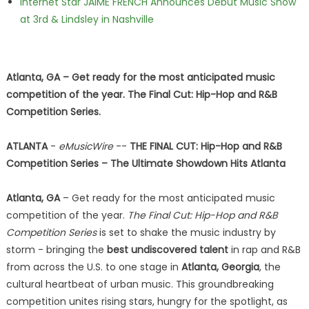
Internet Star JAIME FRENCH Announces Debut Music Show
at 3rd & Lindsley in Nashville
Atlanta, GA – Get ready for the most anticipated music
competition of the year. The Final Cut: Hip-Hop and R&B
Competition Series.
ATLANTA
-
eMusicWire
--
THE FINAL CUT: Hip-Hop and R&B
Competition Series – The Ultimate Showdown Hits Atlanta
Atlanta, GA
– Get ready for the most anticipated music
competition of the year.
The Final Cut: Hip-Hop and R&B
Competition Series
is set to shake the music industry by
storm - bringing the
best undiscovered talent
in rap and R&B
from across the U.S. to one stage in
Atlanta, Georgia
, the
cultural heartbeat of urban music. This groundbreaking
competition unites rising stars, hungry for the spotlight, as