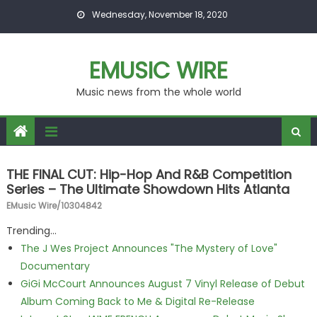
Skip to content
Wednesday, November 18, 2020
EMUSIC WIRE
Music news from the whole world
THE FINAL CUT: Hip-Hop And R&B Competition
Series – The Ultimate Showdown Hits Atlanta
EMusic Wire/10304842
Trending...
The J Wes Project Announces "The Mystery of Love"
Documentary
GiGi McCourt Announces August 7 Vinyl Release of Debut
Album Coming Back to Me & Digital Re-Release