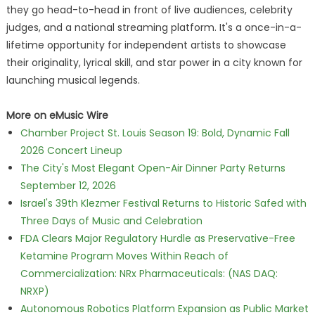
they go head-to-head in front of live audiences, celebrity
judges, and a national streaming platform. It's a once-in-a-
lifetime opportunity for independent artists to showcase
their originality, lyrical skill, and star power in a city known for
launching musical legends.
More on eMusic Wire
Chamber Project St. Louis Season 19: Bold, Dynamic Fall
2026 Concert Lineup
The City's Most Elegant Open-Air Dinner Party Returns
September 12, 2026
Israel's 39th Klezmer Festival Returns to Historic Safed with
Three Days of Music and Celebration
FDA Clears Major Regulatory Hurdle as Preservative-Free
Ketamine Program Moves Within Reach of
Commercialization: NRx Pharmaceuticals: (NAS DAQ:
NRXP)
Autonomous Robotics Platform Expansion as Public Market