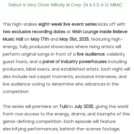
Debut is Very Close: MBody AI Corp. (N A S D A Q: MBAI)
This high-stakes
eight-week live event series
kicks off with
two exclusive recording dates
at
Wish Lounge inside Believe
Music Hall
on
May 17th
and
May 31st, 2025
, featuring high-
energy, fully produced showcases where rising artists will
perform original songs in front of a
live audience
, celebrity
guest hosts, and a
panel of industry powerhouses
including
producers, label execs, and established artists. Each night will
also include red carpet moments, exclusive interviews, and
live audience voting to determine who advances in the
competition
The series will premiere on
Tubi
in
July 2025
, giving the world
front-row access to the energy, drama, and triumphs of this
genre-defining competition. Each episode will feature
electrifying performances, behind-the-scenes footage,