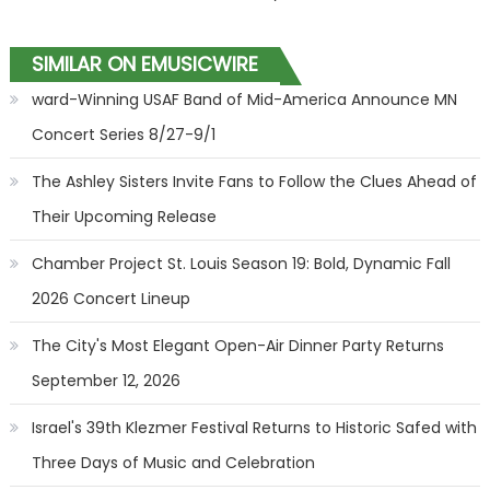
SIMILAR ON EMUSICWIRE
ward-Winning USAF Band of Mid-America Announce MN
Concert Series 8/27-9/1
The Ashley Sisters Invite Fans to Follow the Clues Ahead of
Their Upcoming Release
Chamber Project St. Louis Season 19: Bold, Dynamic Fall
2026 Concert Lineup
The City's Most Elegant Open-Air Dinner Party Returns
September 12, 2026
Israel's 39th Klezmer Festival Returns to Historic Safed with
Three Days of Music and Celebration