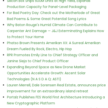
Silicon Box Ships 500M Units at High Yield, Expands
Production Capacity for Panel-Level Packaging
For Bad Poetry Day: Check out the Motherlode of Great
Bad Poems & Some Great Potential Song Lyrics
Why Baton Rouge's Humid Climate Can Contribute to
Carpenter Ant Damage — J&J Exterminating Explains How
to Protect Your Home
Phatso Brown Presents Amerikan XX: A Surreal Amerikan
Dream Fueled By Rock, Electro, Hip Hop
RPR Promotes Emily Line to Chief Strategy Officer and
Janine Sieja to Chief Product Officer
Expanding Beyond Space as New Drone Market
Opportunities Accelerate Growth: Ascent Solar
Technologies (N A S D A Q: ASTI)
Lauren Merrell, Dale Sorensen Real Estate, announces price
improvement for an extraordinary island retreat
Portalz Publishes FES World First Architecture Introducing a
New Cryptographic Platform