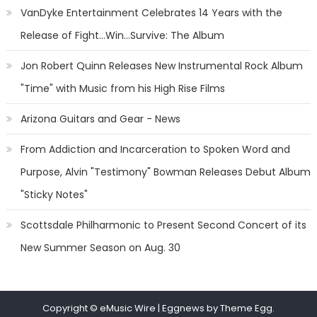
VanDyke Entertainment Celebrates 14 Years with the
Release of Fight...Win...Survive: The Album
Jon Robert Quinn Releases New Instrumental Rock Album
"Time" with Music from his High Rise Films
Arizona Guitars and Gear - News
From Addiction and Incarceration to Spoken Word and
Purpose, Alvin "Testimony" Bowman Releases Debut Album
"Sticky Notes"
Scottsdale Philharmonic to Present Second Concert of its
New Summer Season on Aug. 30
Copyright © eMusic Wire
|
Eggnews by Theme Egg.