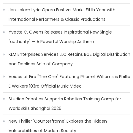
Jerusalem Lyric Opera Festival Marks Fifth Year with
International Performers & Classic Productions
Yvette C. Owens Releases Inspirational New Single
"authority" — A Powerful Worship Anthem
KLM Enterprises Services LLC Retains BGE Digital Distribution
and Declines Sale of Company
Voices of Fire "The One" Featuring Pharrell Williams is Phillip
E Walkers 103rd Official Music Video
Studica Robotics Supports Robotics Training Camp for
WorldSkills Shanghai 2026
New Thriller 'Counterframe' Explores the Hidden
Vulnerabilities of Modern Society