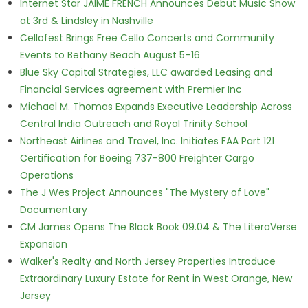
Internet Star JAIME FRENCH Announces Debut Music Show
at 3rd & Lindsley in Nashville
Cellofest Brings Free Cello Concerts and Community
Events to Bethany Beach August 5–16
Blue Sky Capital Strategies, LLC awarded Leasing and
Financial Services agreement with Premier Inc
Michael M. Thomas Expands Executive Leadership Across
Central India Outreach and Royal Trinity School
Northeast Airlines and Travel, Inc. Initiates FAA Part 121
Certification for Boeing 737-800 Freighter Cargo
Operations
The J Wes Project Announces "The Mystery of Love"
Documentary
CM James Opens The Black Book 09.04 & The LiteraVerse
Expansion
Walker's Realty and North Jersey Properties Introduce
Extraordinary Luxury Estate for Rent in West Orange, New
Jersey