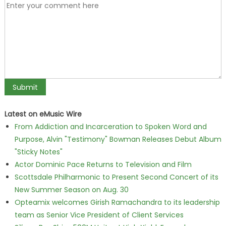
Latest on eMusic Wire
From Addiction and Incarceration to Spoken Word and
Purpose, Alvin "Testimony" Bowman Releases Debut Album
"Sticky Notes"
Actor Dominic Pace Returns to Television and Film
Scottsdale Philharmonic to Present Second Concert of its
New Summer Season on Aug. 30
Opteamix welcomes Girish Ramachandra to its leadership
team as Senior Vice President of Client Services