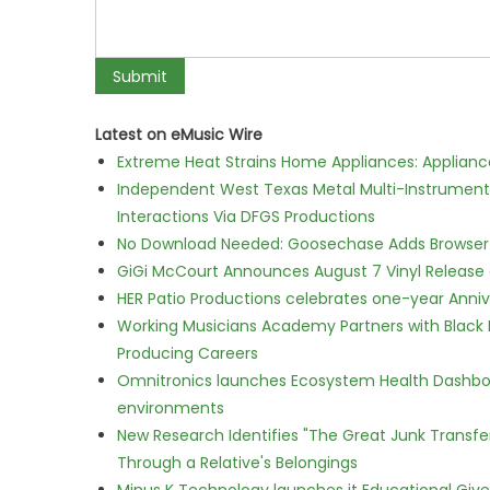
Latest on eMusic Wire
Extreme Heat Strains Home Appliances: Applian
Independent West Texas Metal Multi-Instrumental
Interactions Via DFGS Productions
No Download Needed: Goosechase Adds Browser P
GiGi McCourt Announces August 7 Vinyl Release
HER Patio Productions celebrates one-year Anniv
Working Musicians Academy Partners with Black 
Producing Careers
Omnitronics launches Ecosystem Health Dashboa
environments
New Research Identifies "The Great Junk Transfe
Through a Relative's Belongings