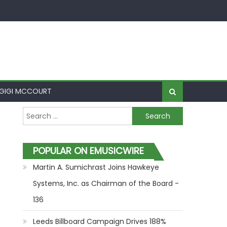
GIGI MCCOURT
Search for:
POPULAR ON EMUSICWIRE
Martin A. Sumichrast Joins Hawkeye
Systems, Inc. as Chairman of the Board -
136
Leeds Billboard Campaign Drives 188%