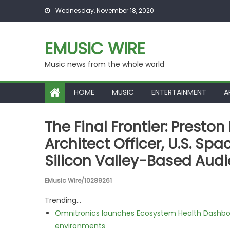
Skip to content
Wednesday, November 18, 2020
EMUSIC WIRE
Music news from the whole world
HOME
MUSIC
ENTERTAINMENT
A
The Final Frontier: Presto
Architect Officer, U.S. Sp
Silicon Valley-Based Aud
EMusic Wire/10289261
Trending...
Omnitronics launches Ecosystem Health Dashboa
environments