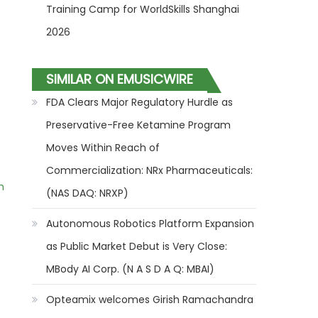
Training Camp for WorldSkills Shanghai
2026
SIMILAR ON EMUSICWIRE
FDA Clears Major Regulatory Hurdle as
Preservative-Free Ketamine Program
Moves Within Reach of
Commercialization: NRx Pharmaceuticals:
m
(NAS DAQ: NRXP)
Autonomous Robotics Platform Expansion
as Public Market Debut is Very Close:
MBody AI Corp. (N A S D A Q: MBAI)
Opteamix welcomes Girish Ramachandra