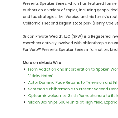
Presents Speaker Series, which has featured former
authors on a variety of topics, including geopolitic
and tax strategies. Mr. Verbica and his family's root
California's second largest state park (Henry Coe S
Silicon Private Wealth, LLC (SPW) is a Registered I
members actively involved with philanthropic cause
For Verb™ Presents Speaker Series information, kin
More on eMusic Wire
From Addiction and Incarceration to Spoken Wo
"Sticky Notes"
Actor Dominic Pace Returns to Television and Fi
Scottsdale Philharmonic to Present Second Con
Opteamix welcomes Girish Ramachandra to its lea
Silicon Box Ships 500M Units at High Yield, Expa