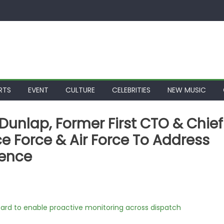
RTS
EVENT
CULTURE
CELEBRITIES
NEW MUSIC
n Dunlap, Former First CTO & Chief
ace Force & Air Force To Address
ience
rd to enable proactive monitoring across dispatch