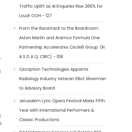
Traffic Uplift as AI Enquiries Rise 266% for
Loud! OOH - 127
From the Racetrack to the Boardroom:
Aston Martin and Aramco Formula One
Partnership Accelerates Circle8 Group: (N
A S D A Q: CIRC) - 108
,
Qscription Technologies Appoints
d
Radiology Industry Veteran Elliot Silverman
to Advisory Board
Jerusalem Lyric Opera Festival Marks Fifth
Year with International Performers &
l
Classic Productions
S.