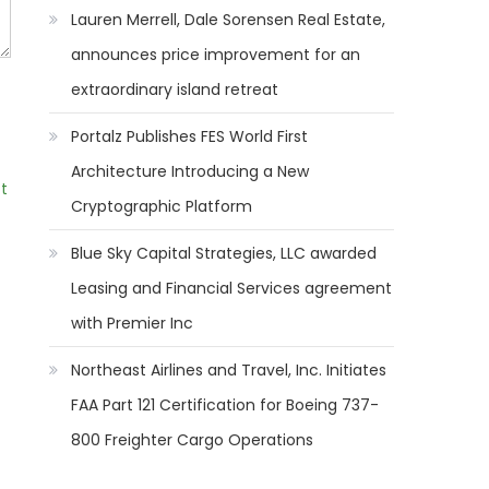
Lauren Merrell, Dale Sorensen Real Estate,
announces price improvement for an
extraordinary island retreat
Portalz Publishes FES World First
Architecture Introducing a New
t
Cryptographic Platform
Blue Sky Capital Strategies, LLC awarded
Leasing and Financial Services agreement
with Premier Inc
Northeast Airlines and Travel, Inc. Initiates
FAA Part 121 Certification for Boeing 737-
800 Freighter Cargo Operations