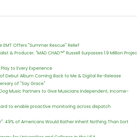
ce EMT Offers "Summer Rescue" Relief
ist & Producer. "MAD CHAD™" Russell Surpasses 1.9 Million Projec
lay to Every Experience
 of Debut Album Coming Back to Me & Digital Re-Release
ersary of "Say Grace"
Dog Music Partners to Give Musicians Independent, Income-
rd to enable proactive monitoring across dispatch
r": 49% of Americans Would Rather Inherit Nothing Than Sort