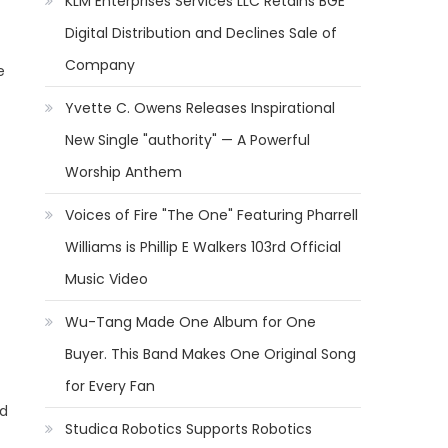
KLM Enterprises Services LLC Retains BGE
Digital Distribution and Declines Sale of
Company
e
Yvette C. Owens Releases Inspirational
New Single "authority" — A Powerful
Worship Anthem
Voices of Fire "The One" Featuring Pharrell
Williams is Phillip E Walkers 103rd Official
Music Video
Wu-Tang Made One Album for One
Buyer. This Band Makes One Original Song
for Every Fan
nd
Studica Robotics Supports Robotics