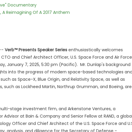
Love" Documentary
, A Reimagining Of A 2017 Anthem
--
Verb™ Presents Speaker Series
enthusiastically welcomes
r) CTO and Chief Architect Officer, U.S. Space Force and Air Force
ay, January 7, 2025, 5:30 pm (Pacific). Mr. Dunlap's background
ights into the progress of modern space-based technologies an
such as Space-X, Blue Origin, and Relativity Space, as well as
ors, such as Lockheed Martin, Northrup Grumman, and Boeing, are
 multi-stage investment firm, and Arkenstone Ventures, a
ior Advisor at Bain & Company and Senior Fellow at RAND, a globa
nology Officer and Chief Architect of the U.S. Space Force and U.
y, analysis, and diligence for the Secretary of Defense -