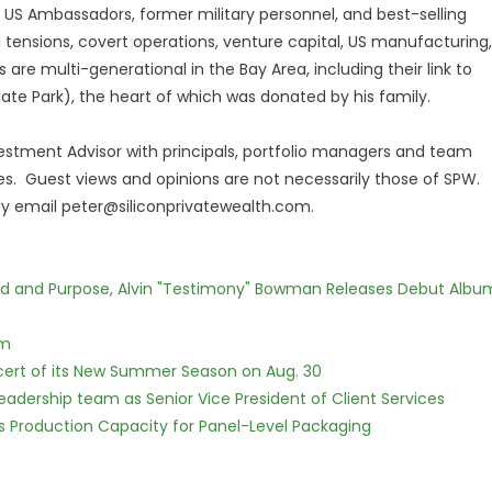
 US Ambassadors, former military personnel, and best-selling
al tensions, covert operations, venture capital, US manufacturing,
s are multi-generational in the Bay Area, including their link to
tate Park), the heart of which was donated by his family.
nvestment Advisor with principals, portfolio managers and team
s. Guest views and opinions are not necessarily those of SPW.
dly email peter@siliconprivatewealth.com.
rd and Purpose, Alvin "Testimony" Bowman Releases Debut Albu
lm
cert of its New Summer Season on Aug. 30
dership team as Senior Vice President of Client Services
nds Production Capacity for Panel-Level Packaging