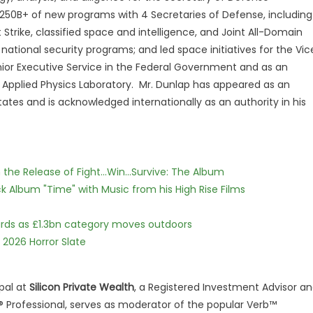
$250B+ of new programs with 4 Secretaries of Defense, including
trike, classified space and intelligence, and Joint All-Domain
ional security programs; and led space initiatives for the Vic
enior Executive Service in the Federal Government and as an
y Applied Physics Laboratory. Mr. Dunlap has appeared as an
ates and is acknowledged internationally as an authority in his
he Release of Fight...Win...Survive: The Album
 Album "Time" with Music from his High Rise Films
dards as £1.3bn category moves outdoors
 2026 Horror Slate
pal at
Silicon Private Wealth
, a Registered Investment Advisor a
ng® Professional, serves as moderator of the popular Verb™