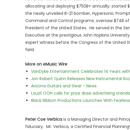
allocating and deploying $750B+ annually; started 
the newly unveiled B-21 bomber, Hypersonic Prompt S
Command and Control programs; oversaw $74B of nat
President of the United States. He served in the S
Executive at the prestigious John Hopkins Universit
expert witness before the Congress of the United St
field.
More on eMusic Wire
VanDyke Entertainment Celebrates 14 Years with t
Jon Robert Quinn Releases New Instrumental Rock
Arizona Guitars and Gear - News
Loud! OOH calls for prize draw advertising stan
Black Ribbon Productions Launches With Fearless
Peter Coe Verbica
is a Managing Director and Princi
fiduciary. Mr. Verbica, a Certified Financial Planni