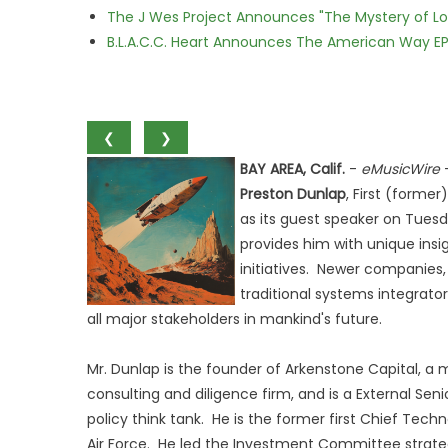
The J Wes Project Announces "The Mystery of 
B.L.A.C.C. Heart Announces The American Way EP
❮
❯
BAY AREA, Calif.
-
eMusicWire
Preston Dunlap
, First (forme
as its guest speaker on Tuesd
provides him with unique ins
initiatives. Newer companies, 
traditional systems integrat
all major stakeholders in mankind's future.
Mr. Dunlap is the founder of Arkenstone Capital, a
consulting and diligence firm, and is a External Sen
policy think tank. He is the former first Chief Tech
Air Force. He led the Investment Committee strateg