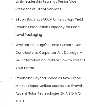
to its leadership team as Senior Vice
President of Client Services
Silicon Box Ships 500M Units at High Yield,
Expands Production Capacity for Panel-
Level Packaging
Why Baton Rouge's Humid Climate Can
Contribute to Carpenter Ant Damage —
J&J Exterminating Explains How to Protect
Your Home
Expanding Beyond Space as New Drone
Market Opportunities Accelerate Growth:
Ascent Solar Technologies (N A S D A Q:
ASTI)