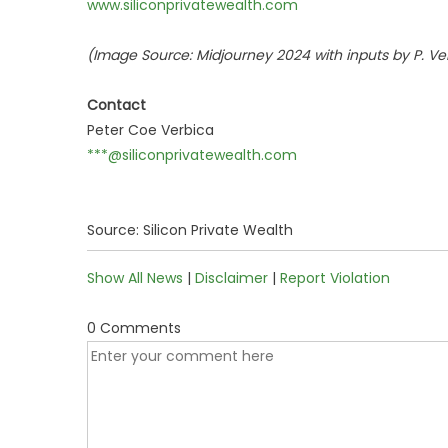
www.siliconprivatewealth.com
(Image Source: Midjourney 2024 with inputs by P. Ver
Contact
Peter Coe Verbica
***@siliconprivatewealth.com
Source: Silicon Private Wealth
Show All News
|
Disclaimer
|
Report Violation
0 Comments