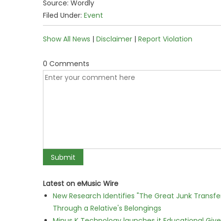
Source: Wordly
Filed Under:
Event
Show All News
|
Disclaimer
|
Report Violation
0 Comments
Latest on eMusic Wire
New Research Identifies "The Great Junk Transfe
Through a Relative's Belongings
Minus K Technology launches it Educational Givea