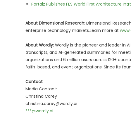
Portalz Publishes FES World First Architecture I
About Dimensional Research
: Dimensional Research
enterprise technology markets.Learn more at
www.
About Wordly:
Wordly is the pioneer and leader in AI 
transcripts, and AI-generated summaries for meeti
organizations and 6 million users across 120+ count
faith-based, and event organizations. Since its fo
Contact
Media Contact:
Christina Carey
christina.carey@wordly.ai
***@wordly.ai