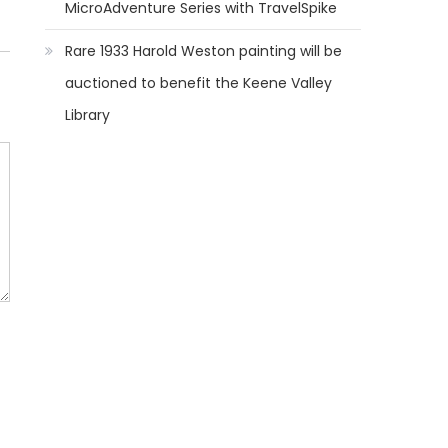
MicroAdventure Series with TravelSpike
Rare 1933 Harold Weston painting will be
auctioned to benefit the Keene Valley
Library