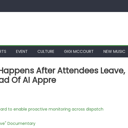
RTS
EVENT
CULTURE
GIGI MCCOURT
NEW MUSIC
s Happens After Attendees Leave,
d Of AI Appre
rd to enable proactive monitoring across dispatch
Love" Documentary