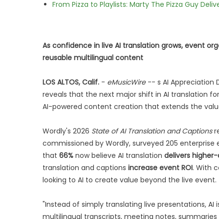
From Pizza to Playlists: Marty The Pizza Guy Deli
As confidence in live AI translation grows, event or
reusable multilingual content
LOS ALTOS, Calif.
-
eMusicWire
-- s AI Appreciation
reveals that the next major shift in AI translation 
AI-powered content creation that extends the value
Wordly's 2026
State of AI Translation and Captions
r
commissioned by Wordly, surveyed 205 enterprise e
that
66%
now believe AI translation
delivers higher-
translation and captions
increase event ROI
. With 
looking to AI to create value beyond the live event.
"Instead of simply translating live presentations, AI
multilingual transcripts, meeting notes, summari