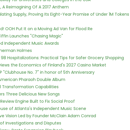
, A Reimagining Of A 2017 Anthem
ulating Supply, Proving Its Eight-Year Promise of Under 1M Tokens
! OOH Put It on a Moving Ad Van for Flood Re
iffin Launches "Chasing Magic"
ood Independent Music Awards
Sherman Holmes
98 Hospitalizations: Practical Tips for Safer Grocery Shopping
views the Economics of Finland's 2027 Casino Market
P "Clubhouse No. 7" in honor of 5th Anniversary
e American Pharaoh Double Album
l Transformation Capabilities
vers Three Delicious New Songs
Review Engine Built to Fix Social Proof
use of Atlanta's Independent Music Scene
ive Vision Led by Founder McClain Adam Conrad
of Investigations and Disputes