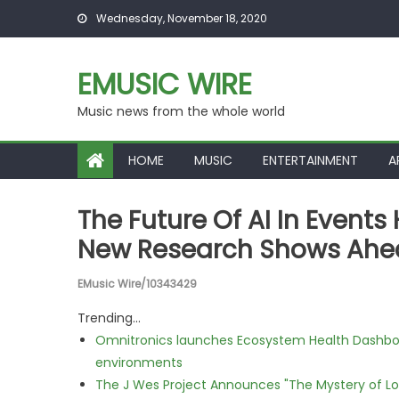
Skip to content
Wednesday, November 18, 2020
EMUSIC WIRE
Music news from the whole world
HOME
MUSIC
ENTERTAINMENT
A
The Future Of AI In Event
New Research Shows Ahea
EMusic Wire/10343429
Trending...
Omnitronics launches Ecosystem Health Dashboa
environments
The J Wes Project Announces "The Mystery of 