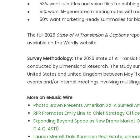
● 53% want subtitles and voice files for dubbin
● 51% want AI-generated meeting notes with act
● 50% want marketing-ready summaries for blog
The full 2026
State of AI Translation & Captions
repor
available on the Wordly website.
Survey Methodology:
The 2026 State of AI Transla
conducted by Dimensional Research. The study sur
United States and United Kingdom between May 11 an
events and/or internal meetings involving multilin
More on eMusic Wire
Phatso Brown Presents Amerikan XX: A Surreal Am
RPR Promotes Emily Line to Chief Strategy Office
Expanding Beyond Space as New Drone Market Opp
D A Q: ASTI)
Lauren Merrell, Dale Sorensen Real Estate, annou