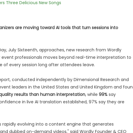
vers Three Delicious New Songs
ganizers are moving toward AI tools that turn sessions into
 Day, July Sixteenth, approaches, new research from Wordly
for event professionals moves beyond real-time interpretation to
 of every session long after attendees leave.
eport, conducted independently by Dimensional Research and
vent leaders in the United States and United Kingdom and fou
quality results than human interpretation
, while
99%
say
confidence in live AI translation established, 97% say they are
 is rapidly evolving into a content engine that generates
es and dubbed on-demand videos," said Wordly Founder & CEO