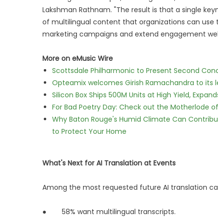
Lakshman Rathnam. "The result is that a single key
of multilingual content that organizations can use 
marketing campaigns and extend engagement well 
More on eMusic Wire
Scottsdale Philharmonic to Present Second Con
Opteamix welcomes Girish Ramachandra to its lea
Silicon Box Ships 500M Units at High Yield, Expa
For Bad Poetry Day: Check out the Motherlode o
Why Baton Rouge's Humid Climate Can Contribu
to Protect Your Home
What's Next for AI Translation at Events
Among the most requested future AI translation capa
● 58% want multilingual transcripts.