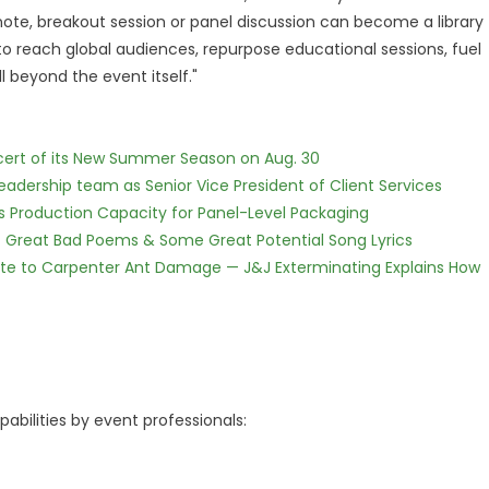
note, breakout session or panel discussion can become a library
to reach global audiences, repurpose educational sessions, fuel
beyond the event itself."
cert of its New Summer Season on Aug. 30
dership team as Senior Vice President of Client Services
nds Production Capacity for Panel-Level Packaging
f Great Bad Poems & Some Great Potential Song Lyrics
te to Carpenter Ant Damage — J&J Exterminating Explains How
bilities by event professionals: