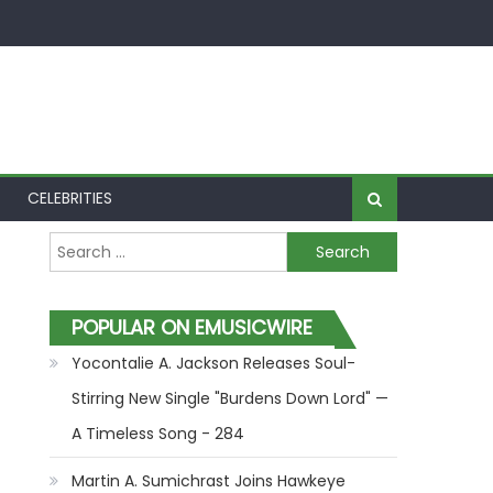
CELEBRITIES
Search for:
POPULAR ON EMUSICWIRE
Yocontalie A. Jackson Releases Soul-
Stirring New Single "Burdens Down Lord" —
A Timeless Song - 284
Martin A. Sumichrast Joins Hawkeye