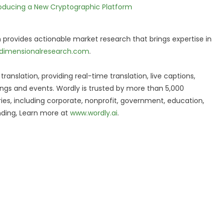
ntroducing a New Cryptographic Platform
 provides actionable market research that brings expertise in
dimensionalresearch.com
.
translation, providing real-time translation, live captions,
ngs and events. Wordly is trusted by more than 5,000
ries, including corporate, nonprofit, government, education,
unding, Learn more at
www.wordly.ai
.