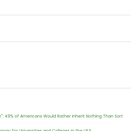
r": 49% of Americans Would Rather Inherit Nothing Than Sort
way for Universities and Colleges in the USA