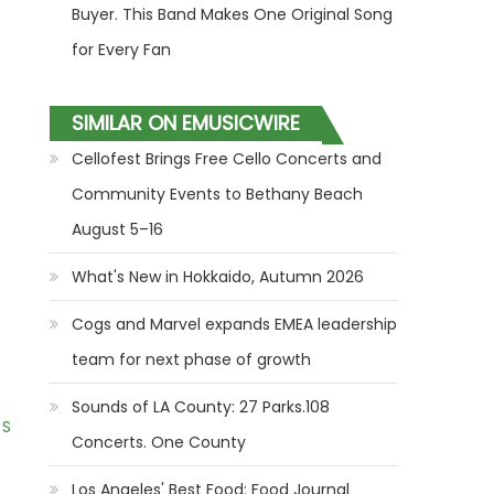
Buyer. This Band Makes One Original Song
for Every Fan
SIMILAR ON EMUSICWIRE
Cellofest Brings Free Cello Concerts and
Community Events to Bethany Beach
August 5–16
What's New in Hokkaido, Autumn 2026
Cogs and Marvel expands EMEA leadership
team for next phase of growth
Sounds of LA County: 27 Parks.108
 S
Concerts. One County
Los Angeles' Best Food: Food Journal