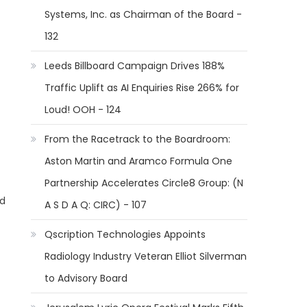
Systems, Inc. as Chairman of the Board -
132
Leeds Billboard Campaign Drives 188%
Traffic Uplift as AI Enquiries Rise 266% for
Loud! OOH - 124
From the Racetrack to the Boardroom:
Aston Martin and Aramco Formula One
Partnership Accelerates Circle8 Group: (N
nd
A S D A Q: CIRC) - 107
Qscription Technologies Appoints
Radiology Industry Veteran Elliot Silverman
to Advisory Board