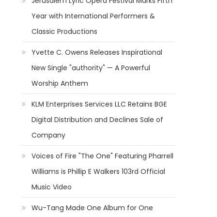
Jerusalem Lyric Opera Festival Marks Fifth
Year with International Performers &
Classic Productions
Yvette C. Owens Releases Inspirational
New Single "authority" — A Powerful
Worship Anthem
KLM Enterprises Services LLC Retains BGE
Digital Distribution and Declines Sale of
Company
Voices of Fire "The One" Featuring Pharrell
Williams is Phillip E Walkers 103rd Official
Music Video
Wu-Tang Made One Album for One