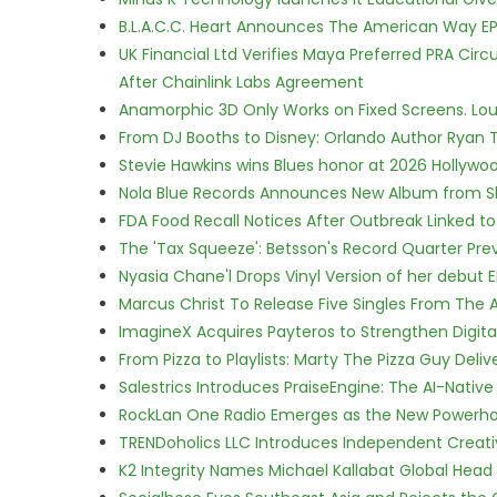
B.L.A.C.C. Heart Announces The American Way EP
UK Financial Ltd Verifies Maya Preferred PRA Circ
After Chainlink Labs Agreement
Anamorphic 3D Only Works on Fixed Screens. Loud
From DJ Booths to Disney: Orlando Author Ryan T
Stevie Hawkins wins Blues honor at 2026 Hollyw
Nola Blue Records Announces New Album from 
FDA Food Recall Notices After Outbreak Linked to 
The 'Tax Squeeze': Betsson's Record Quarter Pre
Nyasia Chane'l Drops Vinyl Version of her debut E
Marcus Christ To Release Five Singles From Th
ImagineX Acquires Payteros to Strengthen Digita
From Pizza to Playlists: Marty The Pizza Guy Deli
Salestrics Introduces PraiseEngine: The AI-Native 
RockLan One Radio Emerges as the New Powerho
TRENDoholics LLC Introduces Independent Creat
K2 Integrity Names Michael Kallabat Global Head 