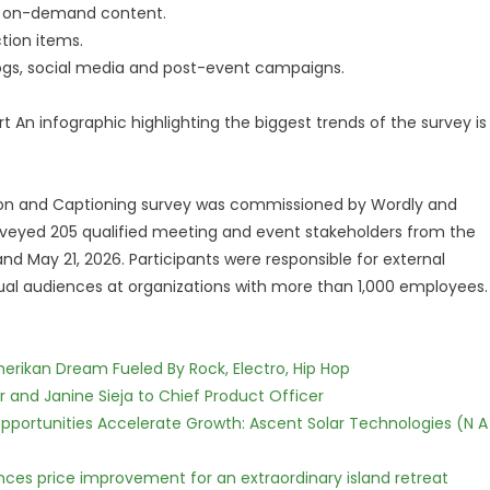
g on-demand content.
ion items.
s, social media and post-event campaigns.
t An infographic highlighting the biggest trends of the survey is
tion and Captioning survey was commissioned by Wordly and
veyed 205 qualified meeting and event stakeholders from the
d May 21, 2026. Participants were responsible for external
gual audiences at organizations with more than 1,000 employees.
erikan Dream Fueled By Rock, Electro, Hip Hop
r and Janine Sieja to Chief Product Officer
ortunities Accelerate Growth: Ascent Solar Technologies (N A
nces price improvement for an extraordinary island retreat