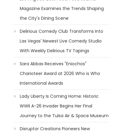
Magazine Examines the Trends Shaping
the City's Dining Scene
Delirious Comedy Club Transforms Into
Las Vegas' Newest Live Comedy Studio
With Weekly Delirious TV Tapings
Sara Abbas Receives "Eniochos"
Charioteer Award at 2026 Who is Who
International Awards
Lady Liberty Is Coming Home: Historic
WWII A-26 Invader Begins Her Final
Journey to the Tulsa Air & Space Museum
Disruptor Creations Pioneers New