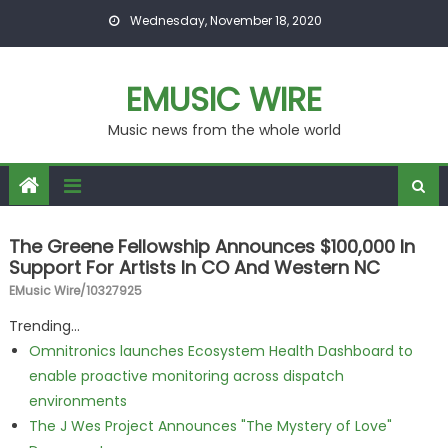
Skip to content
Wednesday, November 18, 2020
EMUSIC WIRE
Music news from the whole world
The Greene Fellowship Announces $100,000 In
Support For Artists In CO And Western NC
EMusic Wire/10327925
Trending...
Omnitronics launches Ecosystem Health Dashboard to
enable proactive monitoring across dispatch
environments
The J Wes Project Announces "The Mystery of Love"