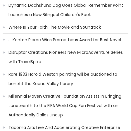
Dynamic Dachshund Dog Goes Global: Remember Point
Launches a New Bilingual Children's Book
Where Is Your Faith The Movie and Sountrack
J. Kenton Pierce Wins Prometheus Award for Best Novel
Disruptor Creations Pioneers New MicroAdventure Series
with TravelSpike
Rare 1933 Harold Weston painting will be auctioned to
benefit the Keene Valley Library
Millennial Maven Creative Foundation Assists In Bringing
Juneteenth to the FIFA World Cup Fan Festival with an
Authentically Dallas Lineup
Tacoma Arts Live And Accelerating Creative Enterprise