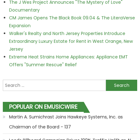
The J Wes Project Announces "The Mystery of Love"
Documentary
CM James Opens The Black Book 09.04 & The LiteraVerse
Expansion
Walker's Realty and North Jersey Properties Introduce
Extraordinary Luxury Estate for Rent in West Orange, New
Jersey
Extreme Heat Strains Home Appliances: Appliance EMT
Offers "Summer Rescue" Relief
Search for:
POPULAR ON EMUSICWIRE
Martin A. Sumichrast Joins Hawkeye Systems, Inc. as
Chairman of the Board - 137