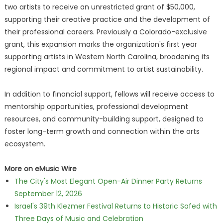
two artists to receive an unrestricted grant of $50,000,
supporting their creative practice and the development of
their professional careers. Previously a Colorado-exclusive
grant, this expansion marks the organization's first year
supporting artists in Western North Carolina, broadening its
regional impact and commitment to artist sustainability.
In addition to financial support, fellows will receive access to
mentorship opportunities, professional development
resources, and community-building support, designed to
foster long-term growth and connection within the arts
ecosystem.
More on eMusic Wire
The City's Most Elegant Open-Air Dinner Party Returns
September 12, 2026
Israel's 39th Klezmer Festival Returns to Historic Safed with
Three Days of Music and Celebration