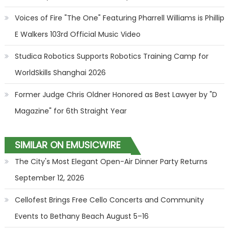
Voices of Fire "The One" Featuring Pharrell Williams is Phillip
E Walkers 103rd Official Music Video
Studica Robotics Supports Robotics Training Camp for
WorldSkills Shanghai 2026
Former Judge Chris Oldner Honored as Best Lawyer by "D
Magazine" for 6th Straight Year
SIMILAR ON EMUSICWIRE
The City's Most Elegant Open-Air Dinner Party Returns
September 12, 2026
Cellofest Brings Free Cello Concerts and Community
Events to Bethany Beach August 5–16