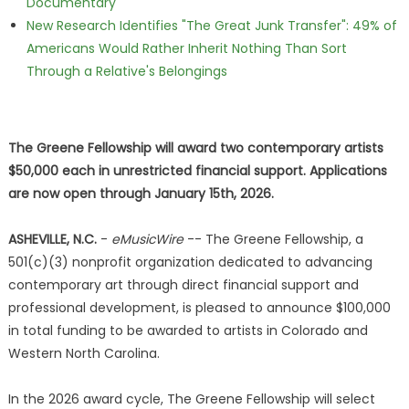
Documentary
New Research Identifies "The Great Junk Transfer": 49% of
Americans Would Rather Inherit Nothing Than Sort
Through a Relative's Belongings
The Greene Fellowship will award two contemporary artists
$50,000 each in unrestricted financial support. Applications
are now open through January 15th, 2026.
ASHEVILLE, N.C.
-
eMusicWire
-- The Greene Fellowship, a
501(c)(3) nonprofit organization dedicated to advancing
contemporary art through direct financial support and
professional development, is pleased to announce $100,000
in total funding to be awarded to artists in Colorado and
Western North Carolina.
In the 2026 award cycle, The Greene Fellowship will select