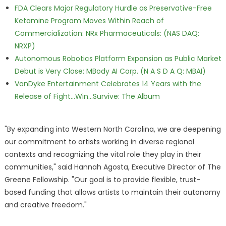
FDA Clears Major Regulatory Hurdle as Preservative-Free
Ketamine Program Moves Within Reach of
Commercialization: NRx Pharmaceuticals: (NAS DAQ:
NRXP)
Autonomous Robotics Platform Expansion as Public Market
Debut is Very Close: MBody AI Corp. (N A S D A Q: MBAI)
VanDyke Entertainment Celebrates 14 Years with the
Release of Fight...Win...Survive: The Album
"By expanding into Western North Carolina, we are deepening
our commitment to artists working in diverse regional
contexts and recognizing the vital role they play in their
communities," said Hannah Agosta, Executive Director of The
Greene Fellowship. "Our goal is to provide flexible, trust-
based funding that allows artists to maintain their autonomy
and creative freedom."