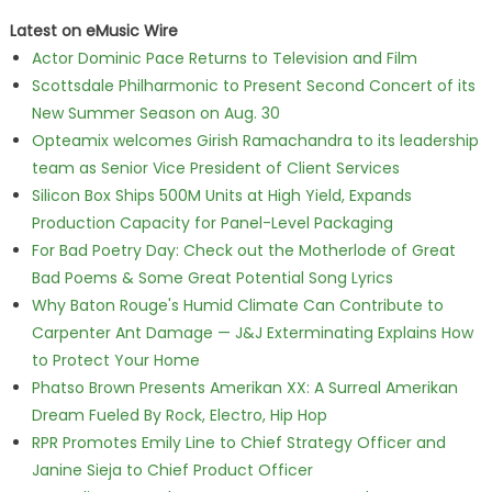
Latest on eMusic Wire
Actor Dominic Pace Returns to Television and Film
Scottsdale Philharmonic to Present Second Concert of its
New Summer Season on Aug. 30
Opteamix welcomes Girish Ramachandra to its leadership
team as Senior Vice President of Client Services
Silicon Box Ships 500M Units at High Yield, Expands
Production Capacity for Panel-Level Packaging
For Bad Poetry Day: Check out the Motherlode of Great
Bad Poems & Some Great Potential Song Lyrics
Why Baton Rouge's Humid Climate Can Contribute to
Carpenter Ant Damage — J&J Exterminating Explains How
to Protect Your Home
Phatso Brown Presents Amerikan XX: A Surreal Amerikan
Dream Fueled By Rock, Electro, Hip Hop
RPR Promotes Emily Line to Chief Strategy Officer and
Janine Sieja to Chief Product Officer