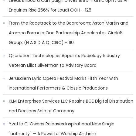
Leeds Billboard Campaign Drives 188% Traffic Uplift as AI
Enquiries Rise 266% for Loud! OOH - 128
From the Racetrack to the Boardroom: Aston Martin and
Aramco Formula One Partnership Accelerates Circle8
Group: (N A S D A Q: CIRC) - 110
Qscription Technologies Appoints Radiology Industry
Veteran Elliot Silverman to Advisory Board
Jerusalem Lyric Opera Festival Marks Fifth Year with
International Performers & Classic Productions
KLM Enterprises Services LLC Retains BGE Digital Distribution
and Declines Sale of Company
Yvette C. Owens Releases Inspirational New Single
"authority" — A Powerful Worship Anthem