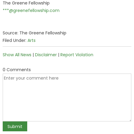
The Greene Fellowship
***@greenefellowship.com
Source: The Greene Fellowship
Filed Under:
Arts
Show All News
|
Disclaimer
|
Report Violation
0 Comments