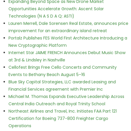
Expanding Beyond Space as New Drone Market
Opportunities Accelerate Growth: Ascent Solar
Technologies (N A S D A Q: ASTI)
Lauren Merrell, Dale Sorensen Real Estate, announces price
improvement for an extraordinary island retreat
Portalz Publishes FES World First Architecture Introducing a
New Cryptographic Platform
Internet Star JAIME FRENCH Announces Debut Music Show
at 3rd & Lindsley in Nashville
Cellofest Brings Free Cello Concerts and Community
Events to Bethany Beach August 5–16
Blue Sky Capital Strategies, LLC awarded Leasing and
Financial Services agreement with Premier Inc
Michael M. Thomas Expands Executive Leadership Across
Central India Outreach and Royal Trinity School
Northeast Airlines and Travel, Inc. Initiates FAA Part 121
Certification for Boeing 737-800 Freighter Cargo
Operations