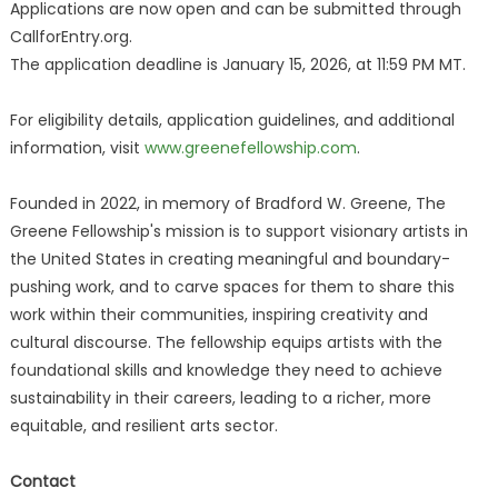
Applications are now open and can be submitted through
CallforEntry.org.
The application deadline is January 15, 2026, at 11:59 PM MT.
For eligibility details, application guidelines, and additional
information, visit
www.greenefellowship.com
.
Founded in 2022, in memory of Bradford W. Greene, The
Greene Fellowship's mission is to support visionary artists in
the United States in creating meaningful and boundary-
pushing work, and to carve spaces for them to share this
work within their communities, inspiring creativity and
cultural discourse. The fellowship equips artists with the
foundational skills and knowledge they need to achieve
sustainability in their careers, leading to a richer, more
equitable, and resilient arts sector. ​
Contact