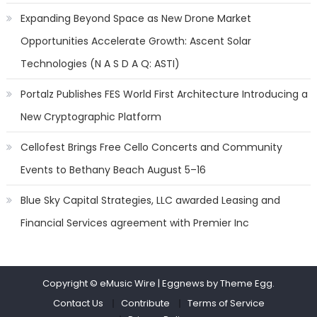
Expanding Beyond Space as New Drone Market
Opportunities Accelerate Growth: Ascent Solar
Technologies (N A S D A Q: ASTI)
Portalz Publishes FES World First Architecture Introducing a
New Cryptographic Platform
Cellofest Brings Free Cello Concerts and Community
Events to Bethany Beach August 5–16
Blue Sky Capital Strategies, LLC awarded Leasing and
Financial Services agreement with Premier Inc
Copyright © eMusic Wire
|
Eggnews by Theme Egg.
Contact Us
Contribute
Terms of Service