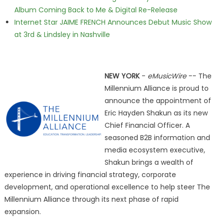
Album Coming Back to Me & Digital Re-Release
Internet Star JAIME FRENCH Announces Debut Music Show
at 3rd & Lindsley in Nashville
NEW YORK
-
eMusicWire
-- The
Millennium Alliance is proud to
announce the appointment of
Eric Hayden Shakun as its new
Chief Financial Officer. A
seasoned B2B information and
media ecosystem executive,
Shakun brings a wealth of
experience in driving financial strategy, corporate
development, and operational excellence to help steer The
Millennium Alliance through its next phase of rapid
expansion.