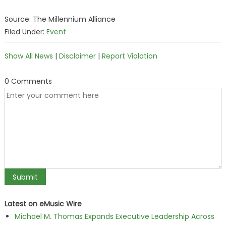
Source: The Millennium Alliance
Filed Under:
Event
Show All News
|
Disclaimer
|
Report Violation
0 Comments
Latest on eMusic Wire
Michael M. Thomas Expands Executive Leadership Across