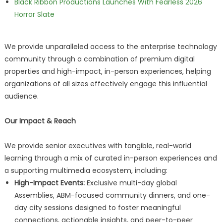
Black Ribbon Productions Launches With Fearless 2026
Horror Slate
We provide unparalleled access to the enterprise technology
community through a combination of premium digital
properties and high-impact, in-person experiences, helping
organizations of all sizes effectively engage this influential
audience.
Our Impact & Reach
We provide senior executives with tangible, real-world
learning through a mix of curated in-person experiences and
a supporting multimedia ecosystem, including:
High-Impact Events:
Exclusive multi-day global
Assemblies, ABM-focused community dinners, and one-
day city sessions designed to foster meaningful
connections, actionable insights, and peer-to-peer