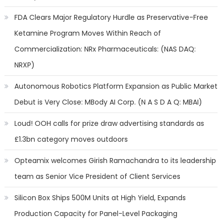
FDA Clears Major Regulatory Hurdle as Preservative-Free
Ketamine Program Moves Within Reach of
Commercialization: NRx Pharmaceuticals: (NAS DAQ:
NRXP)
Autonomous Robotics Platform Expansion as Public Market
Debut is Very Close: MBody AI Corp. (N A S D A Q: MBAI)
Loud! OOH calls for prize draw advertising standards as
£1.3bn category moves outdoors
Opteamix welcomes Girish Ramachandra to its leadership
team as Senior Vice President of Client Services
Silicon Box Ships 500M Units at High Yield, Expands
Production Capacity for Panel-Level Packaging