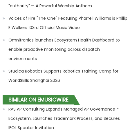
"authority" — A Powerful Worship Anthem
Voices of Fire "The One" Featuring Pharrell Williams is Phillip
E Walkers 103rd Official Music Video
Omnitronics launches Ecosystem Health Dashboard to
enable proactive monitoring across dispatch
environments
Studica Robotics Supports Robotics Training Camp for
WorldSkills Shanghai 2026
SIMILAR ON EMUSICWIRE
RAS AP Consulting Expands Managed AP Governance™
Ecosystem, Launches Trademark Process, and Secures
IFOL Speaker Invitation