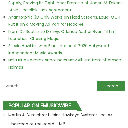
Supply, Proving Its Eight-Year Promise of Under 1M Tokens
After Chainlink Labs Agreement
Anamorphic 3D Only Works on Fixed Screens. Loud! OOH
Put It on a Moving Ad Van for Flood Re
From DJ Booths to Disney: Orlando Author Ryan Tiffin
Launches "Chasing Magic"
Stevie Hawkins wins Blues honor at 2026 Hollywood
Independent Music Awards
Nola Blue Records Announces New Album from Sherman
Holmes
Search for:
POPULAR ON EMUSICWIRE
Martin A. Sumichrast Joins Hawkeye Systems, Inc. as
Chairman of the Board - 146