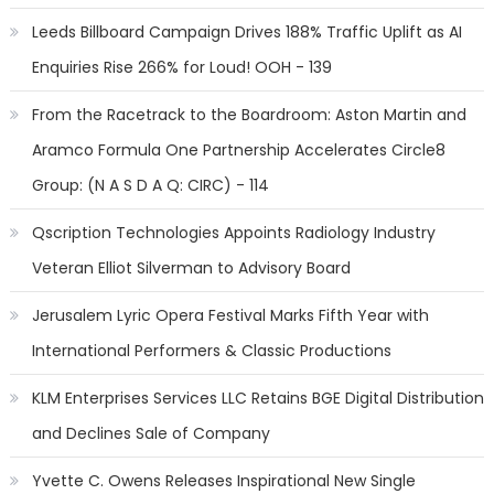
Leeds Billboard Campaign Drives 188% Traffic Uplift as AI
Enquiries Rise 266% for Loud! OOH - 139
From the Racetrack to the Boardroom: Aston Martin and
Aramco Formula One Partnership Accelerates Circle8
Group: (N A S D A Q: CIRC) - 114
Qscription Technologies Appoints Radiology Industry
Veteran Elliot Silverman to Advisory Board
Jerusalem Lyric Opera Festival Marks Fifth Year with
International Performers & Classic Productions
KLM Enterprises Services LLC Retains BGE Digital Distribution
and Declines Sale of Company
Yvette C. Owens Releases Inspirational New Single