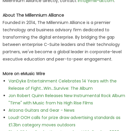
Millennium Alliance directly, contact
info@mill-all.com
.
About The Millennium Alliance
Founded in 2014, The Millennium Alliance is a premier
technology and business advisory firm dedicated to
transforming the digital enterprise. By bridging the gap
between enterprise C-Suite leaders and their technology
partners, we've become a global leader in corporate-level
executive education and peer-to-peer engagement.
More on eMusic Wire
VanDyke Entertainment Celebrates 14 Years with the
Release of Fight...Win...Survive: The Album
Jon Robert Quinn Releases New Instrumental Rock Album
"Time" with Music from his High Rise Films
Arizona Guitars and Gear - News
Loud! OOH calls for prize draw advertising standards as
£1.3bn category moves outdoors