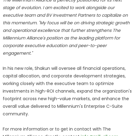
The Millennium Alliance is perfectly positioned for its next
stage of evolution. I am excited to work alongside our
executive team and BV Investment Partners to capitalize on
this momentum. "My focus will be on driving strategic growth
and operational excellence that further strengthens The
Millennium Alliance's position as the leading platform for
corporate executive education and peer-to-peer
engagement."
In his new role, Shakun will oversee all financial operations,
capital allocation, and corporate development strategies,
working closely with the executive team to optimize
investments in high-ROI channels, expand the organization's
footprint across new high-value markets, and enhance the
overall value delivered to Millennium's Enterprise C-Suite
community.
For more information or to get in contact with The