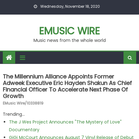
Skip to content
Wednesday, November 18, 2020
EMUSIC WIRE
Music news from the whole world
The Millennium Alliance Appoints Former
Adweek Executive Eric Hayden Shakun As Chief
Financial Officer To Accelerate Next Phase Of
Growth
EMusic Wire/10338819
Trending...
The J Wes Project Announces "The Mystery of Love"
Documentary
GiGi McCourt Announces August 7 Vinyl Release of Debut