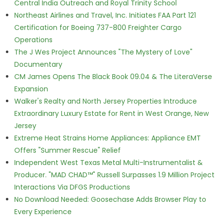
Central India Outreach and Royal Trinity School
Northeast Airlines and Travel, Inc. Initiates FAA Part 121
Certification for Boeing 737-800 Freighter Cargo
Operations
The J Wes Project Announces "The Mystery of Love"
Documentary
CM James Opens The Black Book 09.04 & The LiteraVerse
Expansion
Walker's Realty and North Jersey Properties Introduce
Extraordinary Luxury Estate for Rent in West Orange, New
Jersey
Extreme Heat Strains Home Appliances: Appliance EMT
Offers "Summer Rescue" Relief
Independent West Texas Metal Multi-Instrumentalist &
Producer. "MAD CHAD™" Russell Surpasses 1.9 Million Project
Interactions Via DFGS Productions
No Download Needed: Goosechase Adds Browser Play to
Every Experience