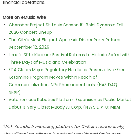
financial operations.
More on eMusic Wire
Chamber Project St. Louis Season 19: Bold, Dynamic Fall
2026 Concert Lineup
The City's Most Elegant Open-Air Dinner Party Returns
September 12, 2026
Israel's 39th Klezmer Festival Returns to Historic Safed with
Three Days of Music and Celebration
FDA Clears Major Regulatory Hurdle as Preservative-Free
Ketamine Program Moves Within Reach of
Commercialization: NRx Pharmaceuticals: (NAS DAQ:
NRXP)
Autonomous Robotics Platform Expansion as Public Market
Debut is Very Close: MBody AI Corp. (N A S D A Q: MBAI)
"With its industry-leading platform for C-Suite connectivity,