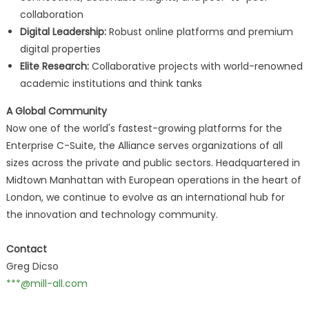
collaboration
Digital Leadership:
Robust online platforms and premium
digital properties
Elite Research:
Collaborative projects with world-renowned
academic institutions and think tanks
A Global Community
Now one of the world's fastest-growing platforms for the
Enterprise C-Suite, the Alliance serves organizations of all
sizes across the private and public sectors. Headquartered in
Midtown Manhattan with European operations in the heart of
London, we continue to evolve as an international hub for
the innovation and technology community.
Contact
Greg Dicso
***@mill-all.com