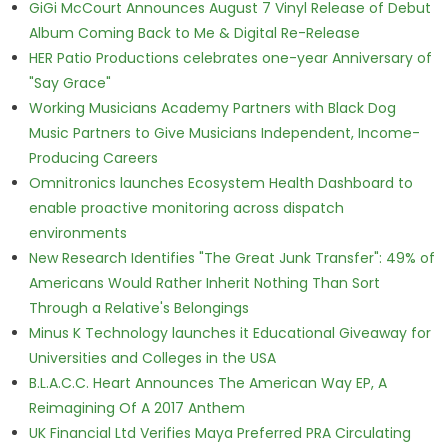
GiGi McCourt Announces August 7 Vinyl Release of Debut
Album Coming Back to Me & Digital Re-Release
HER Patio Productions celebrates one-year Anniversary of
"Say Grace"
Working Musicians Academy Partners with Black Dog
Music Partners to Give Musicians Independent, Income-
Producing Careers
Omnitronics launches Ecosystem Health Dashboard to
enable proactive monitoring across dispatch
environments
New Research Identifies "The Great Junk Transfer": 49% of
Americans Would Rather Inherit Nothing Than Sort
Through a Relative's Belongings
Minus K Technology launches it Educational Giveaway for
Universities and Colleges in the USA
B.L.A.C.C. Heart Announces The American Way EP, A
Reimagining Of A 2017 Anthem
UK Financial Ltd Verifies Maya Preferred PRA Circulating