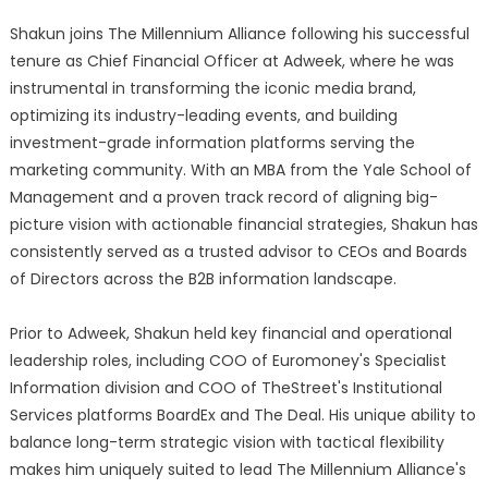
Shakun joins The Millennium Alliance following his successful
tenure as Chief Financial Officer at Adweek, where he was
instrumental in transforming the iconic media brand,
optimizing its industry-leading events, and building
investment-grade information platforms serving the
marketing community. With an MBA from the Yale School of
Management and a proven track record of aligning big-
picture vision with actionable financial strategies, Shakun has
consistently served as a trusted advisor to CEOs and Boards
of Directors across the B2B information landscape.
Prior to Adweek, Shakun held key financial and operational
leadership roles, including COO of Euromoney's Specialist
Information division and COO of TheStreet's Institutional
Services platforms BoardEx and The Deal. His unique ability to
balance long-term strategic vision with tactical flexibility
makes him uniquely suited to lead The Millennium Alliance's