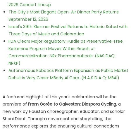
2026 Concert Lineup
The City's Most Elegant Open-Air Dinner Party Returns
September 12, 2026
Israel's 39th Klezmer Festival Returns to Historic Safed with
Three Days of Music and Celebration
FDA Clears Major Regulatory Hurdle as Preservative-Free
Ketamine Program Moves Within Reach of
Commercialization: NRx Pharmaceuticals: (NAS DAQ:
NRXP)
Autonomous Robotics Platform Expansion as Public Market
Debut is Very Close: MBody AI Corp. (N A S D A Q: MBAI)
A featured highlight of this year's celebration will be the
premiere of
From Gorée to Galveston: Diaspora Cycling
, a
new work by Houston choreographer, educator, and scholar
Shani Diouf. Through movement and storytelling, the
performance explores the enduring cultural connections