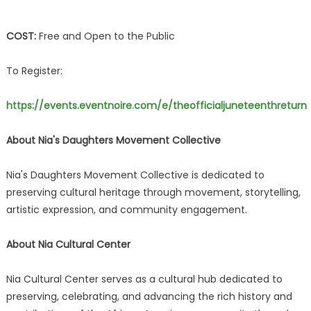
COST:
Free and Open to the Public
To Register:
https://events.eventnoire.com/e/theofficialjuneteenthreturn
About Nia's Daughters Movement Collective
Nia's Daughters Movement Collective is dedicated to
preserving cultural heritage through movement, storytelling,
artistic expression, and community engagement.
About Nia Cultural Center
Nia Cultural Center serves as a cultural hub dedicated to
preserving, celebrating, and advancing the rich history and