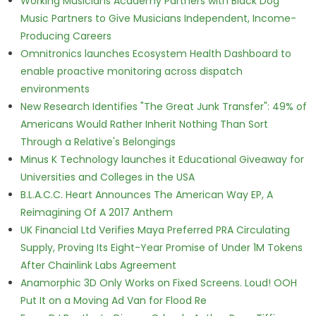
Working Musicians Academy Partners with Black Dog
Music Partners to Give Musicians Independent, Income-
Producing Careers
Omnitronics launches Ecosystem Health Dashboard to
enable proactive monitoring across dispatch
environments
New Research Identifies "The Great Junk Transfer": 49% of
Americans Would Rather Inherit Nothing Than Sort
Through a Relative's Belongings
Minus K Technology launches it Educational Giveaway for
Universities and Colleges in the USA
B.L.A.C.C. Heart Announces The American Way EP, A
Reimagining Of A 2017 Anthem
UK Financial Ltd Verifies Maya Preferred PRA Circulating
Supply, Proving Its Eight-Year Promise of Under 1M Tokens
After Chainlink Labs Agreement
Anamorphic 3D Only Works on Fixed Screens. Loud! OOH
Put It on a Moving Ad Van for Flood Re