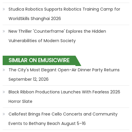
Studica Robotics Supports Robotics Training Camp for
WorldSkills Shanghai 2026
New Thriller 'Counterframe' Explores the Hidden
Vulnerabilities of Modern Society
SIMILAR ON EMUSICWIRE
The City's Most Elegant Open-Air Dinner Party Returns
September 12, 2026
Black Ribbon Productions Launches With Fearless 2026
Horror Slate
Cellofest Brings Free Cello Concerts and Community
Events to Bethany Beach August 5–16