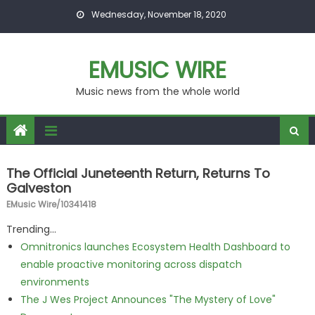
Skip to content
Wednesday, November 18, 2020
EMUSIC WIRE
Music news from the whole world
The Official Juneteenth Return, Returns To
Galveston
EMusic Wire/10341418
Trending...
Omnitronics launches Ecosystem Health Dashboard to
enable proactive monitoring across dispatch
environments
The J Wes Project Announces "The Mystery of Love"