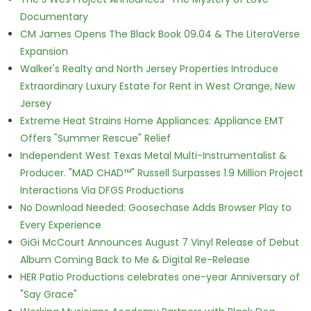
Documentary
CM James Opens The Black Book 09.04 & The LiteraVerse
Expansion
Walker's Realty and North Jersey Properties Introduce
Extraordinary Luxury Estate for Rent in West Orange, New
Jersey
Extreme Heat Strains Home Appliances: Appliance EMT
Offers "Summer Rescue" Relief
Independent West Texas Metal Multi-Instrumentalist &
Producer. "MAD CHAD™" Russell Surpasses 1.9 Million Project
Interactions Via DFGS Productions
No Download Needed: Goosechase Adds Browser Play to
Every Experience
GiGi McCourt Announces August 7 Vinyl Release of Debut
Album Coming Back to Me & Digital Re-Release
HER Patio Productions celebrates one-year Anniversary of
"Say Grace"