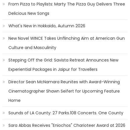
From Pizza to Playlists: Marty The Pizza Guy Delivers Three
Delicious New Songs
What's New in Hokkaido, Autumn 2026
New Novel WINCE Takes Unflinching Aim at American Gun
Culture and Masculinity
Stepping Off the Grid: Savista Retreat Announces New
Experiential Packages in Jaipur for Travellers
Director Sean McNamara Reunites with Award-Winning
Cinematographer Shawn Seifert for Upcoming Feature
Home
Sounds of LA County: 27 Parks.108 Concerts. One County
Sara Abbas Receives "Eniochos" Charioteer Award at 2026