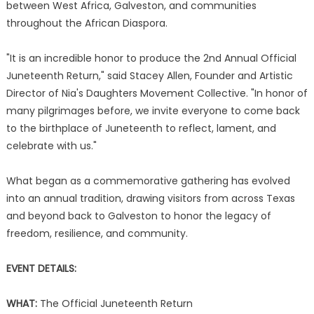
between West Africa, Galveston, and communities
throughout the African Diaspora.
"It is an incredible honor to produce the 2nd Annual Official
Juneteenth Return," said Stacey Allen, Founder and Artistic
Director of Nia's Daughters Movement Collective. "In honor of
many pilgrimages before, we invite everyone to come back
to the birthplace of Juneteenth to reflect, lament, and
celebrate with us."
What began as a commemorative gathering has evolved
into an annual tradition, drawing visitors from across Texas
and beyond back to Galveston to honor the legacy of
freedom, resilience, and community.
EVENT DETAILS:
WHAT:
The Official Juneteenth Return