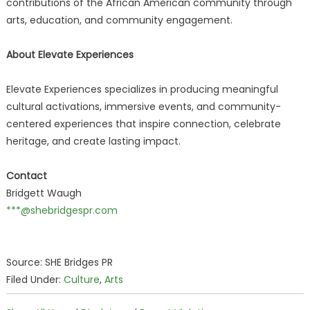
contributions of the African American community through
arts, education, and community engagement.
About Elevate Experiences
Elevate Experiences specializes in producing meaningful
cultural activations, immersive events, and community-
centered experiences that inspire connection, celebrate
heritage, and create lasting impact.
Contact
Bridgett Waugh
***@shebridgespr.com
Source: SHE Bridges PR
Filed Under:
Culture
,
Arts