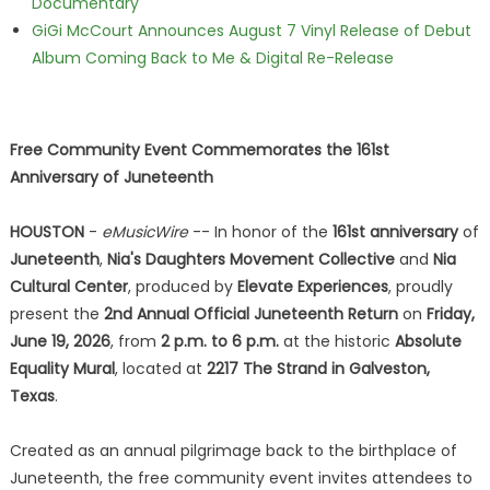
Documentary
GiGi McCourt Announces August 7 Vinyl Release of Debut
Album Coming Back to Me & Digital Re-Release
Free Community Event Commemorates the 161st
Anniversary of Juneteenth
HOUSTON
-
eMusicWire
-- In honor of the
161st anniversary
of
Juneteenth
,
Nia's Daughters Movement Collective
and
Nia
Cultural Center
, produced by
Elevate Experiences
, proudly
present the
2nd Annual Official Juneteenth Return
on
Friday,
June 19, 2026
, from
2 p.m. to 6 p.m.
at the historic
Absolute
Equality Mural
, located at
2217 The Strand in Galveston,
Texas
.
Created as an annual pilgrimage back to the birthplace of
Juneteenth, the free community event invites attendees to