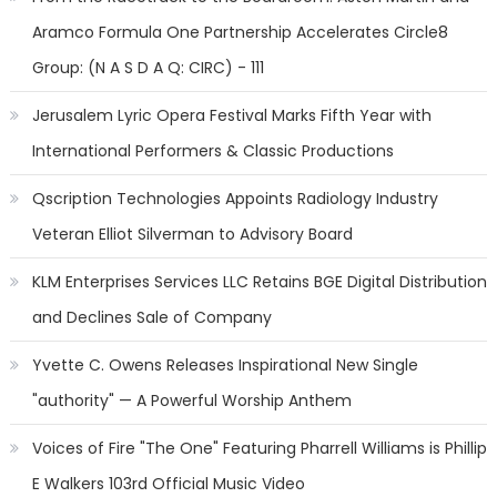
Aramco Formula One Partnership Accelerates Circle8
Group: (N A S D A Q: CIRC) - 111
Jerusalem Lyric Opera Festival Marks Fifth Year with
International Performers & Classic Productions
Qscription Technologies Appoints Radiology Industry
Veteran Elliot Silverman to Advisory Board
KLM Enterprises Services LLC Retains BGE Digital Distribution
and Declines Sale of Company
Yvette C. Owens Releases Inspirational New Single
"authority" — A Powerful Worship Anthem
Voices of Fire "The One" Featuring Pharrell Williams is Phillip
E Walkers 103rd Official Music Video