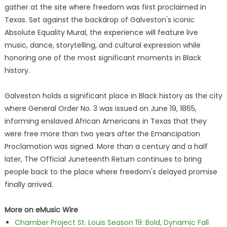
gather at the site where freedom was first proclaimed in
Texas. Set against the backdrop of Galveston's iconic
Absolute Equality Mural, the experience will feature live
music, dance, storytelling, and cultural expression while
honoring one of the most significant moments in Black
history.
Galveston holds a significant place in Black history as the city
where General Order No. 3 was issued on June 19, 1865,
informing enslaved African Americans in Texas that they
were free more than two years after the Emancipation
Proclamation was signed. More than a century and a half
later, The Official Juneteenth Return continues to bring
people back to the place where freedom's delayed promise
finally arrived.
More on eMusic Wire
Chamber Project St. Louis Season 19: Bold, Dynamic Fall