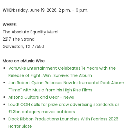
WHEN:
Friday, June 19, 2026, 2 p.m. – 6 p.m.
WHERE:
The Absolute Equality Mural
2217 The Strand
Galveston, TX 77550
More on eMusic Wire
VanDyke Entertainment Celebrates 14 Years with the
Release of Fight...Win...Survive: The Album
Jon Robert Quinn Releases New Instrumental Rock Album
"Time" with Music from his High Rise Films
Arizona Guitars and Gear - News
Loud! OOH calls for prize draw advertising standards as
£1.3bn category moves outdoors
Black Ribbon Productions Launches With Fearless 2026
Horror Slate