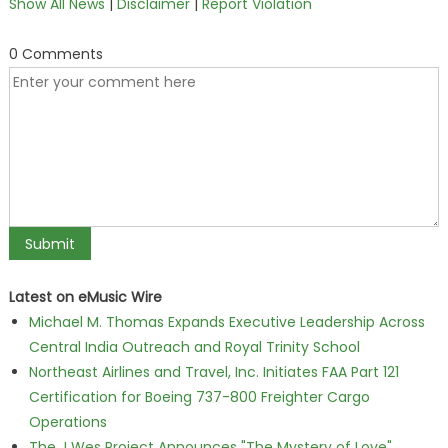
Show All News
|
Disclaimer
|
Report Violation
0 Comments
Latest on eMusic Wire
Michael M. Thomas Expands Executive Leadership Across
Central India Outreach and Royal Trinity School
Northeast Airlines and Travel, Inc. Initiates FAA Part 121
Certification for Boeing 737-800 Freighter Cargo
Operations
The J Wes Project Announces "The Mystery of Love"