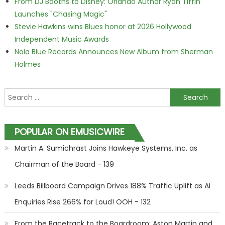
From DJ Booths to Disney: Orlando Author Ryan Tiffin
Launches "Chasing Magic"
Stevie Hawkins wins Blues honor at 2026 Hollywood
Independent Music Awards
Nola Blue Records Announces New Album from Sherman
Holmes
Search for:
POPULAR ON EMUSICWIRE
Martin A. Sumichrast Joins Hawkeye Systems, Inc. as
Chairman of the Board - 139
Leeds Billboard Campaign Drives 188% Traffic Uplift as AI
Enquiries Rise 266% for Loud! OOH - 132
From the Racetrack to the Boardroom: Aston Martin and